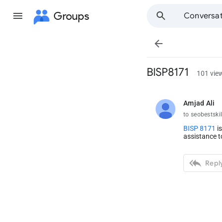
Groups
Conversat

BISP8171
101 vie
Amjad Ali
unread,
to seobestskil
BISP 8171
is
assistance t

Reply