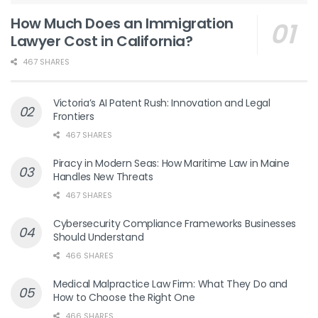
How Much Does an Immigration
Lawyer Cost in California?
467 SHARES
Victoria’s AI Patent Rush: Innovation and Legal
Frontiers
467 SHARES
Piracy in Modern Seas: How Maritime Law in Maine
Handles New Threats
467 SHARES
Cybersecurity Compliance Frameworks Businesses
Should Understand
466 SHARES
Medical Malpractice Law Firm: What They Do and
How to Choose the Right One
466 SHARES