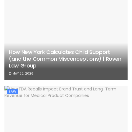
How New York Calculates Child Support
(and the Common Misconceptions) | Roven
Law Group
MAY 22, 2026
LAW