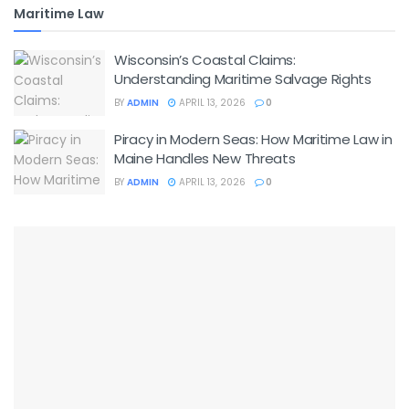
Maritime Law
Wisconsin’s Coastal Claims:
Understanding Maritime Salvage Rights
BY
ADMIN
APRIL 13, 2026
0
Piracy in Modern Seas: How Maritime Law in
Maine Handles New Threats
BY
ADMIN
APRIL 13, 2026
0