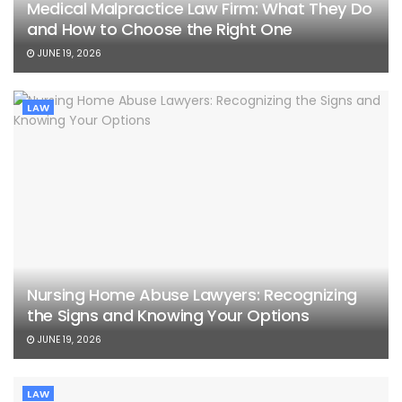
Medical Malpractice Law Firm: What They Do
and How to Choose the Right One
JUNE 19, 2026
LAW
Nursing Home Abuse Lawyers: Recognizing
the Signs and Knowing Your Options
JUNE 19, 2026
LAW