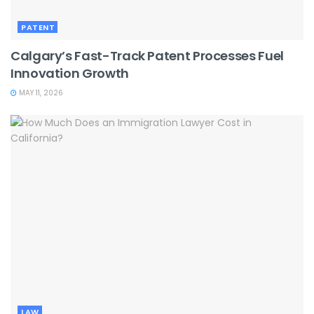
PATENT
Calgary’s Fast-Track Patent Processes Fuel
Innovation Growth
MAY 11, 2026
LAW