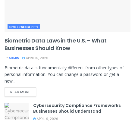
CYBERSECURITY
Biometric Data Laws in the U.S. – What
Businesses Should Know
BY
ADMIN
APRIL 10, 2026
Biometric data is fundamentally different from other types of
personal information. You can change a password or get a
new...
READ MORE
Cybersecurity Compliance Frameworks
Businesses Should Understand
APRIL 9, 2026