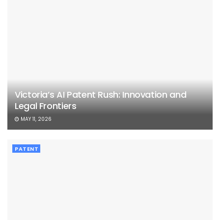
Victoria’s AI Patent Rush: Innovation and
Legal Frontiers
MAY 11, 2026
PATENT