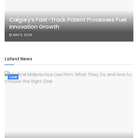
Calgary’s Fast-Track Patent Processes Fuel
Innovation Growth
MAY 11, 2026
Latest News
LAW