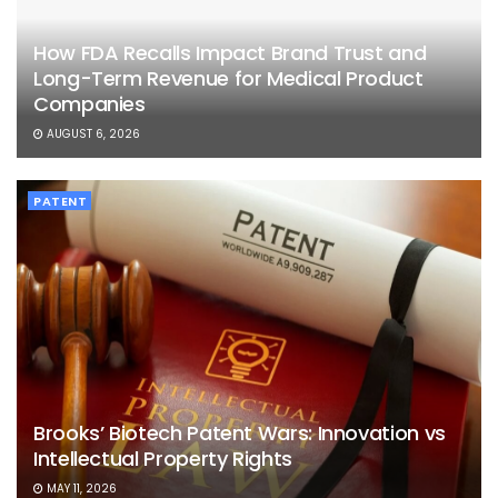
How FDA Recalls Impact Brand Trust and
Long-Term Revenue for Medical Product
Companies
AUGUST 6, 2026
PATENT
Brooks’ Biotech Patent Wars: Innovation vs
Intellectual Property Rights
MAY 11, 2026