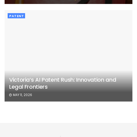
PATENT
Victoria’s AI Patent Rush: Innovation and
Legal Frontiers
MAY 11, 2026