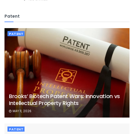
Patent
PATENT
Brooks’ Biotech Patent Wars: Innovation vs
Intellectual Property Rights
MAY 11, 2026
PATENT