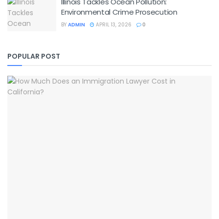
Illinois Tackles Ocean Pollution:
Environmental Crime Prosecution
BY
ADMIN
APRIL 13, 2026
0
POPULAR POST