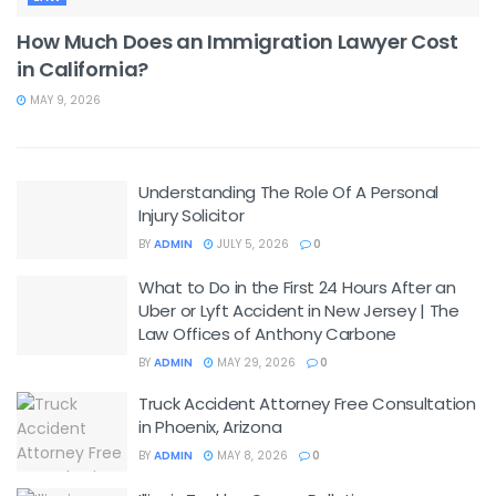
How Much Does an Immigration Lawyer Cost
in California?
MAY 9, 2026
Understanding The Role Of A Personal
Injury Solicitor
BY
ADMIN
JULY 5, 2026
0
What to Do in the First 24 Hours After an
Uber or Lyft Accident in New Jersey | The
Law Offices of Anthony Carbone
BY
ADMIN
MAY 29, 2026
0
Truck Accident Attorney Free Consultation
in Phoenix, Arizona
BY
ADMIN
MAY 8, 2026
0