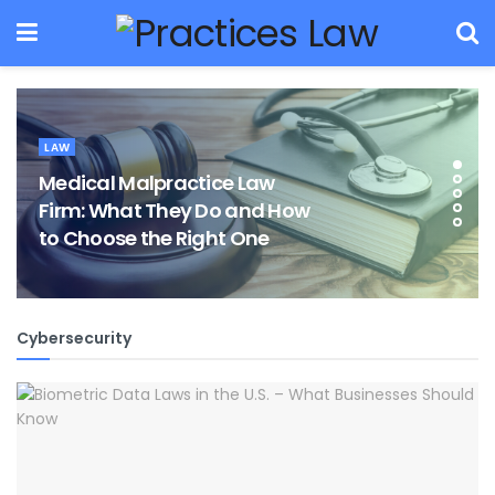
LAW
Medical Malpractice Law
Firm: What They Do and How
to Choose the Right One
Cybersecurity