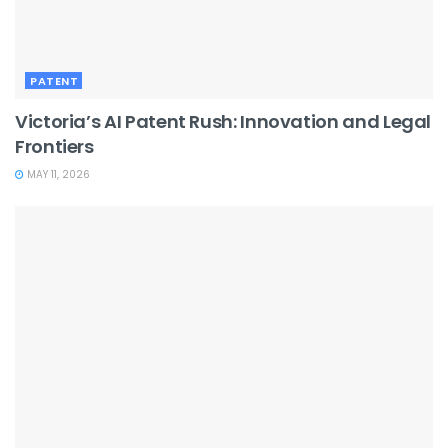
PATENT
Victoria’s AI Patent Rush: Innovation and Legal
Frontiers
MAY 11, 2026