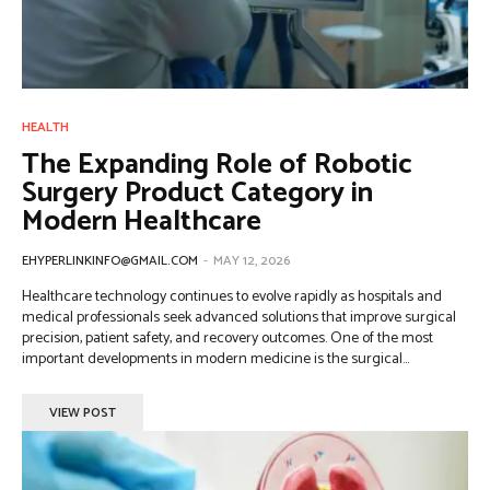
HEALTH
The Expanding Role of Robotic
Surgery Product Category in
Modern Healthcare
EHYPERLINKINFO@GMAIL.COM
-
MAY 12, 2026
Healthcare technology continues to evolve rapidly as hospitals and
medical professionals seek advanced solutions that improve surgical
precision, patient safety, and recovery outcomes. One of the most
important developments in modern medicine is the surgical...
VIEW POST