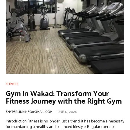
FITNESS
Gym in Wakad: Transform Your
Fitness Journey with the Right Gym
EHYPERLINKINFO@GMAIL.COM
-
JUNE 17, 2026
Introduction Fitness is no longer just a trend; it has become a necessity
for maintaining a healthy and balanced lifestyle. Regular exercise