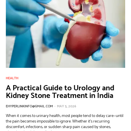
HEALTH
A Practical Guide to Urology and
Kidney Stone Treatment in India
EHYPERLINKINFO@GMAIL.COM
-
MAY 5, 2026
When it comes to urinary health, most people tend to delay care—until
the pain becomes impossible to ignore. Whether it’s recurring
discomfort, infections, or sudden sharp pain caused by stones,