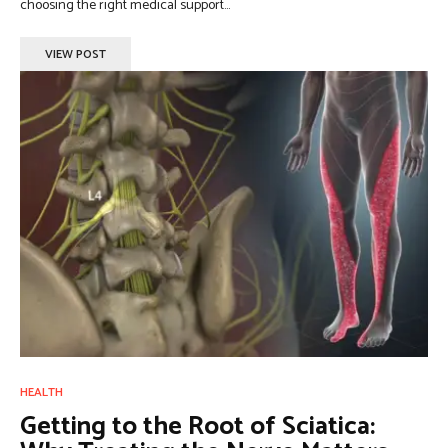
choosing the right medical support...
VIEW POST
HEALTH
Getting to the Root of Sciatica: