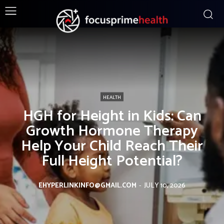
HEALTH
HGH for Height in Kids: Can
Growth Hormone Therapy
Help Your Child Reach Their
Full Height Potential?
EHYPERLINKINFO@GMAIL.COM
-
JULY 10, 2026