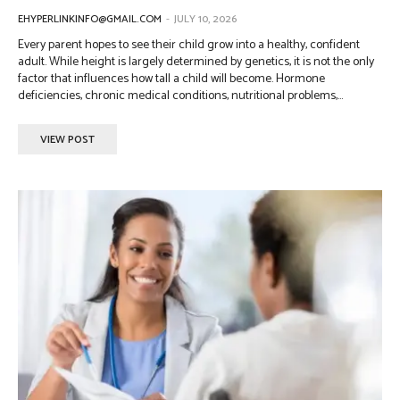
EHYPERLINKINFO@GMAIL.COM
-
JULY 10, 2026
Every parent hopes to see their child grow into a healthy, confident
adult. While height is largely determined by genetics, it is not the only
factor that influences how tall a child will become. Hormone
deficiencies, chronic medical conditions, nutritional problems,...
VIEW POST