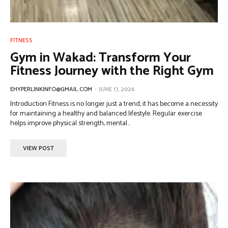
FITNESS
Gym in Wakad: Transform Your
Fitness Journey with the Right Gym
EHYPERLINKINFO@GMAIL.COM
-
JUNE 17, 2026
Introduction Fitness is no longer just a trend; it has become a necessity
for maintaining a healthy and balanced lifestyle. Regular exercise
helps improve physical strength, mental...
VIEW POST