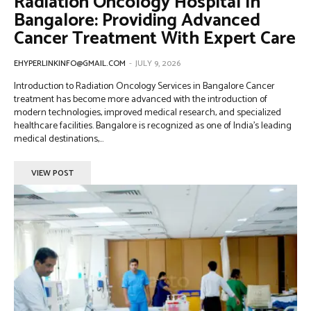
Radiation Oncology Hospital In
Bangalore: Providing Advanced
Cancer Treatment With Expert Care
EHYPERLINKINFO@GMAIL.COM
-
JULY 9, 2026
Introduction to Radiation Oncology Services in Bangalore Cancer
treatment has become more advanced with the introduction of
modern technologies, improved medical research, and specialized
healthcare facilities. Bangalore is recognized as one of India’s leading
medical destinations,...
VIEW POST