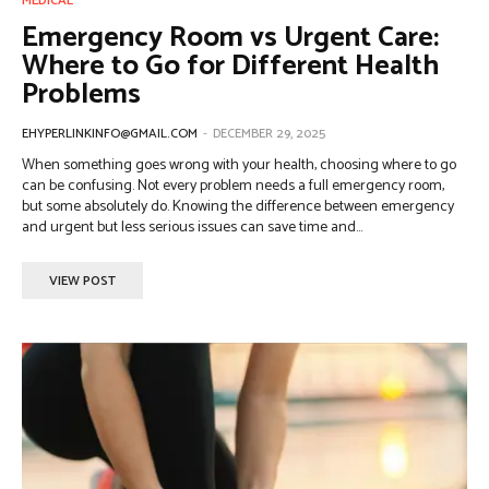
MEDICAL
Emergency Room vs Urgent Care:
Where to Go for Different Health
Problems
EHYPERLINKINFO@GMAIL.COM
-
DECEMBER 29, 2025
When something goes wrong with your health, choosing where to go
can be confusing. Not every problem needs a full emergency room,
but some absolutely do. Knowing the difference between emergency
and urgent but less serious issues can save time and...
VIEW POST