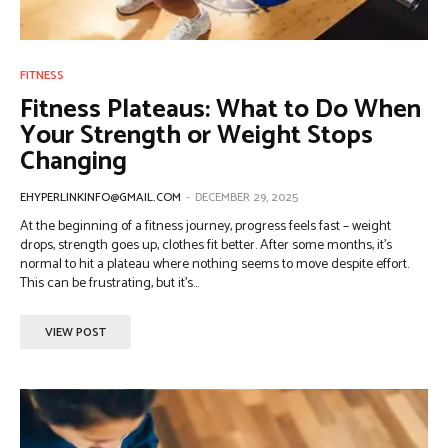
FITNESS
Fitness Plateaus: What to Do When
Your Strength or Weight Stops
Changing
EHYPERLINKINFO@GMAIL.COM
-
DECEMBER 29, 2025
At the beginning of a fitness journey, progress feels fast – weight
drops, strength goes up, clothes fit better. After some months, it’s
normal to hit a plateau where nothing seems to move despite effort.
This can be frustrating, but it’s...
VIEW POST