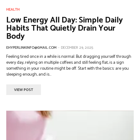
HEALTH
Low Energy All Day: Simple Daily
Habits That Quietly Drain Your
Body
EHYPERLINKINFO@GMAIL.COM
-
DECEMBER 29, 2025
Feeling tired once in a while is normal. But dragging yourself through
every day, relying on multiple coffees and still feeling flat, is a sign
something in your routine might be off. Start with the basics: are you
sleeping enough, and is...
VIEW POST