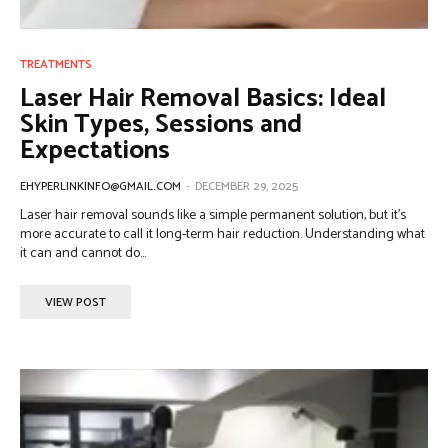
TREATMENTS
Laser Hair Removal Basics: Ideal
Skin Types, Sessions and
Expectations
EHYPERLINKINFO@GMAIL.COM
-
DECEMBER 29, 2025
Laser hair removal sounds like a simple permanent solution, but it’s
more accurate to call it long-term hair reduction. Understanding what
it can and cannot do...
VIEW POST