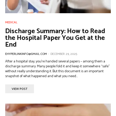
MEDICAL
Discharge Summary: How to Read
the Hospital Paper You Get at the
End
EHYPERLINKINFO@GMAIL.COM
-
DECEMBER 29, 2025
After a hospital stay, you’re handed several papers – among them a
discharge summary. Many people fold it and keep it somewhere “safe”
without really understanding it. But this document is an important
snapshot of what happened and what you need...
VIEW POST