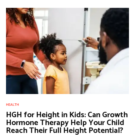
HEALTH
HGH for Height in Kids: Can Growth
Hormone Therapy Help Your Child
Reach Their Full Height Potential?