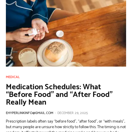
MEDICAL
Medication Schedules: What
“Before Food” and “After Food”
Really Mean
EHYPERLINKINFO@GMAIL.COM
-
DECEMBER 29, 2025
Prescription labels often say “before food”, “after food”, or “with meals”,
but many people are unsure how strictly to follow this. The timing is not