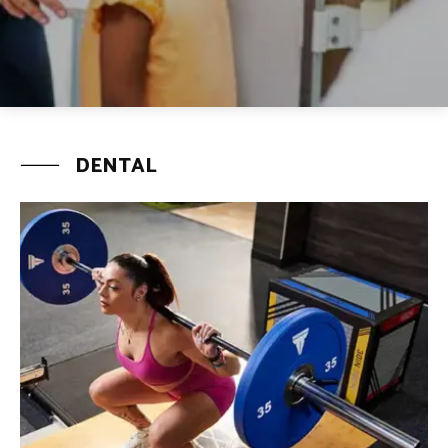
DENTAL