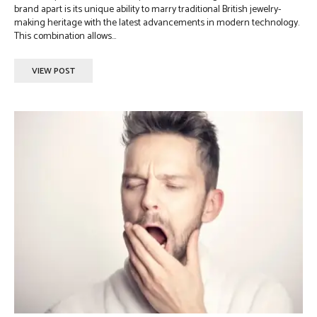
brand apart is its unique ability to marry traditional British jewelry-
making heritage with the latest advancements in modern technology.
This combination allows...
VIEW POST