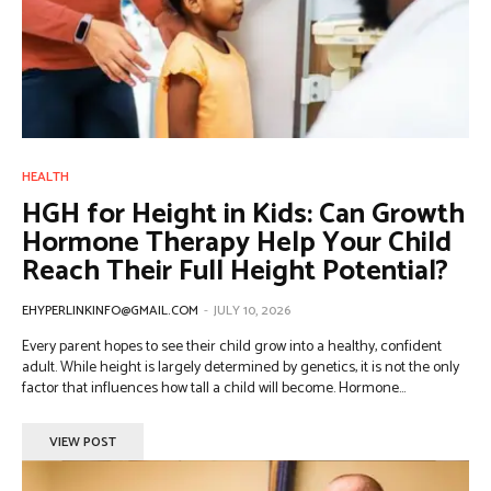
HEALTH
HGH for Height in Kids: Can Growth
Hormone Therapy Help Your Child
Reach Their Full Height Potential?
EHYPERLINKINFO@GMAIL.COM
-
JULY 10, 2026
Every parent hopes to see their child grow into a healthy, confident
adult. While height is largely determined by genetics, it is not the only
factor that influences how tall a child will become. Hormone...
VIEW POST