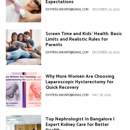
Expectations
EHYPERLINKINFO@GMAIL.COM
-
DECEMBER 29, 2025
Screen Time and Kids’ Health: Basic
Limits and Realistic Rules for
Parents
EHYPERLINKINFO@GMAIL.COM
-
DECEMBER 29, 2025
Why More Women Are Choosing
Laparoscopic Hysterectomy for
Quick Recovery
EHYPERLINKINFO@GMAIL.COM
-
MAY 28, 2026
Top Nephrologist In Bangalore |
Expert Kidney Care for Better