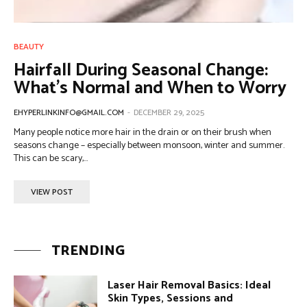
BEAUTY
Hairfall During Seasonal Change:
What’s Normal and When to Worry
EHYPERLINKINFO@GMAIL.COM
-
DECEMBER 29, 2025
Many people notice more hair in the drain or on their brush when
seasons change – especially between monsoon, winter and summer.
This can be scary,...
VIEW POST
TRENDING
Laser Hair Removal Basics: Ideal
Skin Types, Sessions and