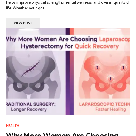
helps improve physical strength, mental wellness, and overall quality of
life. Whether your goal...
VIEW POST
HEALTH