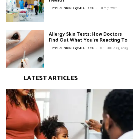
Health
EHYPERLINKINFO@GMAIL.COM
-
JULY 7, 2026
Allergy Skin Tests: How Doctors
Find Out What You’re Reacting To
EHYPERLINKINFO@GMAIL.COM
-
DECEMBER 29, 2025
LATEST ARTICLES