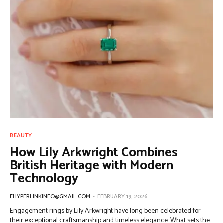
BEAUTY
How Lily Arkwright Combines
British Heritage with Modern
Technology
EHYPERLINKINFO@GMAIL.COM
-
FEBRUARY 19, 2026
Engagement rings by Lily Arkwright have long been celebrated for
their exceptional craftsmanship and timeless elegance. What sets the