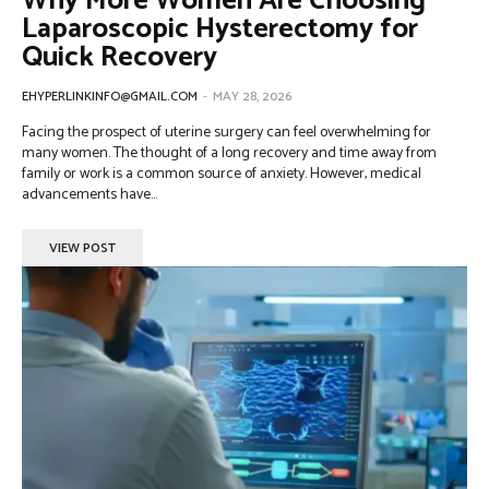
Why More Women Are Choosing
Laparoscopic Hysterectomy for
Quick Recovery
EHYPERLINKINFO@GMAIL.COM
-
MAY 28, 2026
Facing the prospect of uterine surgery can feel overwhelming for
many women. The thought of a long recovery and time away from
family or work is a common source of anxiety. However, medical
advancements have...
VIEW POST