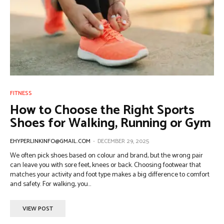
FITNESS
How to Choose the Right Sports
Shoes for Walking, Running or Gym
EHYPERLINKINFO@GMAIL.COM
-
DECEMBER 29, 2025
We often pick shoes based on colour and brand, but the wrong pair
can leave you with sore feet, knees or back. Choosing footwear that
matches your activity and foot type makes a big difference to comfort
and safety. For walking, you...
VIEW POST