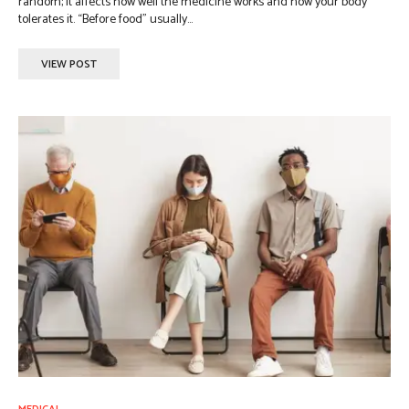
random; it affects how well the medicine works and how your body
tolerates it. “Before food” usually...
VIEW POST