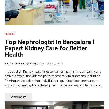
HEALTH
Top Nephrologist In Bangalore |
Expert Kidney Care for Better
Health
EHYPERLINKINFO@GMAIL.COM
-
JULY 7, 2026
Introduction Kidney health is essential for maintaining a healthy and
active lifestyle. The kidneys perform several vital functions, including
filtering waste, balancing body fluids, regulating blood pressure, and
supporting healthy bone development. When kidney problems occur,...
VIEW POST