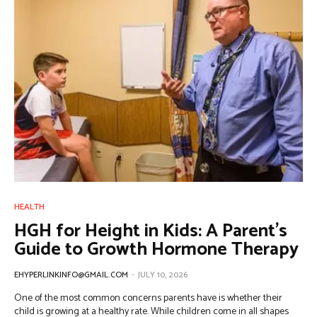
HEALTH
HGH for Height in Kids: A Parent’s
Guide to Growth Hormone Therapy
EHYPERLINKINFO@GMAIL.COM
-
JULY 10, 2026
One of the most common concerns parents have is whether their
child is growing at a healthy rate. While children come in all shapes