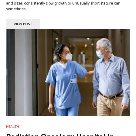
and sizes, consistently slow growth or unusually short stature can
sometimes...
VIEW POST
HEALTH