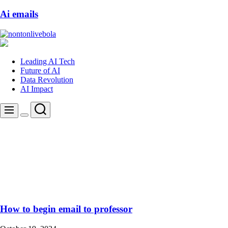
Ai emails
nontonlivebola
Leading AI Tech
Future of AI
Data Revolution
AI Impact
Search
Menu
Switch
color
mode
How to begin email to professor