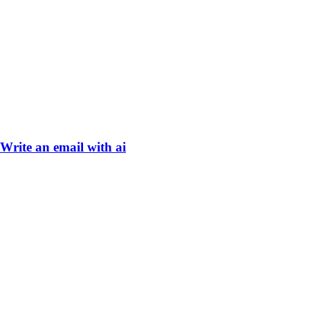
Write an email with ai