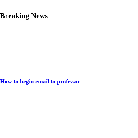
Skip
Breaking News
to
content
How to begin email to professor