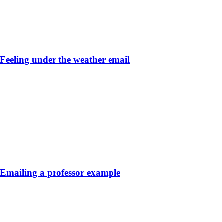
Feeling under the weather email
Emailing a professor example