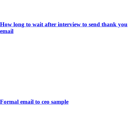
How long to wait after interview to send thank you
email
Formal email to ceo sample