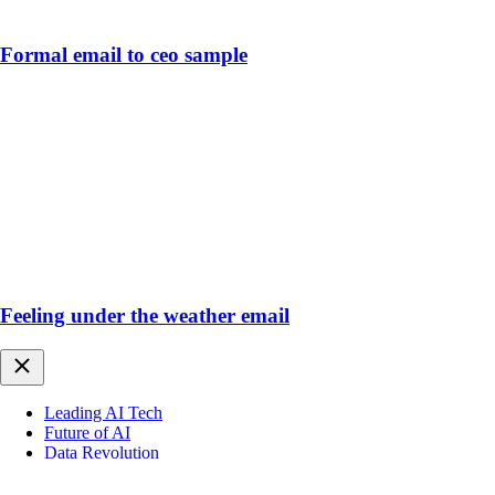
Formal email to ceo sample
Feeling under the weather email
Close
Leading AI Tech
Future of AI
Data Revolution
AI Impact