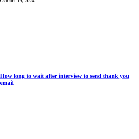
October 19, 2024
How long to wait after interview to send thank you
email