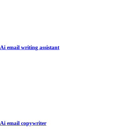
Ai email writing assistant
Ai email copywriter