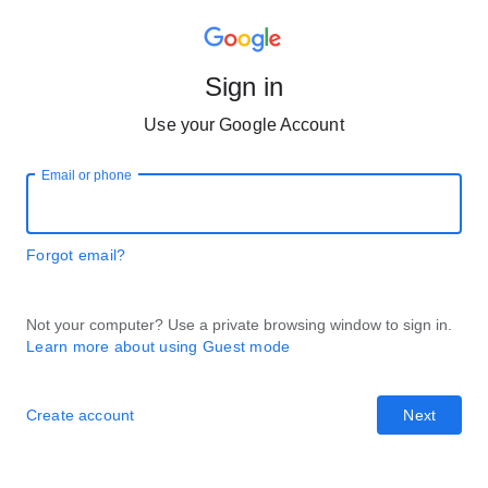
Sign in
Use your Google Account
Email or phone
Forgot email?
Not your computer? Use a private browsing window to sign in.
Learn more about using Guest mode
Create account
Next