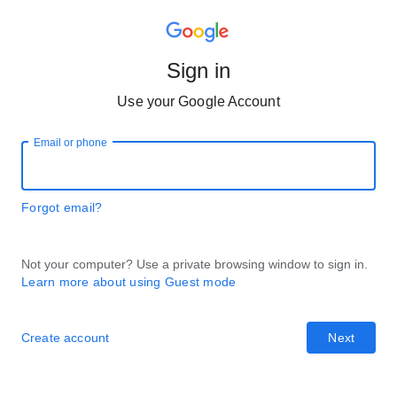
Sign in
Use your Google Account
Email or phone
Forgot email?
Not your computer? Use a private browsing window to sign in.
Learn more about using Guest mode
Create account
Next