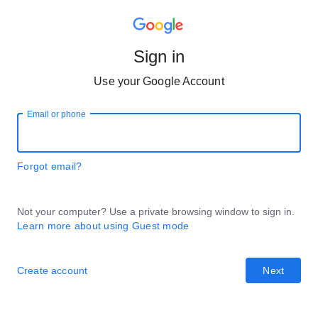
Sign in
Use your Google Account
Email or phone
Forgot email?
Not your computer? Use a private browsing window to sign in.
Learn more about using Guest mode
Create account
Next