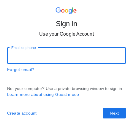
Sign in
Use your Google Account
Email or phone
Forgot email?
Not your computer? Use a private browsing window to sign in.
Learn more about using Guest mode
Create account
Next