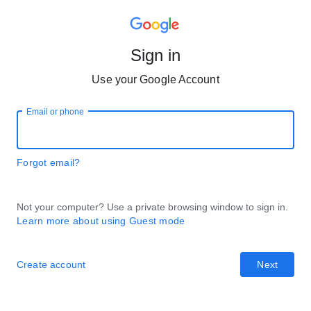
Sign in
Use your Google Account
Email or phone
Forgot email?
Not your computer? Use a private browsing window to sign in.
Learn more about using Guest mode
Create account
Next