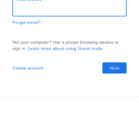
Forgot email?
Not your computer? Use a private browsing window to
sign in.
Learn more about using Guest mode
Create account
Next