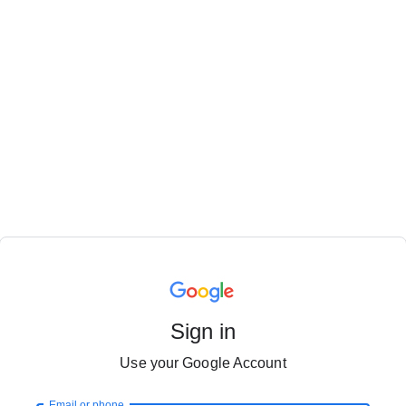
Sign in
Use your Google Account
Email or phone