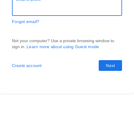
Forgot email?
Not your computer? Use a private browsing window to
sign in.
Learn more about using Guest mode
Create account
Next