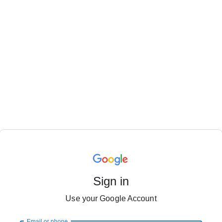
Sign in
Use your Google Account
Email or phone