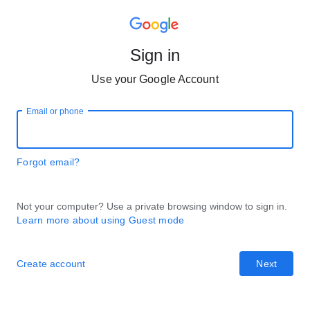
Sign in
Use your Google Account
Email or phone
Forgot email?
Not your computer? Use a private browsing window to sign in.
Learn more about using Guest mode
Create account
Next