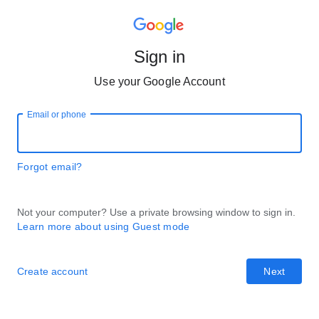
Sign in
Use your Google Account
Email or phone
Forgot email?
Not your computer? Use a private browsing window to sign in.
Learn more about using Guest mode
Create account
Next