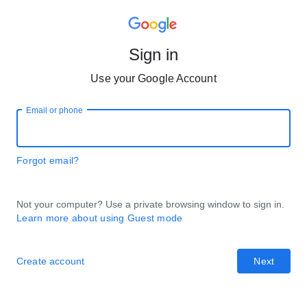
Sign in
Use your Google Account
Email or phone
Forgot email?
Not your computer? Use a private browsing window to sign in.
Learn more about using Guest mode
Create account
Next