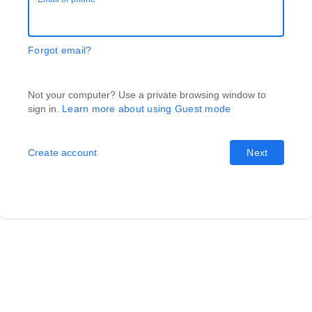
Forgot email?
Not your computer? Use a private browsing window to
sign in.
Learn more about using Guest mode
Create account
Next