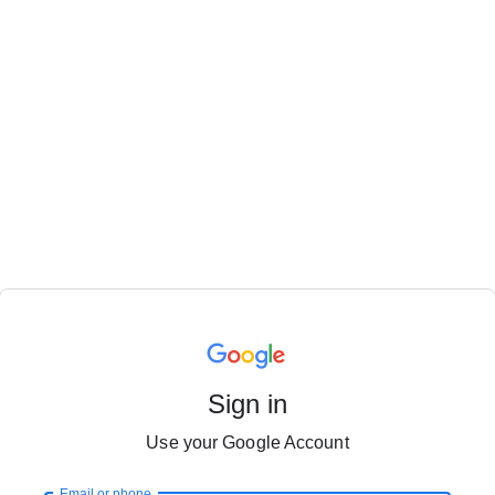
Sign in
Use your Google Account
Email or phone