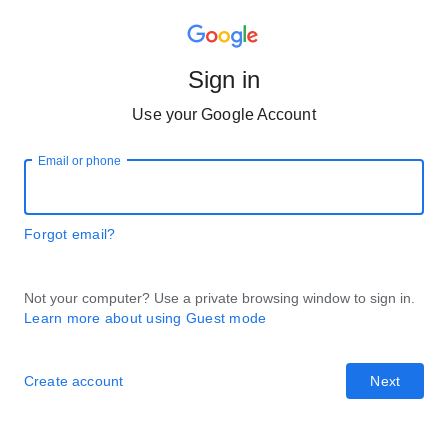
Sign in
Use your Google Account
Email or phone
Forgot email?
Not your computer? Use a private browsing window to sign in.
Learn more about using Guest mode
Create account
Next