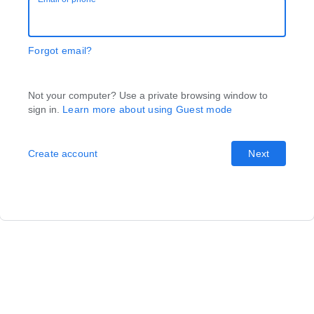
Forgot email?
Not your computer? Use a private browsing window to
sign in.
Learn more about using Guest mode
Create account
Next