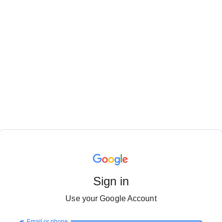
Sign in
Use your Google Account
Email or phone