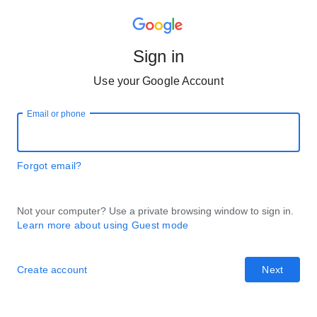
Sign in
Use your Google Account
Email or phone
Forgot email?
Not your computer? Use a private browsing window to sign in.
Learn more about using Guest mode
Create account
Next