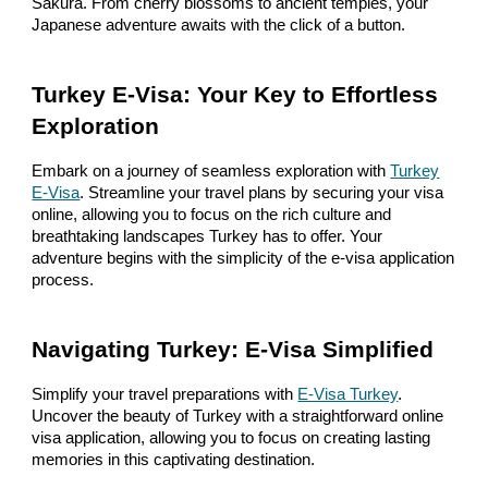
Sakura. From cherry blossoms to ancient temples, your
Japanese adventure awaits with the click of a button.
Turkey E-Visa: Your Key to Effortless
Exploration
Embark on a journey of seamless exploration with
Turkey
E-Visa
. Streamline your travel plans by securing your visa
online, allowing you to focus on the rich culture and
breathtaking landscapes Turkey has to offer. Your
adventure begins with the simplicity of the e-visa application
process.
Navigating Turkey: E-Visa Simplified
Simplify your travel preparations with
E-Visa Turkey
.
Uncover the beauty of Turkey with a straightforward online
visa application, allowing you to focus on creating lasting
memories in this captivating destination.