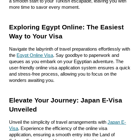
a smooth start to your Turkish escapade, leaving you with
more time to savor every moment.
Exploring Egypt Online: The Easiest
Way to Your Visa
Navigate the labyrinth of travel preparations effortlessly with
the
Egypt Online Visa
. Say goodbye to paperwork and
queues as you embark on your Egyptian adventure. The
user-friendly online visa application system ensures a quick
and stress-free process, allowing you to focus on the
wonders awaiting you.
Elevate Your Journey: Japan E-Visa
Unveiled
Unveil the simplicity of travel arrangements with
Japan E-
Visa
. Experience the efficiency of the online visa
application, ensuring a smooth entry into the Land of