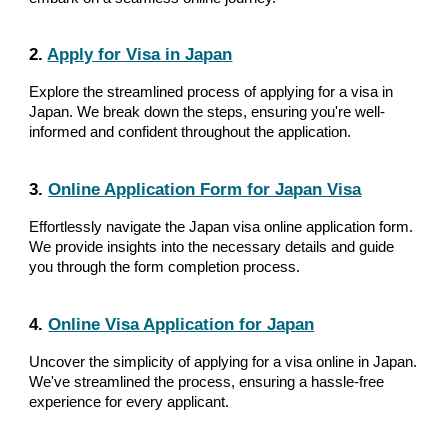
2.
Apply for Visa in Japan
Explore the streamlined process of applying for a visa in
Japan. We break down the steps, ensuring you're well-
informed and confident throughout the application.
3.
Online Application Form for Japan Visa
Effortlessly navigate the Japan visa online application form.
We provide insights into the necessary details and guide
you through the form completion process.
4.
Online Visa Application for Japan
Uncover the simplicity of applying for a visa online in Japan.
We've streamlined the process, ensuring a hassle-free
experience for every applicant.