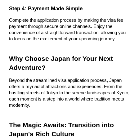
Step 4: Payment Made Simple
Complete the application process by making the visa fee
payment through secure online channels. Enjoy the
convenience of a straightforward transaction, allowing you
to focus on the excitement of your upcoming journey.
Why Choose Japan for Your Next
Adventure?
Beyond the streamlined visa application process, Japan
offers a myriad of attractions and experiences. From the
bustling streets of Tokyo to the serene landscapes of Kyoto,
each moment is a step into a world where tradition meets
modernity.
The Magic Awaits: Transition into
Japan's Rich Culture