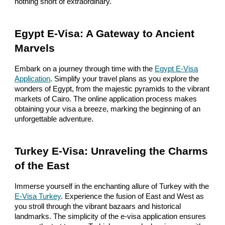
nothing short of extraordinary.
Egypt E-Visa: A Gateway to Ancient
Marvels
Embark on a journey through time with the
Egypt E-Visa
Application
. Simplify your travel plans as you explore the
wonders of Egypt, from the majestic pyramids to the vibrant
markets of Cairo. The online application process makes
obtaining your visa a breeze, marking the beginning of an
unforgettable adventure.
Turkey E-Visa: Unraveling the Charms
of the East
Immerse yourself in the enchanting allure of Turkey with the
E-Visa Turkey
. Experience the fusion of East and West as
you stroll through the vibrant bazaars and historical
landmarks. The simplicity of the e-visa application ensures