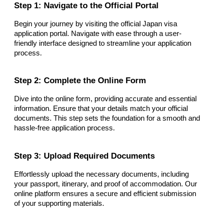
Step 1: Navigate to the Official Portal
Begin your journey by visiting the official Japan visa
application portal. Navigate with ease through a user-
friendly interface designed to streamline your application
process.
Step 2: Complete the Online Form
Dive into the online form, providing accurate and essential
information. Ensure that your details match your official
documents. This step sets the foundation for a smooth and
hassle-free application process.
Step 3: Upload Required Documents
Effortlessly upload the necessary documents, including
your passport, itinerary, and proof of accommodation. Our
online platform ensures a secure and efficient submission
of your supporting materials.