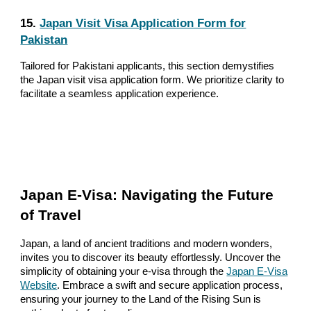
15.
Japan Visit Visa Application Form for
Pakistan
Tailored for Pakistani applicants, this section demystifies
the Japan visit visa application form. We prioritize clarity to
facilitate a seamless application experience.
Japan E-Visa: Navigating the Future
of Travel
Japan, a land of ancient traditions and modern wonders,
invites you to discover its beauty effortlessly. Uncover the
simplicity of obtaining your e-visa through the
Japan E-Visa
Website
. Embrace a swift and secure application process,
ensuring your journey to the Land of the Rising Sun is