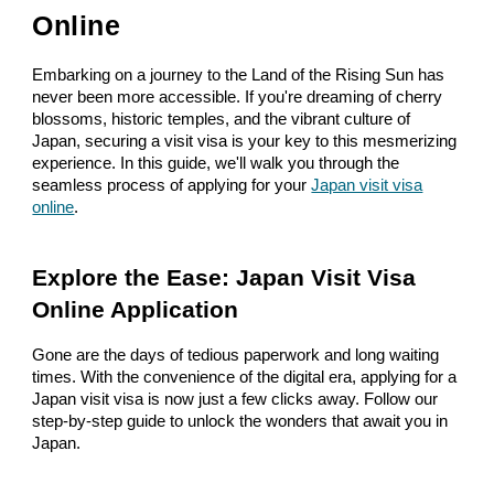
Online
Embarking on a journey to the Land of the Rising Sun has
never been more accessible. If you're dreaming of cherry
blossoms, historic temples, and the vibrant culture of
Japan, securing a visit visa is your key to this mesmerizing
experience. In this guide, we'll walk you through the
seamless process of applying for your
Japan visit visa
online
.
Explore the Ease: Japan Visit Visa
Online Application
Gone are the days of tedious paperwork and long waiting
times. With the convenience of the digital era, applying for a
Japan visit visa is now just a few clicks away. Follow our
step-by-step guide to unlock the wonders that await you in
Japan.