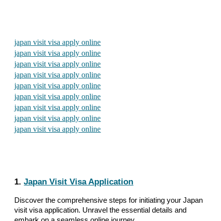
japan visit visa apply online
japan visit visa apply online
japan visit visa apply online
japan visit visa apply online
japan visit visa apply online
japan visit visa apply online
japan visit visa apply online
japan visit visa apply online
japan visit visa apply online
1.
Japan Visit Visa Application
Discover the comprehensive steps for initiating your Japan
visit visa application. Unravel the essential details and
embark on a seamless online journey.