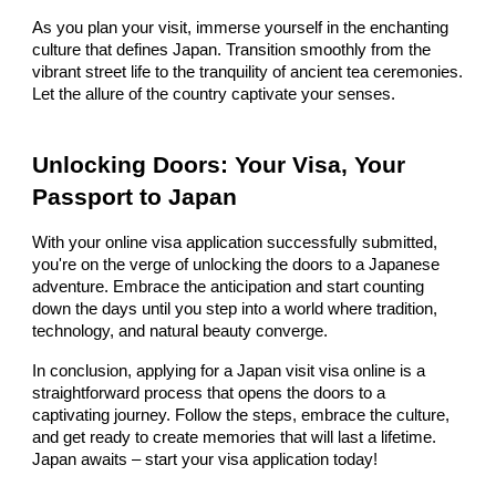
As you plan your visit, immerse yourself in the enchanting
culture that defines Japan. Transition smoothly from the
vibrant street life to the tranquility of ancient tea ceremonies.
Let the allure of the country captivate your senses.
Unlocking Doors: Your Visa, Your
Passport to Japan
With your online visa application successfully submitted,
you're on the verge of unlocking the doors to a Japanese
adventure. Embrace the anticipation and start counting
down the days until you step into a world where tradition,
technology, and natural beauty converge.
In conclusion, applying for a Japan visit visa online is a
straightforward process that opens the doors to a
captivating journey. Follow the steps, embrace the culture,
and get ready to create memories that will last a lifetime.
Japan awaits – start your visa application today!