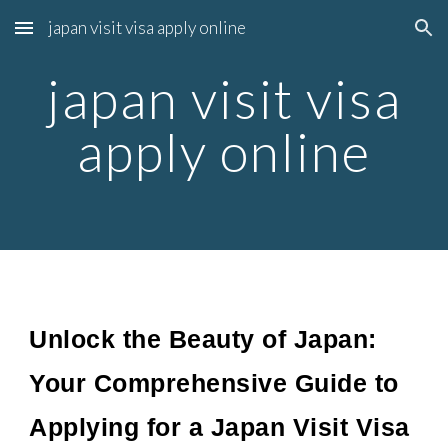
japan visit visa apply online
Skip to main content
Skip to navigation
japan visit visa
apply online
Unlock the Beauty of Japan:
Your Comprehensive Guide to
Applying for a Japan Visit Visa