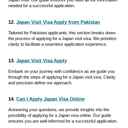
Japan visa. Our guide ensures you have all the information
needed for a successful application.
12.
Japan Visit Visa Apply from Pakistan
Tailored for Pakistani applicants, this section breaks down
the process of applying for a Japan visit visa. We prioritize
clarity to facilitate a seamless application experience.
13.
Japan Visit Visa Apply
Embark on your journey with confidence as we guide you
through the steps of applying for a Japan visit visa. Clarity
and precision define our approach.
14.
Can I Apply Japan Visa Online
Answering your questions, we provide insights into the
possibility of applying for a Japan visa online. Our guide
ensures you are well-informed for a successful application.