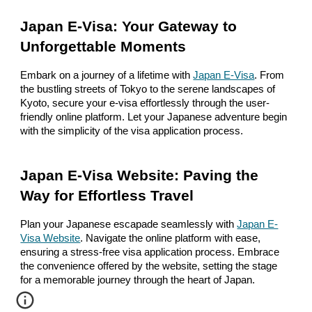
Japan E-Visa: Your Gateway to
Unforgettable Moments
Embark on a journey of a lifetime with
Japan E-Visa
. From
the bustling streets of Tokyo to the serene landscapes of
Kyoto, secure your e-visa effortlessly through the user-
friendly online platform. Let your Japanese adventure begin
with the simplicity of the visa application process.
Japan E-Visa Website: Paving the
Way for Effortless Travel
Plan your Japanese escapade seamlessly with
Japan E-
Visa Website
. Navigate the online platform with ease,
ensuring a stress-free visa application process. Embrace
the convenience offered by the website, setting the stage
for a memorable journey through the heart of Japan.