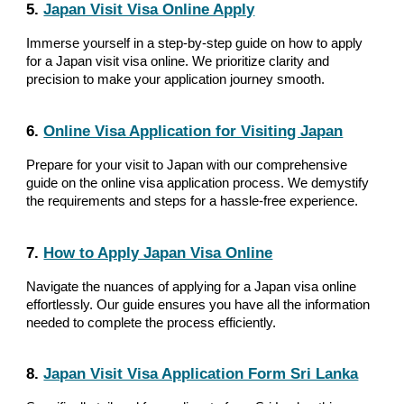
5.
Japan Visit Visa Online Apply
Immerse yourself in a step-by-step guide on how to apply
for a Japan visit visa online. We prioritize clarity and
precision to make your application journey smooth.
6.
Online Visa Application for Visiting Japan
Prepare for your visit to Japan with our comprehensive
guide on the online visa application process. We demystify
the requirements and steps for a hassle-free experience.
7.
How to Apply Japan Visa Online
Navigate the nuances of applying for a Japan visa online
effortlessly. Our guide ensures you have all the information
needed to complete the process efficiently.
8.
Japan Visit Visa Application Form Sri Lanka