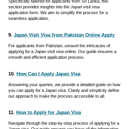
Specifically tailored for applicants from Sri Lanka, this
section provides insights into the Japan visit visa
application form. We aim to simplify the process for a
seamless application.
9.
Japan Visit Visa from Pakistan Online Apply
For applicants from Pakistan, unravel the intricacies of
applying for a Japan visit visa online. Our guide ensures a
smooth and efficient application process.
10.
How Can I Apply Japan Visa
Answering your queries, we provide a detailed guide on how
you can apply for a Japan visa. Clarity and simplicity define
our approach to make the process accessible to all.
11.
How to Apply for Japan Visa
Navigate through the step-by-step process of applying for a