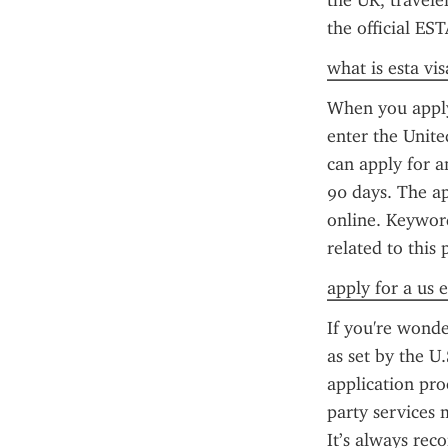
the UK, travele
the official ES
what is esta vis
When you apply 
enter the Unite
can apply for an
90 days. The ap
online. Keyword
related to this 
apply for a us e
If you're wonde
as set by the U
application pro
party services 
It’s always rec