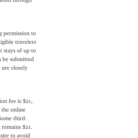
ation through 
 permission to 
gible travelers 
 stays of up to 
n be submitted 
are closely 
n fee is $21, 
the online 
 Some third-
 remains $21. 
ite to avoid 