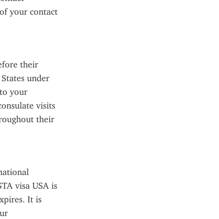
f your contact 
fore their 
 States under 
to your 
nsulate visits 
roughout their 
ational 
STA visa USA is 
ires. It is 
ur 