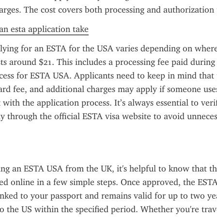
arges. The cost covers both processing and authorization
n esta application take
lying for an ESTA for the USA varies depending on where 
sts around $21. This includes a processing fee paid during 
ocess for ESTA USA. Applicants need to keep in mind that
dard fee, and additional charges may apply if someone uses
t with the application process. It’s always essential to veri
ly through the official ESTA visa website to avoid unneces
g an ESTA USA from the UK, it's helpful to know that the
d online in a few simple steps. Once approved, the ESTA 
linked to your passport and remains valid for up to two yea
to the US within the specified period. Whether you're trave