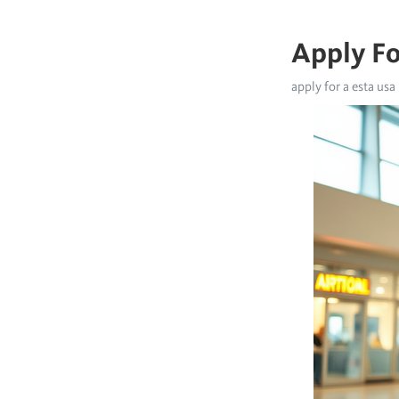
Apply Fo
apply for a esta usa