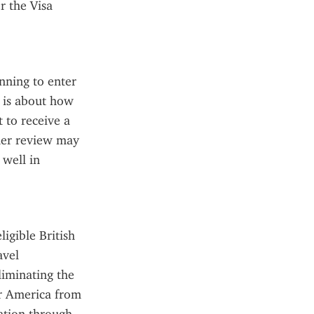
 the Visa 
nning to enter 
 is about how 
 to receive a 
her review may 
well in 
gible British 
vel 
liminating the 
r America from 