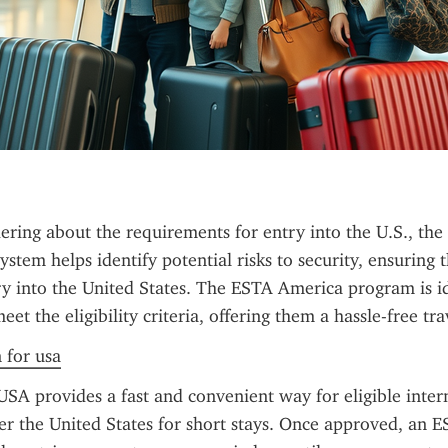
ring about the requirements for entry into the U.S., the 
ystem helps identify potential risks to security, ensuring th
ry into the United States. The ESTA America program is id
et the eligibility criteria, offering them a hassle-free tr
n for usa
SA provides a fast and convenient way for eligible intern
ter the United States for short stays. Once approved, an E