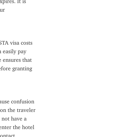
ires. It is 
ur 
TA visa costs 
 easily pay 
 ensures that 
fore granting 
use confusion 
on the traveler 
 not have a 
enter the hotel 
ontact 