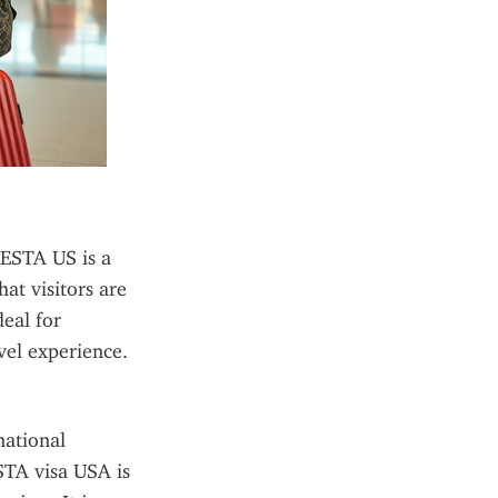
ESTA US is a 
at visitors are 
eal for 
avel experience.
ational 
STA visa USA is 