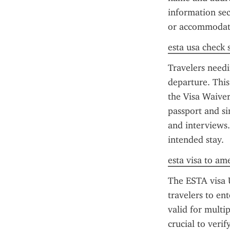
information sec
or accommodat
esta usa check 
Travelers needi
departure. This 
the Visa Waiver
passport and si
and interviews.
intended stay.
esta visa to am
The ESTA visa U
travelers to en
valid for multip
crucial to verif