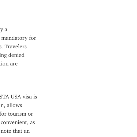
y a 
 mandatory for 
. Travelers 
ing denied 
ion are 
ESTA USA visa is 
n, allows 
for tourism or 
 convenient, as 
note that an 