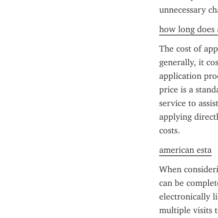
unnecessary ch
how long does a
The cost of app
generally, it co
application pr
price is a stan
service to assis
applying direct
costs.
american esta
When considerin
can be complete
electronically 
multiple visits 