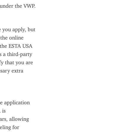
 under the VWP.
you apply, but 
the online 
 the ESTA USA 
 a third-party 
fy that you are 
sary extra 
 application 
is 
rs, allowing 
ling for 