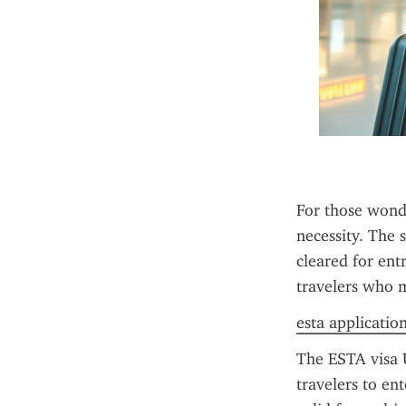
For those wonde
necessity. The s
cleared for ent
travelers who me
esta applicatio
The ESTA visa U
travelers to en