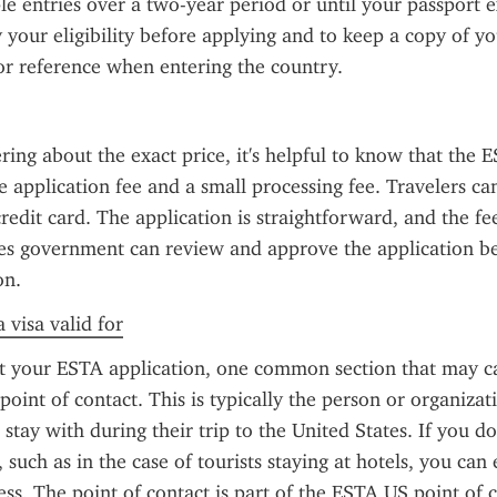
le entries over a two-year period or until your passport exp
y your eligibility before applying and to keep a copy of yo
or reference when entering the country.
ring about the exact price, it's helpful to know that the ES
e application fee and a small processing fee. Travelers can
redit card. The application is straightforward, and the fee
es government can review and approve the application be
on.
 visa valid for
ut your ESTA application, one common section that may ca
oint of contact. This is typically the person or organizati
r stay with during their trip to the United States. If you do
, such as in the case of tourists staying at hotels, you can 
s. The point of contact is part of the ESTA US point of c