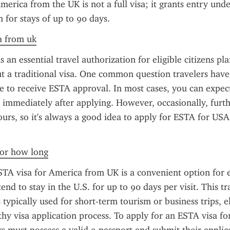
merica from the UK is not a full visa; it grants entry under
for stays of up to 90 days.
sa from uk
 an essential travel authorization for eligible citizens pla
 a traditional visa. One common question travelers have
ke to receive ESTA approval. In most cases, you can expect
 immediately after applying. However, occasionally, furt
ours, so it's always a good idea to apply for ESTA for USA 
 for how long
TA visa for America from UK is a convenient option for eli
end to stay in the U.S. for up to 90 days per visit. This tra
 typically used for short-term tourism or business trips, e
thy visa application process. To apply for an ESTA visa fo