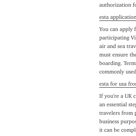
authorization f
esta applicatio
You can apply f
participating 
air and sea trav
must ensure the
boarding. Terms
commonly used 
esta for usa fr
If you're a UK c
an essential st
travelers from p
business purpos
it can be compl