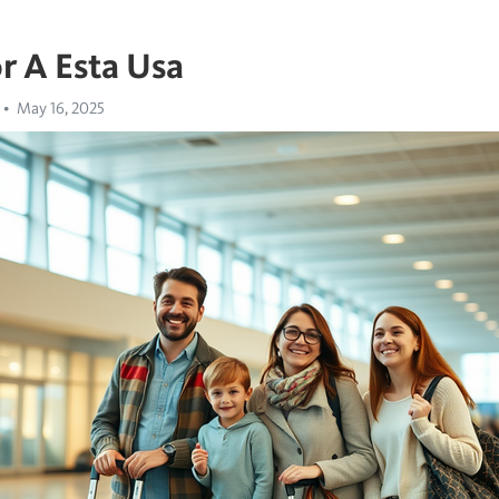
r A Esta Usa
May 16, 2025