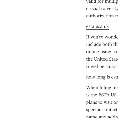
valid for multip
crucial to verif
authorization f
esta usa uk
If you're wonde
include both th
online using a c
the United Stat
travel permissi
how long is esta
When filling o
is the ESTA US p
plans to visit o
specific contact
name and addres