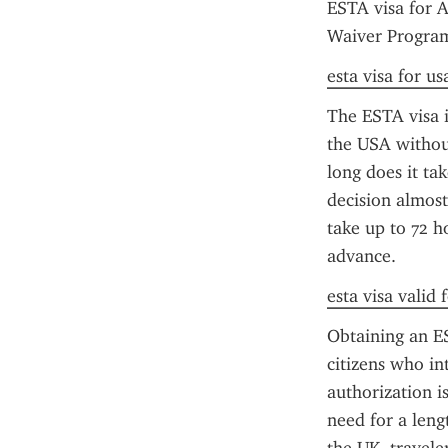
ESTA visa for A
Waiver Program 
esta visa for u
The ESTA visa is
the USA without
long does it ta
decision almost
take up to 72 h
advance.
esta visa valid
Obtaining an ES
citizens who int
authorization is
need for a leng