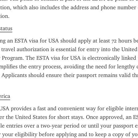
tion, which also includes the address and phone number o
ion.
status
ng an ESTA visa for USA should apply at least 72 hours be
travel authorization is essential for entry into the United
 Program. The ESTA visa for USA is electronically linked 
mplifies the entry process, avoiding the need for lengthy co
 Applicants should ensure their passport remains valid th
erica
SA provides a fast and convenient way for eligible intern
ter the United States for short stays. Once approved, an E
le entries over a two-year period or until your passport exp
y your eligibility before applying and to keep a copy of yo