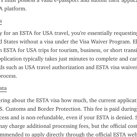
rs must possess a valid e-passport and submit their applic
TA platform.
a
for an ESTA for USA travel, you're essentially requesting
d States without a visa under the Visa Waiver Program. Eli
 ESTA for USA trips for tourism, business, or short transit
plication typically takes just minutes to complete and ca
s such as USA travel authorization and ESTA visa waiver 
process.
sta
ring about the ESTA visa how much, the current applicatio
.S. Customs and Border Protection. This fee is paid during 
cess and is non-refundable, even if your ESTA is denied.
may charge additional processing fees, but the official cost
ommended to apply directly through the official ESTA webs