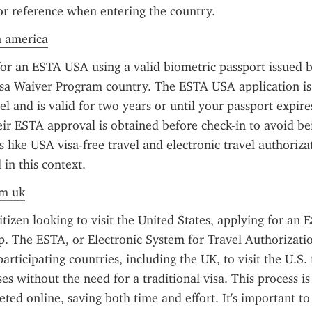
or reference when entering the country.
n america
or an ESTA USA using a valid biometric passport issued b
Visa Waiver Program country. The ESTA USA application is
el and is valid for two years or until your passport expires
ir ESTA approval is obtained before check-in to avoid be
 like USA visa-free travel and electronic travel authorizat
in this context.
om uk
itizen looking to visit the United States, applying for an 
ep. The ESTA, or Electronic System for Travel Authorizatio
articipating countries, including the UK, to visit the U.S. 
es without the need for a traditional visa. This process is
eted online, saving both time and effort. It's important to 