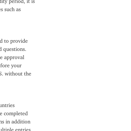
y period, it is 
s such as 
 to provide 
 questions. 
e approval 
fore your 
. without the 
ntries 
be completed 
s in addition 
tiple entries 