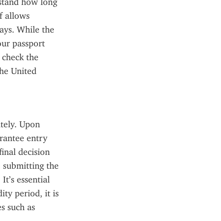
rstand how long 
 allows 
ays. While the 
ur passport 
 check the 
he United 
tely. Upon 
rantee entry 
inal decision 
 submitting the 
t’s essential 
y period, it is 
s such as 