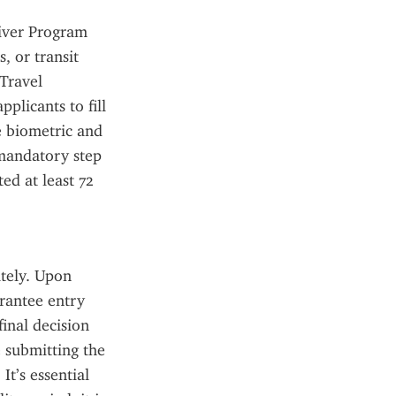
iver Program 
 or transit 
Travel 
licants to fill 
 biometric and 
mandatory step 
d at least 72 
tely. Upon 
rantee entry 
inal decision 
 submitting the 
t’s essential 