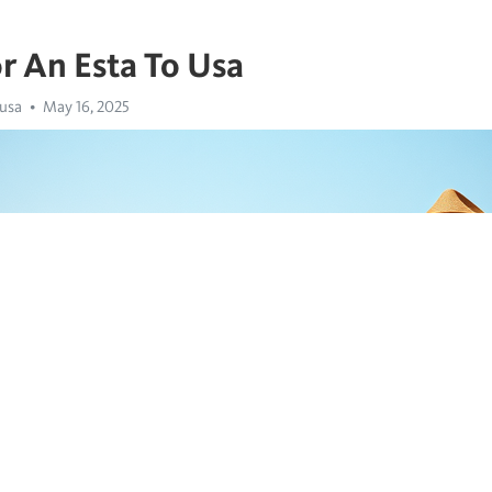
r An Esta To Usa
 usa
May 16, 2025