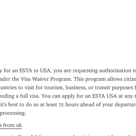
for an ESTA to USA, you are requesting authorization to 
nder the Visa Waiver Program. This program allows citizen
untries to visit for tourism, business, or transit purposes 
eding a full visa. You can apply for an ESTA USA at any t
 it's best to do so at least 72 hours ahead of your departur
processing.
a from uk