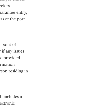
elers. 
arantee entry, 
s at the port 
point of 
if any issues 
e provided 
rmation 
on residing in 
 includes a 
ectronic 