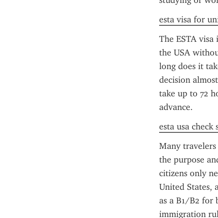
studying or wor
esta visa for un
The ESTA visa is
the USA without
long does it ta
decision almost
take up to 72 h
advance.
esta usa check 
Many travelers
the purpose and
citizens only n
United States, 
as a B1/B2 for 
immigration rul