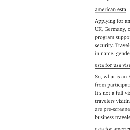
american esta
Applying for an
UK, Germany, or
program support
security. Trave
in name, gende
esta for usa vis
So, what is an E
from participati
It's not a full 
travelers visit
are pre-screene
business travele
esta for americ