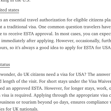
king in the U.S.
ited states
 an essential travel authorization for eligible citizens pla
 a traditional visa. One common question travelers have
ke to receive ESTA approval. In most cases, you can expect
 immediately after applying. However, occasionally, furt
ours, so it's always a good idea to apply for ESTA for USA 
status
 wonder, do UK citizens need a visa for USA? The answer
 length of the visit. For short stays under the Visa Waive
eed an approved ESTA. However, for longer stays, work, or
a visa is required. Applying through the appropriate visa c
business or tourism beyond 90 days, ensures compliance w
es for UK nationals.