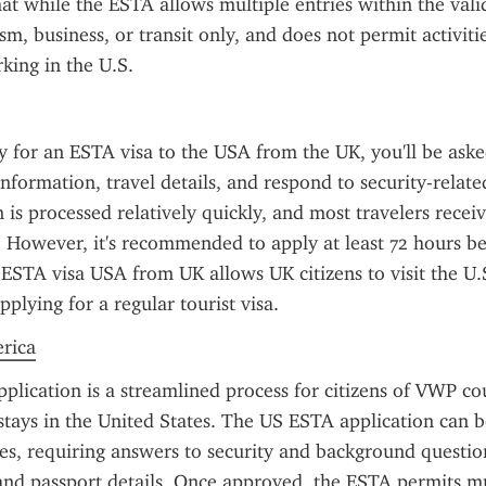
t while the ESTA allows multiple entries within the validit
m, business, or transit only, and does not permit activitie
king in the U.S.
for an ESTA visa to the USA from the UK, you'll be asked
information, travel details, and respond to security-related
n is processed relatively quickly, and most travelers receiv
 However, it's recommended to apply at least 72 hours be
ESTA visa USA from UK allows UK citizens to visit the U.S
plying for a regular tourist visa.
erica
lication is a streamlined process for citizens of VWP cou
stays in the United States. The US ESTA application can 
es, requiring answers to security and background question
 and passport details. Once approved, the ESTA permits mul