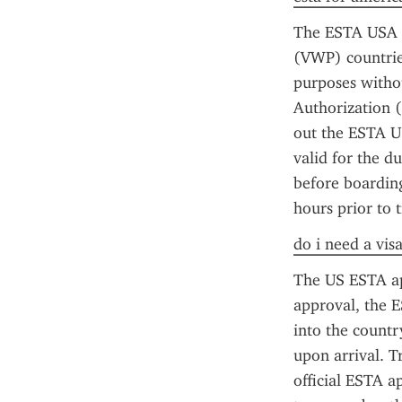
The ESTA USA f
(VWP) countries
purposes withou
Authorization (
out the ESTA US
valid for the d
before boarding
hours prior to t
do i need a vis
The US ESTA app
approval, the E
into the countr
upon arrival. T
official ESTA ap