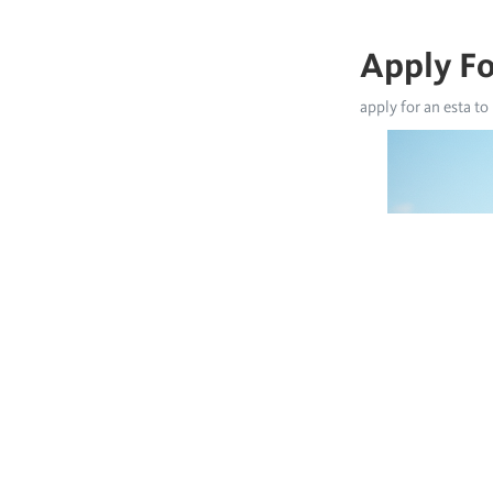
Apply Fo
apply for an esta to