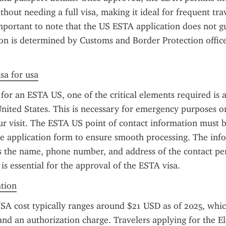
thout needing a full visa, making it ideal for frequent trav
mportant to note that the US ESTA application does not gu
ion is determined by Customs and Border Protection officer
sa for usa
or an ESTA US, one of the critical elements required is a 
United States. This is necessary for emergency purposes or 
ur visit. The ESTA US point of contact information must b
he application form to ensure smooth processing. The info
s the name, phone number, and address of the contact pers
 is essential for the approval of the ESTA visa.
ation
A cost typically ranges around $21 USD as of 2025, which
and an authorization charge. Travelers applying for the El