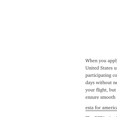
When you apply 
United States u
participating co
days without ne
your flight, but
ensure smooth 
esta for americ