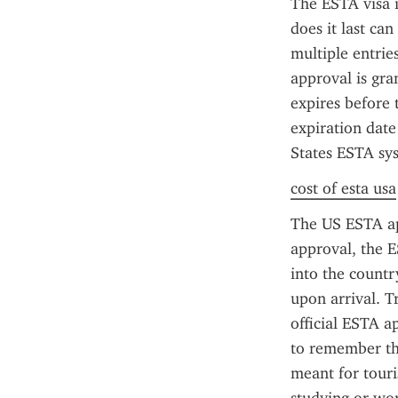
The ESTA visa is
does it last ca
multiple entrie
approval is gra
expires before 
expiration date
States ESTA sys
cost of esta usa
The US ESTA app
approval, the E
into the countr
upon arrival. T
official ESTA ap
to remember tha
meant for touris