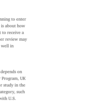
nning to enter 
 is about how 
 to receive a 
her review may 
well in 
 depends on 
r Program, UK 
 study in the 
ategory, such 
ith U.S. 