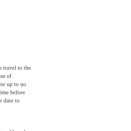
travel to the 
s of 
for up to 90 
ime before 
e date to 