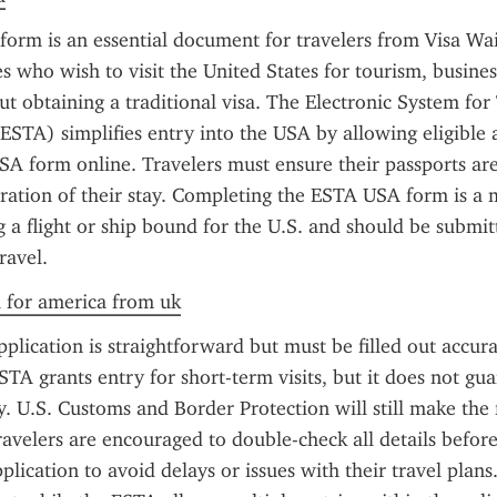
orm is an essential document for travelers from Visa Wa
 who wish to visit the United States for tourism, business,
t obtaining a traditional visa. The Electronic System for 
ESTA) simplifies entry into the USA by allowing eligible app
A form online. Travelers must ensure their passports are
uration of their stay. Completing the ESTA USA form is a 
 a flight or ship bound for the U.S. and should be submitte
ravel.
a for america from uk
lication is straightforward but must be filled out accura
STA grants entry for short-term visits, but it does not gua
y. U.S. Customs and Border Protection will still make the f
ravelers are encouraged to double-check all details before
plication to avoid delays or issues with their travel plans. I