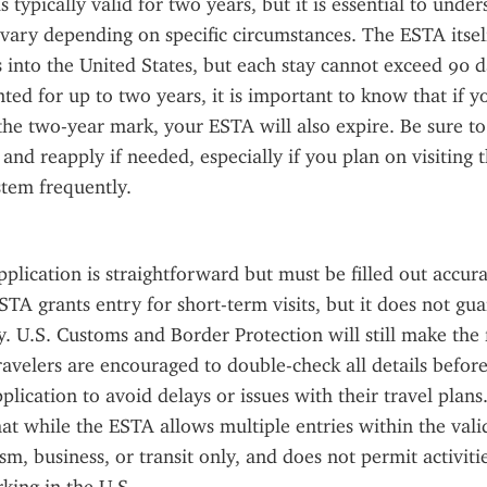
 typically valid for two years, but it is essential to unde
n vary depending on specific circumstances. The ESTA itself
s into the United States, but each stay cannot exceed 90 d
nted for up to two years, it is important to know that if yo
the two-year mark, your ESTA will also expire. Be sure to
 and reapply if needed, especially if you plan on visiting t
tem frequently.
lication is straightforward but must be filled out accura
STA grants entry for short-term visits, but it does not gua
y. U.S. Customs and Border Protection will still make the f
ravelers are encouraged to double-check all details before
plication to avoid delays or issues with their travel plans. I
t while the ESTA allows multiple entries within the validit
m, business, or transit only, and does not permit activitie