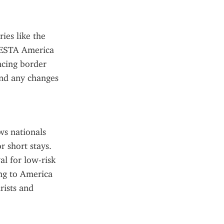
es like the 
 ESTA America 
cing border 
and any changes 
ws nationals 
 short stays. 
al for low-risk 
ng to America 
ists and 