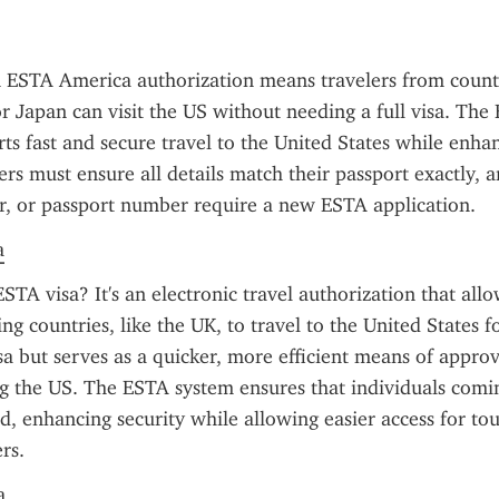
 ESTA America authorization means travelers from countri
 Japan can visit the US without needing a full visa. The
s fast and secure travel to the United States while enhan
lers must ensure all details match their passport exactly, 
r, or passport number require a new ESTA application.
a
STA visa? It's an electronic travel authorization that allo
ng countries, like the UK, to travel to the United States for
visa but serves as a quicker, more efficient means of approv
ing the US. The ESTA system ensures that individuals comi
d, enhancing security while allowing easier access for tour
rs.
a