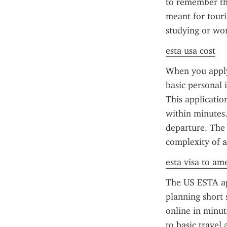
to remember tha
meant for touris
studying or wor
esta usa cost
When you apply 
basic personal 
This applicatio
within minutes.
departure. The 
complexity of ap
esta visa to am
The US ESTA app
planning short 
online in minut
to basic travel