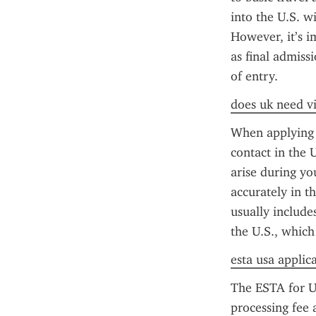
into the U.S. wi
However, it’s i
as final admiss
of entry.
does uk need vi
When applying f
contact in the 
arise during yo
accurately in t
usually include
the U.S., which
esta usa applic
The ESTA for US
processing fee 