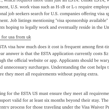
., which requires more than just an ESTA. Unlike ESTA, w
nt, U.S. work visas such as H-1B or L-1 require employe
nal job seekers search for U.S. companies offering visa sp
nt. Job listings mentioning "visa sponsorship available" o
nts hoping to legally work and eventually reside in the Un
a for usa from uk
TA visa how much does it cost is frequent among first-tim
ear answer is that the ESTA application currently costs $
gh the official website or app. Applicants should be wary 
dd unnecessary surcharges. Understanding the cost helps tr
re they meet all requirements without paying extra.
ing for the ESTA US must ensure they meet all requiremen
ssport valid for at least six months beyond their stay. Th
entry process for those traveling under the Visa Waiver P