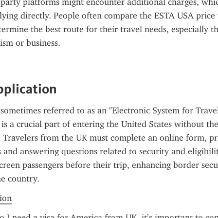
d-party platforms might encounter additional charges, whic
ying directly. People often compare the ESTA USA price w
termine the best route for their travel needs, especially tho
ism or business.
pplication
sometimes referred to as an "Electronic System for Travel
is a crucial part of entering the United States without the
a. Travelers from the UK must complete an online form, pro
 and answering questions related to security and eligibilit
screen passengers before their trip, enhancing border secur
he country.
tion
 I need a visa for America from UK, it’s important to con