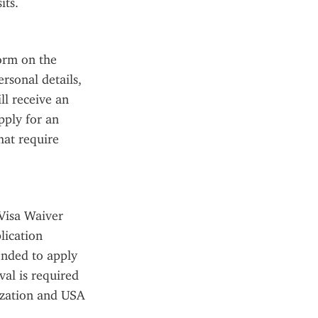
its.
orm on the 
rsonal details, 
l receive an 
ply for an 
at require 
Visa Waiver 
ication 
nded to apply 
al is required 
ization and USA 