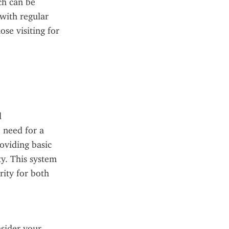
h can be 
ith regular 
se visiting for 
 
 need for a 
viding basic 
y. This system 
ity for both 
sider your 