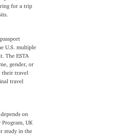
ing for a trip 
its.
passport 
e U.S. multiple 
it. The ESTA 
me, gender, or 
their travel 
al travel 
 depends on 
r Program, UK 
 study in the 