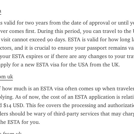
a
s valid for two years from the date of approval or until y
ver comes first. During this period, you can travel to the U
 visit cannot exceed 90 days. ESTA is valid for how long l
ctors, and it is crucial to ensure your passport remains va
f your ESTA expires or if there are any changes to your trav
apply for a new ESTA visa for the USA from the UK.
rom uk
f how much is an ESTA visa often comes up when travelers
lying. As of now, the cost of an ESTA application is relativ
d $14 USD. This fee covers the processing and authorizatio
ers should be wary of third-party services that may charg
the ESTA for you.