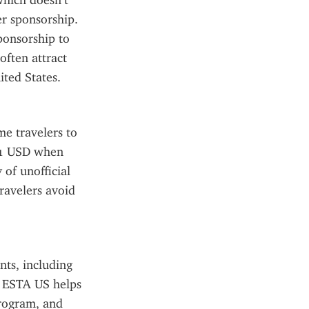
hich doesn’t 
r sponsorship. 
onsorship to 
ften attract 
ited States.
e travelers to 
21 USD when 
of unofficial 
avelers avoid 
ts, including 
e ESTA US helps 
rogram, and 