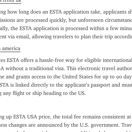
a from uk
ng how long does an ESTA application take, applicants s
ssions are processed quickly, but unforeseen circumstanc
ally, the ESTA application is processed within a few minut
sent via email, allowing travelers to plan their trip accordi
n america
s ESTA offers a hassle-free way for eligible international 
A without a traditional visa. This electronic travel author
e and grants access to the United States for up to 90 days
STA is linked directly to the applicant’s passport and mus
 any flight or ship heading to the US.
ng up ESTA USA price, the total fee remains consistent at
less changes are announced by the U.S. government. Trave