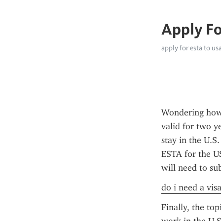
Apply Fo
apply for esta to us
Wondering how 
valid for two y
stay in the U.S.
ESTA for the US
will need to su
do i need a vis
Finally, the top