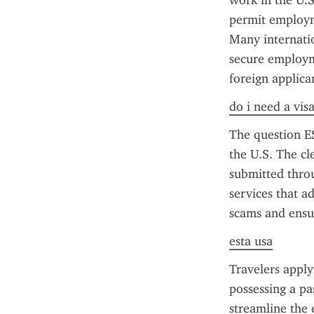
work in the U.S
permit employme
Many internatio
secure employme
foreign applica
do i need a vis
The question ES
the U.S. The cl
submitted throu
services that a
scams and ensu
esta usa
Travelers apply
possessing a pa
streamline the 