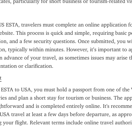
ates, particularly for short business or tourism-related vis
US ESTA, travelers must complete an online application f
bsite. This process is quick and simple, requiring basic pe
ion, and a few security questions. Once submitted, you wil
on, typically within minutes. However, it’s important to ap
 advance of your travel, as sometimes issues may arise th
tation or clarification.
t
 ESTA to USA, you must hold a passport from one of the 
es and plan a short stay for tourism or business. The appl
ightforward and is completed entirely online. It's recomme
USA travel at least a few days before departure, as approv
 your flight. Relevant terms include online travel author