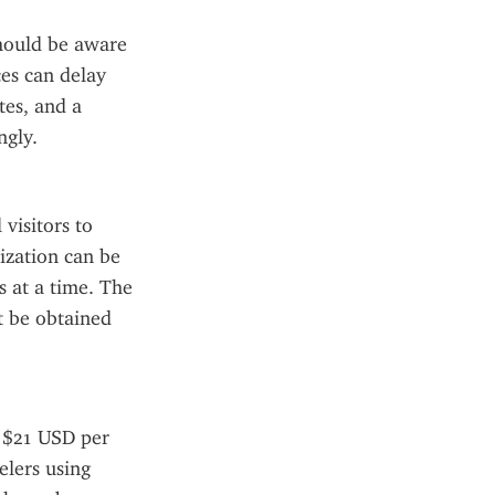
hould be aware 
es can delay 
es, and a 
ngly.
visitors to 
ization can be 
 at a time. The 
t be obtained 
 $21 USD per 
lers using 