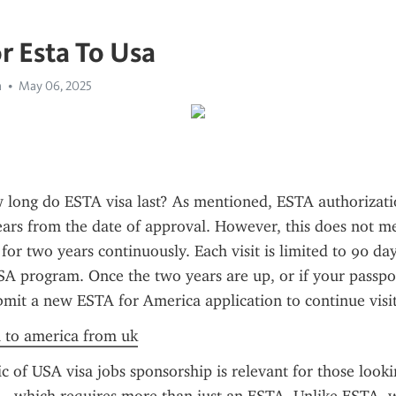
r Esta To Usa
a
May 06, 2025
long do ESTA visa last? As mentioned, ESTA authorization
ears from the date of approval. However, this does not m
 for two years continuously. Each visit is limited to 90 da
A program. Once the two years are up, or if your passpor
bmit a new ESTA for America application to continue visit
a to america from uk
ic of USA visa jobs sponsorship is relevant for those lookin