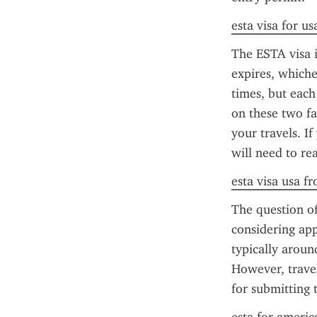
esta visa for us
The ESTA visa i
expires, whiche
times, but each
on these two fa
your travels. I
will need to re
esta visa usa f
The question o
considering app
typically aroun
However, travel
for submitting 