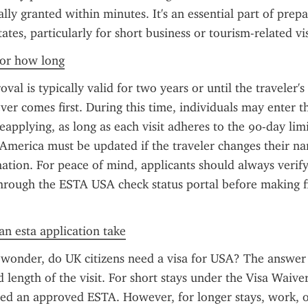
lly granted within minutes. It's an essential part of prepar
ates, particularly for short business or tourism-related vis
 for how long
l is typically valid for two years or until the traveler's 
ver comes first. During this time, individuals may enter th
eapplying, as long as each visit adheres to the 90-day lim
 America must be updated if the traveler changes their na
ation. For peace of mind, applicants should always verify 
hrough the ESTA USA check status portal before making fin
n esta application take
 wonder, do UK citizens need a visa for USA? The answer
 length of the visit. For short stays under the Visa Waive
eed an approved ESTA. However, for longer stays, work, or