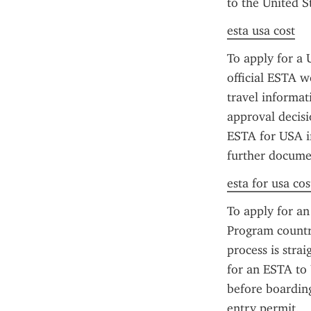
to the United St
esta usa cost
To apply for a 
official ESTA we
travel informat
approval decisi
ESTA for USA in
further documen
esta for usa cos
To apply for an
Program countri
process is stra
for an ESTA to 
before boarding
entry permit.