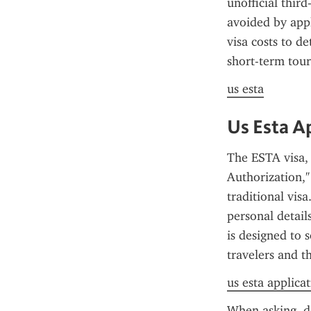
unofficial thir
avoided by appl
visa costs to de
short-term tour
us esta
Us Esta A
The ESTA visa, 
Authorization," 
traditional vis
personal details
is designed to 
travelers and t
us esta applica
When asking, do