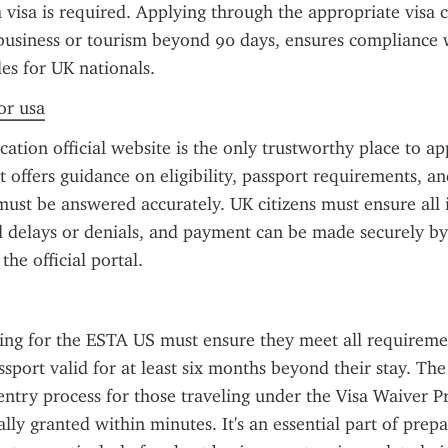
a visa is required. Applying through the appropriate visa c
business or tourism beyond 90 days, ensures compliance w
es for UK nationals.
or usa
ation official website is the only trustworthy place to ap
t offers guidance on eligibility, passport requirements, and
must be answered accurately. UK citizens must ensure all i
d delays or denials, and payment can be made securely by 
he official portal.
ing for the ESTA US must ensure they meet all requiremen
ssport valid for at least six months beyond their stay. Th
entry process for those traveling under the Visa Waiver P
lly granted within minutes. It's an essential part of prepar