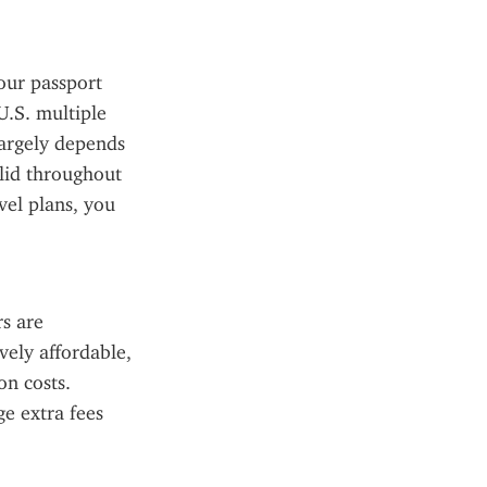
our passport 
.S. multiple 
argely depends 
lid throughout 
el plans, you 
 are 
ely affordable, 
n costs. 
e extra fees 