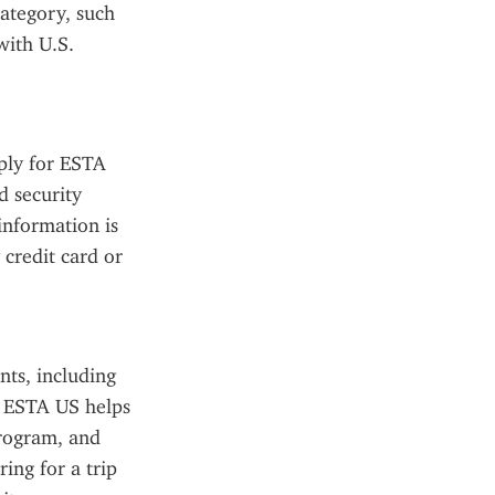
ategory, such 
ith U.S. 
ply for ESTA 
 security 
nformation is 
credit card or 
ts, including 
e ESTA US helps 
rogram, and 
ing for a trip 