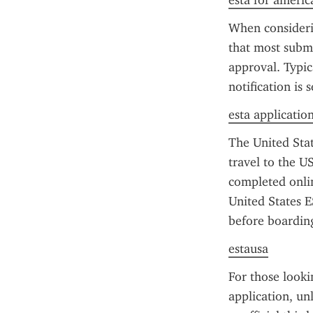
esta for americ
When consideri
that most submi
approval. Typic
notification is 
esta applicatio
The United State
travel to the US
completed onlin
United States E
before boarding
estausa
For those looki
application, un