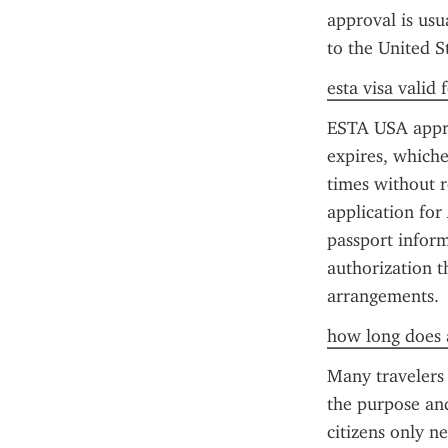
approval is usua
to the United St
esta visa valid
ESTA USA approva
expires, whiche
times without r
application for
passport inform
authorization t
arrangements.
how long does a
Many travelers
the purpose and
citizens only n