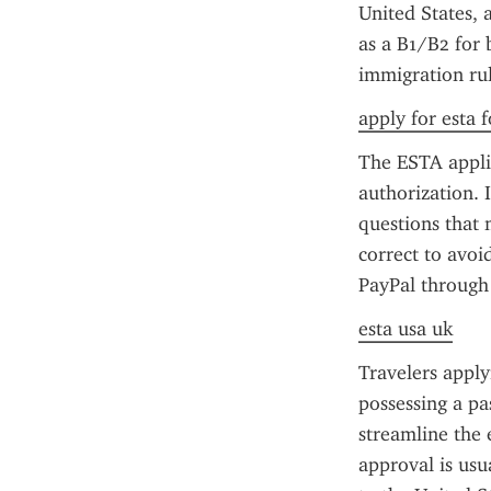
United States, 
as a B1/B2 for 
immigration rul
apply for esta f
The ESTA applic
authorization. I
questions that 
correct to avoi
PayPal through t
esta usa uk
Travelers apply
possessing a pa
streamline the 
approval is usua