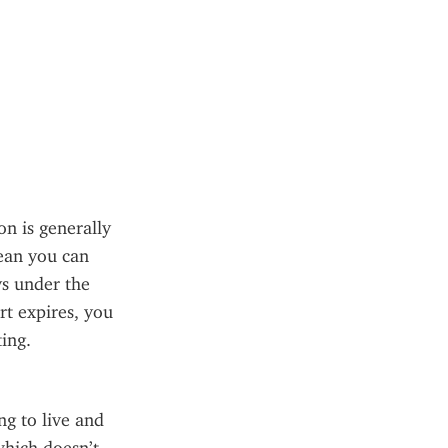
 is generally 
ean you can 
ys under the 
t expires, you 
ing.
g to live and 