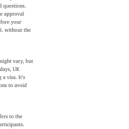
 questions. 
e approval 
fore your 
. without the 
ght vary, but 
days, UK 
 visa. It’s 
ns to avoid 
rs to the 
ticipants. 