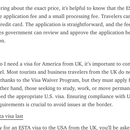
ring about the exact price, it's helpful to know that the ES
e application fee and a small processing fee. Travelers can
redit card. The application is straightforward, and the fee
es government can review and approve the application be
on.
 I need a visa for America from UK, it’s important to con
el. Most tourists and business travelers from the UK do no
a thanks to the Visa Waiver Program, but they must apply 
her hand, those seeking to study, work, or move permane
ed the appropriate U.S. visa. Ensuring compliance with U.
uirements is crucial to avoid issues at the border.
a visa last
for an ESTA visa to the USA from the UK, you'll be asked