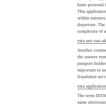
basic personal 
This applicatio
within minutes.
departure. The 
complexity of ap
esta usa visa uk
Another common
the answer rema
passport holder
important to us
fraudulent serv
esta applicatio
The term ESTAU
same electronic