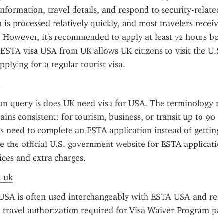
information, travel details, and respond to security-related
n is processed relatively quickly, and most travelers receiv
 However, it's recommended to apply at least 72 hours be
ESTA visa USA from UK allows UK citizens to visit the U.S
plying for a regular tourist visa.
 query is does UK need visa for USA. The terminology mi
ins consistent: for tourism, business, or transit up to 90 
s need to complete an ESTA application instead of getting a
e the official U.S. government website for ESTA applicatio
ices and extra charges.
n uk
SA is often used interchangeably with ESTA USA and refe
 travel authorization required for Visa Waiver Program par