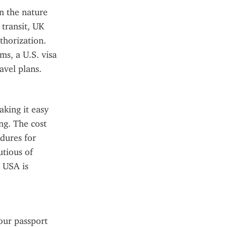
 the nature 
transit, UK 
horization. 
s, a U.S. visa 
avel plans.
king it easy 
g. The cost 
dures for 
tious of 
 USA is 
our passport 