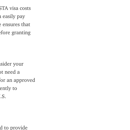
TA visa costs 
 easily pay 
 ensures that 
fore granting 
sider your 
t need a 
for an approved 
ntly to 
S. 
 to provide 