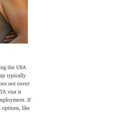
ing the USA 
p typically 
oes not cover 
A visa is 
employment. If 
options, like 