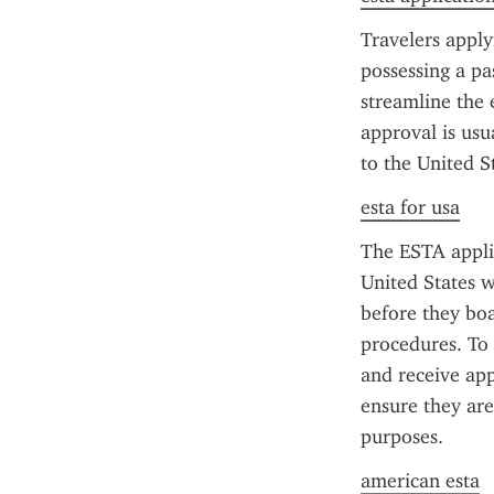
Travelers apply
possessing a pa
streamline the 
approval is usua
to the United St
esta for usa
The ESTA applic
United States w
before they boa
procedures. To 
and receive app
ensure they are
purposes.
american esta