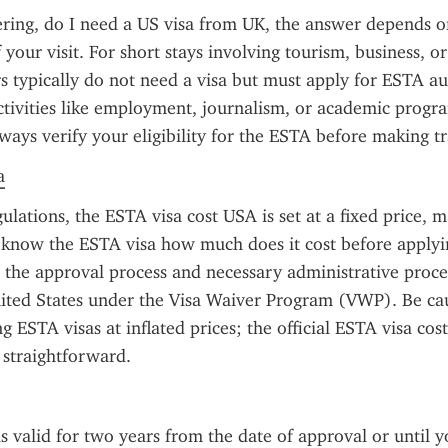
ring, do I need a US visa from UK, the answer depends on
your visit. For short stays involving tourism, business, or 
s typically do not need a visa but must apply for ESTA aut
tivities like employment, journalism, or academic program
lways verify your eligibility for the ESTA before making tr
a
ulations, the ESTA visa cost USA is set at a fixed price, ma
o know the ESTA visa how much does it cost before applyin
s the approval process and necessary administrative proce
ited States under the Visa Waiver Program (VWP). Be cau
g ESTA visas at inflated prices; the official ESTA visa cost
 straightforward.
s valid for two years from the date of approval or until y