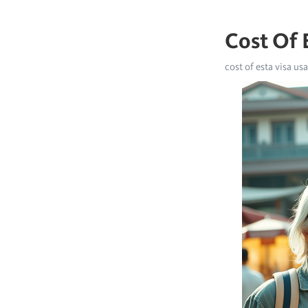
Cost Of 
cost of esta visa usa