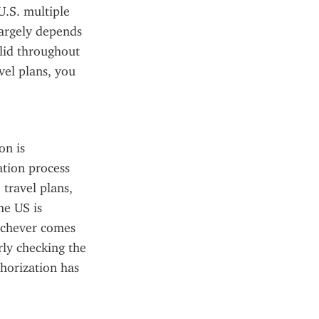
.S. multiple 
argely depends 
lid throughout 
el plans, you 
n is 
tion process 
travel plans, 
e US is 
ichever comes 
rly checking the 
orization has 