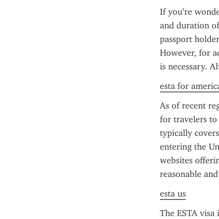
If you’re wonde
and duration of 
passport holder
However, for ac
is necessary. A
esta for americ
As of recent reg
for travelers t
typically cover
entering the Un
websites offerin
reasonable and
esta us
The ESTA visa i