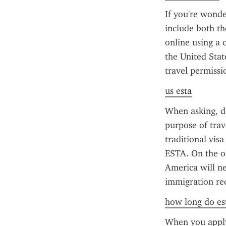
If you're wonde
include both th
online using a c
the United Stat
travel permissi
us esta
When asking, do
purpose of trav
traditional vis
ESTA. On the ot
America will ne
immigration req
how long do est
When you apply 