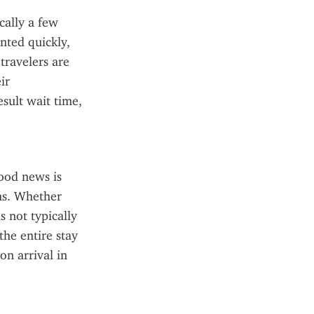
ally a few 
ted quickly, 
ravelers are 
r 
sult wait time, 
od news is 
hs. Whether 
s not typically 
he entire stay 
 arrival in 