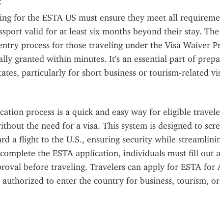
ing for the ESTA US must ensure they meet all requiremen
ssport valid for at least six months beyond their stay. Th
entry process for those traveling under the Visa Waiver P
lly granted within minutes. It's an essential part of prepar
ates, particularly for short business or tourism-related vis
ation process is a quick and easy way for eligible traveler
ithout the need for a visa. This system is designed to scre
rd a flight to the U.S., ensuring security while streamlinin
complete the ESTA application, individuals must fill out a
roval before traveling. Travelers can apply for ESTA for 
 authorized to enter the country for business, tourism, or 