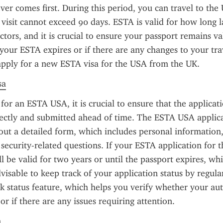
ver comes first. During this period, you can travel to the U
 visit cannot exceed 90 days. ESTA is valid for how long l
ctors, and it is crucial to ensure your passport remains va
f your ESTA expires or if there are any changes to your trav
apply for a new ESTA visa for the USA from the UK.
sa
or an ESTA USA, it is crucial to ensure that the applicatio
ectly and submitted ahead of time. The ESTA USA applica
 out a detailed form, which includes personal information, 
security-related questions. If your ESTA application for th
ll be valid for two years or until the passport expires, wh
 advisable to keep track of your application status by regula
status feature, which helps you verify whether your auth
r if there are any issues requiring attention.
n