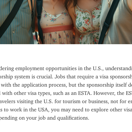
dering employment opportunities in the U.S., understand
rship system is crucial. Jobs that require a visa sponsorshi
 with the application process, but the sponsorship itself d
d with other visa types, such as an ESTA. However, the EST
avelers visiting the U.S. for tourism or business, not for 
is to work in the USA, you may need to explore other visa 
pending on your job and qualifications.