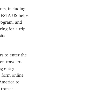
ts, including 
e ESTA US helps 
rogram, and 
ing for a trip 
its.
s to enter the 
en travelers 
g entry 
 form online 
America to 
transit 