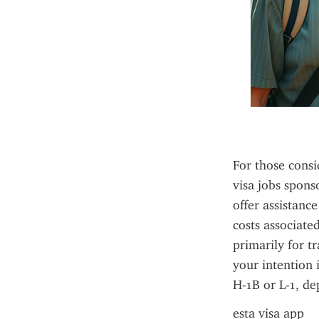
For those consi
visa jobs sponso
offer assistance
costs associate
primarily for tr
your intention 
H-1B or L-1, de
esta visa app