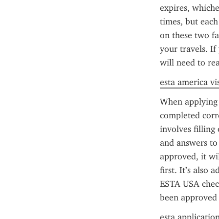
expires, whiche
times, but each
on these two fa
your travels. I
will need to re
esta america vi
When applying f
completed corr
involves filling
and answers to 
approved, it wi
first. It’s also
ESTA USA check 
been approved o
esta applicatio