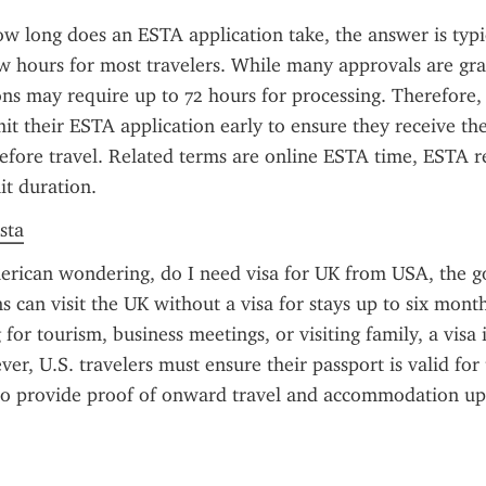
 long does an ESTA application take, the answer is typic
w hours for most travelers. While many approvals are gran
ns may require up to 72 hours for processing. Therefore, t
it their ESTA application early to ensure they receive thei
efore travel. Related terms are online ESTA time, ESTA re
it duration.
sta
erican wondering, do I need visa for UK from USA, the go
ns can visit the UK without a visa for stays up to six mont
 for tourism, business meetings, or visiting family, a visa i
r, U.S. travelers must ensure their passport is valid for t
o provide proof of onward travel and accommodation upon