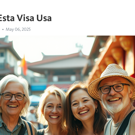
Esta Visa Usa
May 06, 2025