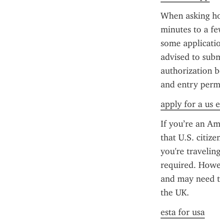
When asking how
minutes to a fe
some applicatio
advised to subm
authorization b
and entry perm
apply for a us e
If you’re an Am
that U.S. citize
you're traveling
required. Howeve
and may need t
the UK.
esta for usa