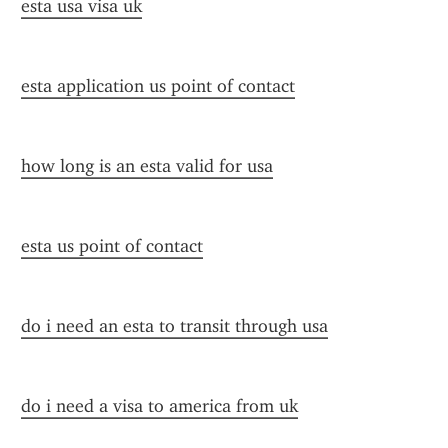
esta usa visa uk
esta application us point of contact
how long is an esta valid for usa
esta us point of contact
do i need an esta to transit through usa
do i need a visa to america from uk