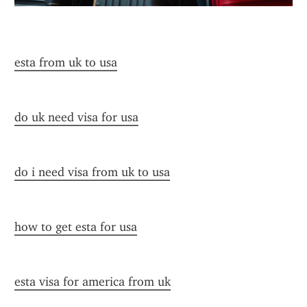
esta from uk to usa
do uk need visa for usa
do i need visa from uk to usa
how to get esta for usa
esta visa for america from uk