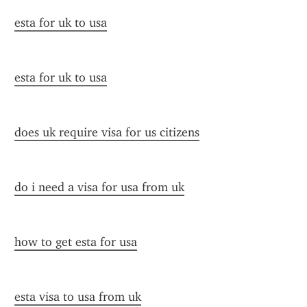
esta for uk to usa
esta for uk to usa
does uk require visa for us citizens
do i need a visa for usa from uk
how to get esta for usa
esta visa to usa from uk