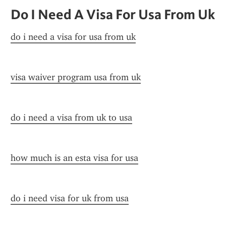
Do I Need A Visa For Usa From Uk
do i need a visa for usa from uk
visa waiver program usa from uk
do i need a visa from uk to usa
how much is an esta visa for usa
do i need visa for uk from usa