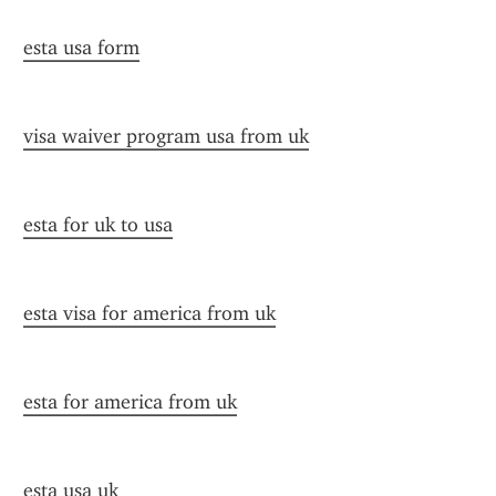
esta usa form
visa waiver program usa from uk
esta for uk to usa
esta visa for america from uk
esta for america from uk
esta usa uk