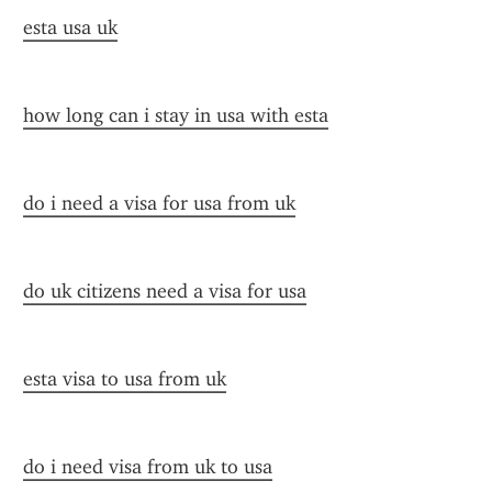
esta usa uk
how long can i stay in usa with esta
do i need a visa for usa from uk
do uk citizens need a visa for usa
esta visa to usa from uk
do i need visa from uk to usa