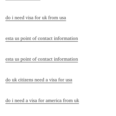
do i need visa for uk from usa
esta us point of contact information
esta us point of contact information
do uk citizens need a visa for usa
do i need a visa for america from uk