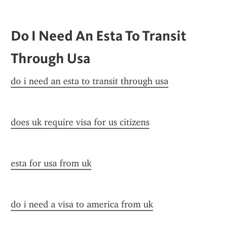
Do I Need An Esta To Transit 
Through Usa
do i need an esta to transit through usa
does uk require visa for us citizens
esta for usa from uk
do i need a visa to america from uk