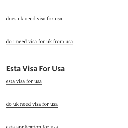
does uk need visa for usa
do i need visa for uk from usa
Esta Visa For Usa
esta visa for usa
do uk need visa for usa
esta application for usa