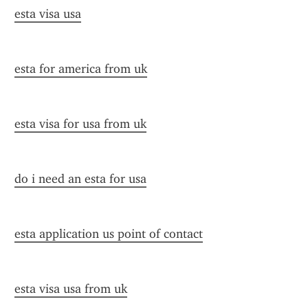
esta visa usa
esta for america from uk
esta visa for usa from uk
do i need an esta for usa
esta application us point of contact
esta visa usa from uk