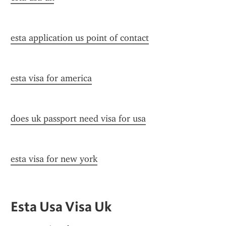
esta application us point of contact
esta visa for america
does uk passport need visa for usa
esta visa for new york
Esta Usa Visa Uk