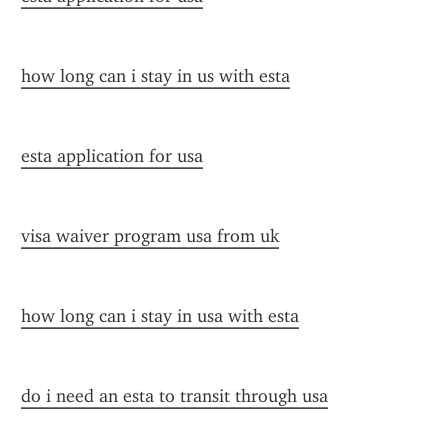
how long can i stay in us with esta
esta application for usa
visa waiver program usa from uk
how long can i stay in usa with esta
do i need an esta to transit through usa