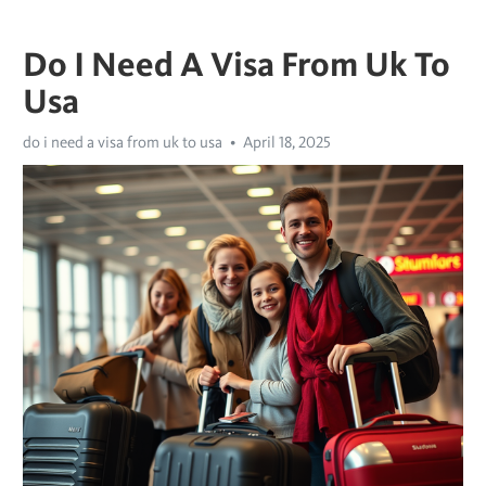
Do I Need A Visa From Uk To
Usa
do i need a visa from uk to usa
April 18, 2025