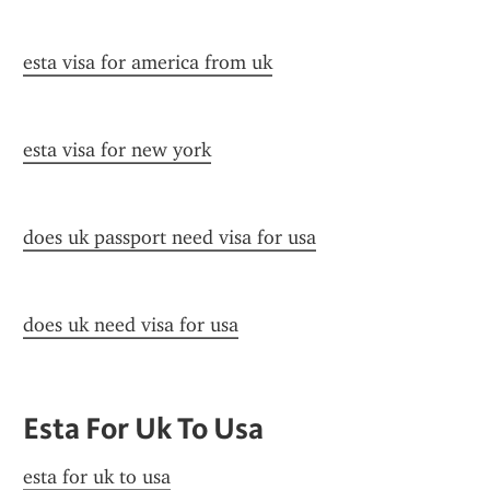
esta visa for america from uk
esta visa for new york
does uk passport need visa for usa
does uk need visa for usa
Esta For Uk To Usa
esta for uk to usa