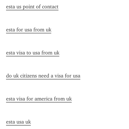
esta us point of contact
esta for usa from uk
esta visa to usa from uk
do uk citizens need a visa for usa
esta visa for america from uk
esta usa uk