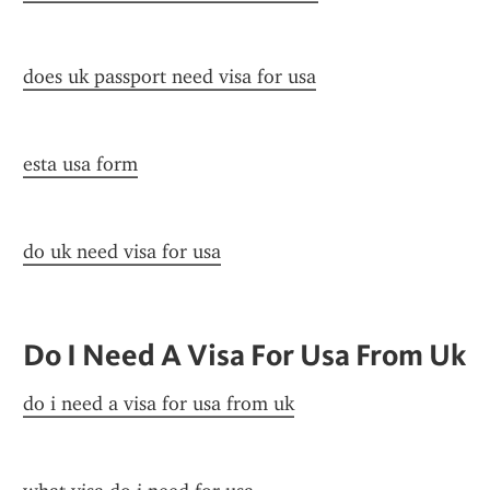
does uk passport need visa for usa
esta usa form
do uk need visa for usa
Do I Need A Visa For Usa From Uk
do i need a visa for usa from uk