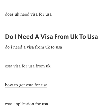
does uk need visa for usa
Do I Need A Visa From Uk To Usa
do i need a visa from uk to usa
esta visa for usa from uk
how to get esta for usa
esta application for usa