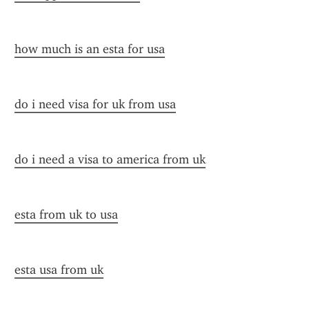
how much is an esta for usa
do i need visa for uk from usa
do i need a visa to america from uk
esta from uk to usa
esta usa from uk