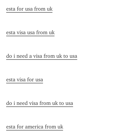
esta for usa from uk
esta visa usa from uk
do i need a visa from uk to usa
esta visa for usa
do i need visa from uk to usa
esta for america from uk