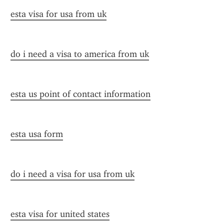
esta visa for usa from uk
do i need a visa to america from uk
esta us point of contact information
esta usa form
do i need a visa for usa from uk
esta visa for united states