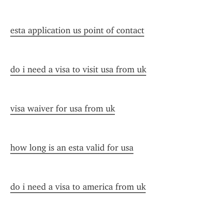
esta application us point of contact
do i need a visa to visit usa from uk
visa waiver for usa from uk
how long is an esta valid for usa
do i need a visa to america from uk