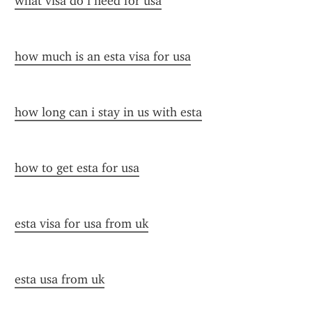
what visa do i need for usa
how much is an esta visa for usa
how long can i stay in us with esta
how to get esta for usa
esta visa for usa from uk
esta usa from uk