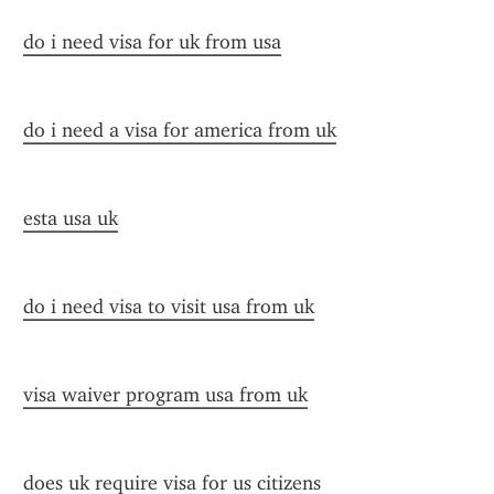
do i need visa for uk from usa
do i need a visa for america from uk
esta usa uk
do i need visa to visit usa from uk
visa waiver program usa from uk
does uk require visa for us citizens