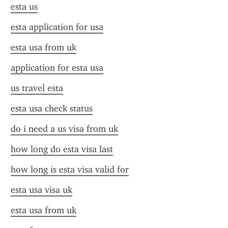
esta us
esta application for usa
esta usa from uk
application for esta usa
us travel esta
esta usa check status
do i need a us visa from uk
how long do esta visa last
how long is esta visa valid for
esta usa visa uk
esta usa from uk