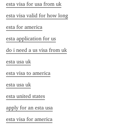
esta visa for usa from uk
esta visa valid for how long
esta for america
esta application for us
do i need a us visa from uk
esta usa uk
esta visa to america
esta usa uk
esta united states
apply for an esta usa
esta visa for america