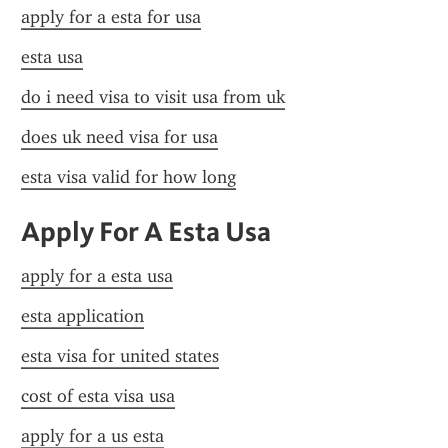
apply for a esta for usa
esta usa
do i need visa to visit usa from uk
does uk need visa for usa
esta visa valid for how long
Apply For A Esta Usa
apply for a esta usa
esta application
esta visa for united states
cost of esta visa usa
apply for a us esta