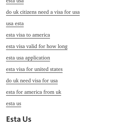
esta usa
do uk citizens need a visa for usa
usa esta
esta visa to america
esta visa valid for how long
esta usa application
esta visa for united states
do uk need visa for usa
esta for america from uk
esta us
Esta Us