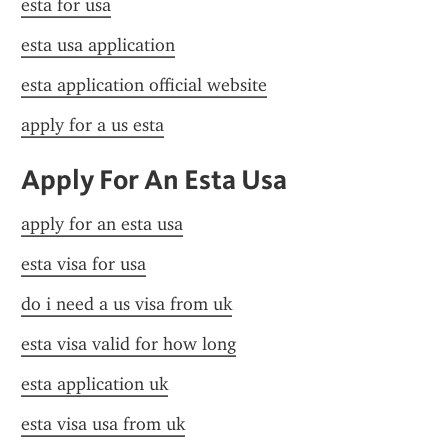
esta for usa
esta usa application
esta application official website
apply for a us esta
Apply For An Esta Usa
apply for an esta usa
esta visa for usa
do i need a us visa from uk
esta visa valid for how long
esta application uk
esta visa usa from uk