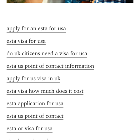
apply for an esta for usa
esta visa for usa
do uk citizens need a visa for usa
esta us point of contact information
apply for us visa in uk
esta visa how much does it cost
esta application for usa
esta us point of contact
esta or visa for usa