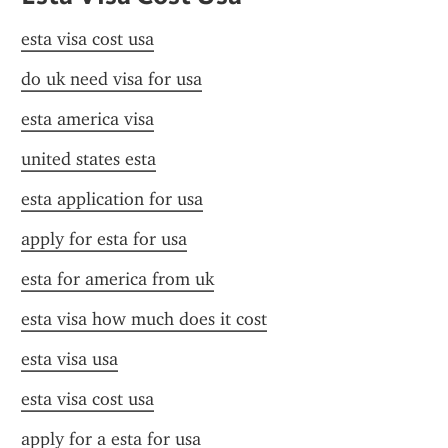
esta visa cost usa
do uk need visa for usa
esta america visa
united states esta
esta application for usa
apply for esta for usa
esta for america from uk
esta visa how much does it cost
esta visa usa
esta visa cost usa
apply for a esta for usa