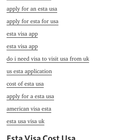
apply for an esta usa
apply for esta for usa
esta visa app
esta visa app
do i need visa to visit usa from uk
us esta application
cost of esta usa
apply for a esta usa
american visa esta
esta usa visa uk
Esta Visa Cost Usa