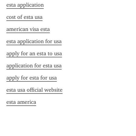
esta application
cost of esta usa
american visa esta
esta application for usa
apply for an esta to usa
application for esta usa
apply for esta for usa
esta usa official website
esta america