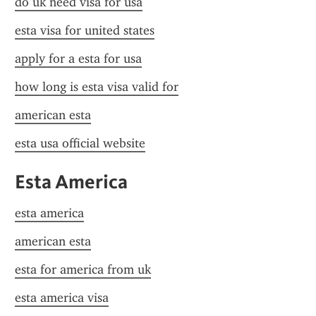
do uk need visa for usa
esta visa for united states
apply for a esta for usa
how long is esta visa valid for
american esta
esta usa official website
Esta America
esta america
american esta
esta for america from uk
esta america visa