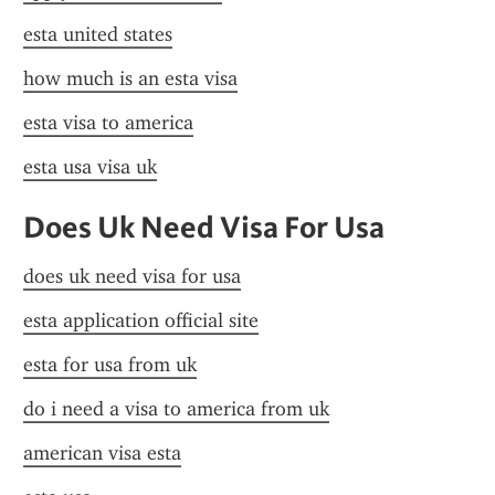
esta united states
how much is an esta visa
esta visa to america
esta usa visa uk
Does Uk Need Visa For Usa
does uk need visa for usa
esta application official site
esta for usa from uk
do i need a visa to america from uk
american visa esta