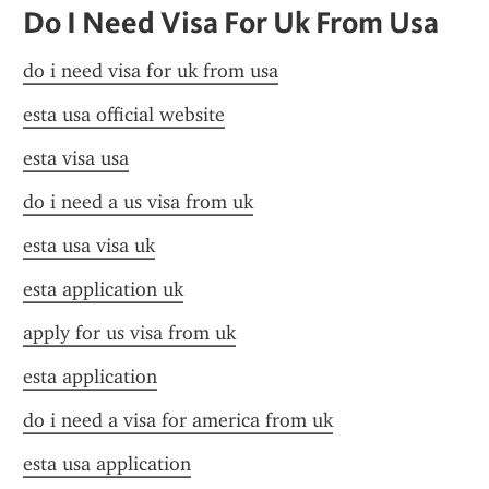
Do I Need Visa For Uk From Usa
do i need visa for uk from usa
esta usa official website
esta visa usa
do i need a us visa from uk
esta usa visa uk
esta application uk
apply for us visa from uk
esta application
do i need a visa for america from uk
esta usa application