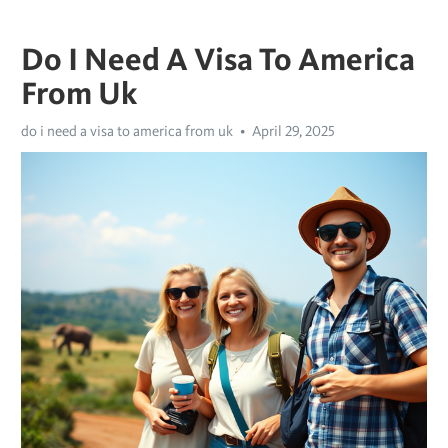
Do I Need A Visa To America
From Uk
do i need a visa to america from uk
April 29, 2025