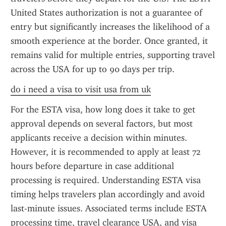
United States authorization is not a guarantee of 
entry but significantly increases the likelihood of a 
smooth experience at the border. Once granted, it 
remains valid for multiple entries, supporting travel 
across the USA for up to 90 days per trip.
do i need a visa to visit usa from uk
For the ESTA visa, how long does it take to get 
approval depends on several factors, but most 
applicants receive a decision within minutes. 
However, it is recommended to apply at least 72 
hours before departure in case additional 
processing is required. Understanding ESTA visa 
timing helps travelers plan accordingly and avoid 
last-minute issues. Associated terms include ESTA 
processing time, travel clearance USA, and visa 