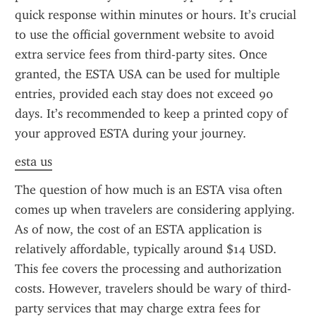
quick response within minutes or hours. It’s crucial 
to use the official government website to avoid 
extra service fees from third-party sites. Once 
granted, the ESTA USA can be used for multiple 
entries, provided each stay does not exceed 90 
days. It’s recommended to keep a printed copy of 
your approved ESTA during your journey.
esta us
The question of how much is an ESTA visa often 
comes up when travelers are considering applying. 
As of now, the cost of an ESTA application is 
relatively affordable, typically around $14 USD. 
This fee covers the processing and authorization 
costs. However, travelers should be wary of third-
party services that may charge extra fees for 