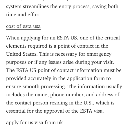
system streamlines the entry process, saving both 
time and effort.
cost of esta usa
When applying for an ESTA US, one of the critical 
elements required is a point of contact in the 
United States. This is necessary for emergency 
purposes or if any issues arise during your visit. 
The ESTA US point of contact information must be 
provided accurately in the application form to 
ensure smooth processing. The information usually 
includes the name, phone number, and address of 
the contact person residing in the U.S., which is 
essential for the approval of the ESTA visa.
apply for us visa from uk