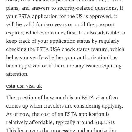
plans, and answers to security-related questions. If 
your ESTA application for the US is approved, it 
will be valid for two years or until the passport 
expires, whichever comes first. It’s also advisable to 
keep track of your application status by regularly 
checking the ESTA USA check status feature, which 
helps you verify whether your authorization has 
been approved or if there are any issues requiring 
attention.
esta usa visa uk
The question of how much is an ESTA visa often 
comes up when travelers are considering applying. 
As of now, the cost of an ESTA application is 
relatively affordable, typically around $14 USD. 
This fee covers the processing and authorization 