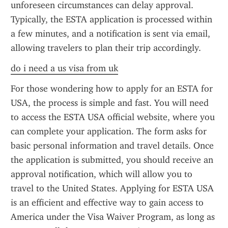
unforeseen circumstances can delay approval. 
Typically, the ESTA application is processed within 
a few minutes, and a notification is sent via email, 
allowing travelers to plan their trip accordingly.
do i need a us visa from uk
For those wondering how to apply for an ESTA for 
USA, the process is simple and fast. You will need 
to access the ESTA USA official website, where you 
can complete your application. The form asks for 
basic personal information and travel details. Once 
the application is submitted, you should receive an 
approval notification, which will allow you to 
travel to the United States. Applying for ESTA USA 
is an efficient and effective way to gain access to 
America under the Visa Waiver Program, as long as 