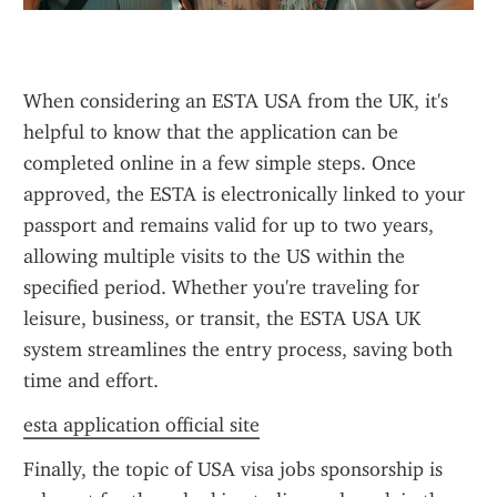
When considering an ESTA USA from the UK, it's 
helpful to know that the application can be 
completed online in a few simple steps. Once 
approved, the ESTA is electronically linked to your 
passport and remains valid for up to two years, 
allowing multiple visits to the US within the 
specified period. Whether you're traveling for 
leisure, business, or transit, the ESTA USA UK 
system streamlines the entry process, saving both 
time and effort.
esta application official site
Finally, the topic of USA visa jobs sponsorship is 