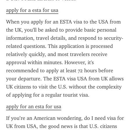
apply for a esta for usa
When you apply for an ESTA visa to the USA from 
the UK, you'll be asked to provide basic personal 
information, travel details, and respond to security-
related questions. This application is processed 
relatively quickly, and most travelers receive 
approval within minutes. However, it's 
recommended to apply at least 72 hours before 
your departure. The ESTA visa USA from UK allows 
UK citizens to visit the U.S. without the complexity 
of applying for a regular tourist visa.
apply for an esta for usa
If you’re an American wondering, do I need visa for 
UK from USA, the good news is that U.S. citizens 