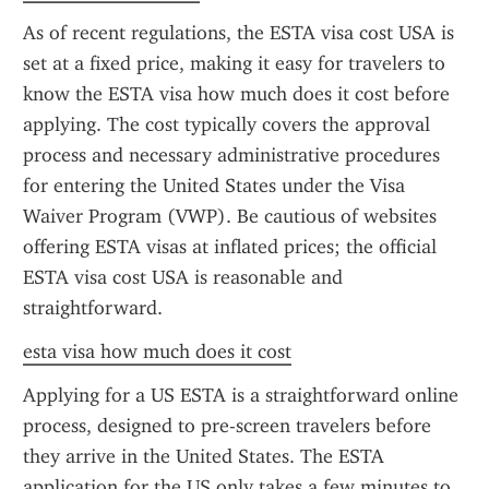
As of recent regulations, the ESTA visa cost USA is 
set at a fixed price, making it easy for travelers to 
know the ESTA visa how much does it cost before 
applying. The cost typically covers the approval 
process and necessary administrative procedures 
for entering the United States under the Visa 
Waiver Program (VWP). Be cautious of websites 
offering ESTA visas at inflated prices; the official 
ESTA visa cost USA is reasonable and 
straightforward.
esta visa how much does it cost
Applying for a US ESTA is a straightforward online 
process, designed to pre-screen travelers before 
they arrive in the United States. The ESTA 
application for the US only takes a few minutes to 