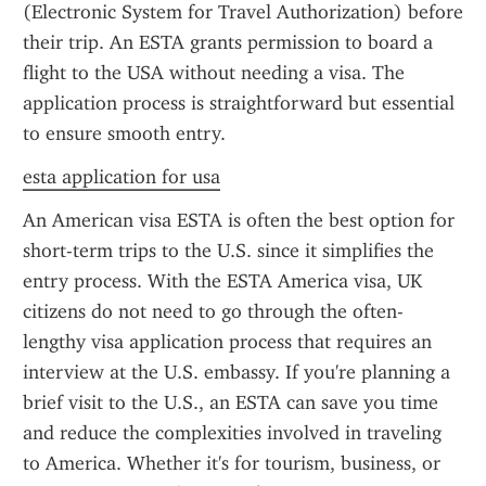
(Electronic System for Travel Authorization) before 
their trip. An ESTA grants permission to board a 
flight to the USA without needing a visa. The 
application process is straightforward but essential 
to ensure smooth entry.
esta application for usa
An American visa ESTA is often the best option for 
short-term trips to the U.S. since it simplifies the 
entry process. With the ESTA America visa, UK 
citizens do not need to go through the often-
lengthy visa application process that requires an 
interview at the U.S. embassy. If you're planning a 
brief visit to the U.S., an ESTA can save you time 
and reduce the complexities involved in traveling 
to America. Whether it's for tourism, business, or 