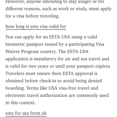
However, anyone intending to stay longer or for 
different reasons, such as work or study, must apply 
for a visa before traveling.
how long is esta visa valid for
You can apply for an ESTA USA using a valid 
biometric passport issued by a participating Visa 
Waiver Program country. The ESTA USA 
application is mandatory for air and sea travel and 
is valid for two years or until your passport expires. 
Travelers must ensure their ESTA approval is 
obtained before check-in to avoid being denied 
boarding. Terms like USA visa-free travel and 
electronic travel authorization are commonly used 
in this context.
esta for usa from uk