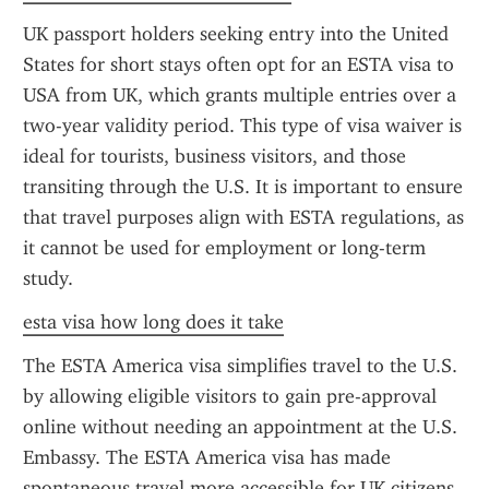
UK passport holders seeking entry into the United 
States for short stays often opt for an ESTA visa to 
USA from UK, which grants multiple entries over a 
two-year validity period. This type of visa waiver is 
ideal for tourists, business visitors, and those 
transiting through the U.S. It is important to ensure 
that travel purposes align with ESTA regulations, as 
it cannot be used for employment or long-term 
study.
esta visa how long does it take
The ESTA America visa simplifies travel to the U.S. 
by allowing eligible visitors to gain pre-approval 
online without needing an appointment at the U.S. 
Embassy. The ESTA America visa has made 
spontaneous travel more accessible for UK citizens, 