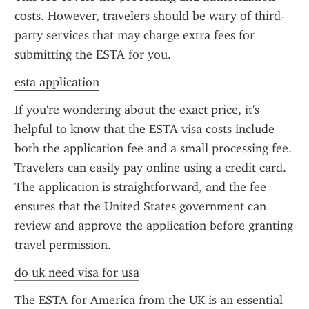
costs. However, travelers should be wary of third-
party services that may charge extra fees for 
submitting the ESTA for you.
esta application
If you're wondering about the exact price, it's 
helpful to know that the ESTA visa costs include 
both the application fee and a small processing fee. 
Travelers can easily pay online using a credit card. 
The application is straightforward, and the fee 
ensures that the United States government can 
review and approve the application before granting 
travel permission.
do uk need visa for usa
The ESTA for America from the UK is an essential 