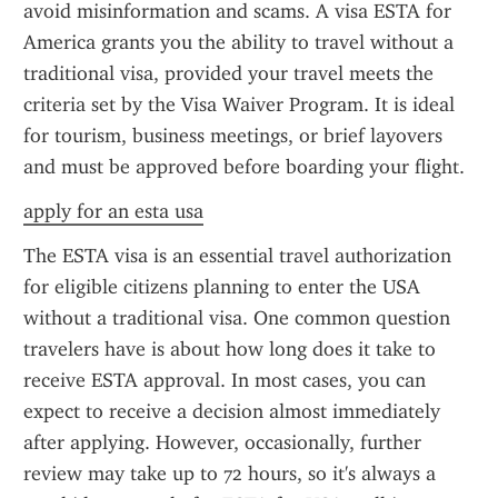
avoid misinformation and scams. A visa ESTA for 
America grants you the ability to travel without a 
traditional visa, provided your travel meets the 
criteria set by the Visa Waiver Program. It is ideal 
for tourism, business meetings, or brief layovers 
and must be approved before boarding your flight.
apply for an esta usa
The ESTA visa is an essential travel authorization 
for eligible citizens planning to enter the USA 
without a traditional visa. One common question 
travelers have is about how long does it take to 
receive ESTA approval. In most cases, you can 
expect to receive a decision almost immediately 
after applying. However, occasionally, further 
review may take up to 72 hours, so it's always a 