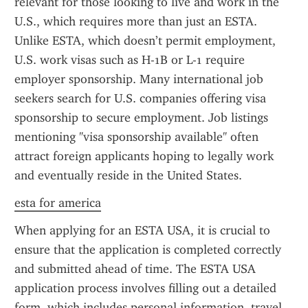
relevant for those looking to live and work in the 
U.S., which requires more than just an ESTA. 
Unlike ESTA, which doesn’t permit employment, 
U.S. work visas such as H-1B or L-1 require 
employer sponsorship. Many international job 
seekers search for U.S. companies offering visa 
sponsorship to secure employment. Job listings 
mentioning "visa sponsorship available" often 
attract foreign applicants hoping to legally work 
and eventually reside in the United States.
esta for america
When applying for an ESTA USA, it is crucial to 
ensure that the application is completed correctly 
and submitted ahead of time. The ESTA USA 
application process involves filling out a detailed 
form, which includes personal information, travel 