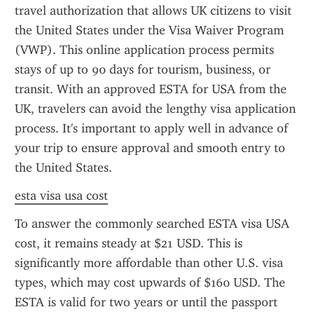
travel authorization that allows UK citizens to visit 
the United States under the Visa Waiver Program 
(VWP). This online application process permits 
stays of up to 90 days for tourism, business, or 
transit. With an approved ESTA for USA from the 
UK, travelers can avoid the lengthy visa application 
process. It's important to apply well in advance of 
your trip to ensure approval and smooth entry to 
the United States.
esta visa usa cost
To answer the commonly searched ESTA visa USA 
cost, it remains steady at $21 USD. This is 
significantly more affordable than other U.S. visa 
types, which may cost upwards of $160 USD. The 
ESTA is valid for two years or until the passport 