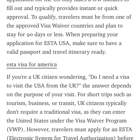
fill out and typically provides instant or quick 
approval. To qualify, travelers must be from one of 
the approved Visa Waiver countries and plan to 
stay for 90 days or less. When preparing your 
application for ESTA USA, make sure to have a 
valid passport and travel itinerary ready.
esta visa for america
If you're a UK citizen wondering, "Do I need a visa 
to visit the USA from the UK?" the answer depends 
on the purpose of your visit. For short trips such as 
tourism, business, or transit, UK citizens typically 
don't require a traditional visa, as they can enter 
the United States under the Visa Waiver Program 
(VWP). However, travelers must apply for an ESTA 
(Electronic System for Travel Authorization) before 