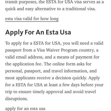
transit purposes, the ESTA for USA visa serves as a 
quick and easy alternative to a traditional visa.
esta visa valid for how long
Apply For An Esta Usa
To apply for a ESTA for USA, you will need a valid 
passport from a Visa Waiver Program country, a 
valid email address, and a means of payment for 
the application fee. The online form asks for 
personal, passport, and travel information, and 
most applicants receive a decision quickly. Apply 
for a ESTA for USA at least a few days before your 
trip to ensure timely approval and avoid travel 
disruptions.
apply for an esta usa