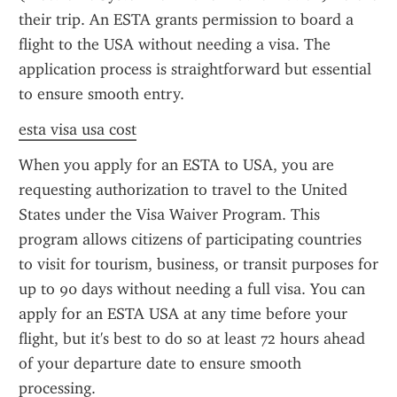
their trip. An ESTA grants permission to board a 
flight to the USA without needing a visa. The 
application process is straightforward but essential 
to ensure smooth entry.
esta visa usa cost
When you apply for an ESTA to USA, you are 
requesting authorization to travel to the United 
States under the Visa Waiver Program. This 
program allows citizens of participating countries 
to visit for tourism, business, or transit purposes for 
up to 90 days without needing a full visa. You can 
apply for an ESTA USA at any time before your 
flight, but it's best to do so at least 72 hours ahead 
of your departure date to ensure smooth 
processing.