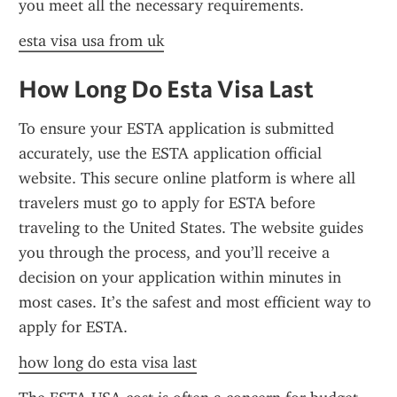
you meet all the necessary requirements.
esta visa usa from uk
How Long Do Esta Visa Last
To ensure your ESTA application is submitted 
accurately, use the ESTA application official 
website. This secure online platform is where all 
travelers must go to apply for ESTA before 
traveling to the United States. The website guides 
you through the process, and you’ll receive a 
decision on your application within minutes in 
most cases. It’s the safest and most efficient way to 
apply for ESTA.
how long do esta visa last