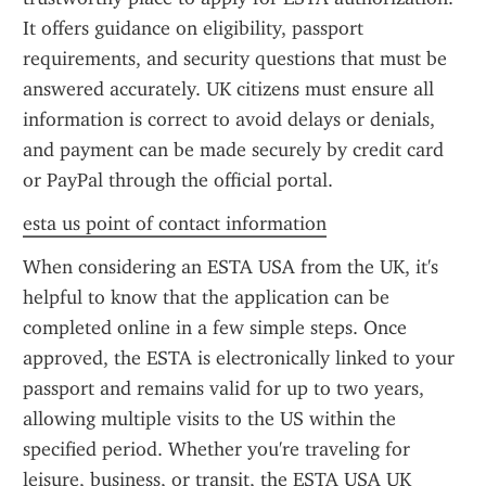
It offers guidance on eligibility, passport 
requirements, and security questions that must be 
answered accurately. UK citizens must ensure all 
information is correct to avoid delays or denials, 
and payment can be made securely by credit card 
or PayPal through the official portal.
esta us point of contact information
When considering an ESTA USA from the UK, it's 
helpful to know that the application can be 
completed online in a few simple steps. Once 
approved, the ESTA is electronically linked to your 
passport and remains valid for up to two years, 
allowing multiple visits to the US within the 
specified period. Whether you're traveling for 
leisure, business, or transit, the ESTA USA UK 