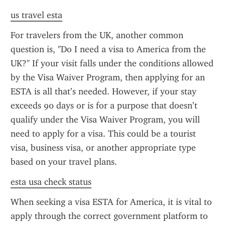
us travel esta
For travelers from the UK, another common 
question is, "Do I need a visa to America from the 
UK?" If your visit falls under the conditions allowed 
by the Visa Waiver Program, then applying for an 
ESTA is all that’s needed. However, if your stay 
exceeds 90 days or is for a purpose that doesn’t 
qualify under the Visa Waiver Program, you will 
need to apply for a visa. This could be a tourist 
visa, business visa, or another appropriate type 
based on your travel plans.
esta usa check status
When seeking a visa ESTA for America, it is vital to 
apply through the correct government platform to 