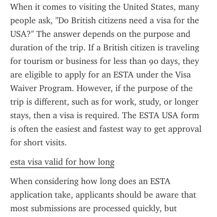
When it comes to visiting the United States, many 
people ask, "Do British citizens need a visa for the 
USA?" The answer depends on the purpose and 
duration of the trip. If a British citizen is traveling 
for tourism or business for less than 90 days, they 
are eligible to apply for an ESTA under the Visa 
Waiver Program. However, if the purpose of the 
trip is different, such as for work, study, or longer 
stays, then a visa is required. The ESTA USA form 
is often the easiest and fastest way to get approval 
for short visits.
esta visa valid for how long
When considering how long does an ESTA 
application take, applicants should be aware that 
most submissions are processed quickly, but 