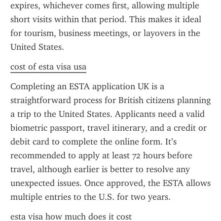
expires, whichever comes first, allowing multiple 
short visits within that period. This makes it ideal 
for tourism, business meetings, or layovers in the 
United States.
cost of esta visa usa
Completing an ESTA application UK is a 
straightforward process for British citizens planning 
a trip to the United States. Applicants need a valid 
biometric passport, travel itinerary, and a credit or 
debit card to complete the online form. It’s 
recommended to apply at least 72 hours before 
travel, although earlier is better to resolve any 
unexpected issues. Once approved, the ESTA allows 
multiple entries to the U.S. for two years.
esta visa how much does it cost