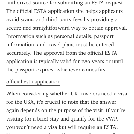
authorized source for submitting an ESTA request. 
The official ESTA application site helps applicants 
avoid scams and third-party fees by providing a 
secure and straightforward way to obtain approval. 
Information such as personal details, passport 
information, and travel plans must be entered 
accurately. The approval from the official ESTA 
application is typically valid for two years or until 
the passport expires, whichever comes first.
official esta application
When considering whether UK travelers need a visa 
for the USA, it's crucial to note that the answer 
again depends on the purpose of the visit. If you're 
visiting for a brief stay and qualify for the VWP, 
you won’t need a visa but will require an ESTA. 