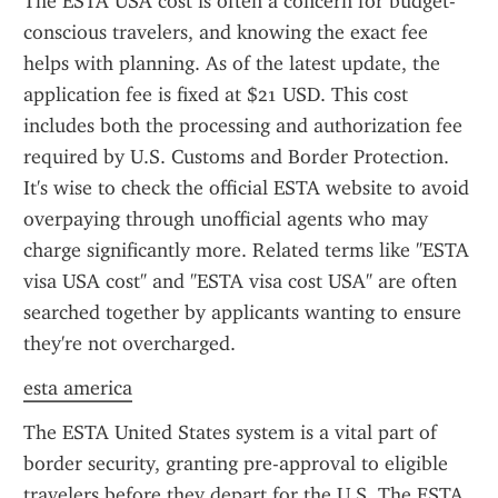
The ESTA USA cost is often a concern for budget-
conscious travelers, and knowing the exact fee 
helps with planning. As of the latest update, the 
application fee is fixed at $21 USD. This cost 
includes both the processing and authorization fee 
required by U.S. Customs and Border Protection. 
It's wise to check the official ESTA website to avoid 
overpaying through unofficial agents who may 
charge significantly more. Related terms like "ESTA 
visa USA cost" and "ESTA visa cost USA" are often 
searched together by applicants wanting to ensure 
they're not overcharged.
esta america
The ESTA United States system is a vital part of 
border security, granting pre-approval to eligible 
travelers before they depart for the U.S. The ESTA 