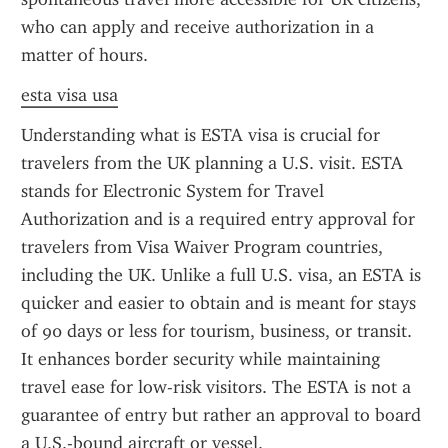
who can apply and receive authorization in a 
matter of hours.
esta visa usa
Understanding what is ESTA visa is crucial for 
travelers from the UK planning a U.S. visit. ESTA 
stands for Electronic System for Travel 
Authorization and is a required entry approval for 
travelers from Visa Waiver Program countries, 
including the UK. Unlike a full U.S. visa, an ESTA is 
quicker and easier to obtain and is meant for stays 
of 90 days or less for tourism, business, or transit. 
It enhances border security while maintaining 
travel ease for low-risk visitors. The ESTA is not a 
guarantee of entry but rather an approval to board 
a U.S.-bound aircraft or vessel.