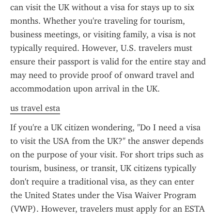
can visit the UK without a visa for stays up to six 
months. Whether you're traveling for tourism, 
business meetings, or visiting family, a visa is not 
typically required. However, U.S. travelers must 
ensure their passport is valid for the entire stay and 
may need to provide proof of onward travel and 
accommodation upon arrival in the UK.
us travel esta
If you're a UK citizen wondering, "Do I need a visa 
to visit the USA from the UK?" the answer depends 
on the purpose of your visit. For short trips such as 
tourism, business, or transit, UK citizens typically 
don't require a traditional visa, as they can enter 
the United States under the Visa Waiver Program 
(VWP). However, travelers must apply for an ESTA 