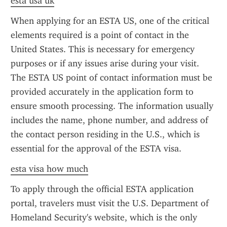
esta usa uk
When applying for an ESTA US, one of the critical 
elements required is a point of contact in the 
United States. This is necessary for emergency 
purposes or if any issues arise during your visit. 
The ESTA US point of contact information must be 
provided accurately in the application form to 
ensure smooth processing. The information usually 
includes the name, phone number, and address of 
the contact person residing in the U.S., which is 
essential for the approval of the ESTA visa.
esta visa how much
To apply through the official ESTA application 
portal, travelers must visit the U.S. Department of 
Homeland Security's website, which is the only 