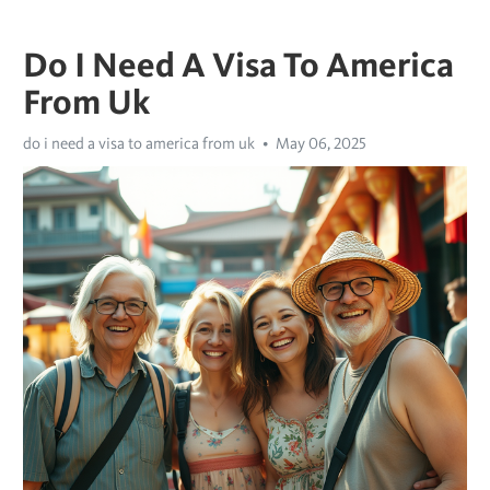
Do I Need A Visa To America
From Uk
do i need a visa to america from uk
May 06, 2025