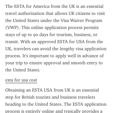
The ESTA for America from the UK is an essential 
travel authorization that allows UK citizens to visit 
the United States under the Visa Waiver Program 
(VWP). This online application process permits 
stays of up to 90 days for tourism, business, or 
transit. With an approved ESTA for USA from the 
UK, travelers can avoid the lengthy visa application 
process. It's important to apply well in advance of 
your trip to ensure approval and smooth entry to 
the United States.
esta for usa cost
Obtaining an ESTA USA from UK is an essential 
step for British tourists and business travelers 
heading to the United States. The ESTA application 
process is entirely online and typically provides a 