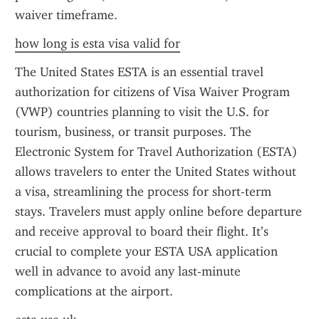
waiver timeframe.
how long is esta visa valid for
The United States ESTA is an essential travel 
authorization for citizens of Visa Waiver Program 
(VWP) countries planning to visit the U.S. for 
tourism, business, or transit purposes. The 
Electronic System for Travel Authorization (ESTA) 
allows travelers to enter the United States without 
a visa, streamlining the process for short-term 
stays. Travelers must apply online before departure 
and receive approval to board their flight. It’s 
crucial to complete your ESTA USA application 
well in advance to avoid any last-minute 
complications at the airport.