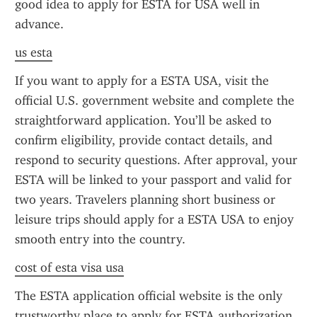
good idea to apply for ESTA for USA well in 
advance.
us esta
If you want to apply for a ESTA USA, visit the 
official U.S. government website and complete the 
straightforward application. You’ll be asked to 
confirm eligibility, provide contact details, and 
respond to security questions. After approval, your 
ESTA will be linked to your passport and valid for 
two years. Travelers planning short business or 
leisure trips should apply for a ESTA USA to enjoy 
smooth entry into the country.
cost of esta visa usa
The ESTA application official website is the only 
trustworthy place to apply for ESTA authorization. 