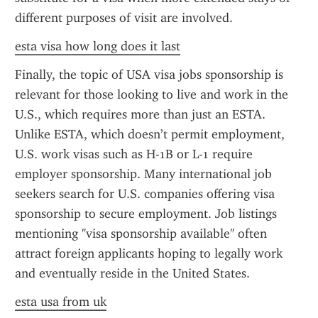
different purposes of visit are involved.
esta visa how long does it last
Finally, the topic of USA visa jobs sponsorship is 
relevant for those looking to live and work in the 
U.S., which requires more than just an ESTA. 
Unlike ESTA, which doesn’t permit employment, 
U.S. work visas such as H-1B or L-1 require 
employer sponsorship. Many international job 
seekers search for U.S. companies offering visa 
sponsorship to secure employment. Job listings 
mentioning "visa sponsorship available" often 
attract foreign applicants hoping to legally work 
and eventually reside in the United States.
esta usa from uk