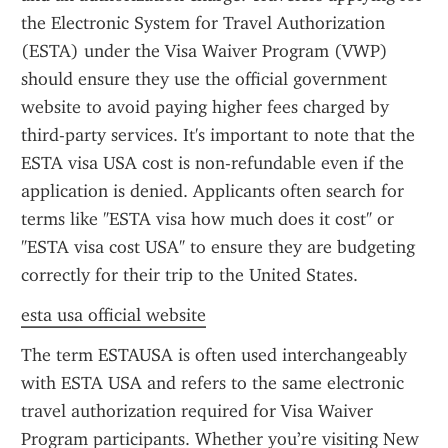
the Electronic System for Travel Authorization 
(ESTA) under the Visa Waiver Program (VWP) 
should ensure they use the official government 
website to avoid paying higher fees charged by 
third-party services. It's important to note that the 
ESTA visa USA cost is non-refundable even if the 
application is denied. Applicants often search for 
terms like "ESTA visa how much does it cost" or 
"ESTA visa cost USA" to ensure they are budgeting 
correctly for their trip to the United States.
esta usa official website
The term ESTAUSA is often used interchangeably 
with ESTA USA and refers to the same electronic 
travel authorization required for Visa Waiver 
Program participants. Whether you’re visiting New 