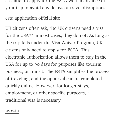
essential to apply for the ESTA well in advance of 
your trip to avoid any delays or travel disruptions.
esta application official site
UK citizens often ask, "Do UK citizens need a visa 
for the USA?" In most cases, they do not. As long as 
the trip falls under the Visa Waiver Program, UK 
citizens only need to apply for ESTA. This 
electronic authorization allows them to stay in the 
USA for up to 90 days for purposes like tourism, 
business, or transit. The ESTA simplifies the process 
of traveling, and the approval can be completed 
quickly online. However, for longer stays, 
employment, or other specific purposes, a 
traditional visa is necessary.
us esta