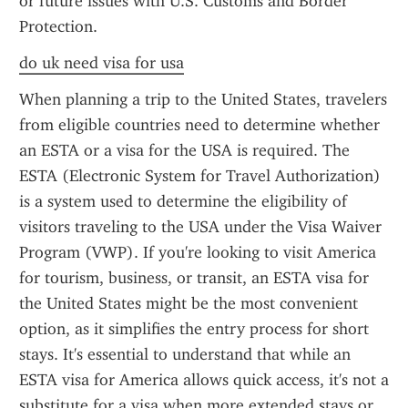
or future issues with U.S. Customs and Border 
Protection.
do uk need visa for usa
When planning a trip to the United States, travelers 
from eligible countries need to determine whether 
an ESTA or a visa for the USA is required. The 
ESTA (Electronic System for Travel Authorization) 
is a system used to determine the eligibility of 
visitors traveling to the USA under the Visa Waiver 
Program (VWP). If you're looking to visit America 
for tourism, business, or transit, an ESTA visa for 
the United States might be the most convenient 
option, as it simplifies the entry process for short 
stays. It's essential to understand that while an 
ESTA visa for America allows quick access, it's not a 
substitute for a visa when more extended stays or 