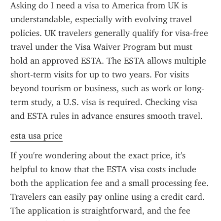
Asking do I need a visa to America from UK is 
understandable, especially with evolving travel 
policies. UK travelers generally qualify for visa-free 
travel under the Visa Waiver Program but must 
hold an approved ESTA. The ESTA allows multiple 
short-term visits for up to two years. For visits 
beyond tourism or business, such as work or long-
term study, a U.S. visa is required. Checking visa 
and ESTA rules in advance ensures smooth travel.
esta usa price
If you're wondering about the exact price, it's 
helpful to know that the ESTA visa costs include 
both the application fee and a small processing fee. 
Travelers can easily pay online using a credit card. 
The application is straightforward, and the fee 