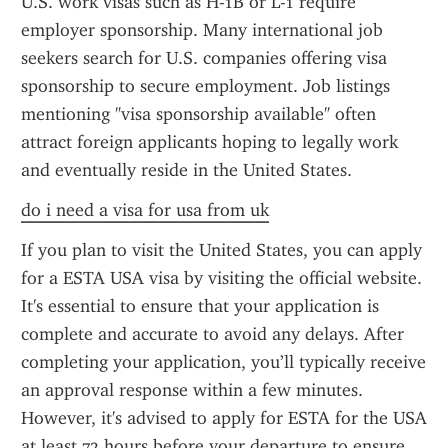
U.S. work visas such as H-1B or L-1 require 
employer sponsorship. Many international job 
seekers search for U.S. companies offering visa 
sponsorship to secure employment. Job listings 
mentioning "visa sponsorship available" often 
attract foreign applicants hoping to legally work 
and eventually reside in the United States.
do i need a visa for usa from uk
If you plan to visit the United States, you can apply 
for a ESTA USA visa by visiting the official website. 
It's essential to ensure that your application is 
complete and accurate to avoid any delays. After 
completing your application, you’ll typically receive 
an approval response within a few minutes. 
However, it's advised to apply for ESTA for the USA 
at least 72 hours before your departure to ensure 