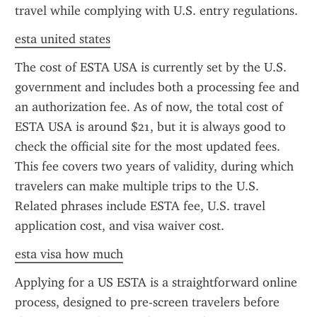
travel while complying with U.S. entry regulations.
esta united states
The cost of ESTA USA is currently set by the U.S. 
government and includes both a processing fee and 
an authorization fee. As of now, the total cost of 
ESTA USA is around $21, but it is always good to 
check the official site for the most updated fees. 
This fee covers two years of validity, during which 
travelers can make multiple trips to the U.S. 
Related phrases include ESTA fee, U.S. travel 
application cost, and visa waiver cost.
esta visa how much
Applying for a US ESTA is a straightforward online 
process, designed to pre-screen travelers before 