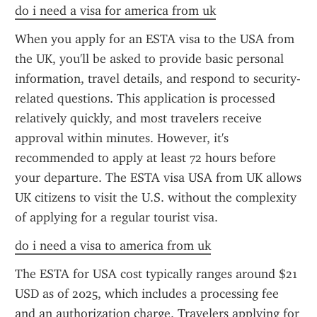
do i need a visa for america from uk
When you apply for an ESTA visa to the USA from 
the UK, you'll be asked to provide basic personal 
information, travel details, and respond to security-
related questions. This application is processed 
relatively quickly, and most travelers receive 
approval within minutes. However, it's 
recommended to apply at least 72 hours before 
your departure. The ESTA visa USA from UK allows 
UK citizens to visit the U.S. without the complexity 
of applying for a regular tourist visa.
do i need a visa to america from uk
The ESTA for USA cost typically ranges around $21 
USD as of 2025, which includes a processing fee 
and an authorization charge. Travelers applying for 