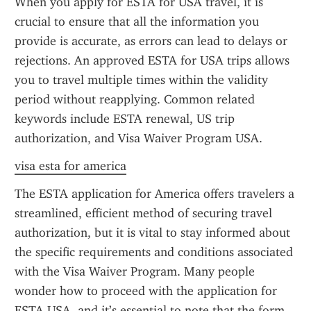
When you apply for ESTA for USA travel, it is 
crucial to ensure that all the information you 
provide is accurate, as errors can lead to delays or 
rejections. An approved ESTA for USA trips allows 
you to travel multiple times within the validity 
period without reapplying. Common related 
keywords include ESTA renewal, US trip 
authorization, and Visa Waiver Program USA.
visa esta for america
The ESTA application for America offers travelers a 
streamlined, efficient method of securing travel 
authorization, but it is vital to stay informed about 
the specific requirements and conditions associated 
with the Visa Waiver Program. Many people 
wonder how to proceed with the application for 
ESTA USA, and it’s essential to note that the form 