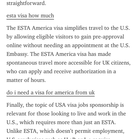
straightforward.
esta visa how much
The ESTA America visa simplifies travel to the U.S. 
by allowing eligible visitors to gain pre-approval 
online without needing an appointment at the U.S. 
Embassy. The ESTA America visa has made 
spontaneous travel more accessible for UK citizens, 
who can apply and receive authorization in a 
matter of hours.
do i need a visa for america from uk
Finally, the topic of USA visa jobs sponsorship is 
relevant for those looking to live and work in the 
U.S., which requires more than just an ESTA. 
Unlike ESTA, which doesn’t permit employment, 