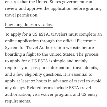
ensures that the United States government can 
review and approve the application before granting 
travel permission.
how long do esta visa last
To apply for a US ESTA, travelers must complete an 
online application through the official Electronic 
System for Travel Authorization website before 
boarding a flight to the United States. The process 
to apply for a US ESTA is simple and mainly 
requires your passport information, travel details, 
and a few eligibility questions. It is essential to 
apply at least 72 hours in advance of travel to avoid 
any delays. Related terms include ESTA travel 
authorization, visa waiver program, and US entry 
requirements.