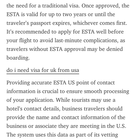
the need for a traditional visa. Once approved, the 
ESTA is valid for up to two years or until the 
traveler’s passport expires, whichever comes first. 
It’s recommended to apply for ESTA well before 
your flight to avoid last-minute complications, as 
travelers without ESTA approval may be denied 
boarding.
do i need visa for uk from usa
Providing accurate ESTA US point of contact 
information is crucial to ensure smooth processing 
of your application. While tourists may use a 
hotel’s contact details, business travelers should 
provide the name and contact information of the 
business or associate they are meeting in the U.S. 
The system uses this data as part of its vetting 