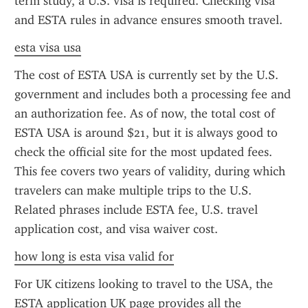
term study, a U.S. visa is required. Checking visa 
and ESTA rules in advance ensures smooth travel.
esta visa usa
The cost of ESTA USA is currently set by the U.S. 
government and includes both a processing fee and 
an authorization fee. As of now, the total cost of 
ESTA USA is around $21, but it is always good to 
check the official site for the most updated fees. 
This fee covers two years of validity, during which 
travelers can make multiple trips to the U.S. 
Related phrases include ESTA fee, U.S. travel 
application cost, and visa waiver cost.
how long is esta visa valid for
For UK citizens looking to travel to the USA, the 
ESTA application UK page provides all the 