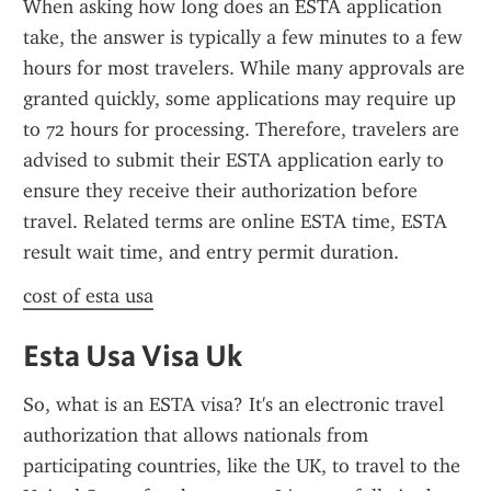
When asking how long does an ESTA application 
take, the answer is typically a few minutes to a few 
hours for most travelers. While many approvals are 
granted quickly, some applications may require up 
to 72 hours for processing. Therefore, travelers are 
advised to submit their ESTA application early to 
ensure they receive their authorization before 
travel. Related terms are online ESTA time, ESTA 
result wait time, and entry permit duration.
cost of esta usa
Esta Usa Visa Uk
So, what is an ESTA visa? It's an electronic travel 
authorization that allows nationals from 
participating countries, like the UK, to travel to the 