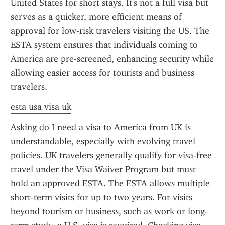
United States for short stays. It's not a full visa but 
serves as a quicker, more efficient means of 
approval for low-risk travelers visiting the US. The 
ESTA system ensures that individuals coming to 
America are pre-screened, enhancing security while 
allowing easier access for tourists and business 
travelers.
esta usa visa uk
Asking do I need a visa to America from UK is 
understandable, especially with evolving travel 
policies. UK travelers generally qualify for visa-free 
travel under the Visa Waiver Program but must 
hold an approved ESTA. The ESTA allows multiple 
short-term visits for up to two years. For visits 
beyond tourism or business, such as work or long-