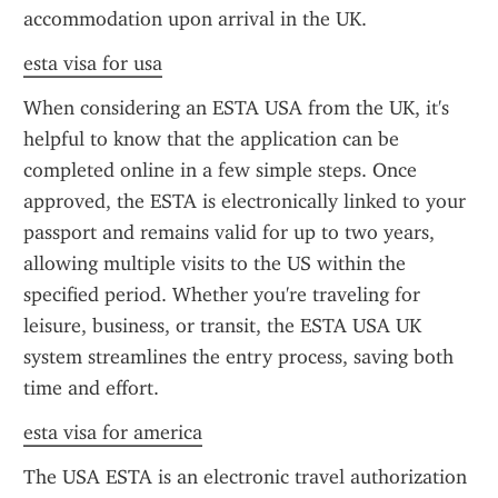
accommodation upon arrival in the UK.
esta visa for usa
When considering an ESTA USA from the UK, it's 
helpful to know that the application can be 
completed online in a few simple steps. Once 
approved, the ESTA is electronically linked to your 
passport and remains valid for up to two years, 
allowing multiple visits to the US within the 
specified period. Whether you're traveling for 
leisure, business, or transit, the ESTA USA UK 
system streamlines the entry process, saving both 
time and effort.
esta visa for america
The USA ESTA is an electronic travel authorization 