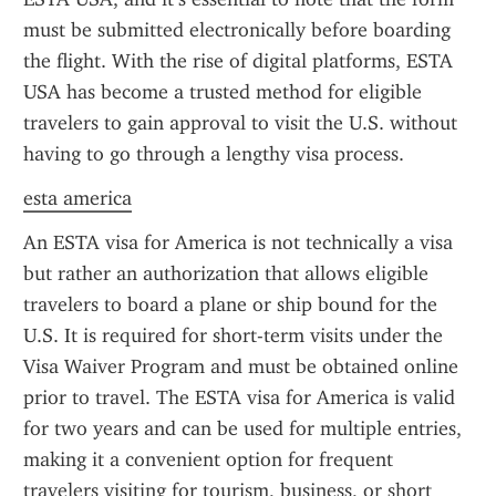
must be submitted electronically before boarding 
the flight. With the rise of digital platforms, ESTA 
USA has become a trusted method for eligible 
travelers to gain approval to visit the U.S. without 
having to go through a lengthy visa process.
esta america
An ESTA visa for America is not technically a visa 
but rather an authorization that allows eligible 
travelers to board a plane or ship bound for the 
U.S. It is required for short-term visits under the 
Visa Waiver Program and must be obtained online 
prior to travel. The ESTA visa for America is valid 
for two years and can be used for multiple entries, 
making it a convenient option for frequent 
travelers visiting for tourism, business, or short 