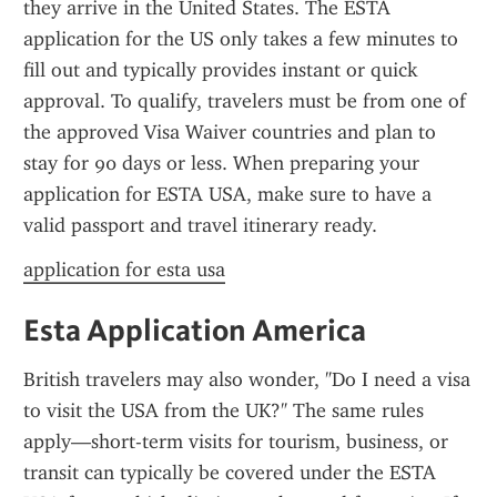
they arrive in the United States. The ESTA 
application for the US only takes a few minutes to 
fill out and typically provides instant or quick 
approval. To qualify, travelers must be from one of 
the approved Visa Waiver countries and plan to 
stay for 90 days or less. When preparing your 
application for ESTA USA, make sure to have a 
valid passport and travel itinerary ready.
application for esta usa
Esta Application America
British travelers may also wonder, "Do I need a visa 
to visit the USA from the UK?" The same rules 
apply—short-term visits for tourism, business, or 
transit can typically be covered under the ESTA 