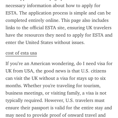
necessary information about how to apply for 
ESTA. The application process is simple and can be 
completed entirely online. This page also includes 
links to the official ESTA site, ensuring UK travelers 
have the resources they need to apply for ESTA and 
enter the United States without issues.
cost of esta usa
If you’re an American wondering, do I need visa for 
UK from USA, the good news is that U.S. citizens 
can visit the UK without a visa for stays up to six 
months. Whether you're traveling for tourism, 
business meetings, or visiting family, a visa is not 
typically required. However, U.S. travelers must 
ensure their passport is valid for the entire stay and 
may need to provide proof of onward travel and 