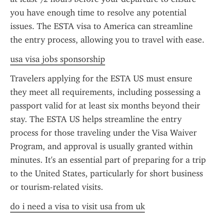
you have enough time to resolve any potential 
issues. The ESTA visa to America can streamline 
the entry process, allowing you to travel with ease.
usa visa jobs sponsorship
Travelers applying for the ESTA US must ensure 
they meet all requirements, including possessing a 
passport valid for at least six months beyond their 
stay. The ESTA US helps streamline the entry 
process for those traveling under the Visa Waiver 
Program, and approval is usually granted within 
minutes. It's an essential part of preparing for a trip 
to the United States, particularly for short business 
or tourism-related visits.
do i need a visa to visit usa from uk