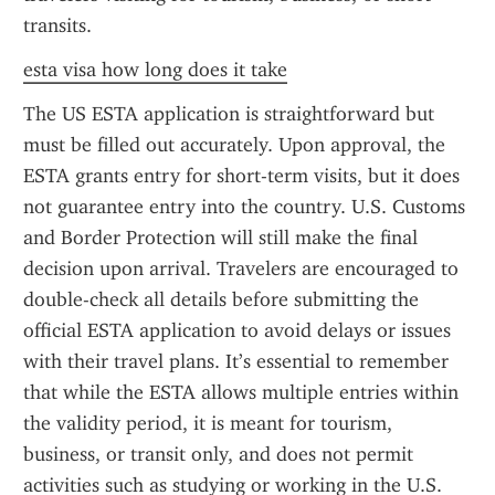
transits.
esta visa how long does it take
The US ESTA application is straightforward but 
must be filled out accurately. Upon approval, the 
ESTA grants entry for short-term visits, but it does 
not guarantee entry into the country. U.S. Customs 
and Border Protection will still make the final 
decision upon arrival. Travelers are encouraged to 
double-check all details before submitting the 
official ESTA application to avoid delays or issues 
with their travel plans. It’s essential to remember 
that while the ESTA allows multiple entries within 
the validity period, it is meant for tourism, 
business, or transit only, and does not permit 
activities such as studying or working in the U.S.