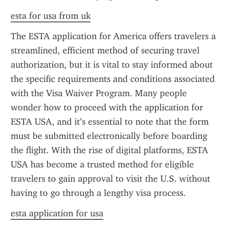
esta for usa from uk
The ESTA application for America offers travelers a 
streamlined, efficient method of securing travel 
authorization, but it is vital to stay informed about 
the specific requirements and conditions associated 
with the Visa Waiver Program. Many people 
wonder how to proceed with the application for 
ESTA USA, and it’s essential to note that the form 
must be submitted electronically before boarding 
the flight. With the rise of digital platforms, ESTA 
USA has become a trusted method for eligible 
travelers to gain approval to visit the U.S. without 
having to go through a lengthy visa process.
esta application for usa