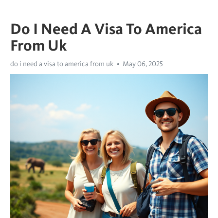
Do I Need A Visa To America
From Uk
do i need a visa to america from uk
May 06, 2025