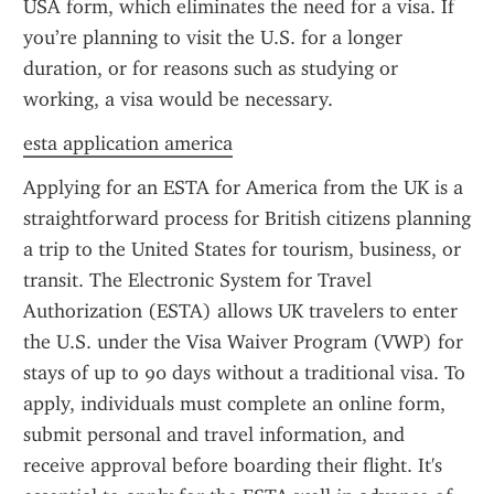
USA form, which eliminates the need for a visa. If 
you’re planning to visit the U.S. for a longer 
duration, or for reasons such as studying or 
working, a visa would be necessary.
esta application america
Applying for an ESTA for America from the UK is a 
straightforward process for British citizens planning 
a trip to the United States for tourism, business, or 
transit. The Electronic System for Travel 
Authorization (ESTA) allows UK travelers to enter 
the U.S. under the Visa Waiver Program (VWP) for 
stays of up to 90 days without a traditional visa. To 
apply, individuals must complete an online form, 
submit personal and travel information, and 
receive approval before boarding their flight. It's 