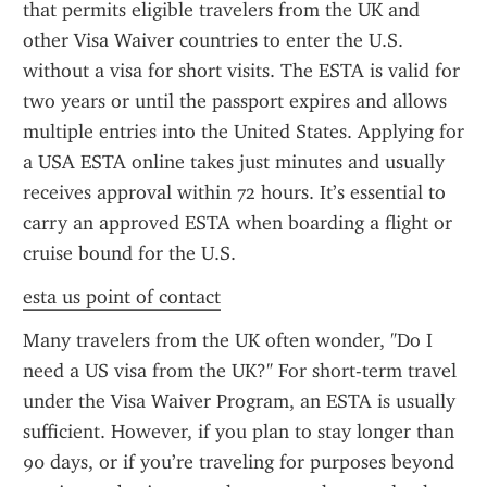
that permits eligible travelers from the UK and 
other Visa Waiver countries to enter the U.S. 
without a visa for short visits. The ESTA is valid for 
two years or until the passport expires and allows 
multiple entries into the United States. Applying for 
a USA ESTA online takes just minutes and usually 
receives approval within 72 hours. It’s essential to 
carry an approved ESTA when boarding a flight or 
cruise bound for the U.S.
esta us point of contact
Many travelers from the UK often wonder, "Do I 
need a US visa from the UK?" For short-term travel 
under the Visa Waiver Program, an ESTA is usually 
sufficient. However, if you plan to stay longer than 
90 days, or if you’re traveling for purposes beyond 