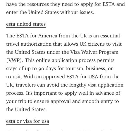
have the resources they need to apply for ESTA and 
enter the United States without issues.
esta united states
The ESTA for America from the UK is an essential 
travel authorization that allows UK citizens to visit 
the United States under the Visa Waiver Program 
(VWP). This online application process permits 
stays of up to 90 days for tourism, business, or 
transit. With an approved ESTA for USA from the 
UK, travelers can avoid the lengthy visa application 
process. It's important to apply well in advance of 
your trip to ensure approval and smooth entry to 
the United States.
esta or visa for usa