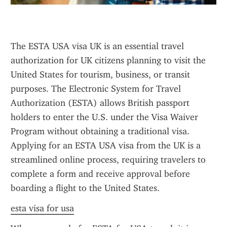
The ESTA USA visa UK is an essential travel 
authorization for UK citizens planning to visit the 
United States for tourism, business, or transit 
purposes. The Electronic System for Travel 
Authorization (ESTA) allows British passport 
holders to enter the U.S. under the Visa Waiver 
Program without obtaining a traditional visa. 
Applying for an ESTA USA visa from the UK is a 
streamlined online process, requiring travelers to 
complete a form and receive approval before 
boarding a flight to the United States.
esta visa for usa