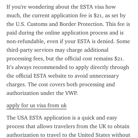
If you're wondering about the ESTA visa how 
much, the current application fee is $21, as set by 
the U.S. Customs and Border Protection. This fee is 
paid during the online application process and is 
non-refundable, even if your ESTA is denied. Some 
third-party services may charge additional 
processing fees, but the official cost remains $21. 
It’s always recommended to apply directly through 
the official ESTA website to avoid unnecessary 
charges. The cost covers both processing and 
authorization under the VWP.
apply for us visa from uk
The USA ESTA application is a quick and easy 
process that allows travelers from the UK to obtain 
authorization to travel to the United States without 