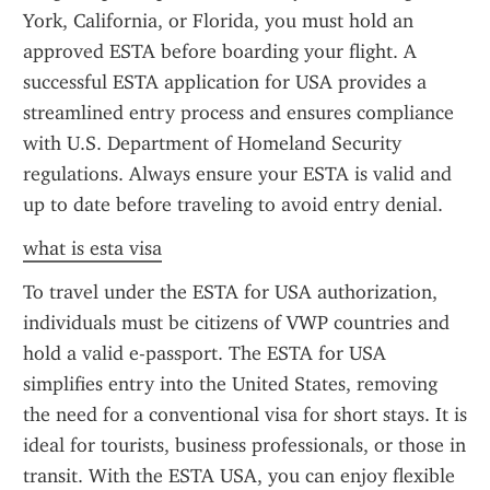
York, California, or Florida, you must hold an 
approved ESTA before boarding your flight. A 
successful ESTA application for USA provides a 
streamlined entry process and ensures compliance 
with U.S. Department of Homeland Security 
regulations. Always ensure your ESTA is valid and 
up to date before traveling to avoid entry denial.
what is esta visa
To travel under the ESTA for USA authorization, 
individuals must be citizens of VWP countries and 
hold a valid e-passport. The ESTA for USA 
simplifies entry into the United States, removing 
the need for a conventional visa for short stays. It is 
ideal for tourists, business professionals, or those in 
transit. With the ESTA USA, you can enjoy flexible 