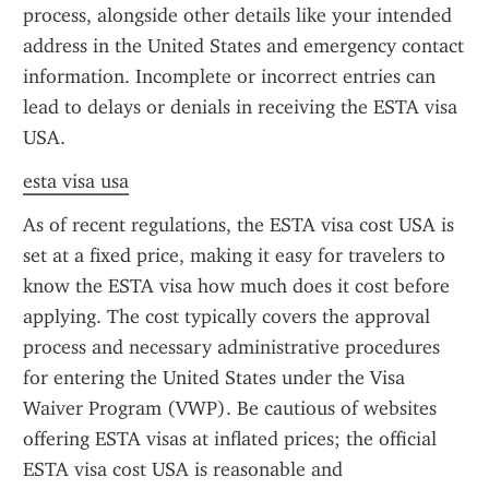
process, alongside other details like your intended 
address in the United States and emergency contact 
information. Incomplete or incorrect entries can 
lead to delays or denials in receiving the ESTA visa 
USA.
esta visa usa
As of recent regulations, the ESTA visa cost USA is 
set at a fixed price, making it easy for travelers to 
know the ESTA visa how much does it cost before 
applying. The cost typically covers the approval 
process and necessary administrative procedures 
for entering the United States under the Visa 
Waiver Program (VWP). Be cautious of websites 
offering ESTA visas at inflated prices; the official 
ESTA visa cost USA is reasonable and 