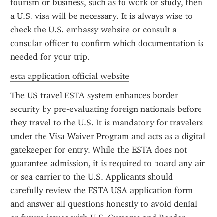
tourism or business, such as to work or study, then 
a U.S. visa will be necessary. It is always wise to 
check the U.S. embassy website or consult a 
consular officer to confirm which documentation is 
needed for your trip.
esta application official website
The US travel ESTA system enhances border 
security by pre-evaluating foreign nationals before 
they travel to the U.S. It is mandatory for travelers 
under the Visa Waiver Program and acts as a digital 
gatekeeper for entry. While the ESTA does not 
guarantee admission, it is required to board any air 
or sea carrier to the U.S. Applicants should 
carefully review the ESTA USA application form 
and answer all questions honestly to avoid denial 