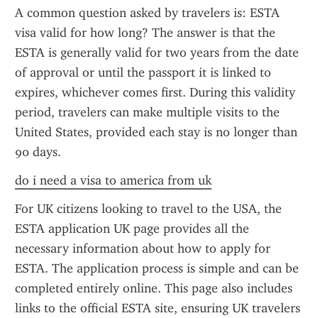
A common question asked by travelers is: ESTA 
visa valid for how long? The answer is that the 
ESTA is generally valid for two years from the date 
of approval or until the passport it is linked to 
expires, whichever comes first. During this validity 
period, travelers can make multiple visits to the 
United States, provided each stay is no longer than 
90 days.
do i need a visa to america from uk
For UK citizens looking to travel to the USA, the 
ESTA application UK page provides all the 
necessary information about how to apply for 
ESTA. The application process is simple and can be 
completed entirely online. This page also includes 
links to the official ESTA site, ensuring UK travelers 