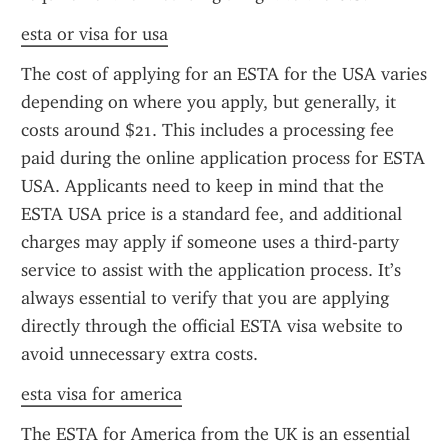
esta or visa for usa
The cost of applying for an ESTA for the USA varies 
depending on where you apply, but generally, it 
costs around $21. This includes a processing fee 
paid during the online application process for ESTA 
USA. Applicants need to keep in mind that the 
ESTA USA price is a standard fee, and additional 
charges may apply if someone uses a third-party 
service to assist with the application process. It’s 
always essential to verify that you are applying 
directly through the official ESTA visa website to 
avoid unnecessary extra costs.
esta visa for america
The ESTA for America from the UK is an essential 