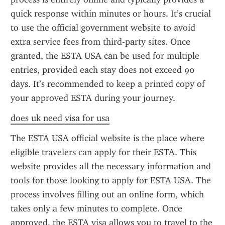
quick response within minutes or hours. It’s crucial 
to use the official government website to avoid 
extra service fees from third-party sites. Once 
granted, the ESTA USA can be used for multiple 
entries, provided each stay does not exceed 90 
days. It’s recommended to keep a printed copy of 
your approved ESTA during your journey.
does uk need visa for usa
The ESTA USA official website is the place where 
eligible travelers can apply for their ESTA. This 
website provides all the necessary information and 
tools for those looking to apply for ESTA USA. The 
process involves filling out an online form, which 
takes only a few minutes to complete. Once 
approved, the ESTA visa allows you to travel to the 