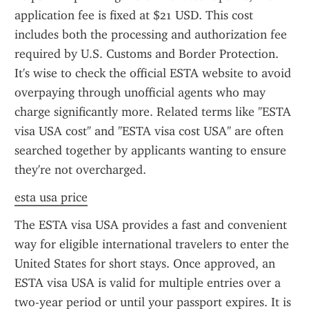
application fee is fixed at $21 USD. This cost 
includes both the processing and authorization fee 
required by U.S. Customs and Border Protection. 
It's wise to check the official ESTA website to avoid 
overpaying through unofficial agents who may 
charge significantly more. Related terms like "ESTA 
visa USA cost" and "ESTA visa cost USA" are often 
searched together by applicants wanting to ensure 
they're not overcharged.
esta usa price
The ESTA visa USA provides a fast and convenient 
way for eligible international travelers to enter the 
United States for short stays. Once approved, an 
ESTA visa USA is valid for multiple entries over a 
two-year period or until your passport expires. It is 