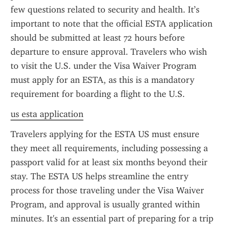
few questions related to security and health. It’s 
important to note that the official ESTA application 
should be submitted at least 72 hours before 
departure to ensure approval. Travelers who wish 
to visit the U.S. under the Visa Waiver Program 
must apply for an ESTA, as this is a mandatory 
requirement for boarding a flight to the U.S.
us esta application
Travelers applying for the ESTA US must ensure 
they meet all requirements, including possessing a 
passport valid for at least six months beyond their 
stay. The ESTA US helps streamline the entry 
process for those traveling under the Visa Waiver 
Program, and approval is usually granted within 
minutes. It's an essential part of preparing for a trip 