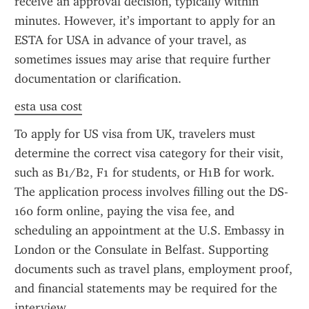
receive an approval decision, typically within 
minutes. However, it’s important to apply for an 
ESTA for USA in advance of your travel, as 
sometimes issues may arise that require further 
documentation or clarification.
esta usa cost
To apply for US visa from UK, travelers must 
determine the correct visa category for their visit, 
such as B1/B2, F1 for students, or H1B for work. 
The application process involves filling out the DS-
160 form online, paying the visa fee, and 
scheduling an appointment at the U.S. Embassy in 
London or the Consulate in Belfast. Supporting 
documents such as travel plans, employment proof, 
and financial statements may be required for the 
interview.