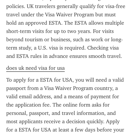
policies. UK travelers generally qualify for visa-free 
travel under the Visa Waiver Program but must 
hold an approved ESTA. The ESTA allows multiple 
short-term visits for up to two years. For visits 
beyond tourism or business, such as work or long-
term study, a U.S. visa is required. Checking visa 
and ESTA rules in advance ensures smooth travel.
does uk need visa for usa
To apply for a ESTA for USA, you will need a valid 
passport from a Visa Waiver Program country, a 
valid email address, and a means of payment for 
the application fee. The online form asks for 
personal, passport, and travel information, and 
most applicants receive a decision quickly. Apply 
for a ESTA for USA at least a few days before your 