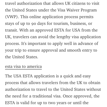
travel authorization that allows UK citizens to visit 
the United States under the Visa Waiver Program 
(VWP). This online application process permits 
stays of up to 90 days for tourism, business, or 
transit. With an approved ESTA for USA from the 
UK, travelers can avoid the lengthy visa application 
process. It's important to apply well in advance of 
your trip to ensure approval and smooth entry to 
the United States.
esta visa to america
The USA ESTA application is a quick and easy 
process that allows travelers from the UK to obtain 
authorization to travel to the United States without 
the need for a traditional visa. Once approved, the 
ESTA is valid for up to two years or until the 