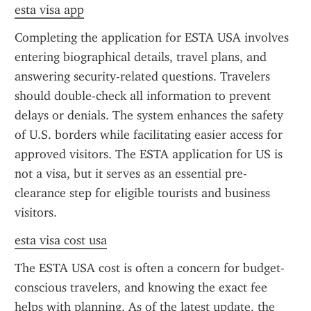
esta visa app
Completing the application for ESTA USA involves 
entering biographical details, travel plans, and 
answering security-related questions. Travelers 
should double-check all information to prevent 
delays or denials. The system enhances the safety 
of U.S. borders while facilitating easier access for 
approved visitors. The ESTA application for US is 
not a visa, but it serves as an essential pre-
clearance step for eligible tourists and business 
visitors.
esta visa cost usa
The ESTA USA cost is often a concern for budget-
conscious travelers, and knowing the exact fee 
helps with planning. As of the latest update, the 