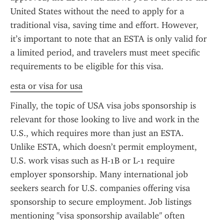
United States without the need to apply for a 
traditional visa, saving time and effort. However, 
it’s important to note that an ESTA is only valid for 
a limited period, and travelers must meet specific 
requirements to be eligible for this visa.
esta or visa for usa
Finally, the topic of USA visa jobs sponsorship is 
relevant for those looking to live and work in the 
U.S., which requires more than just an ESTA. 
Unlike ESTA, which doesn’t permit employment, 
U.S. work visas such as H-1B or L-1 require 
employer sponsorship. Many international job 
seekers search for U.S. companies offering visa 
sponsorship to secure employment. Job listings 
mentioning "visa sponsorship available" often 