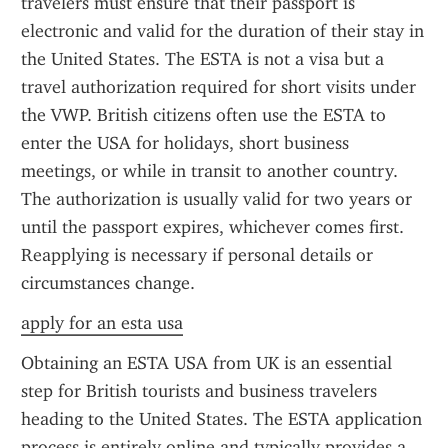
travelers must ensure that their passport is 
electronic and valid for the duration of their stay in 
the United States. The ESTA is not a visa but a 
travel authorization required for short visits under 
the VWP. British citizens often use the ESTA to 
enter the USA for holidays, short business 
meetings, or while in transit to another country. 
The authorization is usually valid for two years or 
until the passport expires, whichever comes first. 
Reapplying is necessary if personal details or 
circumstances change.
apply for an esta usa
Obtaining an ESTA USA from UK is an essential 
step for British tourists and business travelers 
heading to the United States. The ESTA application 
process is entirely online and typically provides a 