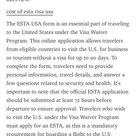
cost of esta visa usa
The ESTA USA form is an essential part of traveling 
to the United States under the Visa Waiver 
Program. This online application allows travelers 
from eligible countries to visit the U.S. for business 
or tourism without a visa for up to 90 days. To 
complete the form, travelers need to provide 
personal information, travel details, and answer a 
few questions related to security and health. It’s 
important to note that the official ESTA application 
should be submitted at least 72 hours before 
departure to ensure approval. Travelers who wish 
to visit the U.S. under the Visa Waiver Program 
must apply for an ESTA, as this is a mandatory 
requirement for boarding a flight to the U.S.