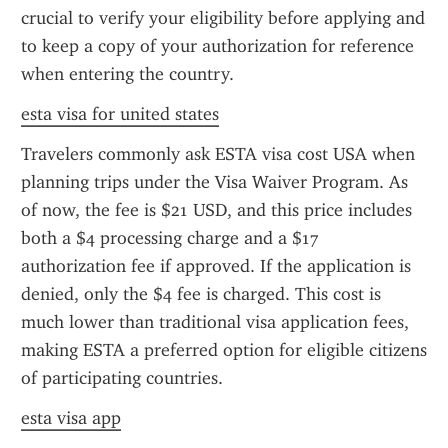
crucial to verify your eligibility before applying and 
to keep a copy of your authorization for reference 
when entering the country.
esta visa for united states
Travelers commonly ask ESTA visa cost USA when 
planning trips under the Visa Waiver Program. As 
of now, the fee is $21 USD, and this price includes 
both a $4 processing charge and a $17 
authorization fee if approved. If the application is 
denied, only the $4 fee is charged. This cost is 
much lower than traditional visa application fees, 
making ESTA a preferred option for eligible citizens 
of participating countries.
esta visa app