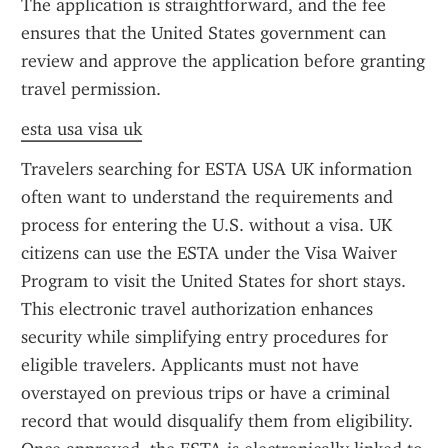
The application is straightforward, and the fee 
ensures that the United States government can 
review and approve the application before granting 
travel permission.
esta usa visa uk
Travelers searching for ESTA USA UK information 
often want to understand the requirements and 
process for entering the U.S. without a visa. UK 
citizens can use the ESTA under the Visa Waiver 
Program to visit the United States for short stays. 
This electronic travel authorization enhances 
security while simplifying entry procedures for 
eligible travelers. Applicants must not have 
overstayed on previous trips or have a criminal 
record that would disqualify them from eligibility. 