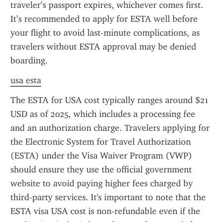
traveler’s passport expires, whichever comes first. 
It’s recommended to apply for ESTA well before 
your flight to avoid last-minute complications, as 
travelers without ESTA approval may be denied 
boarding.
usa esta
The ESTA for USA cost typically ranges around $21 
USD as of 2025, which includes a processing fee 
and an authorization charge. Travelers applying for 
the Electronic System for Travel Authorization 
(ESTA) under the Visa Waiver Program (VWP) 
should ensure they use the official government 
website to avoid paying higher fees charged by 
third-party services. It's important to note that the 
ESTA visa USA cost is non-refundable even if the 