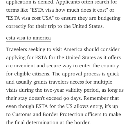
application is denied. Applicants often search for 
terms like "ESTA visa how much does it cost" or 
"ESTA visa cost USA" to ensure they are budgeting 
correctly for their trip to the United States.
esta visa to america
Travelers seeking to visit America should consider 
applying for ESTA for the United States as it offers 
a convenient and secure way to enter the country 
for eligible citizens. The approval process is quick 
and usually grants travelers access for multiple 
visits during the two-year validity period, as long as 
their stay doesn't exceed 90 days. Remember that 
even though ESTA for the US allows entry, it's up 
to Customs and Border Protection officers to make 
the final determination at the border.