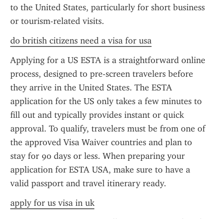
to the United States, particularly for short business 
or tourism-related visits.
do british citizens need a visa for usa
Applying for a US ESTA is a straightforward online 
process, designed to pre-screen travelers before 
they arrive in the United States. The ESTA 
application for the US only takes a few minutes to 
fill out and typically provides instant or quick 
approval. To qualify, travelers must be from one of 
the approved Visa Waiver countries and plan to 
stay for 90 days or less. When preparing your 
application for ESTA USA, make sure to have a 
valid passport and travel itinerary ready.
apply for us visa in uk