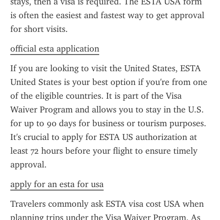
stays, then a visa is required. The ESTA USA form 
is often the easiest and fastest way to get approval 
for short visits.
official esta application
If you are looking to visit the United States, ESTA 
United States is your best option if you're from one 
of the eligible countries. It is part of the Visa 
Waiver Program and allows you to stay in the U.S. 
for up to 90 days for business or tourism purposes. 
It's crucial to apply for ESTA US authorization at 
least 72 hours before your flight to ensure timely 
approval.
apply for an esta for usa
Travelers commonly ask ESTA visa cost USA when 
planning trips under the Visa Waiver Program. As 