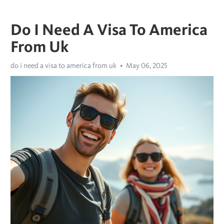
Do I Need A Visa To America
From Uk
do i need a visa to america from uk
May 06, 2025