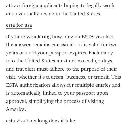
attract foreign applicants hoping to legally work 
and eventually reside in the United States.
esta for usa
If you’re wondering how long do ESTA visa last, 
the answer remains consistent—it is valid for two 
years or until your passport expires. Each entry 
into the United States must not exceed 90 days, 
and travelers must adhere to the purpose of their 
visit, whether it’s tourism, business, or transit. This 
ESTA authorization allows for multiple entries and 
is automatically linked to your passport upon 
approval, simplifying the process of visiting 
America.
esta visa how long does it take