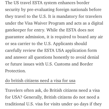
The US travel ESTA system enhances border 
security by pre-evaluating foreign nationals before 
they travel to the U.S. It is mandatory for travelers 
under the Visa Waiver Program and acts as a digital 
gatekeeper for entry. While the ESTA does not 
guarantee admission, it is required to board any air 
or sea carrier to the U.S. Applicants should 
carefully review the ESTA USA application form 
and answer all questions honestly to avoid denial 
or future issues with U.S. Customs and Border 
Protection.
do british citizens need a visa for usa
Travelers often ask, do British citizens need a visa 
for USA? Generally, British citizens do not need a 
traditional U.S. visa for visits under 90 days if they 