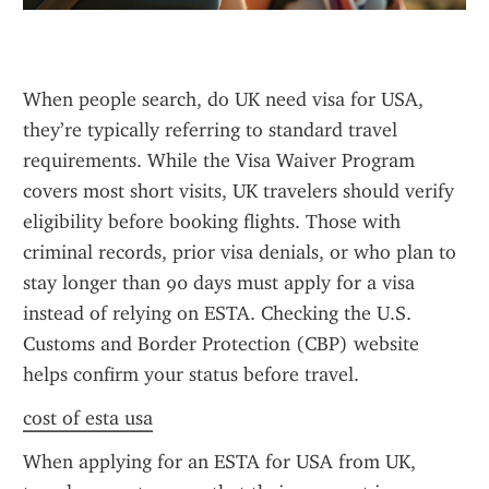
When people search, do UK need visa for USA, 
they’re typically referring to standard travel 
requirements. While the Visa Waiver Program 
covers most short visits, UK travelers should verify 
eligibility before booking flights. Those with 
criminal records, prior visa denials, or who plan to 
stay longer than 90 days must apply for a visa 
instead of relying on ESTA. Checking the U.S. 
Customs and Border Protection (CBP) website 
helps confirm your status before travel.
cost of esta usa
When applying for an ESTA for USA from UK, 