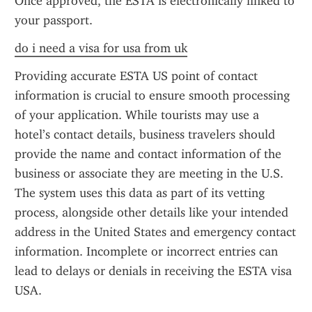
Once approved, the ESTA is electronically linked to 
your passport.
do i need a visa for usa from uk
Providing accurate ESTA US point of contact 
information is crucial to ensure smooth processing 
of your application. While tourists may use a 
hotel’s contact details, business travelers should 
provide the name and contact information of the 
business or associate they are meeting in the U.S. 
The system uses this data as part of its vetting 
process, alongside other details like your intended 
address in the United States and emergency contact 
information. Incomplete or incorrect entries can 
lead to delays or denials in receiving the ESTA visa 
USA.