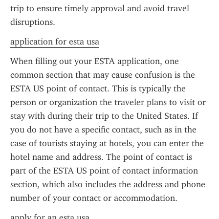
trip to ensure timely approval and avoid travel 
disruptions.
application for esta usa
When filling out your ESTA application, one 
common section that may cause confusion is the 
ESTA US point of contact. This is typically the 
person or organization the traveler plans to visit or 
stay with during their trip to the United States. If 
you do not have a specific contact, such as in the 
case of tourists staying at hotels, you can enter the 
hotel name and address. The point of contact is 
part of the ESTA US point of contact information 
section, which also includes the address and phone 
number of your contact or accommodation.
apply for an esta usa