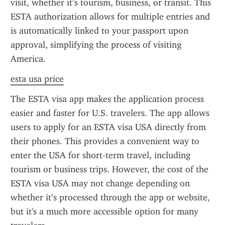
visit, whether it’s tourism, business, or transit. This 
ESTA authorization allows for multiple entries and 
is automatically linked to your passport upon 
approval, simplifying the process of visiting 
America.
esta usa price
The ESTA visa app makes the application process 
easier and faster for U.S. travelers. The app allows 
users to apply for an ESTA visa USA directly from 
their phones. This provides a convenient way to 
enter the USA for short-term travel, including 
tourism or business trips. However, the cost of the 
ESTA visa USA may not change depending on 
whether it’s processed through the app or website, 
but it's a much more accessible option for many 