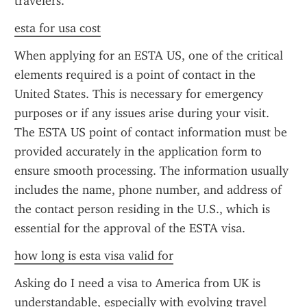
travelers.
esta for usa cost
When applying for an ESTA US, one of the critical 
elements required is a point of contact in the 
United States. This is necessary for emergency 
purposes or if any issues arise during your visit. 
The ESTA US point of contact information must be 
provided accurately in the application form to 
ensure smooth processing. The information usually 
includes the name, phone number, and address of 
the contact person residing in the U.S., which is 
essential for the approval of the ESTA visa.
how long is esta visa valid for
Asking do I need a visa to America from UK is 
understandable, especially with evolving travel 