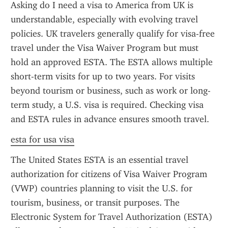
Asking do I need a visa to America from UK is 
understandable, especially with evolving travel 
policies. UK travelers generally qualify for visa-free 
travel under the Visa Waiver Program but must 
hold an approved ESTA. The ESTA allows multiple 
short-term visits for up to two years. For visits 
beyond tourism or business, such as work or long-
term study, a U.S. visa is required. Checking visa 
and ESTA rules in advance ensures smooth travel.
esta for usa visa
The United States ESTA is an essential travel 
authorization for citizens of Visa Waiver Program 
(VWP) countries planning to visit the U.S. for 
tourism, business, or transit purposes. The 
Electronic System for Travel Authorization (ESTA) 