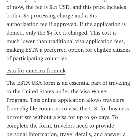
of now, the fee is $21 USD, and this price includes 
both a $4 processing charge and a $17 
authorization fee if approved. If the application is 
denied, only the $4 fee is charged. This cost is 
much lower than traditional visa application fees, 
making ESTA a preferred option for eligible citizens 
of participating countries.
esta for america from uk
The ESTA USA form is an essential part of traveling 
to the United States under the Visa Waiver 
Program. This online application allows travelers 
from eligible countries to visit the U.S. for business 
or tourism without a visa for up to 90 days. To 
complete the form, travelers need to provide 
personal information, travel details, and answer a 