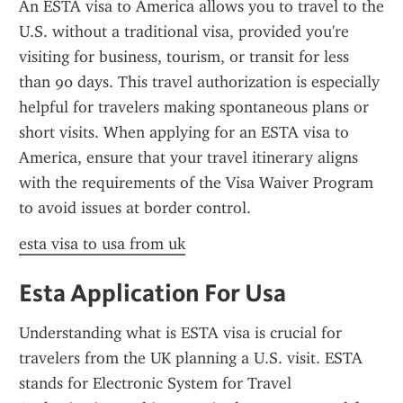
An ESTA visa to America allows you to travel to the 
U.S. without a traditional visa, provided you're 
visiting for business, tourism, or transit for less 
than 90 days. This travel authorization is especially 
helpful for travelers making spontaneous plans or 
short visits. When applying for an ESTA visa to 
America, ensure that your travel itinerary aligns 
with the requirements of the Visa Waiver Program 
to avoid issues at border control.
esta visa to usa from uk
Esta Application For Usa
Understanding what is ESTA visa is crucial for 
travelers from the UK planning a U.S. visit. ESTA 
stands for Electronic System for Travel 