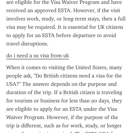
are eligible for the Visa Waiver Program and have 
received an approved ESTA. However, if the visit 
involves work, study, or long-term stays, then a full 
visa may be required. It is essential for UK citizens 
to apply for an ESTA before departure to avoid 
travel disruptions.
do i need a us visa from uk
When it comes to visiting the United States, many 
people ask, "Do British citizens need a visa for the 
USA?" The answer depends on the purpose and 
duration of the trip. If a British citizen is traveling 
for tourism or business for less than 90 days, they 
are eligible to apply for an ESTA under the Visa 
Waiver Program. However, if the purpose of the 
trip is different, such as for work, study, or longer 