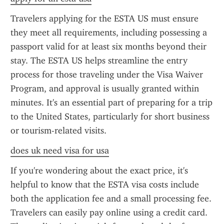
Travelers applying for the ESTA US must ensure 
they meet all requirements, including possessing a 
passport valid for at least six months beyond their 
stay. The ESTA US helps streamline the entry 
process for those traveling under the Visa Waiver 
Program, and approval is usually granted within 
minutes. It's an essential part of preparing for a trip 
to the United States, particularly for short business 
or tourism-related visits.
does uk need visa for usa
If you're wondering about the exact price, it's 
helpful to know that the ESTA visa costs include 
both the application fee and a small processing fee. 
Travelers can easily pay online using a credit card. 