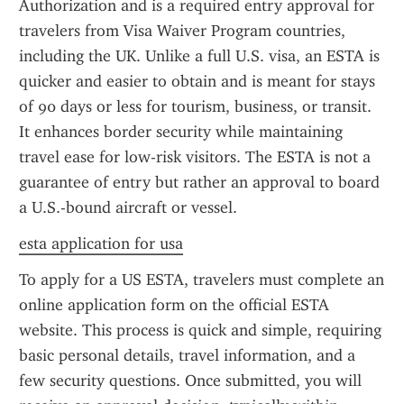
Authorization and is a required entry approval for 
travelers from Visa Waiver Program countries, 
including the UK. Unlike a full U.S. visa, an ESTA is 
quicker and easier to obtain and is meant for stays 
of 90 days or less for tourism, business, or transit. 
It enhances border security while maintaining 
travel ease for low-risk visitors. The ESTA is not a 
guarantee of entry but rather an approval to board 
a U.S.-bound aircraft or vessel.
esta application for usa
To apply for a US ESTA, travelers must complete an 
online application form on the official ESTA 
website. This process is quick and simple, requiring 
basic personal details, travel information, and a 
few security questions. Once submitted, you will 