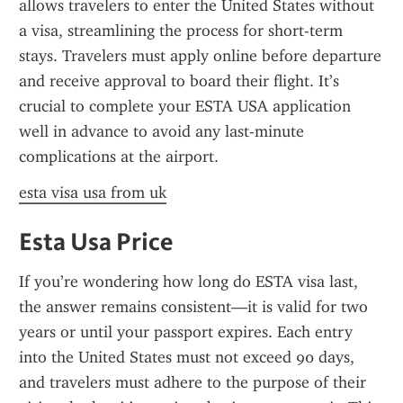
allows travelers to enter the United States without 
a visa, streamlining the process for short-term 
stays. Travelers must apply online before departure 
and receive approval to board their flight. It’s 
crucial to complete your ESTA USA application 
well in advance to avoid any last-minute 
complications at the airport.
esta visa usa from uk
Esta Usa Price
If you’re wondering how long do ESTA visa last, 
the answer remains consistent—it is valid for two 
years or until your passport expires. Each entry 
into the United States must not exceed 90 days, 
and travelers must adhere to the purpose of their 