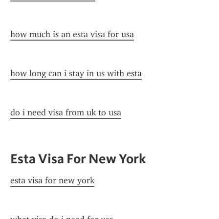
how much is an esta visa for usa
how long can i stay in us with esta
do i need visa from uk to usa
Esta Visa For New York
esta visa for new york