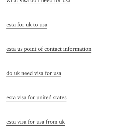
what visa do i need for usa
esta for uk to usa
esta us point of contact information
do uk need visa for usa
esta visa for united states
esta visa for usa from uk