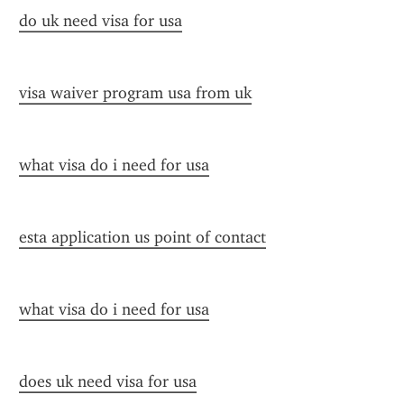
do uk need visa for usa
visa waiver program usa from uk
what visa do i need for usa
esta application us point of contact
what visa do i need for usa
does uk need visa for usa