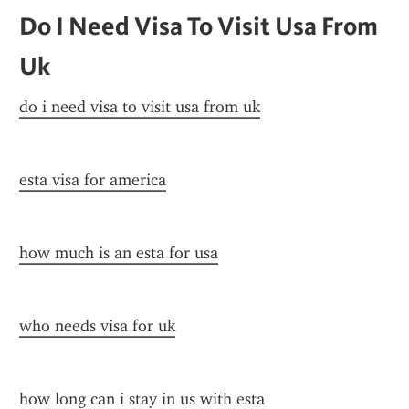
Do I Need Visa To Visit Usa From 
Uk
do i need visa to visit usa from uk
esta visa for america
how much is an esta for usa
who needs visa for uk
how long can i stay in us with esta