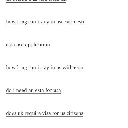
how long can i stay in usa with esta
esta usa application
how long can i stay in us with esta
do i need an esta for usa
does uk require visa for us citizens