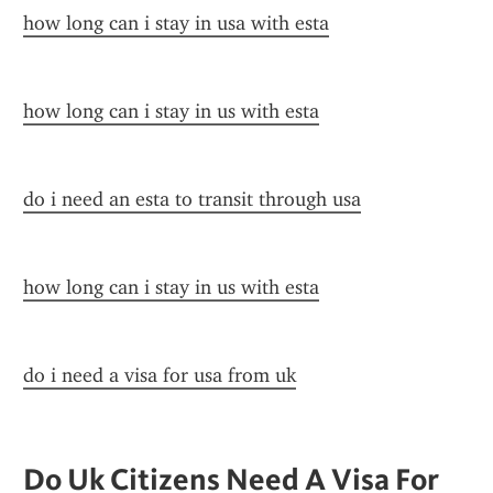
how long can i stay in usa with esta
how long can i stay in us with esta
do i need an esta to transit through usa
how long can i stay in us with esta
do i need a visa for usa from uk
Do Uk Citizens Need A Visa For 