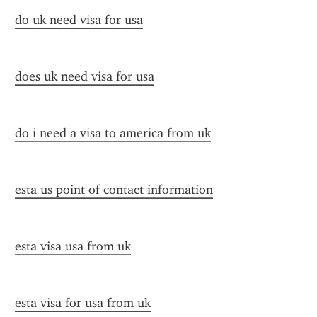
do uk need visa for usa
does uk need visa for usa
do i need a visa to america from uk
esta us point of contact information
esta visa usa from uk
esta visa for usa from uk