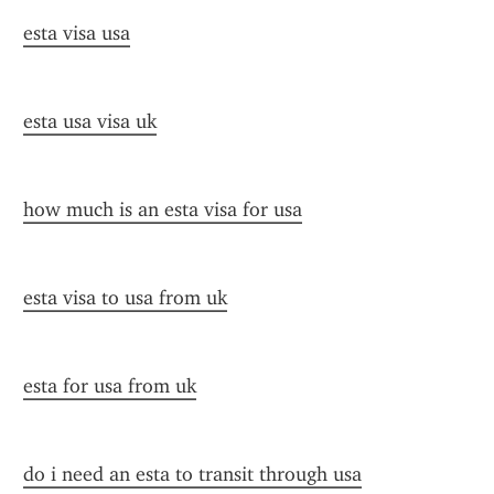
esta visa usa
esta usa visa uk
how much is an esta visa for usa
esta visa to usa from uk
esta for usa from uk
do i need an esta to transit through usa