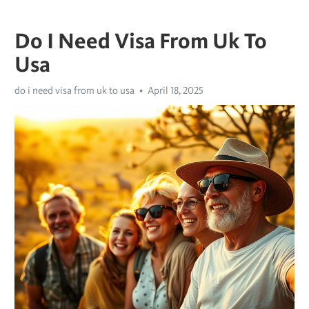
Do I Need Visa From Uk To
Usa
do i need visa from uk to usa
April 18, 2025