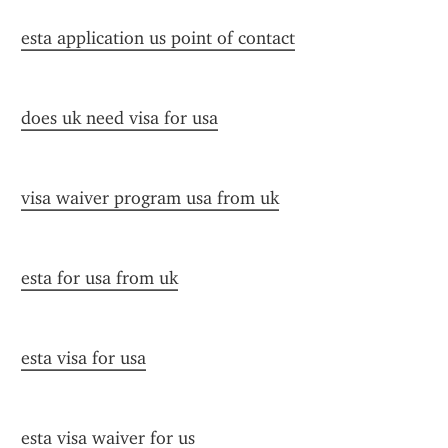
esta application us point of contact
does uk need visa for usa
visa waiver program usa from uk
esta for usa from uk
esta visa for usa
esta visa waiver for us