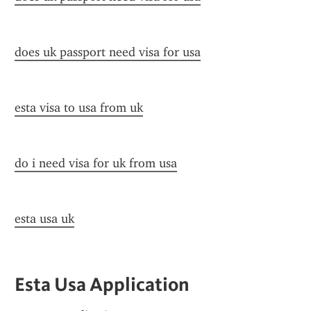
does uk passport need visa for usa
esta visa to usa from uk
do i need visa for uk from usa
esta usa uk
Esta Usa Application