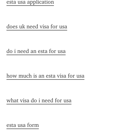
esta usa application
does uk need visa for usa
do i need an esta for usa
how much is an esta visa for usa
what visa do i need for usa
esta usa form