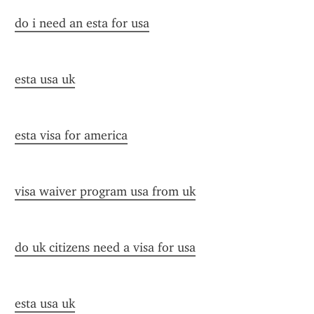
do i need an esta for usa
esta usa uk
esta visa for america
visa waiver program usa from uk
do uk citizens need a visa for usa
esta usa uk