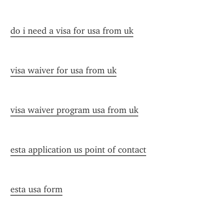
do i need a visa for usa from uk
visa waiver for usa from uk
visa waiver program usa from uk
esta application us point of contact
esta usa form