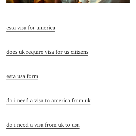
esta visa for america
does uk require visa for us citizens
esta usa form
do i need a visa to america from uk
do i need a visa from uk to usa