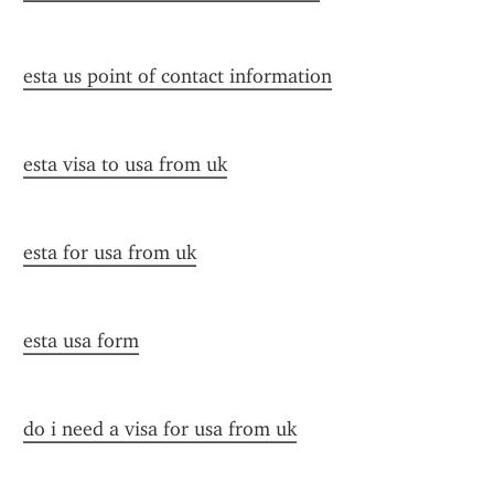
esta us point of contact information
esta visa to usa from uk
esta for usa from uk
esta usa form
do i need a visa for usa from uk