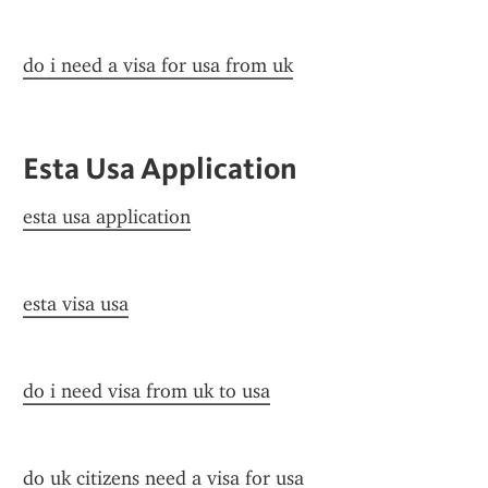
do i need a visa for usa from uk
Esta Usa Application
esta usa application
esta visa usa
do i need visa from uk to usa
do uk citizens need a visa for usa