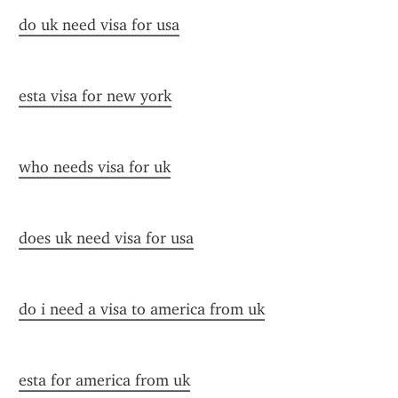
do uk need visa for usa
esta visa for new york
who needs visa for uk
does uk need visa for usa
do i need a visa to america from uk
esta for america from uk