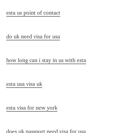
esta us point of contact
do uk need visa for usa
how long can i stay in us with esta
esta usa visa uk
esta visa for new york
does uk passport need visa for usa