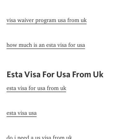
visa waiver program usa from uk
how much is an esta visa for usa
Esta Visa For Usa From Uk
esta visa for usa from uk
esta visa usa
do i need a us visa from uk