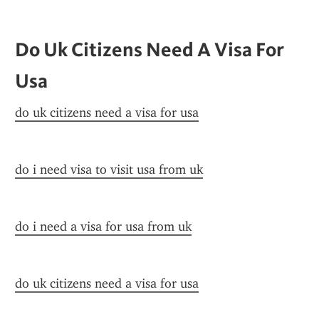
Do Uk Citizens Need A Visa For 
Usa
do uk citizens need a visa for usa
do i need visa to visit usa from uk
do i need a visa for usa from uk
do uk citizens need a visa for usa