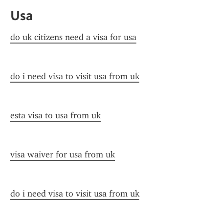
Usa
do uk citizens need a visa for usa
do i need visa to visit usa from uk
esta visa to usa from uk
visa waiver for usa from uk
do i need visa to visit usa from uk