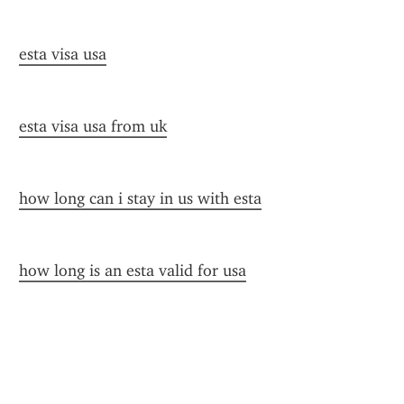
esta visa usa
esta visa usa from uk
how long can i stay in us with esta
how long is an esta valid for usa