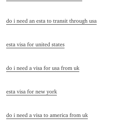
do i need an esta to transit through usa
esta visa for united states
do i need a visa for usa from uk
esta visa for new york
do i need a visa to america from uk