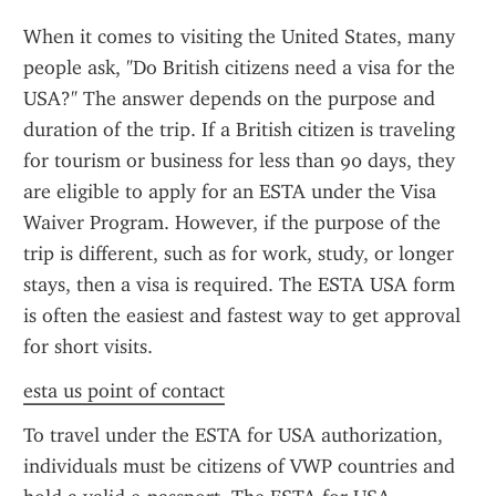
When it comes to visiting the United States, many 
people ask, "Do British citizens need a visa for the 
USA?" The answer depends on the purpose and 
duration of the trip. If a British citizen is traveling 
for tourism or business for less than 90 days, they 
are eligible to apply for an ESTA under the Visa 
Waiver Program. However, if the purpose of the 
trip is different, such as for work, study, or longer 
stays, then a visa is required. The ESTA USA form 
is often the easiest and fastest way to get approval 
for short visits.
esta us point of contact
To travel under the ESTA for USA authorization, 
individuals must be citizens of VWP countries and 