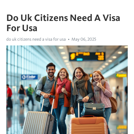
Do Uk Citizens Need A Visa
For Usa
do uk citizens need a visa for usa
May 06, 2025