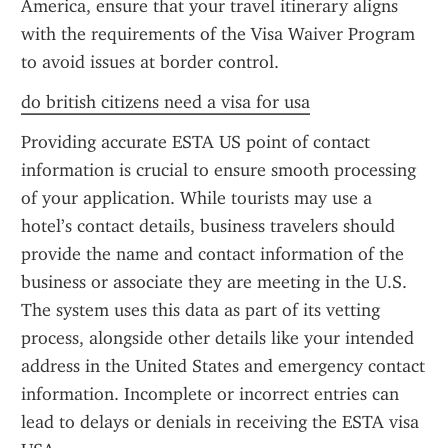
America, ensure that your travel itinerary aligns 
with the requirements of the Visa Waiver Program 
to avoid issues at border control.
do british citizens need a visa for usa
Providing accurate ESTA US point of contact 
information is crucial to ensure smooth processing 
of your application. While tourists may use a 
hotel’s contact details, business travelers should 
provide the name and contact information of the 
business or associate they are meeting in the U.S. 
The system uses this data as part of its vetting 
process, alongside other details like your intended 
address in the United States and emergency contact 
information. Incomplete or incorrect entries can 
lead to delays or denials in receiving the ESTA visa 