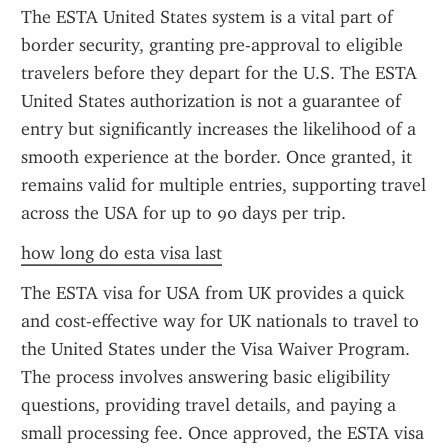
The ESTA United States system is a vital part of 
border security, granting pre-approval to eligible 
travelers before they depart for the U.S. The ESTA 
United States authorization is not a guarantee of 
entry but significantly increases the likelihood of a 
smooth experience at the border. Once granted, it 
remains valid for multiple entries, supporting travel 
across the USA for up to 90 days per trip.
how long do esta visa last
The ESTA visa for USA from UK provides a quick 
and cost-effective way for UK nationals to travel to 
the United States under the Visa Waiver Program. 
The process involves answering basic eligibility 
questions, providing travel details, and paying a 
small processing fee. Once approved, the ESTA visa 