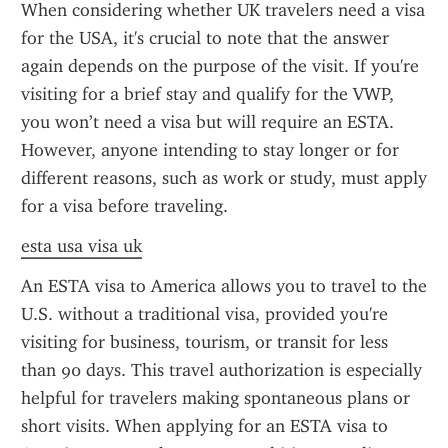
When considering whether UK travelers need a visa 
for the USA, it's crucial to note that the answer 
again depends on the purpose of the visit. If you're 
visiting for a brief stay and qualify for the VWP, 
you won’t need a visa but will require an ESTA. 
However, anyone intending to stay longer or for 
different reasons, such as work or study, must apply 
for a visa before traveling.
esta usa visa uk
An ESTA visa to America allows you to travel to the 
U.S. without a traditional visa, provided you're 
visiting for business, tourism, or transit for less 
than 90 days. This travel authorization is especially 
helpful for travelers making spontaneous plans or 
short visits. When applying for an ESTA visa to 