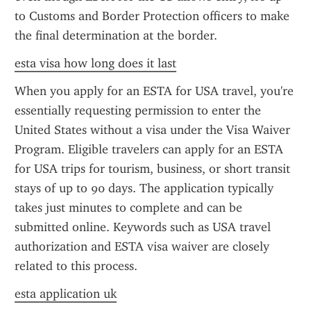
to Customs and Border Protection officers to make 
the final determination at the border.
esta visa how long does it last
When you apply for an ESTA for USA travel, you're 
essentially requesting permission to enter the 
United States without a visa under the Visa Waiver 
Program. Eligible travelers can apply for an ESTA 
for USA trips for tourism, business, or short transit 
stays of up to 90 days. The application typically 
takes just minutes to complete and can be 
submitted online. Keywords such as USA travel 
authorization and ESTA visa waiver are closely 
related to this process.
esta application uk