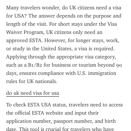
Many travelers wonder, do UK citizens need a visa 
for USA? The answer depends on the purpose and 
length of the visit. For short stays under the Visa 
Waiver Program, UK citizens only need an 
approved ESTA. However, for longer stays, work, 
or study in the United States, a visa is required. 
Applying through the appropriate visa category, 
such as a B1/B2 for business or tourism beyond 90 
days, ensures compliance with U.S. immigration 
rules for UK nationals.
do uk need visa for usa
To check ESTA USA status, travelers need to access 
the official ESTA website and input their 
application number, passport number, and birth 
date. This tool is crucial for travelers who have 