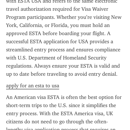
with ESTA USA and refers to the same electronic 
travel authorization required for Visa Waiver 
Program participants. Whether you’re visiting New 
York, California, or Florida, you must hold an 
approved ESTA before boarding your flight. A 
successful ESTA application for USA provides a 
streamlined entry process and ensures compliance 
with U.S. Department of Homeland Security 
regulations. Always ensure your ESTA is valid and 
up to date before traveling to avoid entry denial.
apply for an esta to usa
An American visa ESTA is often the best option for 
short-term trips to the U.S. since it simplifies the 
entry process. With the ESTA America visa, UK 
citizens do not need to go through the often-
lengthy visa application process that requires an 