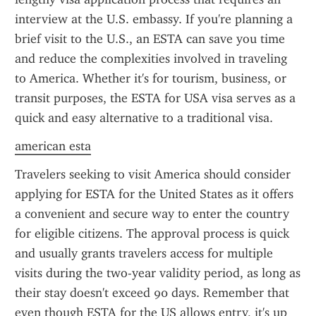
interview at the U.S. embassy. If you're planning a 
brief visit to the U.S., an ESTA can save you time 
and reduce the complexities involved in traveling 
to America. Whether it's for tourism, business, or 
transit purposes, the ESTA for USA visa serves as a 
quick and easy alternative to a traditional visa.
american esta
Travelers seeking to visit America should consider 
applying for ESTA for the United States as it offers 
a convenient and secure way to enter the country 
for eligible citizens. The approval process is quick 
and usually grants travelers access for multiple 
visits during the two-year validity period, as long as 
their stay doesn't exceed 90 days. Remember that 
even though ESTA for the US allows entry, it's up 