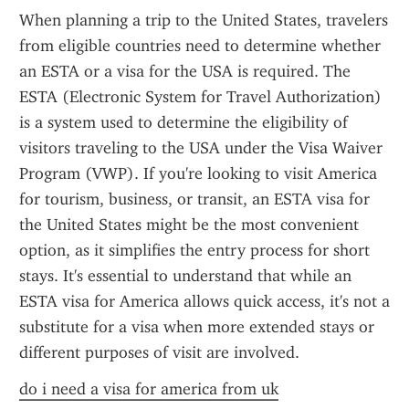
When planning a trip to the United States, travelers 
from eligible countries need to determine whether 
an ESTA or a visa for the USA is required. The 
ESTA (Electronic System for Travel Authorization) 
is a system used to determine the eligibility of 
visitors traveling to the USA under the Visa Waiver 
Program (VWP). If you're looking to visit America 
for tourism, business, or transit, an ESTA visa for 
the United States might be the most convenient 
option, as it simplifies the entry process for short 
stays. It's essential to understand that while an 
ESTA visa for America allows quick access, it's not a 
substitute for a visa when more extended stays or 
different purposes of visit are involved.
do i need a visa for america from uk