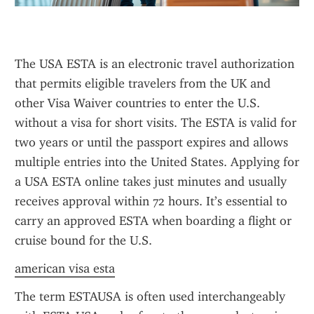
The USA ESTA is an electronic travel authorization 
that permits eligible travelers from the UK and 
other Visa Waiver countries to enter the U.S. 
without a visa for short visits. The ESTA is valid for 
two years or until the passport expires and allows 
multiple entries into the United States. Applying for 
a USA ESTA online takes just minutes and usually 
receives approval within 72 hours. It’s essential to 
carry an approved ESTA when boarding a flight or 
cruise bound for the U.S.
american visa esta
The term ESTAUSA is often used interchangeably 