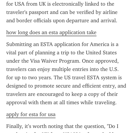
for USA from UK is electronically linked to the 
traveler's passport and can be verified by airline 
and border officials upon departure and arrival.
how long does an esta application take
Submitting an ESTA application for America is a 
vital part of planning a trip to the United States 
under the Visa Waiver Program. Once approved, 
travelers can enjoy multiple entries into the U.S. 
for up to two years. The US travel ESTA system is 
designed to promote secure and efficient entry, and 
travelers are encouraged to keep a copy of their 
approval with them at all times while traveling.
apply for esta for usa
Finally, it’s worth noting that the question, "Do I 