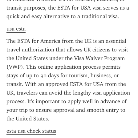
transit purposes, the ESTA for USA visa serves as a 
quick and easy alternative to a traditional visa.
usa esta
The ESTA for America from the UK is an essential 
travel authorization that allows UK citizens to visit 
the United States under the Visa Waiver Program 
(VWP). This online application process permits 
stays of up to 90 days for tourism, business, or 
transit. With an approved ESTA for USA from the 
UK, travelers can avoid the lengthy visa application 
process. It's important to apply well in advance of 
your trip to ensure approval and smooth entry to 
the United States.
esta usa check status