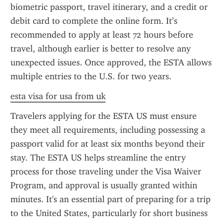
biometric passport, travel itinerary, and a credit or 
debit card to complete the online form. It’s 
recommended to apply at least 72 hours before 
travel, although earlier is better to resolve any 
unexpected issues. Once approved, the ESTA allows 
multiple entries to the U.S. for two years.
esta visa for usa from uk
Travelers applying for the ESTA US must ensure 
they meet all requirements, including possessing a 
passport valid for at least six months beyond their 
stay. The ESTA US helps streamline the entry 
process for those traveling under the Visa Waiver 
Program, and approval is usually granted within 
minutes. It's an essential part of preparing for a trip 
to the United States, particularly for short business 