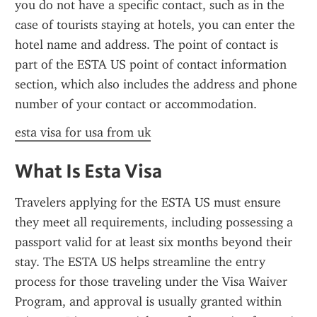
you do not have a specific contact, such as in the 
case of tourists staying at hotels, you can enter the 
hotel name and address. The point of contact is 
part of the ESTA US point of contact information 
section, which also includes the address and phone 
number of your contact or accommodation.
esta visa for usa from uk
What Is Esta Visa
Travelers applying for the ESTA US must ensure 
they meet all requirements, including possessing a 
passport valid for at least six months beyond their 
stay. The ESTA US helps streamline the entry 
process for those traveling under the Visa Waiver 
Program, and approval is usually granted within 