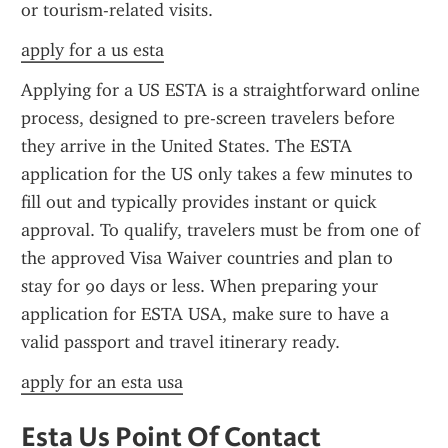
or tourism-related visits.
apply for a us esta
Applying for a US ESTA is a straightforward online 
process, designed to pre-screen travelers before 
they arrive in the United States. The ESTA 
application for the US only takes a few minutes to 
fill out and typically provides instant or quick 
approval. To qualify, travelers must be from one of 
the approved Visa Waiver countries and plan to 
stay for 90 days or less. When preparing your 
application for ESTA USA, make sure to have a 
valid passport and travel itinerary ready.
apply for an esta usa
Esta Us Point Of Contact