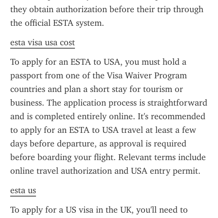
they obtain authorization before their trip through 
the official ESTA system.
esta visa usa cost
To apply for an ESTA to USA, you must hold a 
passport from one of the Visa Waiver Program 
countries and plan a short stay for tourism or 
business. The application process is straightforward 
and is completed entirely online. It's recommended 
to apply for an ESTA to USA travel at least a few 
days before departure, as approval is required 
before boarding your flight. Relevant terms include 
online travel authorization and USA entry permit.
esta us
To apply for a US visa in the UK, you'll need to 