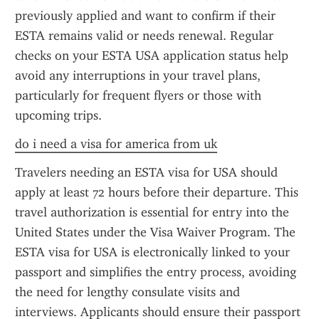
previously applied and want to confirm if their 
ESTA remains valid or needs renewal. Regular 
checks on your ESTA USA application status help 
avoid any interruptions in your travel plans, 
particularly for frequent flyers or those with 
upcoming trips.
do i need a visa for america from uk
Travelers needing an ESTA visa for USA should 
apply at least 72 hours before their departure. This 
travel authorization is essential for entry into the 
United States under the Visa Waiver Program. The 
ESTA visa for USA is electronically linked to your 
passport and simplifies the entry process, avoiding 
the need for lengthy consulate visits and 
interviews. Applicants should ensure their passport 