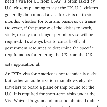
need a visa for UK from USA?" is often asked by 
U.S. citizens planning to visit the UK. U.S. citizens 
generally do not need a visa for visits up to six 
months, whether for tourism, business, or transit. 
However, if the purpose of the visit is to work, 
study, or stay for a longer period, a visa will be 
required. It’s always best to consult official 
government resources to determine the specific 
requirements for entering the UK from the U.S.
esta application uk
An ESTA visa for America is not technically a visa 
but rather an authorization that allows eligible 
travelers to board a plane or ship bound for the 
U.S. It is required for short-term visits under the 
Visa Waiver Program and must be obtained online 