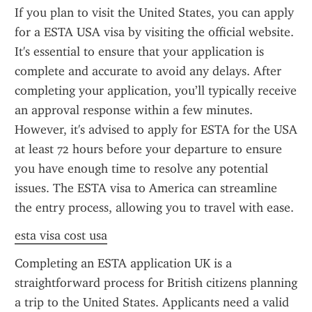
If you plan to visit the United States, you can apply 
for a ESTA USA visa by visiting the official website. 
It's essential to ensure that your application is 
complete and accurate to avoid any delays. After 
completing your application, you’ll typically receive 
an approval response within a few minutes. 
However, it's advised to apply for ESTA for the USA 
at least 72 hours before your departure to ensure 
you have enough time to resolve any potential 
issues. The ESTA visa to America can streamline 
the entry process, allowing you to travel with ease.
esta visa cost usa
Completing an ESTA application UK is a 
straightforward process for British citizens planning 
a trip to the United States. Applicants need a valid 