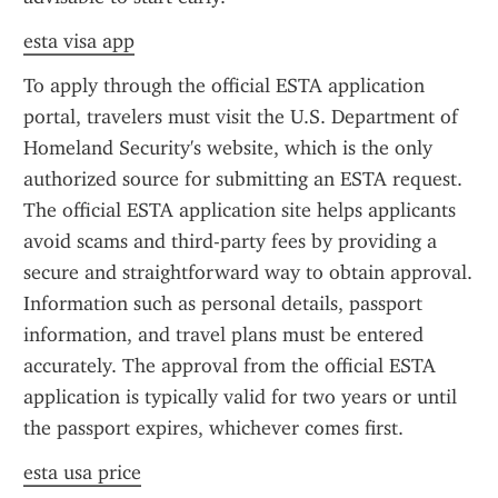
esta visa app
To apply through the official ESTA application 
portal, travelers must visit the U.S. Department of 
Homeland Security's website, which is the only 
authorized source for submitting an ESTA request. 
The official ESTA application site helps applicants 
avoid scams and third-party fees by providing a 
secure and straightforward way to obtain approval. 
Information such as personal details, passport 
information, and travel plans must be entered 
accurately. The approval from the official ESTA 
application is typically valid for two years or until 
the passport expires, whichever comes first.
esta usa price