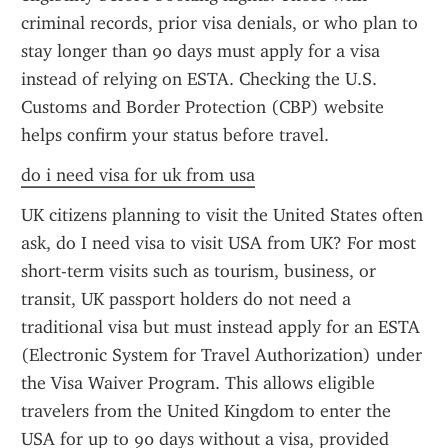
criminal records, prior visa denials, or who plan to 
stay longer than 90 days must apply for a visa 
instead of relying on ESTA. Checking the U.S. 
Customs and Border Protection (CBP) website 
helps confirm your status before travel.
do i need visa for uk from usa
UK citizens planning to visit the United States often 
ask, do I need visa to visit USA from UK? For most 
short-term visits such as tourism, business, or 
transit, UK passport holders do not need a 
traditional visa but must instead apply for an ESTA 
(Electronic System for Travel Authorization) under 
the Visa Waiver Program. This allows eligible 
travelers from the United Kingdom to enter the 
USA for up to 90 days without a visa, provided 