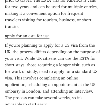
prior to travel. The ESTA visa for America is valid 
for two years and can be used for multiple entries, 
making it a convenient option for frequent 
travelers visiting for tourism, business, or short 
transits.
apply for an esta for usa
If you're planning to apply for a US visa from the 
UK, the process differs depending on the purpose of 
your visit. While UK citizens can use the ESTA for 
short stays, those requiring a longer visit, such as 
for work or study, need to apply for a standard US 
visa. This involves completing an online 
application, scheduling an appointment at the US 
embassy in London, and attending an interview. 
The process can take several weeks, so it’s 
advisable to start early.