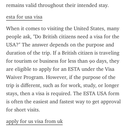
remains valid throughout their intended stay.
esta for usa visa
When it comes to visiting the United States, many 
people ask, "Do British citizens need a visa for the 
USA?" The answer depends on the purpose and 
duration of the trip. If a British citizen is traveling 
for tourism or business for less than 90 days, they 
are eligible to apply for an ESTA under the Visa 
Waiver Program. However, if the purpose of the 
trip is different, such as for work, study, or longer 
stays, then a visa is required. The ESTA USA form 
is often the easiest and fastest way to get approval 
for short visits.
apply for us visa from uk