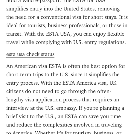
hold a valid e-passport. The ESTA for USA 
simplifies entry into the United States, removing 
the need for a conventional visa for short stays. It is 
ideal for tourists, business professionals, or those in 
transit. With the ESTA USA, you can enjoy flexible 
travel while complying with U.S. entry regulations.
esta usa check status
An American visa ESTA is often the best option for 
short-term trips to the U.S. since it simplifies the 
entry process. With the ESTA America visa, UK 
citizens do not need to go through the often-
lengthy visa application process that requires an 
interview at the U.S. embassy. If you're planning a 
brief visit to the U.S., an ESTA can save you time 
and reduce the complexities involved in traveling 
to America. Whether it's for tourism, business, or 