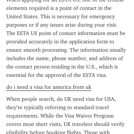
elements required is a point of contact in the 
United States. This is necessary for emergency 
purposes or if any issues arise during your visit. 
The ESTA US point of contact information must be 
provided accurately in the application form to 
ensure smooth processing. The information usually 
includes the name, phone number, and address of 
the contact person residing in the U.S., which is 
essential for the approval of the ESTA visa.
do i need a visa for america from uk
When people search, do UK need visa for USA, 
they’re typically referring to standard travel 
requirements. While the Visa Waiver Program 
covers most short visits, UK travelers should verify 
eligibility before booking flights. Those with 