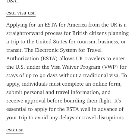
USA.
esta visa usa
Applying for an ESTA for America from the UK is a 
straightforward process for British citizens planning 
a trip to the United States for tourism, business, or 
transit. The Electronic System for Travel 
Authorization (ESTA) allows UK travelers to enter 
the U.S. under the Visa Waiver Program (VWP) for 
stays of up to 90 days without a traditional visa. To 
apply, individuals must complete an online form, 
submit personal and travel information, and 
receive approval before boarding their flight. It's 
essential to apply for the ESTA well in advance of 
your trip to avoid any delays or travel disruptions.
estausa