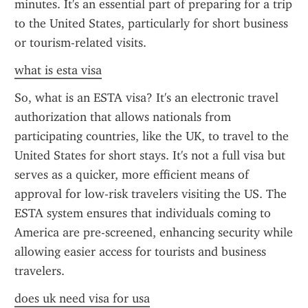
minutes. It's an essential part of preparing for a trip 
to the United States, particularly for short business 
or tourism-related visits.
what is esta visa
So, what is an ESTA visa? It's an electronic travel 
authorization that allows nationals from 
participating countries, like the UK, to travel to the 
United States for short stays. It's not a full visa but 
serves as a quicker, more efficient means of 
approval for low-risk travelers visiting the US. The 
ESTA system ensures that individuals coming to 
America are pre-screened, enhancing security while 
allowing easier access for tourists and business 
travelers.
does uk need visa for usa