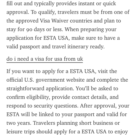
fill out and typically provides instant or quick 
approval. To qualify, travelers must be from one of 
the approved Visa Waiver countries and plan to 
stay for 90 days or less. When preparing your 
application for ESTA USA, make sure to have a 
valid passport and travel itinerary ready.
do i need a visa for usa from uk
If you want to apply for a ESTA USA, visit the 
official U.S. government website and complete the 
straightforward application. You’ll be asked to 
confirm eligibility, provide contact details, and 
respond to security questions. After approval, your 
ESTA will be linked to your passport and valid for 
two years. Travelers planning short business or 
leisure trips should apply for a ESTA USA to enjoy 