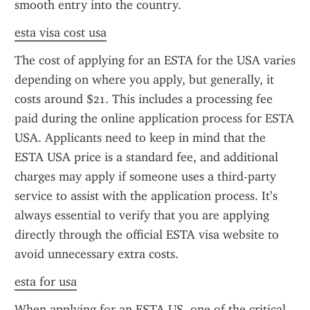
smooth entry into the country.
esta visa cost usa
The cost of applying for an ESTA for the USA varies 
depending on where you apply, but generally, it 
costs around $21. This includes a processing fee 
paid during the online application process for ESTA 
USA. Applicants need to keep in mind that the 
ESTA USA price is a standard fee, and additional 
charges may apply if someone uses a third-party 
service to assist with the application process. It’s 
always essential to verify that you are applying 
directly through the official ESTA visa website to 
avoid unnecessary extra costs.
esta for usa
When applying for an ESTA US, one of the critical 