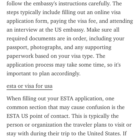
follow the embassy's instructions carefully. The 
steps typically include filling out an online visa 
application form, paying the visa fee, and attending 
an interview at the US embassy. Make sure all 
required documents are in order, including your 
passport, photographs, and any supporting 
paperwork based on your visa type. The 
application process may take some time, so it's 
important to plan accordingly.
esta or visa for usa
When filling out your ESTA application, one 
common section that may cause confusion is the 
ESTA US point of contact. This is typically the 
person or organization the traveler plans to visit or 
stay with during their trip to the United States. If 