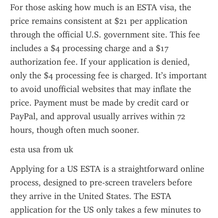
For those asking how much is an ESTA visa, the 
price remains consistent at $21 per application 
through the official U.S. government site. This fee 
includes a $4 processing charge and a $17 
authorization fee. If your application is denied, 
only the $4 processing fee is charged. It’s important 
to avoid unofficial websites that may inflate the 
price. Payment must be made by credit card or 
PayPal, and approval usually arrives within 72 
hours, though often much sooner.
esta usa from uk
Applying for a US ESTA is a straightforward online 
process, designed to pre-screen travelers before 
they arrive in the United States. The ESTA 
application for the US only takes a few minutes to 