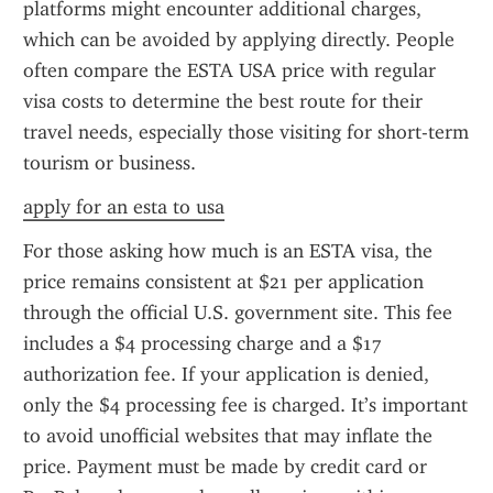
platforms might encounter additional charges, 
which can be avoided by applying directly. People 
often compare the ESTA USA price with regular 
visa costs to determine the best route for their 
travel needs, especially those visiting for short-term 
tourism or business.
apply for an esta to usa
For those asking how much is an ESTA visa, the 
price remains consistent at $21 per application 
through the official U.S. government site. This fee 
includes a $4 processing charge and a $17 
authorization fee. If your application is denied, 
only the $4 processing fee is charged. It’s important 
to avoid unofficial websites that may inflate the 
price. Payment must be made by credit card or 