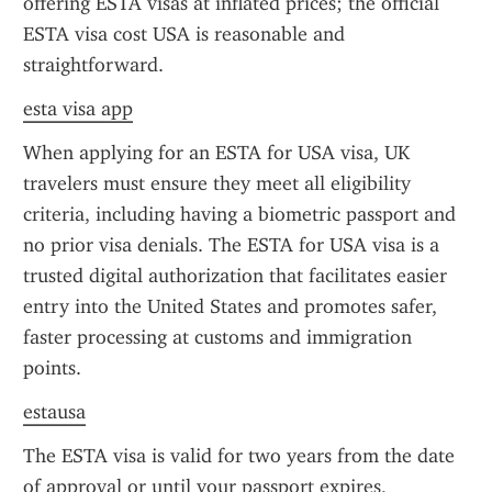
offering ESTA visas at inflated prices; the official 
ESTA visa cost USA is reasonable and 
straightforward.
esta visa app
When applying for an ESTA for USA visa, UK 
travelers must ensure they meet all eligibility 
criteria, including having a biometric passport and 
no prior visa denials. The ESTA for USA visa is a 
trusted digital authorization that facilitates easier 
entry into the United States and promotes safer, 
faster processing at customs and immigration 
points.
estausa
The ESTA visa is valid for two years from the date 
of approval or until your passport expires, 