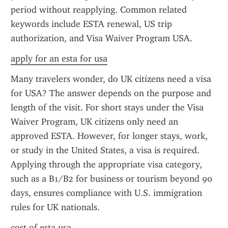
period without reapplying. Common related 
keywords include ESTA renewal, US trip 
authorization, and Visa Waiver Program USA.
apply for an esta for usa
Many travelers wonder, do UK citizens need a visa 
for USA? The answer depends on the purpose and 
length of the visit. For short stays under the Visa 
Waiver Program, UK citizens only need an 
approved ESTA. However, for longer stays, work, 
or study in the United States, a visa is required. 
Applying through the appropriate visa category, 
such as a B1/B2 for business or tourism beyond 90 
days, ensures compliance with U.S. immigration 
rules for UK nationals.
cost of esta usa