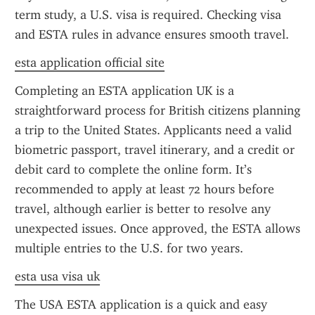
term study, a U.S. visa is required. Checking visa 
and ESTA rules in advance ensures smooth travel.
esta application official site
Completing an ESTA application UK is a 
straightforward process for British citizens planning 
a trip to the United States. Applicants need a valid 
biometric passport, travel itinerary, and a credit or 
debit card to complete the online form. It’s 
recommended to apply at least 72 hours before 
travel, although earlier is better to resolve any 
unexpected issues. Once approved, the ESTA allows 
multiple entries to the U.S. for two years.
esta usa visa uk
The USA ESTA application is a quick and easy 