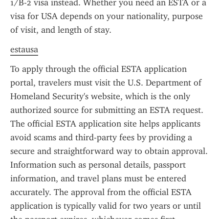
1/B-2 visa instead. Whether you need an ESTA or a 
visa for USA depends on your nationality, purpose 
of visit, and length of stay.
estausa
To apply through the official ESTA application 
portal, travelers must visit the U.S. Department of 
Homeland Security's website, which is the only 
authorized source for submitting an ESTA request. 
The official ESTA application site helps applicants 
avoid scams and third-party fees by providing a 
secure and straightforward way to obtain approval. 
Information such as personal details, passport 
information, and travel plans must be entered 
accurately. The approval from the official ESTA 
application is typically valid for two years or until 