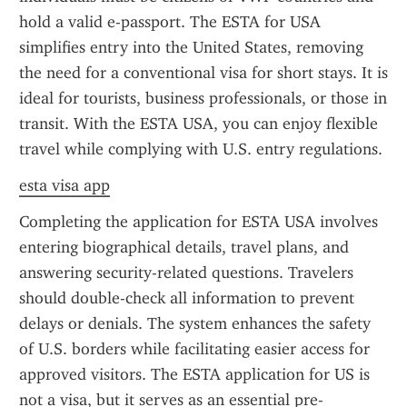
hold a valid e-passport. The ESTA for USA 
simplifies entry into the United States, removing 
the need for a conventional visa for short stays. It is 
ideal for tourists, business professionals, or those in 
transit. With the ESTA USA, you can enjoy flexible 
travel while complying with U.S. entry regulations.
esta visa app
Completing the application for ESTA USA involves 
entering biographical details, travel plans, and 
answering security-related questions. Travelers 
should double-check all information to prevent 
delays or denials. The system enhances the safety 
of U.S. borders while facilitating easier access for 
approved visitors. The ESTA application for US is 
not a visa, but it serves as an essential pre-