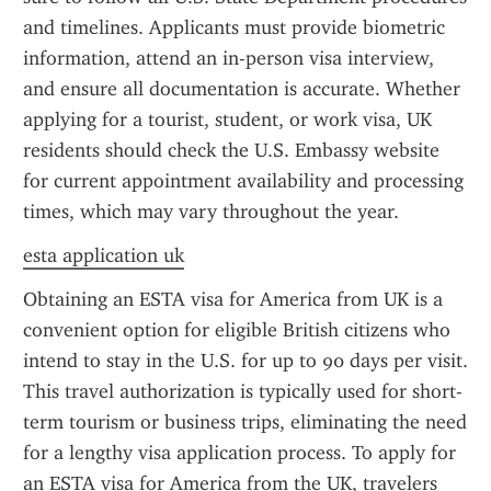
and timelines. Applicants must provide biometric 
information, attend an in-person visa interview, 
and ensure all documentation is accurate. Whether 
applying for a tourist, student, or work visa, UK 
residents should check the U.S. Embassy website 
for current appointment availability and processing 
times, which may vary throughout the year.
esta application uk
Obtaining an ESTA visa for America from UK is a 
convenient option for eligible British citizens who 
intend to stay in the U.S. for up to 90 days per visit. 
This travel authorization is typically used for short-
term tourism or business trips, eliminating the need 
for a lengthy visa application process. To apply for 
an ESTA visa for America from the UK, travelers 