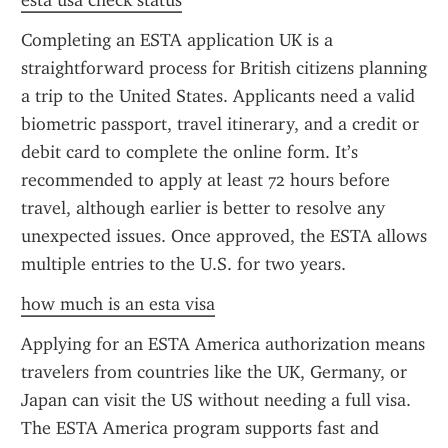
esta usa check status
Completing an ESTA application UK is a 
straightforward process for British citizens planning 
a trip to the United States. Applicants need a valid 
biometric passport, travel itinerary, and a credit or 
debit card to complete the online form. It’s 
recommended to apply at least 72 hours before 
travel, although earlier is better to resolve any 
unexpected issues. Once approved, the ESTA allows 
multiple entries to the U.S. for two years.
how much is an esta visa
Applying for an ESTA America authorization means 
travelers from countries like the UK, Germany, or 
Japan can visit the US without needing a full visa. 
The ESTA America program supports fast and 