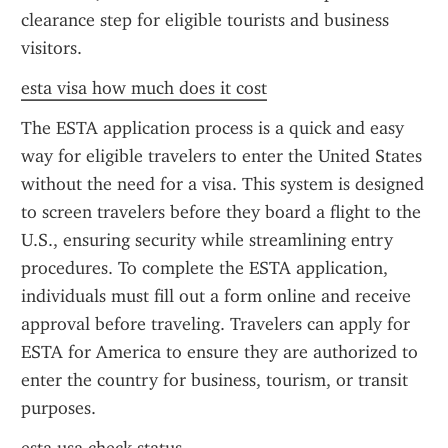
clearance step for eligible tourists and business 
visitors.
esta visa how much does it cost
The ESTA application process is a quick and easy 
way for eligible travelers to enter the United States 
without the need for a visa. This system is designed 
to screen travelers before they board a flight to the 
U.S., ensuring security while streamlining entry 
procedures. To complete the ESTA application, 
individuals must fill out a form online and receive 
approval before traveling. Travelers can apply for 
ESTA for America to ensure they are authorized to 
enter the country for business, tourism, or transit 
purposes.