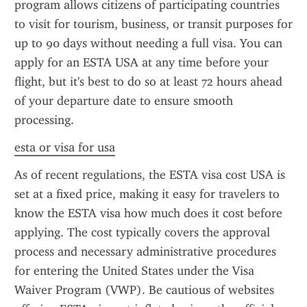
program allows citizens of participating countries 
to visit for tourism, business, or transit purposes for 
up to 90 days without needing a full visa. You can 
apply for an ESTA USA at any time before your 
flight, but it's best to do so at least 72 hours ahead 
of your departure date to ensure smooth 
processing.
esta or visa for usa
As of recent regulations, the ESTA visa cost USA is 
set at a fixed price, making it easy for travelers to 
know the ESTA visa how much does it cost before 
applying. The cost typically covers the approval 
process and necessary administrative procedures 
for entering the United States under the Visa 
Waiver Program (VWP). Be cautious of websites 