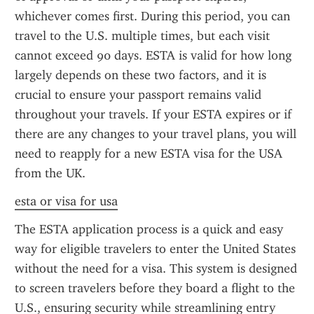
whichever comes first. During this period, you can 
travel to the U.S. multiple times, but each visit 
cannot exceed 90 days. ESTA is valid for how long 
largely depends on these two factors, and it is 
crucial to ensure your passport remains valid 
throughout your travels. If your ESTA expires or if 
there are any changes to your travel plans, you will 
need to reapply for a new ESTA visa for the USA 
from the UK.
esta or visa for usa
The ESTA application process is a quick and easy 
way for eligible travelers to enter the United States 
without the need for a visa. This system is designed 
to screen travelers before they board a flight to the 
U.S., ensuring security while streamlining entry 