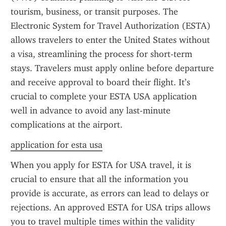
tourism, business, or transit purposes. The 
Electronic System for Travel Authorization (ESTA) 
allows travelers to enter the United States without 
a visa, streamlining the process for short-term 
stays. Travelers must apply online before departure 
and receive approval to board their flight. It’s 
crucial to complete your ESTA USA application 
well in advance to avoid any last-minute 
complications at the airport.
application for esta usa
When you apply for ESTA for USA travel, it is 
crucial to ensure that all the information you 
provide is accurate, as errors can lead to delays or 
rejections. An approved ESTA for USA trips allows 
you to travel multiple times within the validity 