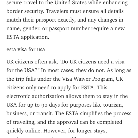
secure travel to the United States while enhancing 
border security. Travelers must ensure all details 
match their passport exactly, and any changes in 
name, gender, or passport number require a new 
ESTA application.
esta visa for usa
UK citizens often ask, "Do UK citizens need a visa 
for the USA?" In most cases, they do not. As long as 
the trip falls under the Visa Waiver Program, UK 
citizens only need to apply for ESTA. This 
electronic authorization allows them to stay in the 
USA for up to 90 days for purposes like tourism, 
business, or transit. The ESTA simplifies the process 
of traveling, and the approval can be completed 
quickly online. However, for longer stays, 