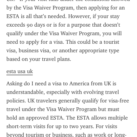
by the Visa Waiver Program, then applying for an 
ESTA is all that’s needed. However, if your stay 
exceeds 90 days or is for a purpose that doesn’t 
qualify under the Visa Waiver Program, you will 
need to apply for a visa. This could be a tourist 
visa, business visa, or another appropriate type 
based on your travel plans.
esta usa uk
Asking do I need a visa to America from UK is 
understandable, especially with evolving travel 
policies. UK travelers generally qualify for visa-free 
travel under the Visa Waiver Program but must 
hold an approved ESTA. The ESTA allows multiple 
short-term visits for up to two years. For visits 
beyond tourism or business, such as work or long-