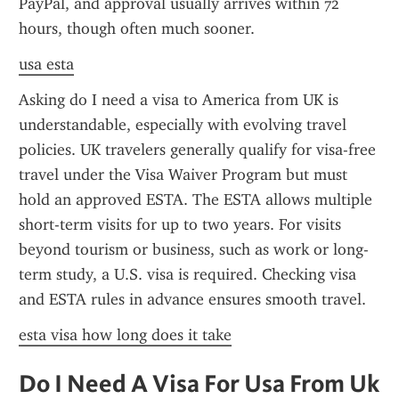
PayPal, and approval usually arrives within 72 
hours, though often much sooner.
usa esta
Asking do I need a visa to America from UK is 
understandable, especially with evolving travel 
policies. UK travelers generally qualify for visa-free 
travel under the Visa Waiver Program but must 
hold an approved ESTA. The ESTA allows multiple 
short-term visits for up to two years. For visits 
beyond tourism or business, such as work or long-
term study, a U.S. visa is required. Checking visa 
and ESTA rules in advance ensures smooth travel.
esta visa how long does it take
Do I Need A Visa For Usa From Uk