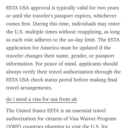
ESTA USA approval is typically valid for two years 
or until the traveler's passport expires, whichever 
comes first. During this time, individuals may enter 
the U.S. multiple times without reapplying, as long 
as each visit adheres to the 90-day limit. The ESTA 
application for America must be updated if the 
traveler changes their name, gender, or passport 
information. For peace of mind, applicants should 
always verify their travel authorization through the 
ESTA USA check status portal before making final 
travel arrangements.
do i need a visa for usa from uk
The United States ESTA is an essential travel 
authorization for citizens of Visa Waiver Program 
(VWP) countries planning to visit the U.S. for 