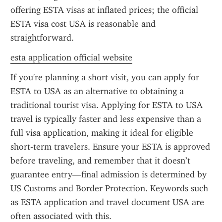
offering ESTA visas at inflated prices; the official 
ESTA visa cost USA is reasonable and 
straightforward.
esta application official website
If you're planning a short visit, you can apply for 
ESTA to USA as an alternative to obtaining a 
traditional tourist visa. Applying for ESTA to USA 
travel is typically faster and less expensive than a 
full visa application, making it ideal for eligible 
short-term travelers. Ensure your ESTA is approved 
before traveling, and remember that it doesn’t 
guarantee entry—final admission is determined by 
US Customs and Border Protection. Keywords such 
as ESTA application and travel document USA are 
often associated with this.