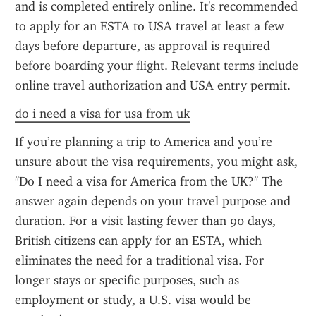
and is completed entirely online. It's recommended 
to apply for an ESTA to USA travel at least a few 
days before departure, as approval is required 
before boarding your flight. Relevant terms include 
online travel authorization and USA entry permit.
do i need a visa for usa from uk
If you’re planning a trip to America and you’re 
unsure about the visa requirements, you might ask, 
"Do I need a visa for America from the UK?" The 
answer again depends on your travel purpose and 
duration. For a visit lasting fewer than 90 days, 
British citizens can apply for an ESTA, which 
eliminates the need for a traditional visa. For 
longer stays or specific purposes, such as 
employment or study, a U.S. visa would be 