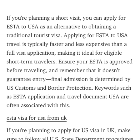
If you're planning a short visit, you can apply for 
ESTA to USA as an alternative to obtaining a 
traditional tourist visa. Applying for ESTA to USA 
travel is typically faster and less expensive than a 
full visa application, making it ideal for eligible 
short-term travelers. Ensure your ESTA is approved 
before traveling, and remember that it doesn’t 
guarantee entry—final admission is determined by 
US Customs and Border Protection. Keywords such 
as ESTA application and travel document USA are 
often associated with this.
esta visa for usa from uk
If you're planning to apply for US visa in UK, make 
sure to follow all U.S. State Department procedures 