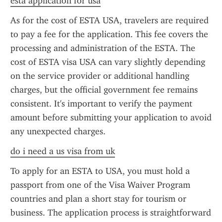
esta application for usa
As for the cost of ESTA USA, travelers are required 
to pay a fee for the application. This fee covers the 
processing and administration of the ESTA. The 
cost of ESTA visa USA can vary slightly depending 
on the service provider or additional handling 
charges, but the official government fee remains 
consistent. It's important to verify the payment 
amount before submitting your application to avoid 
any unexpected charges.
do i need a us visa from uk
To apply for an ESTA to USA, you must hold a 
passport from one of the Visa Waiver Program 
countries and plan a short stay for tourism or 
business. The application process is straightforward 