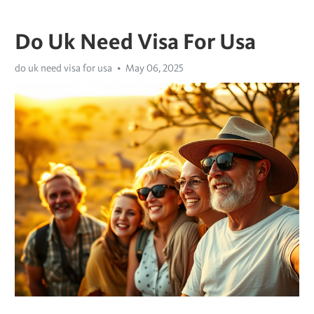
Do Uk Need Visa For Usa
do uk need visa for usa
May 06, 2025