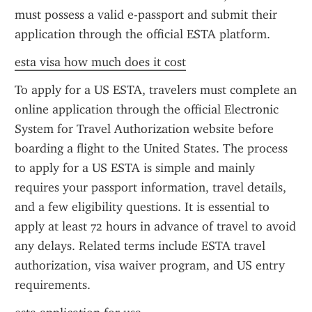
must possess a valid e-passport and submit their 
application through the official ESTA platform.
esta visa how much does it cost
To apply for a US ESTA, travelers must complete an 
online application through the official Electronic 
System for Travel Authorization website before 
boarding a flight to the United States. The process 
to apply for a US ESTA is simple and mainly 
requires your passport information, travel details, 
and a few eligibility questions. It is essential to 
apply at least 72 hours in advance of travel to avoid 
any delays. Related terms include ESTA travel 
authorization, visa waiver program, and US entry 
requirements.