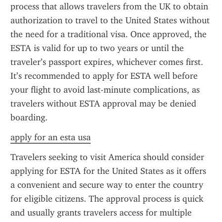
process that allows travelers from the UK to obtain 
authorization to travel to the United States without 
the need for a traditional visa. Once approved, the 
ESTA is valid for up to two years or until the 
traveler’s passport expires, whichever comes first. 
It’s recommended to apply for ESTA well before 
your flight to avoid last-minute complications, as 
travelers without ESTA approval may be denied 
boarding.
apply for an esta usa
Travelers seeking to visit America should consider 
applying for ESTA for the United States as it offers 
a convenient and secure way to enter the country 
for eligible citizens. The approval process is quick 
and usually grants travelers access for multiple 