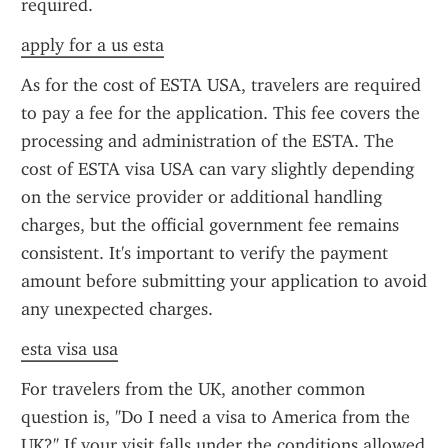
required.
apply for a us esta
As for the cost of ESTA USA, travelers are required 
to pay a fee for the application. This fee covers the 
processing and administration of the ESTA. The 
cost of ESTA visa USA can vary slightly depending 
on the service provider or additional handling 
charges, but the official government fee remains 
consistent. It's important to verify the payment 
amount before submitting your application to avoid 
any unexpected charges.
esta visa usa
For travelers from the UK, another common 
question is, "Do I need a visa to America from the 
UK?" If your visit falls under the conditions allowed 