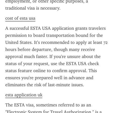
employment, or other specific purposes, a 
traditional visa is necessary.
cost of esta usa
A successful ESTA USA application grants travelers 
permission to board transportation bound for the 
United States. It’s recommended to apply at least 72 
hours before departure, though many receive 
approval much faster. If you're unsure about the 
status of your request, use the ESTA USA check 
status feature online to confirm approval. This 
ensures you're prepared well in advance and 
eliminates the risk of last-minute issues.
esta application uk
The ESTA visa, sometimes referred to as an 
"Electronic System for Travel Authorization," is a 