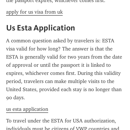
the passport expires, whichever comes first.
apply for us visa from uk
Us Esta Application
A common question asked by travelers is: ESTA 
visa valid for how long? The answer is that the 
ESTA is generally valid for two years from the date 
of approval or until the passport it is linked to 
expires, whichever comes first. During this validity 
period, travelers can make multiple visits to the 
United States, provided each stay is no longer than 
90 days.
us esta application
To travel under the ESTA for USA authorization, 
individuals must be citizens of VWP countries and 