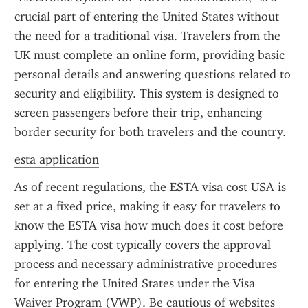
crucial part of entering the United States without 
the need for a traditional visa. Travelers from the 
UK must complete an online form, providing basic 
personal details and answering questions related to 
security and eligibility. This system is designed to 
screen passengers before their trip, enhancing 
border security for both travelers and the country.
esta application
As of recent regulations, the ESTA visa cost USA is 
set at a fixed price, making it easy for travelers to 
know the ESTA visa how much does it cost before 
applying. The cost typically covers the approval 
process and necessary administrative procedures 
for entering the United States under the Visa 
Waiver Program (VWP). Be cautious of websites 