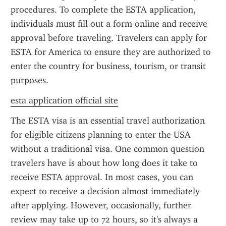
procedures. To complete the ESTA application, 
individuals must fill out a form online and receive 
approval before traveling. Travelers can apply for 
ESTA for America to ensure they are authorized to 
enter the country for business, tourism, or transit 
purposes.
esta application official site
The ESTA visa is an essential travel authorization 
for eligible citizens planning to enter the USA 
without a traditional visa. One common question 
travelers have is about how long does it take to 
receive ESTA approval. In most cases, you can 
expect to receive a decision almost immediately 
after applying. However, occasionally, further 
review may take up to 72 hours, so it's always a 