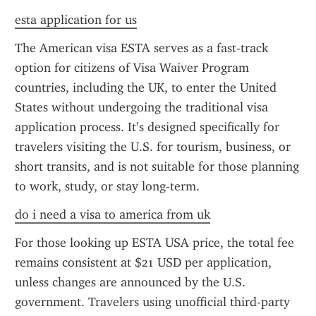
esta application for us
The American visa ESTA serves as a fast-track 
option for citizens of Visa Waiver Program 
countries, including the UK, to enter the United 
States without undergoing the traditional visa 
application process. It’s designed specifically for 
travelers visiting the U.S. for tourism, business, or 
short transits, and is not suitable for those planning 
to work, study, or stay long-term.
do i need a visa to america from uk
For those looking up ESTA USA price, the total fee 
remains consistent at $21 USD per application, 
unless changes are announced by the U.S. 
government. Travelers using unofficial third-party 