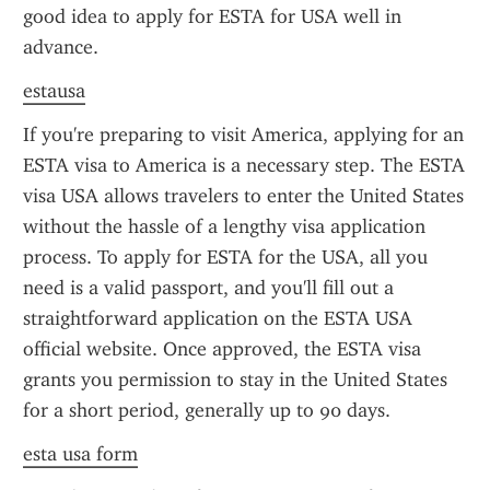
good idea to apply for ESTA for USA well in 
advance.
estausa
If you're preparing to visit America, applying for an 
ESTA visa to America is a necessary step. The ESTA 
visa USA allows travelers to enter the United States 
without the hassle of a lengthy visa application 
process. To apply for ESTA for the USA, all you 
need is a valid passport, and you'll fill out a 
straightforward application on the ESTA USA 
official website. Once approved, the ESTA visa 
grants you permission to stay in the United States 
for a short period, generally up to 90 days.
esta usa form