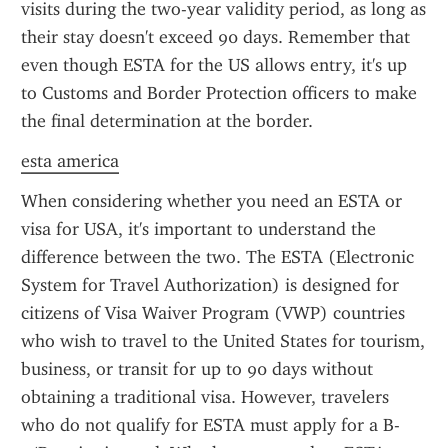
visits during the two-year validity period, as long as 
their stay doesn't exceed 90 days. Remember that 
even though ESTA for the US allows entry, it's up 
to Customs and Border Protection officers to make 
the final determination at the border.
esta america
When considering whether you need an ESTA or 
visa for USA, it's important to understand the 
difference between the two. The ESTA (Electronic 
System for Travel Authorization) is designed for 
citizens of Visa Waiver Program (VWP) countries 
who wish to travel to the United States for tourism, 
business, or transit for up to 90 days without 
obtaining a traditional visa. However, travelers 
who do not qualify for ESTA must apply for a B-