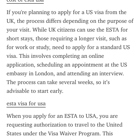
If you're planning to apply for a US visa from the 
UK, the process differs depending on the purpose of 
your visit. While UK citizens can use the ESTA for 
short stays, those requiring a longer visit, such as 
for work or study, need to apply for a standard US 
visa. This involves completing an online 
application, scheduling an appointment at the US 
embassy in London, and attending an interview. 
The process can take several weeks, so it’s 
advisable to start early.
esta visa for usa
When you apply for an ESTA to USA, you are 
requesting authorization to travel to the United 
States under the Visa Waiver Program. This 