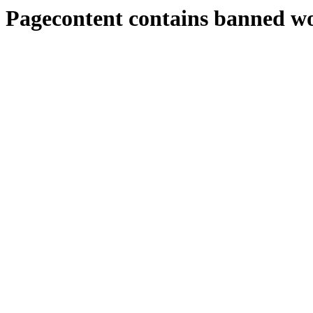
Pagecontent contains banned w