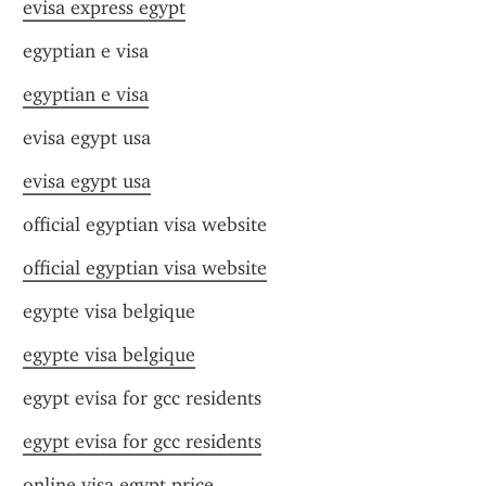
evisa express egypt
egyptian e visa
egyptian e visa
evisa egypt usa
evisa egypt usa
official egyptian visa website
official egyptian visa website
egypte visa belgique
egypte visa belgique
egypt evisa for gcc residents
egypt evisa for gcc residents
online visa egypt price