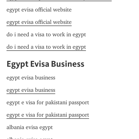
egypt evisa official website
egypt evisa official website
do i need a visa to work in egypt
do i need a visa to work in egypt
Egypt Evisa Business
egypt evisa business
egypt evisa business
egypt e visa for pakistani passport
egypt e visa for pakistani passport
albania evisa egypt