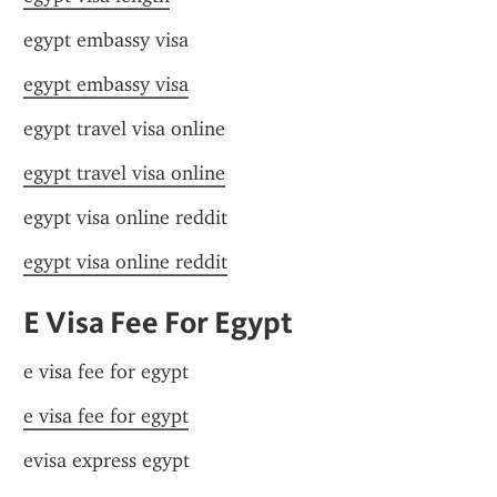
egypt embassy visa
egypt embassy visa
egypt travel visa online
egypt travel visa online
egypt visa online reddit
egypt visa online reddit
E Visa Fee For Egypt
e visa fee for egypt
e visa fee for egypt
evisa express egypt