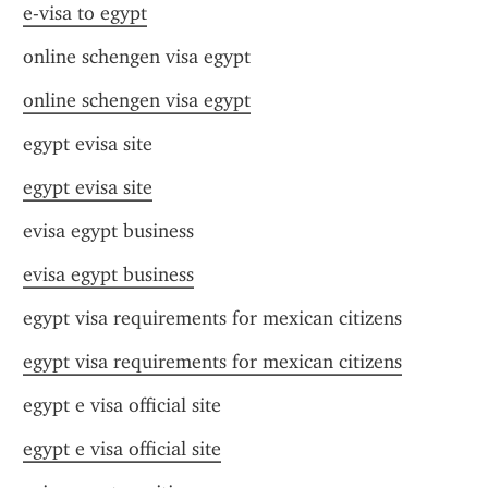
e-visa to egypt
online schengen visa egypt
online schengen visa egypt
egypt evisa site
egypt evisa site
evisa egypt business
evisa egypt business
egypt visa requirements for mexican citizens
egypt visa requirements for mexican citizens
egypt e visa official site
egypt e visa official site