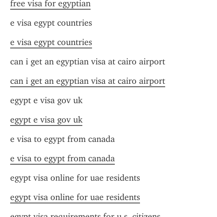
free visa for egyptian
e visa egypt countries
e visa egypt countries
can i get an egyptian visa at cairo airport
can i get an egyptian visa at cairo airport
egypt e visa gov uk
egypt e visa gov uk
e visa to egypt from canada
e visa to egypt from canada
egypt visa online for uae residents
egypt visa online for uae residents
egypt visa requirements for u.s. citizens