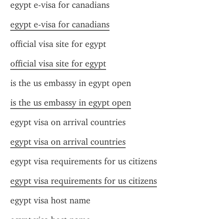
egypt e-visa for canadians
egypt e-visa for canadians
official visa site for egypt
official visa site for egypt
is the us embassy in egypt open
is the us embassy in egypt open
egypt visa on arrival countries
egypt visa on arrival countries
egypt visa requirements for us citizens
egypt visa requirements for us citizens
egypt visa host name