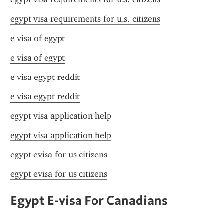
egypt visa requirements for u.s. citizens
e visa of egypt
e visa of egypt
e visa egypt reddit
e visa egypt reddit
egypt visa application help
egypt visa application help
egypt evisa for us citizens
egypt evisa for us citizens
Egypt E-visa For Canadians