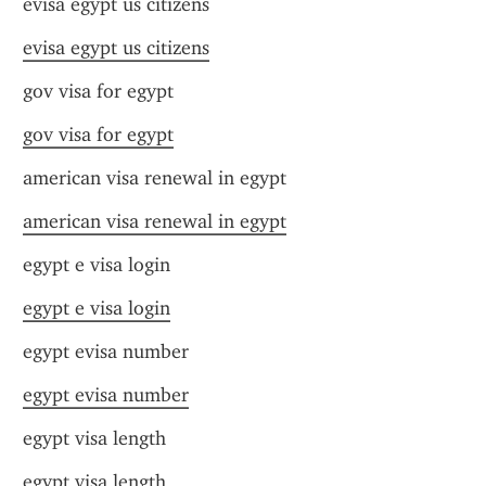
evisa egypt us citizens
evisa egypt us citizens
gov visa for egypt
gov visa for egypt
american visa renewal in egypt
american visa renewal in egypt
egypt e visa login
egypt e visa login
egypt evisa number
egypt evisa number
egypt visa length
egypt visa length