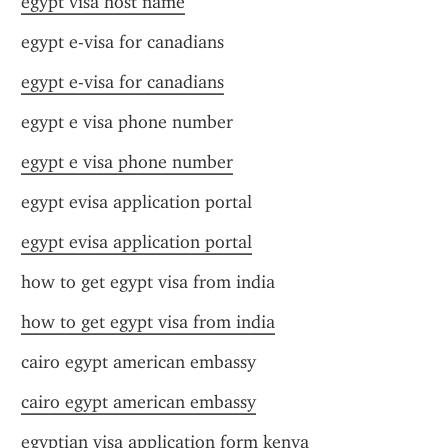
egypt visa host name
egypt e-visa for canadians
egypt e-visa for canadians
egypt e visa phone number
egypt e visa phone number
egypt evisa application portal
egypt evisa application portal
how to get egypt visa from india
how to get egypt visa from india
cairo egypt american embassy
cairo egypt american embassy
egyptian visa application form kenya