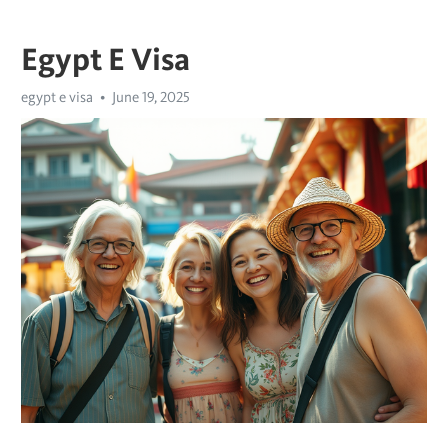
Egypt E Visa
egypt e visa
June 19, 2025