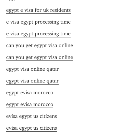
egypt e visa for uk residents
e visa egypt processing time
e visa egypt processing time
can you get egypt visa online
can you get egypt visa online
egypt visa online qatar
egypt visa online qatar
egypt evisa morocco
egypt evisa morocco
evisa egypt us citizens
evisa egypt us citizens