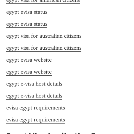
egypt visa for american citizens
egypt evisa status
egypt evisa status
egypt visa for australian citizens
egypt visa for australian citizens
egypt evisa website
egypt evisa website
egypt e-visa host details
egypt e-visa host details
evisa egypt requirements
evisa egypt requirements