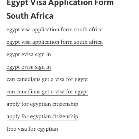
Egypt Visa Application Form 
South Africa
egypt visa application form south africa
egypt visa application form south africa
egypt evisa sign in
egypt evisa sign in
can canadians get a visa for egypt
can canadians get a visa for egypt
apply for egyptian citizenship
apply for egyptian citizenship
free visa for egyptian