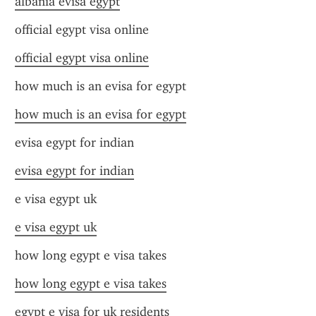
albania evisa egypt
official egypt visa online
official egypt visa online
how much is an evisa for egypt
how much is an evisa for egypt
evisa egypt for indian
evisa egypt for indian
e visa egypt uk
e visa egypt uk
how long egypt e visa takes
how long egypt e visa takes
egypt e visa for uk residents