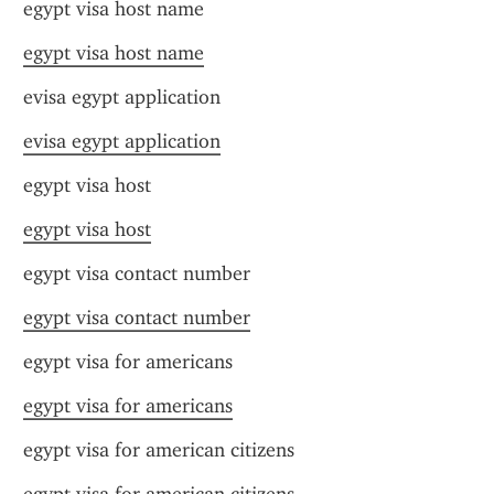
egypt visa host name
egypt visa host name
evisa egypt application
evisa egypt application
egypt visa host
egypt visa host
egypt visa contact number
egypt visa contact number
egypt visa for americans
egypt visa for americans
egypt visa for american citizens