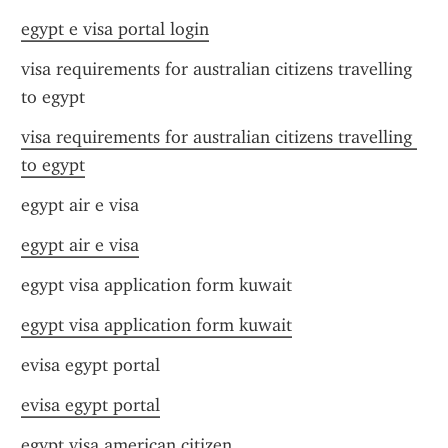
egypt e visa portal login
visa requirements for australian citizens travelling 
to egypt
visa requirements for australian citizens travelling 
to egypt
egypt air e visa
egypt air e visa
egypt visa application form kuwait
egypt visa application form kuwait
evisa egypt portal
evisa egypt portal
egypt visa american citizen