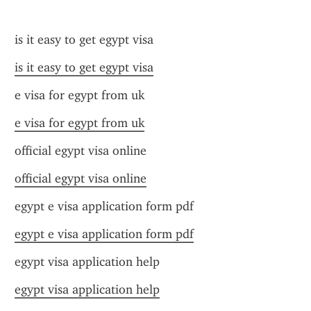
is it easy to get egypt visa
is it easy to get egypt visa
e visa for egypt from uk
e visa for egypt from uk
official egypt visa online
official egypt visa online
egypt e visa application form pdf
egypt e visa application form pdf
egypt visa application help
egypt visa application help