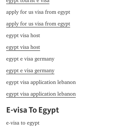
egypt tourist e visa
apply for us visa from egypt
apply for us visa from egypt
egypt visa host
egypt visa host
egypt e visa germany
egypt e visa germany
egypt visa application lebanon
egypt visa application lebanon
E-visa To Egypt
e-visa to egypt