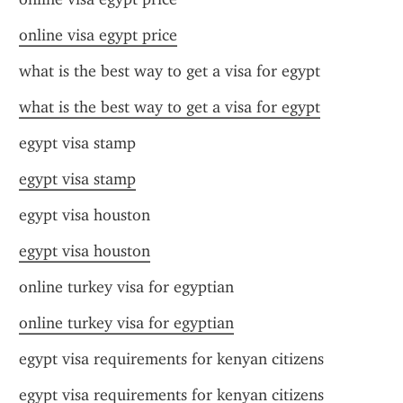
online visa egypt price
what is the best way to get a visa for egypt
what is the best way to get a visa for egypt
egypt visa stamp
egypt visa stamp
egypt visa houston
egypt visa houston
online turkey visa for egyptian
online turkey visa for egyptian
egypt visa requirements for kenyan citizens
egypt visa requirements for kenyan citizens