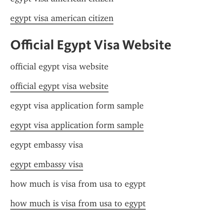
egypt visa american citizen
Official Egypt Visa Website
official egypt visa website
official egypt visa website
egypt visa application form sample
egypt visa application form sample
egypt embassy visa
egypt embassy visa
how much is visa from usa to egypt
how much is visa from usa to egypt