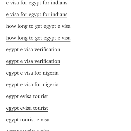
e visa for egypt for indians
e visa for egypt for indians
how long to get egypt e visa
how long to get egypt e visa
egypt e visa verification
egypt e visa verification
egypt e visa for nigeria
egypt e visa for nigeria
egypt evisa tourist
egypt evisa tourist
egypt tourist e visa