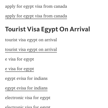
apply for egypt visa from canada
apply for egypt visa from canada
Tourist Visa Egypt On Arrival
tourist visa egypt on arrival
tourist visa egypt on arrival
e visa for egypt
e visa for egypt
egypt evisa for indians
egypt evisa for indians
electronic visa for egypt
electronic visa for egypt