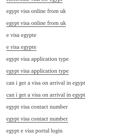
egypt visa online from uk
egypt visa online from uk
e visa egypte
e visa egypte
egypt visa application type
egypt visa application type
can i get a visa on arrival in egypt
can i get a visa on arrival in egypt
egypt visa contact number
egypt visa contact number
egypt e visa portal login