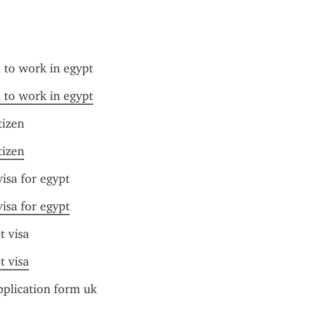
a to work in egypt
a to work in egypt
tizen
tizen
isa for egypt
isa for egypt
t visa
t visa
pplication form uk