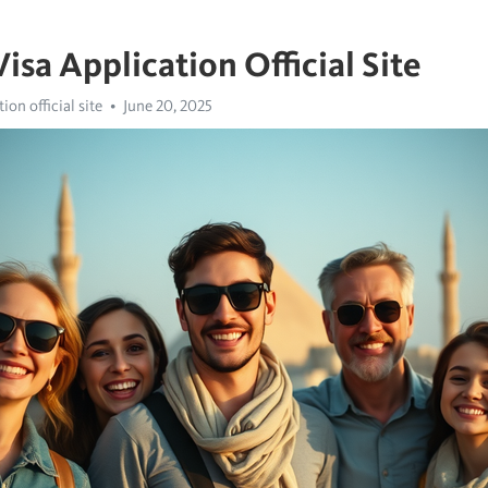
isa Application Official Site
ion official site
June 20, 2025