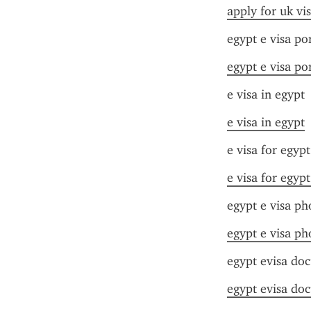
apply for uk vi
egypt e visa po
egypt e visa po
e visa in egypt
e visa in egypt
e visa for egyp
e visa for egyp
egypt e visa ph
egypt e visa ph
egypt evisa do
egypt evisa do