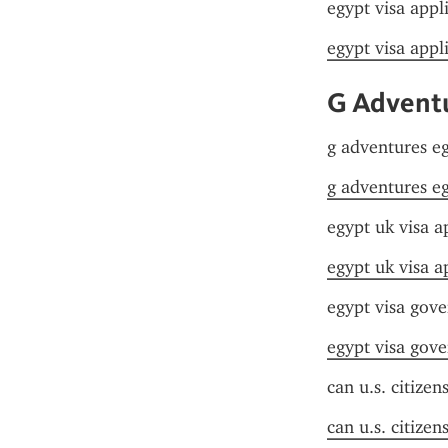
egypt visa appl
egypt visa appl
G Adventu
g adventures eg
g adventures eg
egypt uk visa a
egypt uk visa a
egypt visa gov
egypt visa gov
can u.s. citizen
can u.s. citizen