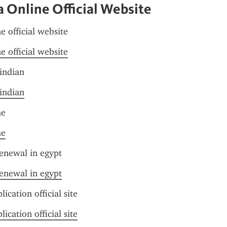
a Online Official Website
e official website
e official website
 indian
 indian
me
me
renewal in egypt
renewal in egypt
lication official site
lication official site