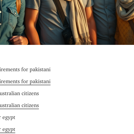
irements for pakistani
irements for pakistani
ustralian citizens
ustralian citizens
r egypt
r egypt