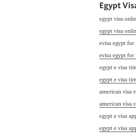
Egypt Vis
egypt visa onlin
egypt visa onlin
evisa egypt for
evisa egypt for
egypt e visa ti
egypt e visa ti
american visa 
american visa 
egypt e visa app
egypt e visa app