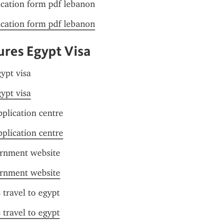
ication form pdf lebanon
ication form pdf lebanon
res Egypt Visa
ypt visa
ypt visa
pplication centre
pplication centre
ernment website
ernment website
s travel to egypt
s travel to egypt