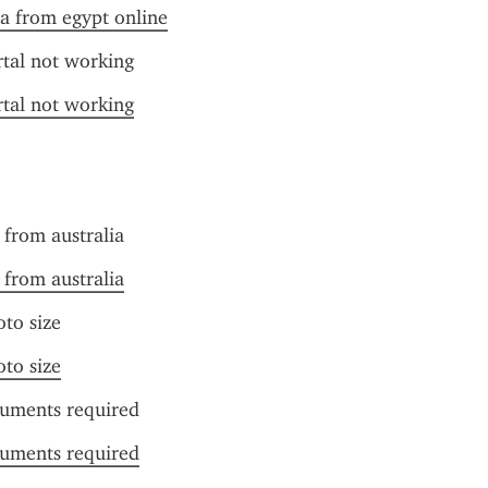
sa from egypt online
rtal not working
rtal not working
t from australia
t from australia
oto size
oto size
cuments required
cuments required