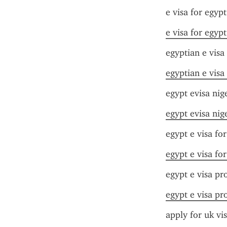
e visa for egyp
e visa for egyp
egyptian e visa
egyptian e visa
egypt evisa nig
egypt evisa nig
egypt e visa fo
egypt e visa fo
egypt e visa pr
egypt e visa pr
apply for uk vi