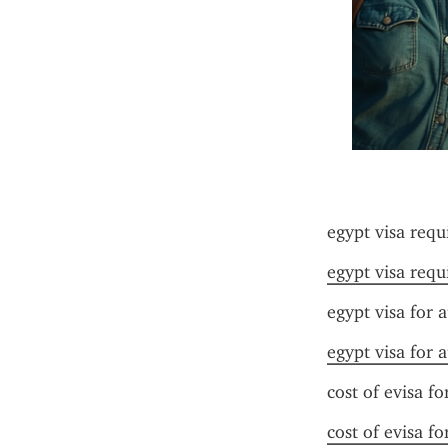
egypt visa requ
egypt visa requ
egypt visa for a
egypt visa for a
cost of evisa fo
cost of evisa fo