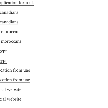
pplication form uk
 canadians
 canadians
r moroccans
r moroccans
gypt
gypt
ication from uae
ication from uae
cial website
cial website