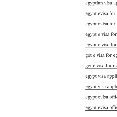
egyptian visa a
egypt evisa for
egypt evisa for
egypt e visa fo
egypt e visa fo
get e visa for e
get e visa for e
egypt visa appl
egypt visa appl
egypt evisa offi
egypt evisa offi