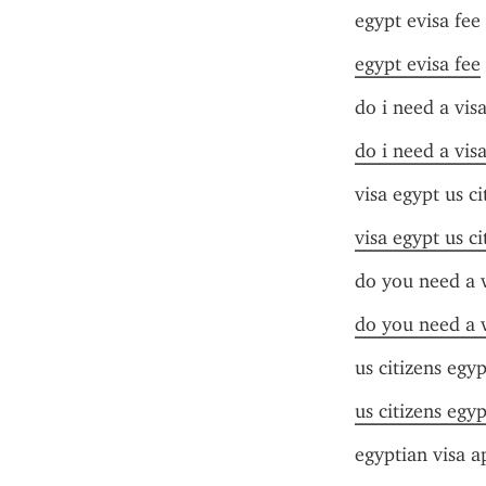
egypt evisa fee
egypt evisa fee
do i need a vis
do i need a vis
visa egypt us ci
visa egypt us ci
do you need a v
do you need a v
us citizens egyp
us citizens egyp
egyptian visa a