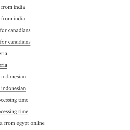
t from india
t from india
 for canadians
 for canadians
eria
eria
r indonesian
r indonesian
ocessing time
ocessing time
sa from egypt online