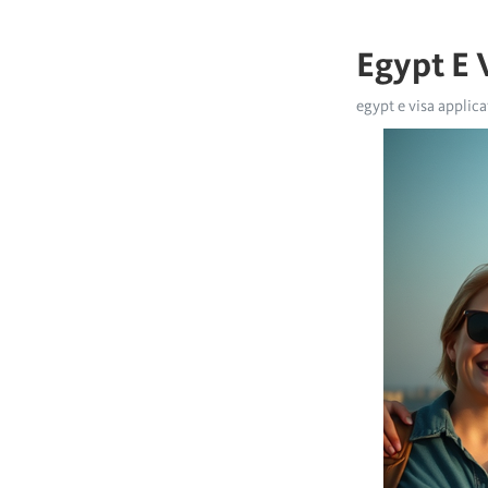
Egypt E V
egypt e visa applicat