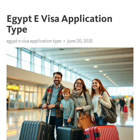
Egypt E Visa Application
Type
egypt e visa application type
June 20, 2025