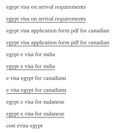
egypt visa on arrival requirements
egypt visa on arrival requirements
egypt visa application form pdf for canadian
egypt visa application form pdf for canadian
egypt e visa for india
egypt e visa for india
e visa egypt for canadians
e visa egypt for canadians
egypt e visa for sudanese
egypt e visa for sudanese
cost evisa egypt