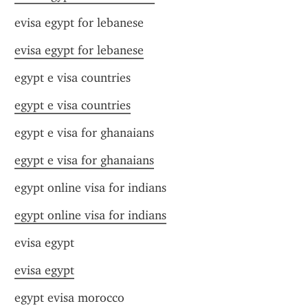
evisa egypt for lebanese
evisa egypt for lebanese
egypt e visa countries
egypt e visa countries
egypt e visa for ghanaians
egypt e visa for ghanaians
egypt online visa for indians
egypt online visa for indians
evisa egypt
evisa egypt
egypt evisa morocco