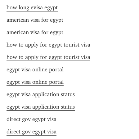
how long evisa egypt
american visa for egypt
american visa for egypt
how to apply for egypt tourist visa
how to apply for egypt tourist visa
egypt visa online portal
egypt visa online portal
egypt visa application status
egypt visa application status
direct gov egypt visa
direct gov egypt visa