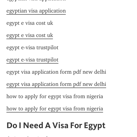
egyptian visa application
egypt e visa cost uk
egypt e visa cost uk
egypt e-visa trustpilot
egypt e-visa trustpilot
egypt visa application form pdf new delhi
egypt visa application form pdf new delhi
how to apply for egypt visa from nigeria
how to apply for egypt visa from nigeria
Do I Need A Visa For Egypt