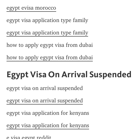
egypt evisa morocco
egypt visa application type family
egypt visa application type family
how to apply egypt visa from dubai
how to apply egypt visa from dubai
Egypt Visa On Arrival Suspended
egypt visa on arrival suspended
egypt visa on arrival suspended
egypt visa application for kenyans
egypt visa application for kenyans
e visa egypt reddit