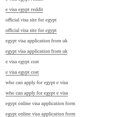
e visa egypt reddit
official visa site for egypt
official visa site for egypt
egypt visa application from uk
egypt visa application from uk
e visa egypt cost
e visa egypt cost
who can apply for egypt e visa
who can apply for egypt e visa
egypt online visa application form
egypt online visa application form