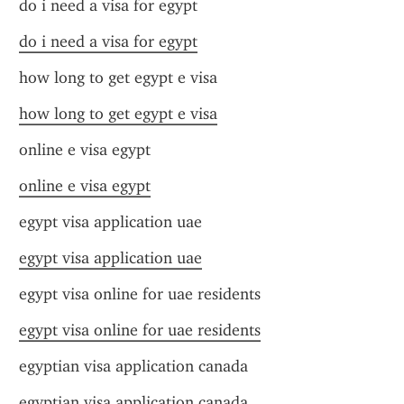
do i need a visa for egypt
do i need a visa for egypt
how long to get egypt e visa
how long to get egypt e visa
online e visa egypt
online e visa egypt
egypt visa application uae
egypt visa application uae
egypt visa online for uae residents
egypt visa online for uae residents
egyptian visa application canada
egyptian visa application canada