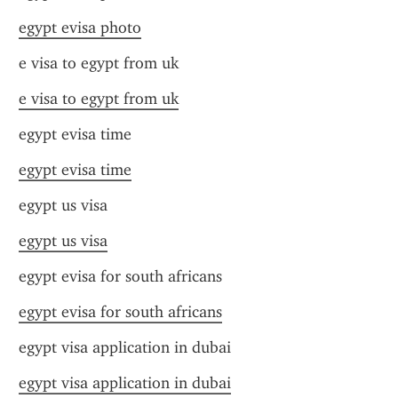
egypt evisa photo
e visa to egypt from uk
e visa to egypt from uk
egypt evisa time
egypt evisa time
egypt us visa
egypt us visa
egypt evisa for south africans
egypt evisa for south africans
egypt visa application in dubai
egypt visa application in dubai