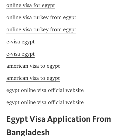
online visa for egypt
online visa turkey from egypt
online visa turkey from egypt
e-visa egypt
e-visa egypt
american visa to egypt
american visa to egypt
egypt online visa official website
egypt online visa official website
Egypt Visa Application From 
Bangladesh