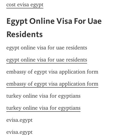
cost evisa egypt
Egypt Online Visa For Uae 
Residents
egypt online visa for uae residents
egypt online visa for uae residents
embassy of egypt visa application form
embassy of egypt visa application form
turkey online visa for egyptians
turkey online visa for egyptians
evisa.egypt
evisa.egypt