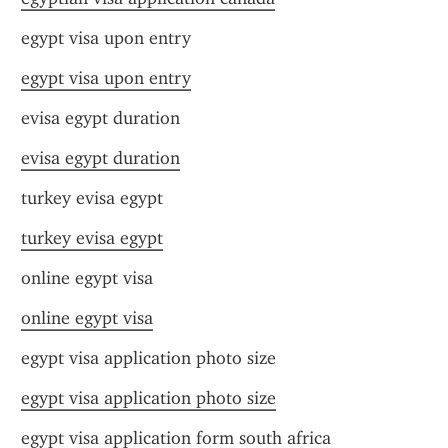
egypt visa upon entry
egypt visa upon entry
evisa egypt duration
evisa egypt duration
turkey evisa egypt
turkey evisa egypt
online egypt visa
online egypt visa
egypt visa application photo size
egypt visa application photo size
egypt visa application form south africa