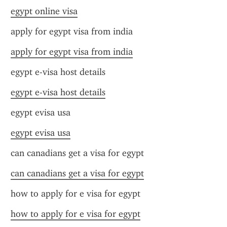
egypt online visa
apply for egypt visa from india
apply for egypt visa from india
egypt e-visa host details
egypt e-visa host details
egypt evisa usa
egypt evisa usa
can canadians get a visa for egypt
can canadians get a visa for egypt
how to apply for e visa for egypt
how to apply for e visa for egypt