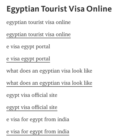
Egyptian Tourist Visa Online
egyptian tourist visa online
egyptian tourist visa online
e visa egypt portal
e visa egypt portal
what does an egyptian visa look like
what does an egyptian visa look like
egypt visa official site
egypt visa official site
e visa for egypt from india
e visa for egypt from india