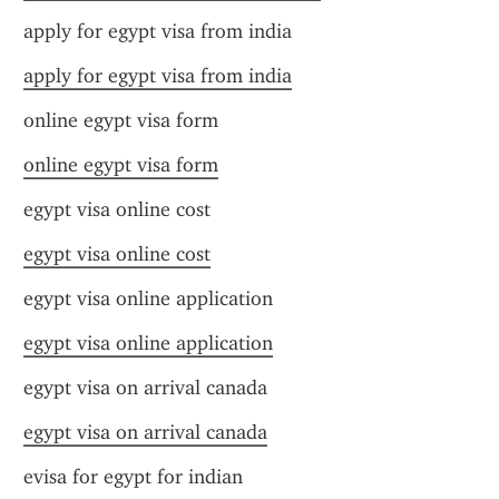
apply for egypt visa from india
apply for egypt visa from india
online egypt visa form
online egypt visa form
egypt visa online cost
egypt visa online cost
egypt visa online application
egypt visa online application
egypt visa on arrival canada
egypt visa on arrival canada
evisa for egypt for indian