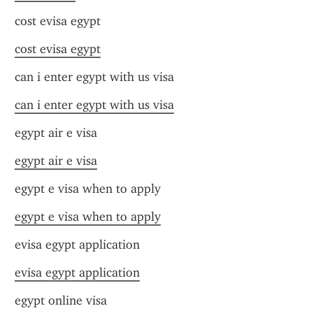
cost evisa egypt
cost evisa egypt
can i enter egypt with us visa
can i enter egypt with us visa
egypt air e visa
egypt air e visa
egypt e visa when to apply
egypt e visa when to apply
evisa egypt application
evisa egypt application
egypt online visa