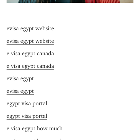
evisa egypt website
evisa egypt website
e visa egypt canada
e visa egypt canada
evisa egypt
evisa egypt
egypt visa portal
egypt visa portal
e visa egypt how much