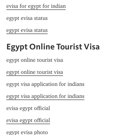
evisa for egypt for indian
egypt evisa status
egypt evisa status
Egypt Online Tourist Visa
egypt online tourist visa
egypt online tourist visa
egypt visa application for indians
egypt visa application for indians
evisa egypt official
evisa egypt official
egypt evisa photo