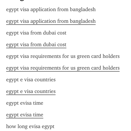
egypt visa application from bangladesh
egypt visa application from bangladesh
egypt visa from dubai cost
egypt visa from dubai cost
egypt visa requirements for us green card holders
egypt visa requirements for us green card holders
egypt e visa countries
egypt e visa countries
egypt evisa time
egypt evisa time
how long evisa egypt