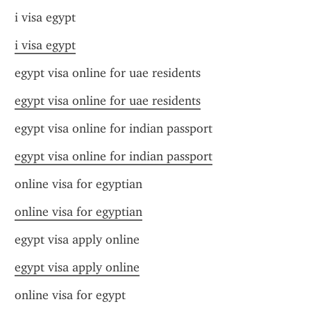
i visa egypt
i visa egypt
egypt visa online for uae residents
egypt visa online for uae residents
egypt visa online for indian passport
egypt visa online for indian passport
online visa for egyptian
online visa for egyptian
egypt visa apply online
egypt visa apply online
online visa for egypt