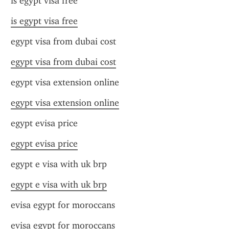
is egypt visa free
is egypt visa free
egypt visa from dubai cost
egypt visa from dubai cost
egypt visa extension online
egypt visa extension online
egypt evisa price
egypt evisa price
egypt e visa with uk brp
egypt e visa with uk brp
evisa egypt for moroccans
evisa egypt for moroccans