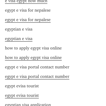
e visa egypt how much
egypt e visa for nepalese
egypt e visa for nepalese
egyptian e visa
egyptian e visa
how to apply egypt visa online
how to apply egypt visa online
egypt e visa portal contact number
egypt e visa portal contact number
egypt evisa tourist
egypt evisa tourist
egyptian visa application