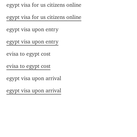
egypt visa for us citizens online
egypt visa for us citizens online
egypt visa upon entry
egypt visa upon entry
evisa to egypt cost
evisa to egypt cost
egypt visa upon arrival
egypt visa upon arrival