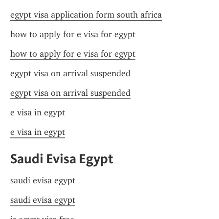
egypt visa application form south africa
how to apply for e visa for egypt
how to apply for e visa for egypt
egypt visa on arrival suspended
egypt visa on arrival suspended
e visa in egypt
e visa in egypt
Saudi Evisa Egypt
saudi evisa egypt
saudi evisa egypt