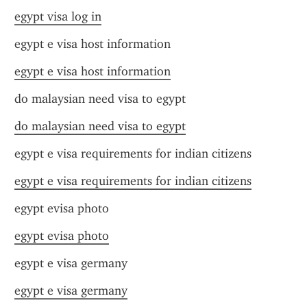
egypt visa log in
egypt e visa host information
egypt e visa host information
do malaysian need visa to egypt
do malaysian need visa to egypt
egypt e visa requirements for indian citizens
egypt e visa requirements for indian citizens
egypt evisa photo
egypt evisa photo
egypt e visa germany
egypt e visa germany