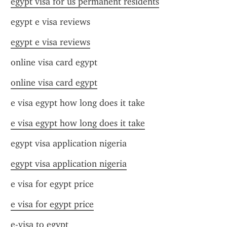
egypt visa for us permanent residents
egypt e visa reviews
egypt e visa reviews
online visa card egypt
online visa card egypt
e visa egypt how long does it take
e visa egypt how long does it take
egypt visa application nigeria
egypt visa application nigeria
e visa for egypt price
e visa for egypt price
e-visa to egypt