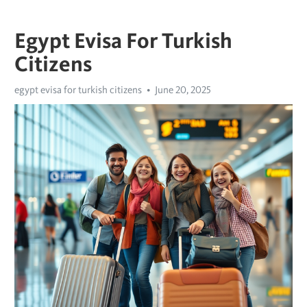
Egypt Evisa For Turkish
Citizens
egypt evisa for turkish citizens
June 20, 2025