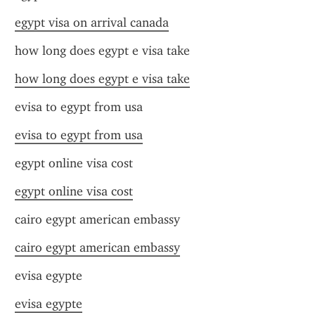
egypt visa on arrival canada
how long does egypt e visa take
how long does egypt e visa take
evisa to egypt from usa
evisa to egypt from usa
egypt online visa cost
egypt online visa cost
cairo egypt american embassy
cairo egypt american embassy
evisa egypte
evisa egypte