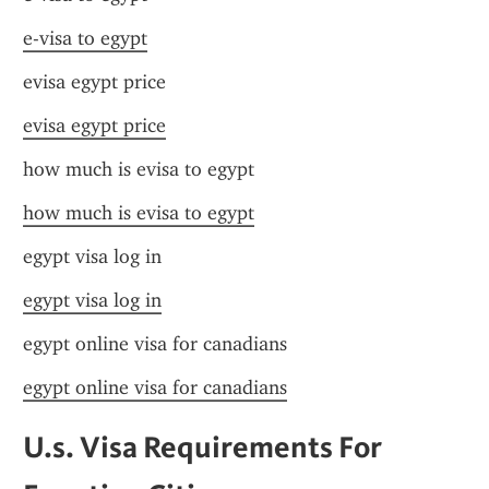
e-visa to egypt
evisa egypt price
evisa egypt price
how much is evisa to egypt
how much is evisa to egypt
egypt visa log in
egypt visa log in
egypt online visa for canadians
egypt online visa for canadians
U.s. Visa Requirements For 