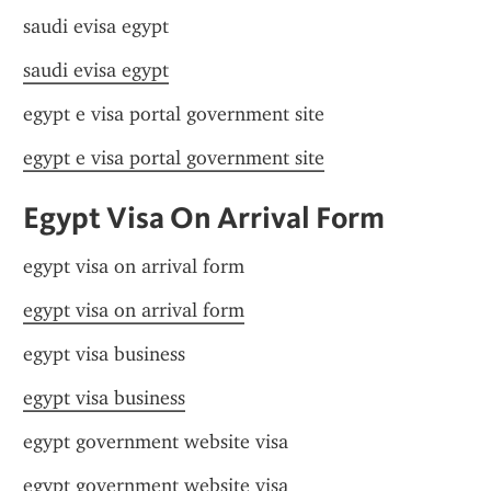
saudi evisa egypt
saudi evisa egypt
egypt e visa portal government site
egypt e visa portal government site
Egypt Visa On Arrival Form
egypt visa on arrival form
egypt visa on arrival form
egypt visa business
egypt visa business
egypt government website visa
egypt government website visa