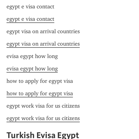
egypt e visa contact
egypt e visa contact
egypt visa on arrival countries
egypt visa on arrival countries
evisa egypt how long
evisa egypt how long
how to apply for egypt visa
how to apply for egypt visa
egypt work visa for us citizens
egypt work visa for us citizens
Turkish Evisa Egypt