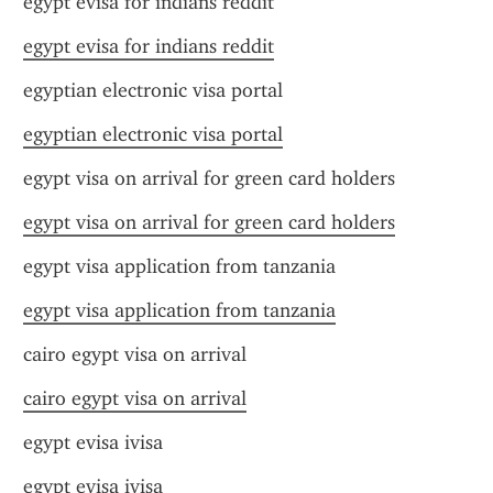
egypt evisa for indians reddit
egypt evisa for indians reddit
egyptian electronic visa portal
egyptian electronic visa portal
egypt visa on arrival for green card holders
egypt visa on arrival for green card holders
egypt visa application from tanzania
egypt visa application from tanzania
cairo egypt visa on arrival
cairo egypt visa on arrival
egypt evisa ivisa
egypt evisa ivisa