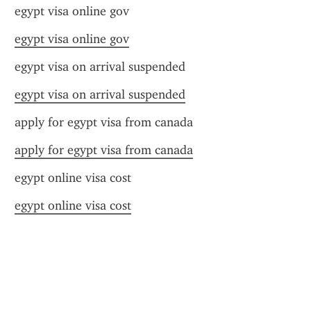
egypt visa online gov
egypt visa online gov
egypt visa on arrival suspended
egypt visa on arrival suspended
apply for egypt visa from canada
apply for egypt visa from canada
egypt online visa cost
egypt online visa cost