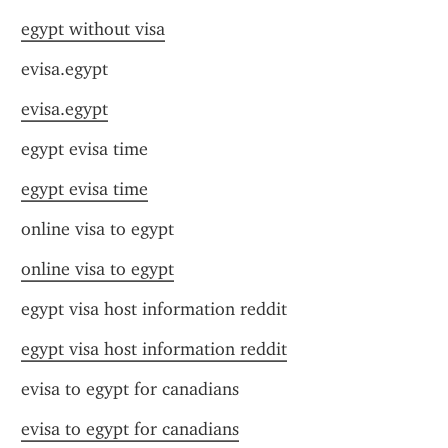
egypt without visa
evisa.egypt
evisa.egypt
egypt evisa time
egypt evisa time
online visa to egypt
online visa to egypt
egypt visa host information reddit
egypt visa host information reddit
evisa to egypt for canadians
evisa to egypt for canadians