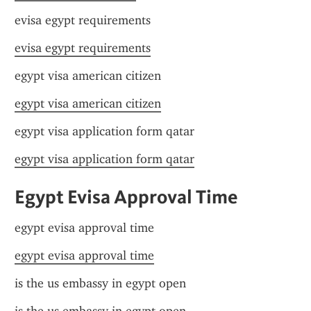
evisa egypt requirements
evisa egypt requirements
egypt visa american citizen
egypt visa american citizen
egypt visa application form qatar
egypt visa application form qatar
Egypt Evisa Approval Time
egypt evisa approval time
egypt evisa approval time
is the us embassy in egypt open