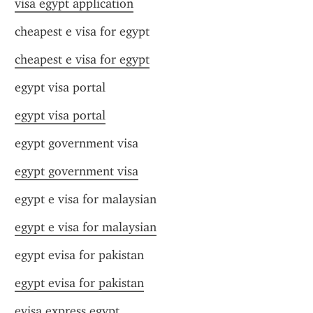
visa egypt application
cheapest e visa for egypt
cheapest e visa for egypt
egypt visa portal
egypt visa portal
egypt government visa
egypt government visa
egypt e visa for malaysian
egypt e visa for malaysian
egypt evisa for pakistan
egypt evisa for pakistan
evisa express egypt