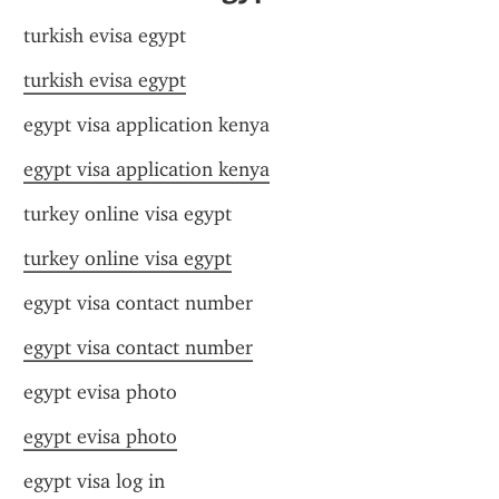
turkish evisa egypt
turkish evisa egypt
egypt visa application kenya
egypt visa application kenya
turkey online visa egypt
turkey online visa egypt
egypt visa contact number
egypt visa contact number
egypt evisa photo
egypt evisa photo
egypt visa log in