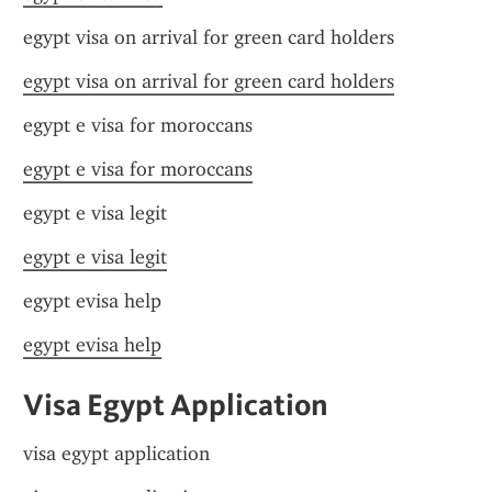
egypt visa on arrival for green card holders
egypt visa on arrival for green card holders
egypt e visa for moroccans
egypt e visa for moroccans
egypt e visa legit
egypt e visa legit
egypt evisa help
egypt evisa help
Visa Egypt Application
visa egypt application