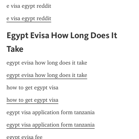
e visa egypt reddit
e visa egypt reddit
Egypt Evisa How Long Does It 
Take
egypt evisa how long does it take
egypt evisa how long does it take
how to get egypt visa
how to get egypt visa
egypt visa application form tanzania
egypt visa application form tanzania
egypt evisa fee