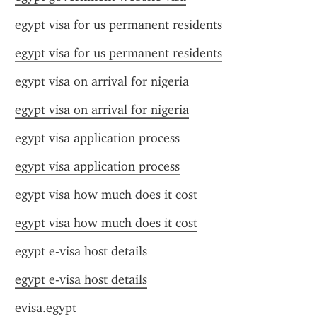
egypt visa for us permanent residents
egypt visa for us permanent residents
egypt visa on arrival for nigeria
egypt visa on arrival for nigeria
egypt visa application process
egypt visa application process
egypt visa how much does it cost
egypt visa how much does it cost
egypt e-visa host details
egypt e-visa host details
evisa.egypt