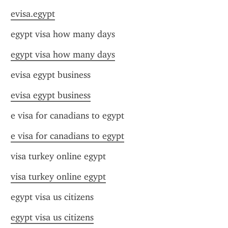
evisa.egypt
egypt visa how many days
egypt visa how many days
evisa egypt business
evisa egypt business
e visa for canadians to egypt
e visa for canadians to egypt
visa turkey online egypt
visa turkey online egypt
egypt visa us citizens
egypt visa us citizens