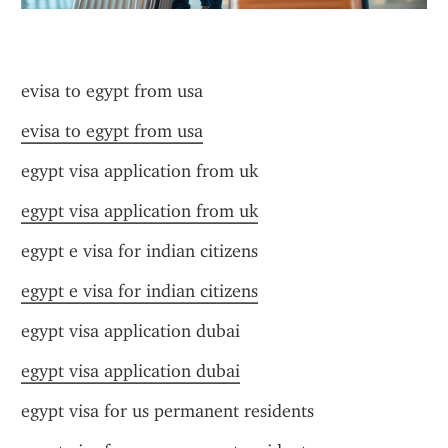
evisa to egypt from usa
evisa to egypt from usa
egypt visa application from uk
egypt visa application from uk
egypt e visa for indian citizens
egypt e visa for indian citizens
egypt visa application dubai
egypt visa application dubai
egypt visa for us permanent residents