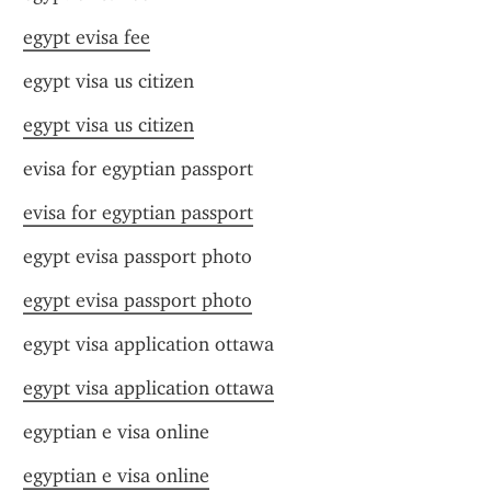
egypt evisa fee
egypt visa us citizen
egypt visa us citizen
evisa for egyptian passport
evisa for egyptian passport
egypt evisa passport photo
egypt evisa passport photo
egypt visa application ottawa
egypt visa application ottawa
egyptian e visa online
egyptian e visa online