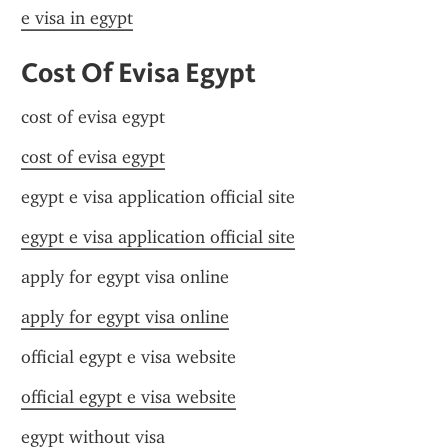
e visa in egypt
Cost Of Evisa Egypt
cost of evisa egypt
cost of evisa egypt
egypt e visa application official site
egypt e visa application official site
apply for egypt visa online
apply for egypt visa online
official egypt e visa website
official egypt e visa website
egypt without visa