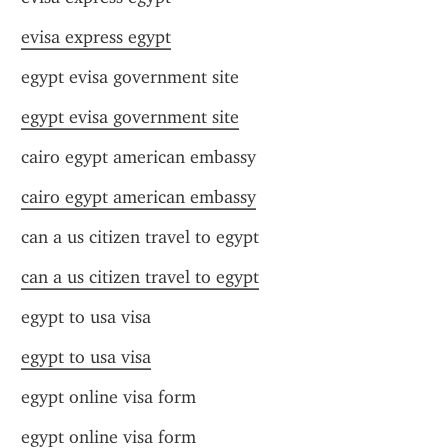
evisa express egypt
egypt evisa government site
egypt evisa government site
cairo egypt american embassy
cairo egypt american embassy
can a us citizen travel to egypt
can a us citizen travel to egypt
egypt to usa visa
egypt to usa visa
egypt online visa form
egypt online visa form