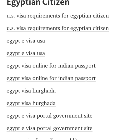
Egyptian Citizen
u.s. visa requirements for egyptian citizen
u.s. visa requirements for egyptian citizen
egypt e visa usa
egypt e visa usa
egypt visa online for indian passport
egypt visa online for indian passport
egypt visa hurghada
egypt visa hurghada
egypt e visa portal government site
egypt e visa portal government site