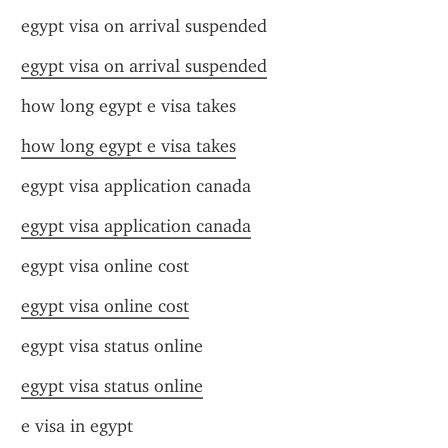
egypt visa on arrival suspended
egypt visa on arrival suspended
how long egypt e visa takes
how long egypt e visa takes
egypt visa application canada
egypt visa application canada
egypt visa online cost
egypt visa online cost
egypt visa status online
egypt visa status online
e visa in egypt