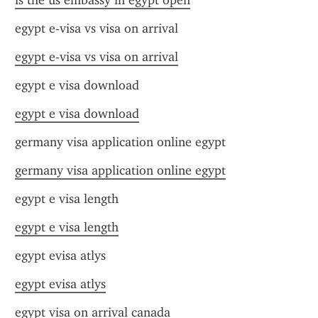
is the us embassy in egypt open
egypt e-visa vs visa on arrival
egypt e-visa vs visa on arrival
egypt e visa download
egypt e visa download
germany visa application online egypt
germany visa application online egypt
egypt e visa length
egypt e visa length
egypt evisa atlys
egypt evisa atlys
egypt visa on arrival canada