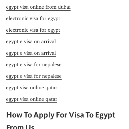
egypt visa online from dubai
electronic visa for egypt
electronic visa for egypt
egypt e visa on arrival
egypt e visa on arrival
egypt e visa for nepalese
egypt e visa for nepalese
egypt visa online qatar
egypt visa online qatar
How To Apply For Visa To Egypt 
From Us