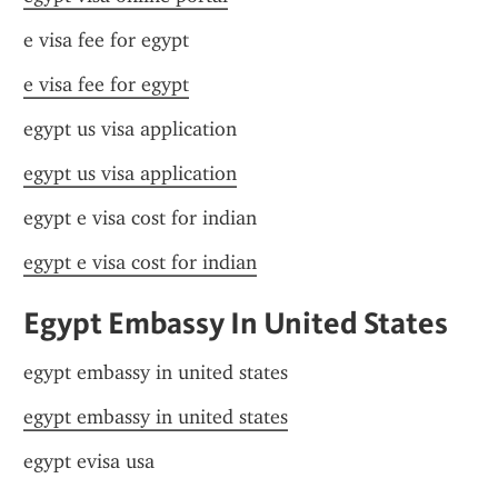
e visa fee for egypt
e visa fee for egypt
egypt us visa application
egypt us visa application
egypt e visa cost for indian
egypt e visa cost for indian
Egypt Embassy In United States
egypt embassy in united states
egypt embassy in united states
egypt evisa usa