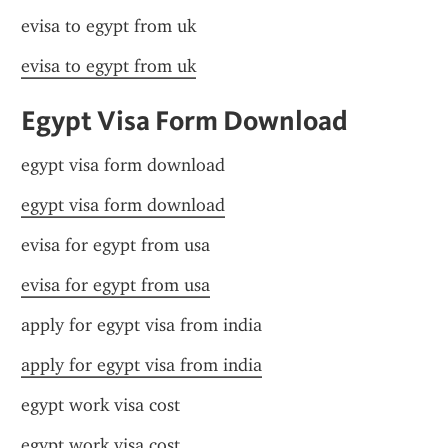
evisa to egypt from uk
evisa to egypt from uk
Egypt Visa Form Download
egypt visa form download
egypt visa form download
evisa for egypt from usa
evisa for egypt from usa
apply for egypt visa from india
apply for egypt visa from india
egypt work visa cost
egypt work visa cost