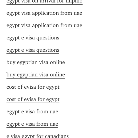
egypt visa on arrival for filipino
egypt visa application from uae
egypt visa application from uae
egypt e visa questions
egypt e visa questions
buy egyptian visa online
buy egyptian visa online
cost of evisa for egypt
cost of evisa for egypt
egypt e visa from uae
egypt e visa from uae
e visa egypt for canadians