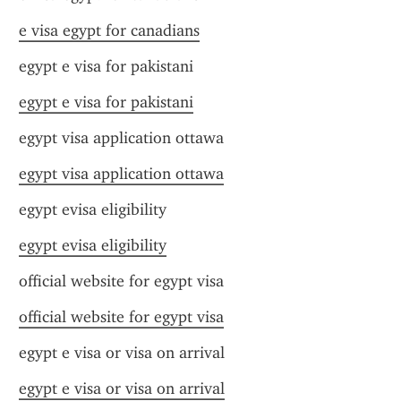
e visa egypt for canadians
egypt e visa for pakistani
egypt e visa for pakistani
egypt visa application ottawa
egypt visa application ottawa
egypt evisa eligibility
egypt evisa eligibility
official website for egypt visa
official website for egypt visa
egypt e visa or visa on arrival
egypt e visa or visa on arrival