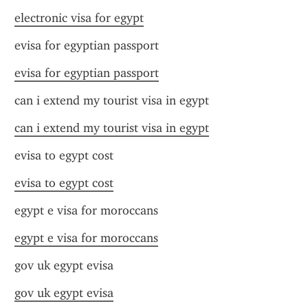
electronic visa for egypt
evisa for egyptian passport
evisa for egyptian passport
can i extend my tourist visa in egypt
can i extend my tourist visa in egypt
evisa to egypt cost
evisa to egypt cost
egypt e visa for moroccans
egypt e visa for moroccans
gov uk egypt evisa
gov uk egypt evisa