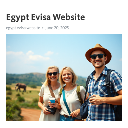
Egypt Evisa Website
egypt evisa website
June 20, 2025