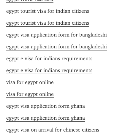
egypt tourist visa for indian citizens
egypt tourist visa for indian citizens
egypt visa application form for bangladeshi
egypt visa application form for bangladeshi
egypt e visa for indians requirements
egypt e visa for indians requirements
visa for egypt online
visa for egypt online
egypt visa application form ghana
egypt visa application form ghana
egypt visa on arrival for chinese citizens