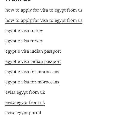
how to apply for visa to egypt from us
how to apply for visa to egypt from us
egypt e visa turkey
egypt e visa turkey
egypt e visa indian passport
egypt e visa indian passport
egypt e visa for moroccans
egypt e visa for moroccans
evisa egypt from uk
evisa egypt from uk
evisa egypt portal