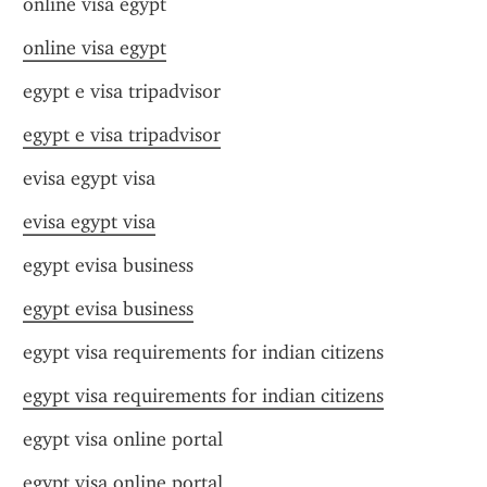
online visa egypt
online visa egypt
egypt e visa tripadvisor
egypt e visa tripadvisor
evisa egypt visa
evisa egypt visa
egypt evisa business
egypt evisa business
egypt visa requirements for indian citizens
egypt visa requirements for indian citizens
egypt visa online portal
egypt visa online portal