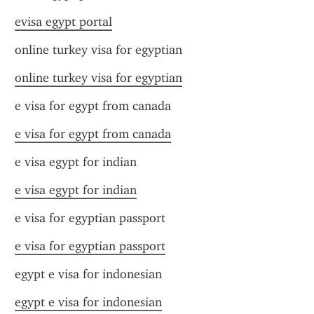
evisa egypt portal
online turkey visa for egyptian
online turkey visa for egyptian
e visa for egypt from canada
e visa for egypt from canada
e visa egypt for indian
e visa egypt for indian
e visa for egyptian passport
e visa for egyptian passport
egypt e visa for indonesian
egypt e visa for indonesian