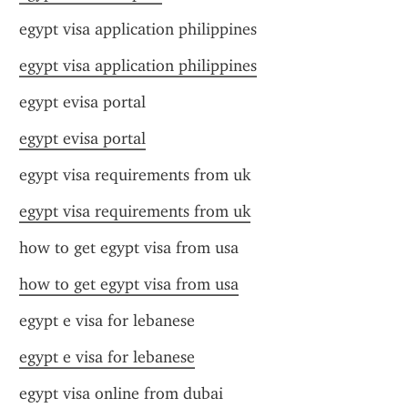
egypt visa application philippines
egypt visa application philippines
egypt evisa portal
egypt evisa portal
egypt visa requirements from uk
egypt visa requirements from uk
how to get egypt visa from usa
how to get egypt visa from usa
egypt e visa for lebanese
egypt e visa for lebanese
egypt visa online from dubai