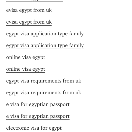
evisa egypt from uk
evisa egypt from uk
egypt visa application type family
egypt visa application type family
online visa egypt
online visa egypt
egypt visa requirements from uk
egypt visa requirements from uk
e visa for egyptian passport
e visa for egyptian passport
electronic visa for egypt