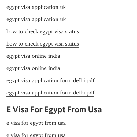
egypt visa application uk
egypt visa application uk
how to check egypt visa status
how to check egypt visa status
egypt visa online india
egypt visa online india
egypt visa application form delhi pdf
egypt visa application form delhi pdf
E Visa For Egypt From Usa
e visa for egypt from usa
e visa for egypt from usa