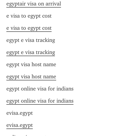
egyptair visa on arrival
e visa to egypt cost
e visa to egypt cost
egypt e visa tracking
egypt e visa tracking
egypt visa host name
egypt visa host name
egypt online visa for indians
egypt online visa for indians
evisa.egypt
evisa.egypt