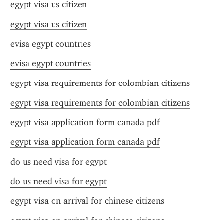
egypt visa us citizen
egypt visa us citizen
evisa egypt countries
evisa egypt countries
egypt visa requirements for colombian citizens
egypt visa requirements for colombian citizens
egypt visa application form canada pdf
egypt visa application form canada pdf
do us need visa for egypt
do us need visa for egypt
egypt visa on arrival for chinese citizens