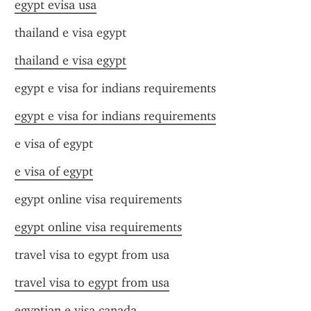
egypt evisa usa
thailand e visa egypt
thailand e visa egypt
egypt e visa for indians requirements
egypt e visa for indians requirements
e visa of egypt
e visa of egypt
egypt online visa requirements
egypt online visa requirements
travel visa to egypt from usa
travel visa to egypt from usa
egyptian e visa canada