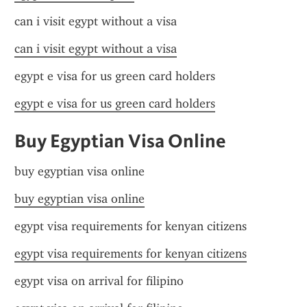
can i visit egypt without a visa
can i visit egypt without a visa
egypt e visa for us green card holders
egypt e visa for us green card holders
Buy Egyptian Visa Online
buy egyptian visa online
buy egyptian visa online
egypt visa requirements for kenyan citizens
egypt visa requirements for kenyan citizens
egypt visa on arrival for filipino