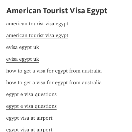
American Tourist Visa Egypt
american tourist visa egypt
american tourist visa egypt
evisa egypt uk
evisa egypt uk
how to get a visa for egypt from australia
how to get a visa for egypt from australia
egypt e visa questions
egypt e visa questions
egypt visa at airport
egypt visa at airport