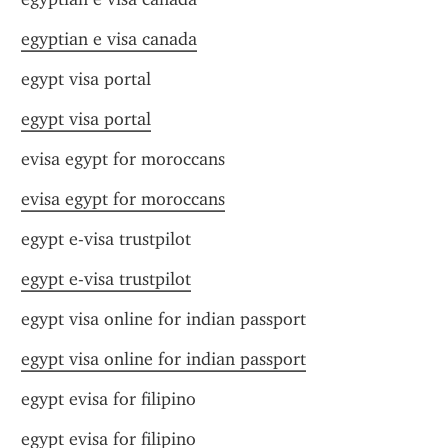
egyptian e visa canada
egypt visa portal
egypt visa portal
evisa egypt for moroccans
evisa egypt for moroccans
egypt e-visa trustpilot
egypt e-visa trustpilot
egypt visa online for indian passport
egypt visa online for indian passport
egypt evisa for filipino
egypt evisa for filipino