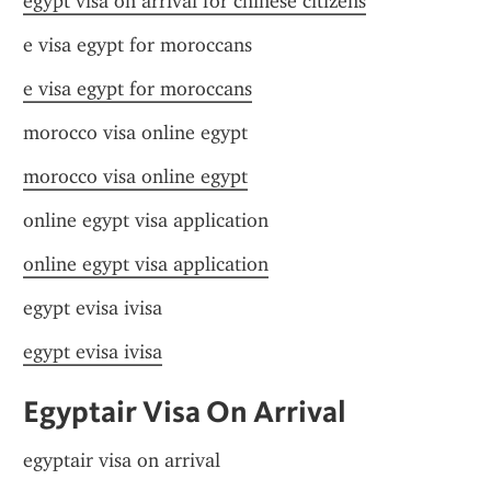
egypt visa on arrival for chinese citizens
e visa egypt for moroccans
e visa egypt for moroccans
morocco visa online egypt
morocco visa online egypt
online egypt visa application
online egypt visa application
egypt evisa ivisa
egypt evisa ivisa
Egyptair Visa On Arrival
egyptair visa on arrival