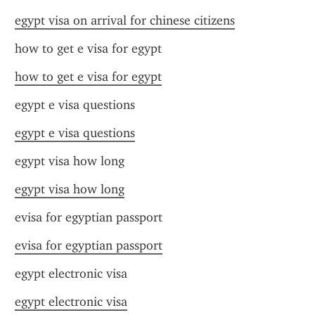
egypt visa on arrival for chinese citizens
how to get e visa for egypt
how to get e visa for egypt
egypt e visa questions
egypt e visa questions
egypt visa how long
egypt visa how long
evisa for egyptian passport
evisa for egyptian passport
egypt electronic visa
egypt electronic visa