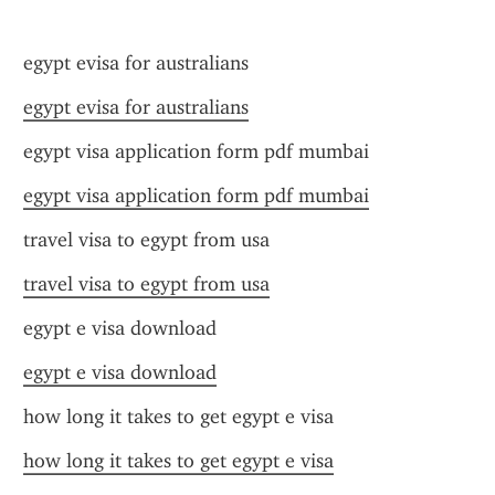
egypt evisa for australians
egypt evisa for australians
egypt visa application form pdf mumbai
egypt visa application form pdf mumbai
travel visa to egypt from usa
travel visa to egypt from usa
egypt e visa download
egypt e visa download
how long it takes to get egypt e visa
how long it takes to get egypt e visa