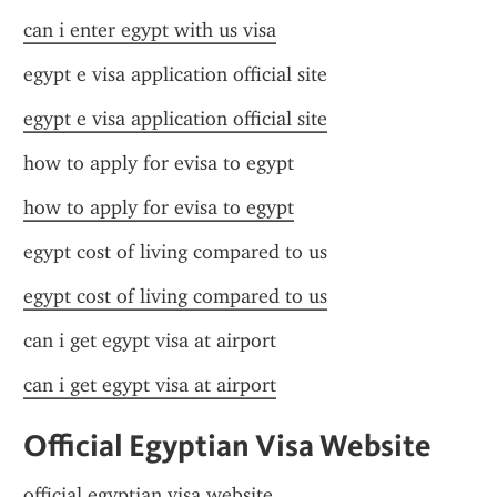
can i enter egypt with us visa
egypt e visa application official site
egypt e visa application official site
how to apply for evisa to egypt
how to apply for evisa to egypt
egypt cost of living compared to us
egypt cost of living compared to us
can i get egypt visa at airport
can i get egypt visa at airport
Official Egyptian Visa Website
official egyptian visa website