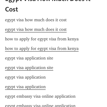
Cost
egypt visa how much does it cost
egypt visa how much does it cost
how to apply for egypt visa from kenya
how to apply for egypt visa from kenya
egypt visa application site
egypt visa application site
egypt visa application
egypt visa application
egypt embassy visa online application
egypt embassy visa online application