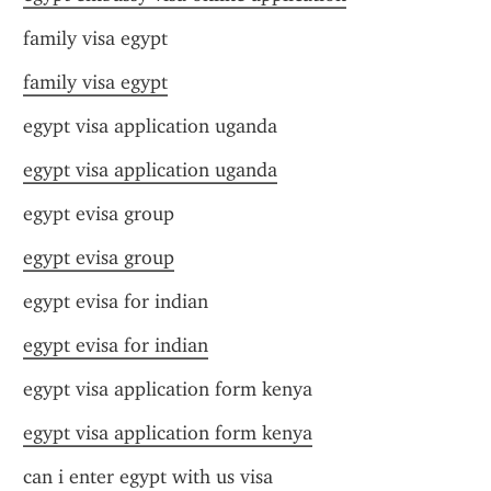
family visa egypt
family visa egypt
egypt visa application uganda
egypt visa application uganda
egypt evisa group
egypt evisa group
egypt evisa for indian
egypt evisa for indian
egypt visa application form kenya
egypt visa application form kenya
can i enter egypt with us visa