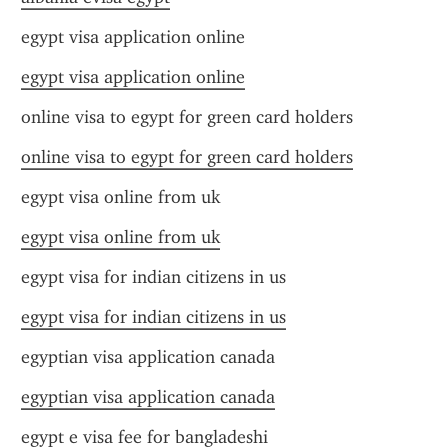
egypt visa application online
egypt visa application online
online visa to egypt for green card holders
online visa to egypt for green card holders
egypt visa online from uk
egypt visa online from uk
egypt visa for indian citizens in us
egypt visa for indian citizens in us
egyptian visa application canada
egyptian visa application canada
egypt e visa fee for bangladeshi