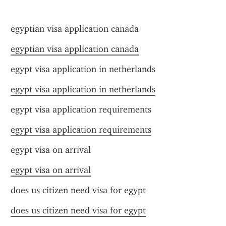
egyptian visa application canada
egyptian visa application canada
egypt visa application in netherlands
egypt visa application in netherlands
egypt visa application requirements
egypt visa application requirements
egypt visa on arrival
egypt visa on arrival
does us citizen need visa for egypt
does us citizen need visa for egypt