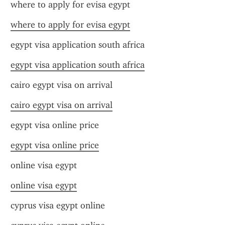
where to apply for evisa egypt
where to apply for evisa egypt
egypt visa application south africa
egypt visa application south africa
cairo egypt visa on arrival
cairo egypt visa on arrival
egypt visa online price
egypt visa online price
online visa egypt
online visa egypt
cyprus visa egypt online