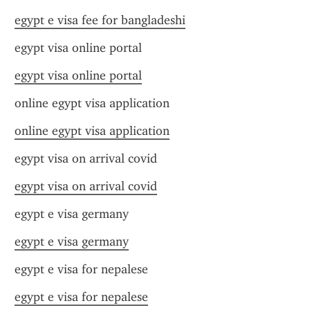
egypt e visa fee for bangladeshi
egypt visa online portal
egypt visa online portal
online egypt visa application
online egypt visa application
egypt visa on arrival covid
egypt visa on arrival covid
egypt e visa germany
egypt e visa germany
egypt e visa for nepalese
egypt e visa for nepalese