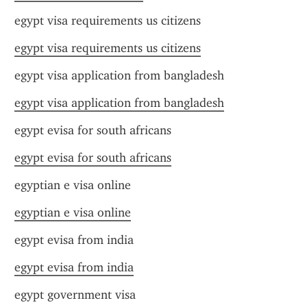
egypt visa requirements us citizens
egypt visa requirements us citizens
egypt visa application from bangladesh
egypt visa application from bangladesh
egypt evisa for south africans
egypt evisa for south africans
egyptian e visa online
egyptian e visa online
egypt evisa from india
egypt evisa from india
egypt government visa