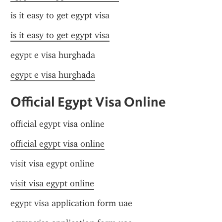
is it easy to get egypt visa
is it easy to get egypt visa
egypt e visa hurghada
egypt e visa hurghada
Official Egypt Visa Online
official egypt visa online
official egypt visa online
visit visa egypt online
visit visa egypt online
egypt visa application form uae