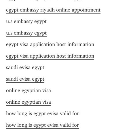
egypt embassy riyadh online appointment
u.s embassy egypt
u.s embassy egypt
egypt visa application host information
egypt visa application host information
saudi evisa egypt
saudi evisa egypt
online egyptian visa
online egyptian visa
how long is egypt evisa valid for
how long is egypt evisa valid for