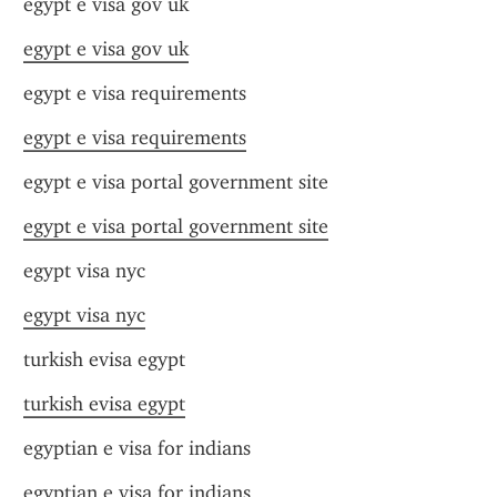
egypt e visa gov uk
egypt e visa gov uk
egypt e visa requirements
egypt e visa requirements
egypt e visa portal government site
egypt e visa portal government site
egypt visa nyc
egypt visa nyc
turkish evisa egypt
turkish evisa egypt
egyptian e visa for indians
egyptian e visa for indians