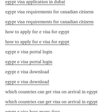
egypt visa application in dubai
egypt visa requirements for canadian citizens
egypt visa requirements for canadian citizens
how to apply for e visa for egypt
how to apply for e visa for egypt
egypt e visa portal login
egypt e visa portal login
egypt e visa download
egypt e visa download
which countries can get visa on arrival in egypt
which countries can get visa on arrival in egypt
egypt e visa how many days