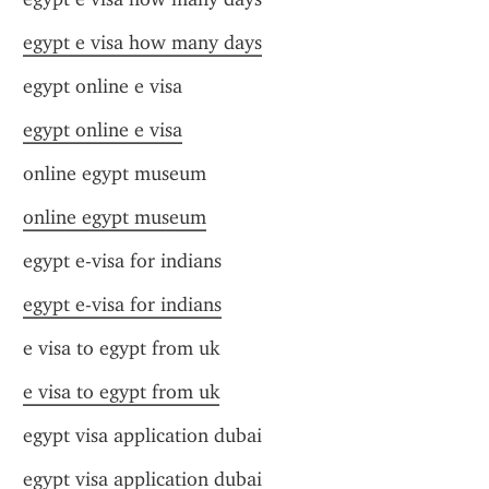
egypt e visa how many days
egypt online e visa
egypt online e visa
online egypt museum
online egypt museum
egypt e-visa for indians
egypt e-visa for indians
e visa to egypt from uk
e visa to egypt from uk
egypt visa application dubai
egypt visa application dubai