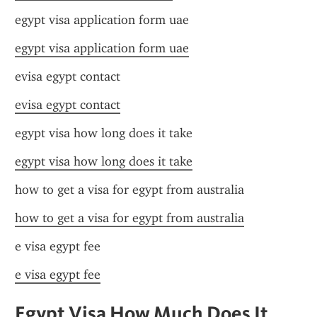
egypt visa application form uae
egypt visa application form uae
evisa egypt contact
evisa egypt contact
egypt visa how long does it take
egypt visa how long does it take
how to get a visa for egypt from australia
how to get a visa for egypt from australia
e visa egypt fee
e visa egypt fee
Egypt Visa How Much Does It 