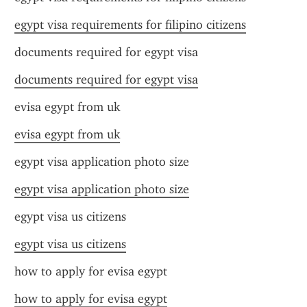
egypt visa requirements for filipino citizens
documents required for egypt visa
documents required for egypt visa
evisa egypt from uk
evisa egypt from uk
egypt visa application photo size
egypt visa application photo size
egypt visa us citizens
egypt visa us citizens
how to apply for evisa egypt
how to apply for evisa egypt