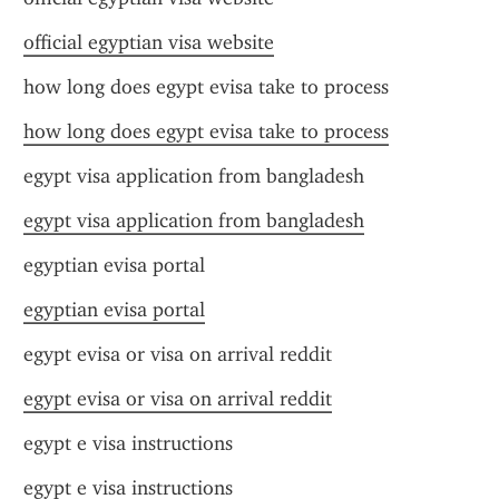
official egyptian visa website
how long does egypt evisa take to process
how long does egypt evisa take to process
egypt visa application from bangladesh
egypt visa application from bangladesh
egyptian evisa portal
egyptian evisa portal
egypt evisa or visa on arrival reddit
egypt evisa or visa on arrival reddit
egypt e visa instructions
egypt e visa instructions