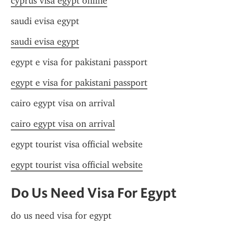
cyprus visa egypt online
saudi evisa egypt
saudi evisa egypt
egypt e visa for pakistani passport
egypt e visa for pakistani passport
cairo egypt visa on arrival
cairo egypt visa on arrival
egypt tourist visa official website
egypt tourist visa official website
Do Us Need Visa For Egypt
do us need visa for egypt