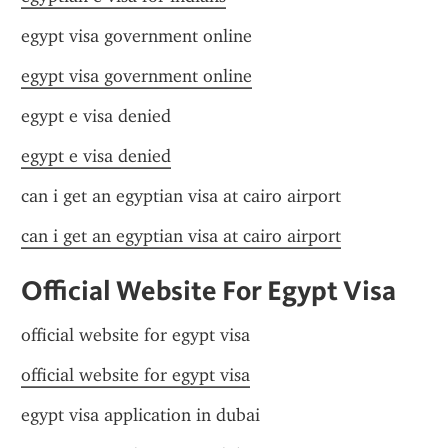
egypt visa government online
egypt visa government online
egypt e visa denied
egypt e visa denied
can i get an egyptian visa at cairo airport
can i get an egyptian visa at cairo airport
Official Website For Egypt Visa
official website for egypt visa
official website for egypt visa
egypt visa application in dubai