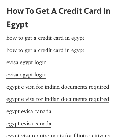
How To Get A Credit Card In 
Egypt
how to get a credit card in egypt
how to get a credit card in egypt
evisa egypt login
evisa egypt login
egypt e visa for indian documents required
egypt e visa for indian documents required
egypt evisa canada
egypt evisa canada
egypt visa requirements for filipino citizens