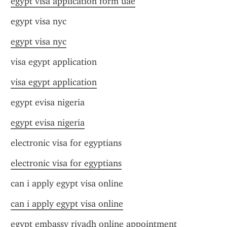
egypt visa application form uae
egypt visa nyc
egypt visa nyc
visa egypt application
visa egypt application
egypt evisa nigeria
egypt evisa nigeria
electronic visa for egyptians
electronic visa for egyptians
can i apply egypt visa online
can i apply egypt visa online
egypt embassy riyadh online appointment