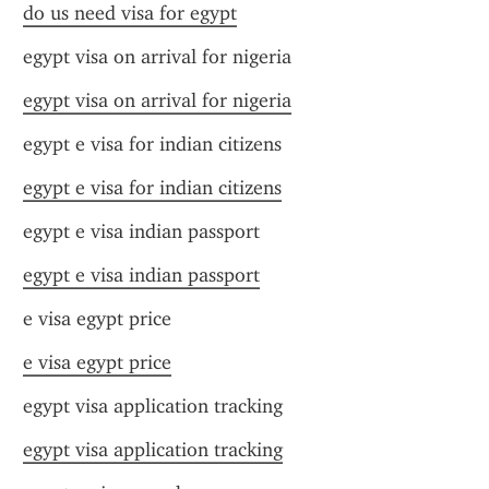
do us need visa for egypt
egypt visa on arrival for nigeria
egypt visa on arrival for nigeria
egypt e visa for indian citizens
egypt e visa for indian citizens
egypt e visa indian passport
egypt e visa indian passport
e visa egypt price
e visa egypt price
egypt visa application tracking
egypt visa application tracking