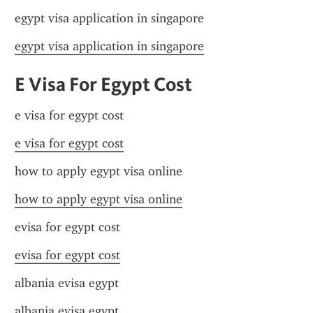
egypt visa application in singapore
egypt visa application in singapore
E Visa For Egypt Cost
e visa for egypt cost
e visa for egypt cost
how to apply egypt visa online
how to apply egypt visa online
evisa for egypt cost
evisa for egypt cost
albania evisa egypt
albania evisa egypt