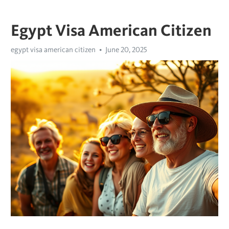
Egypt Visa American Citizen
egypt visa american citizen
June 20, 2025