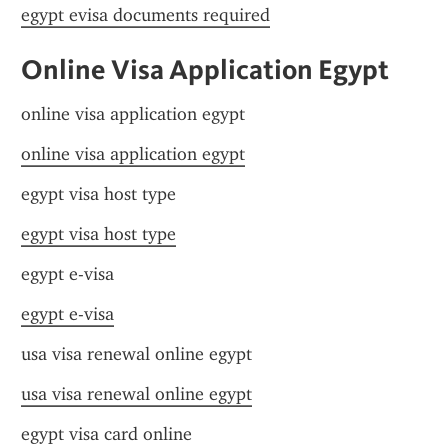
egypt evisa documents required
Online Visa Application Egypt
online visa application egypt
online visa application egypt
egypt visa host type
egypt visa host type
egypt e-visa
egypt e-visa
usa visa renewal online egypt
usa visa renewal online egypt
egypt visa card online