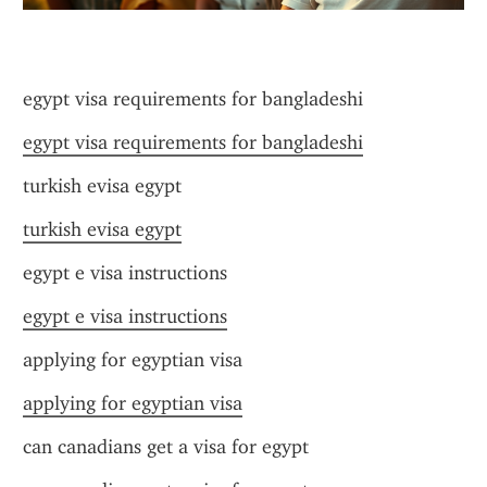
egypt visa requirements for bangladeshi
egypt visa requirements for bangladeshi
turkish evisa egypt
turkish evisa egypt
egypt e visa instructions
egypt e visa instructions
applying for egyptian visa
applying for egyptian visa
can canadians get a visa for egypt