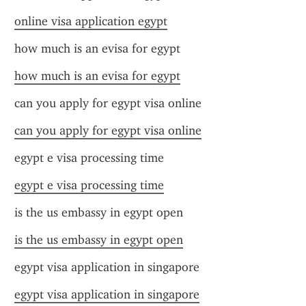
online visa application egypt
how much is an evisa for egypt
how much is an evisa for egypt
can you apply for egypt visa online
can you apply for egypt visa online
egypt e visa processing time
egypt e visa processing time
is the us embassy in egypt open
is the us embassy in egypt open
egypt visa application in singapore
egypt visa application in singapore