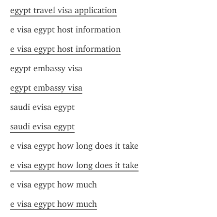
egypt travel visa application
e visa egypt host information
e visa egypt host information
egypt embassy visa
egypt embassy visa
saudi evisa egypt
saudi evisa egypt
e visa egypt how long does it take
e visa egypt how long does it take
e visa egypt how much
e visa egypt how much