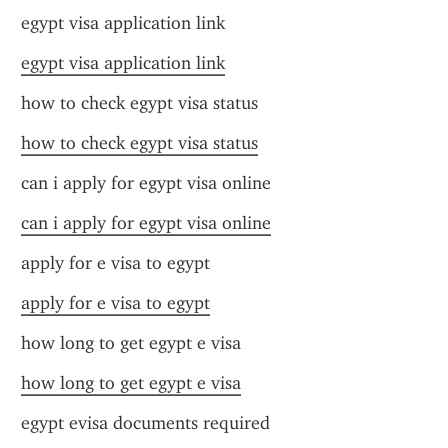
egypt visa application link
egypt visa application link
how to check egypt visa status
how to check egypt visa status
can i apply for egypt visa online
can i apply for egypt visa online
apply for e visa to egypt
apply for e visa to egypt
how long to get egypt e visa
how long to get egypt e visa
egypt evisa documents required