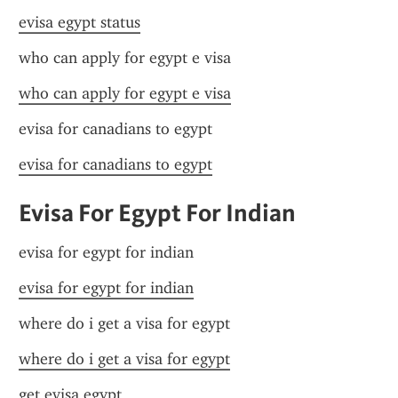
evisa egypt status
who can apply for egypt e visa
who can apply for egypt e visa
evisa for canadians to egypt
evisa for canadians to egypt
Evisa For Egypt For Indian
evisa for egypt for indian
evisa for egypt for indian
where do i get a visa for egypt
where do i get a visa for egypt
get evisa egypt