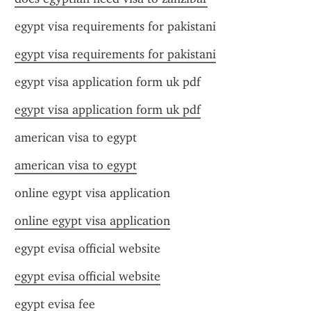
egypt visa requirements for pakistani
egypt visa requirements for pakistani
egypt visa application form uk pdf
egypt visa application form uk pdf
american visa to egypt
american visa to egypt
online egypt visa application
online egypt visa application
egypt evisa official website
egypt evisa official website
egypt evisa fee