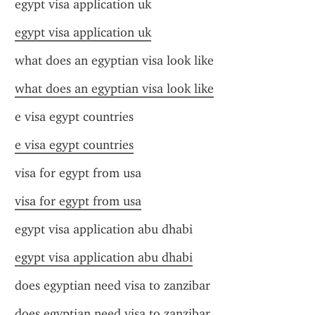
egypt visa application uk
egypt visa application uk
what does an egyptian visa look like
what does an egyptian visa look like
e visa egypt countries
e visa egypt countries
visa for egypt from usa
visa for egypt from usa
egypt visa application abu dhabi
egypt visa application abu dhabi
does egyptian need visa to zanzibar
does egyptian need visa to zanzibar