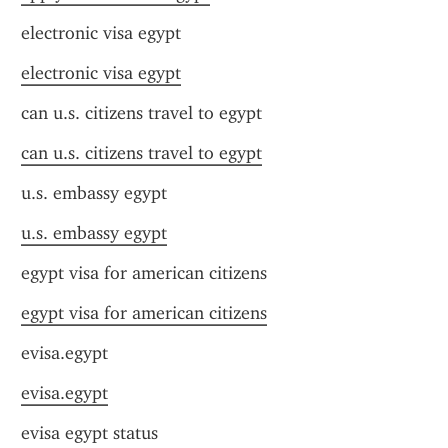
electronic visa egypt
electronic visa egypt
can u.s. citizens travel to egypt
can u.s. citizens travel to egypt
u.s. embassy egypt
u.s. embassy egypt
egypt visa for american citizens
egypt visa for american citizens
evisa.egypt
evisa.egypt
evisa egypt status