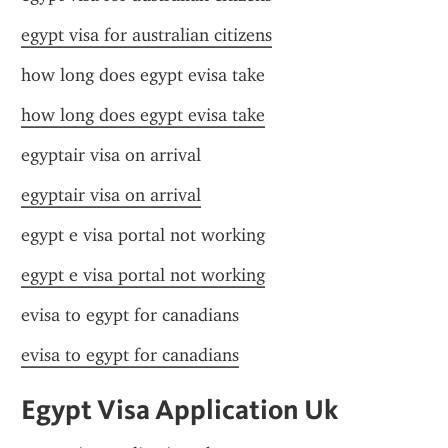
egypt visa for australian citizens
how long does egypt evisa take
how long does egypt evisa take
egyptair visa on arrival
egyptair visa on arrival
egypt e visa portal not working
egypt e visa portal not working
evisa to egypt for canadians
evisa to egypt for canadians
Egypt Visa Application Uk