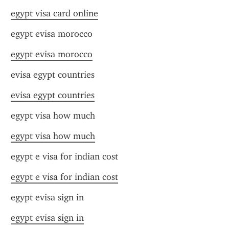
egypt visa card online
egypt evisa morocco
egypt evisa morocco
evisa egypt countries
evisa egypt countries
egypt visa how much
egypt visa how much
egypt e visa for indian cost
egypt e visa for indian cost
egypt evisa sign in
egypt evisa sign in