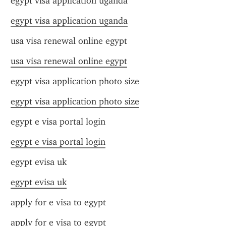
egypt visa application uganda
egypt visa application uganda
usa visa renewal online egypt
usa visa renewal online egypt
egypt visa application photo size
egypt visa application photo size
egypt e visa portal login
egypt e visa portal login
egypt evisa uk
egypt evisa uk
apply for e visa to egypt
apply for e visa to egypt