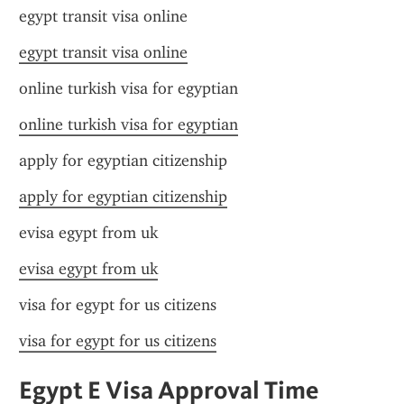
egypt transit visa online
egypt transit visa online
online turkish visa for egyptian
online turkish visa for egyptian
apply for egyptian citizenship
apply for egyptian citizenship
evisa egypt from uk
evisa egypt from uk
visa for egypt for us citizens
visa for egypt for us citizens
Egypt E Visa Approval Time