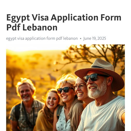
Egypt Visa Application Form
Pdf Lebanon
egypt visa application form pdf lebanon
June 19, 2025