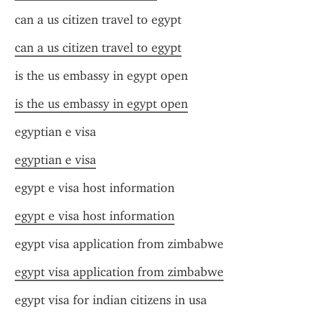
can a us citizen travel to egypt
can a us citizen travel to egypt
is the us embassy in egypt open
is the us embassy in egypt open
egyptian e visa
egyptian e visa
egypt e visa host information
egypt e visa host information
egypt visa application from zimbabwe
egypt visa application from zimbabwe
egypt visa for indian citizens in usa