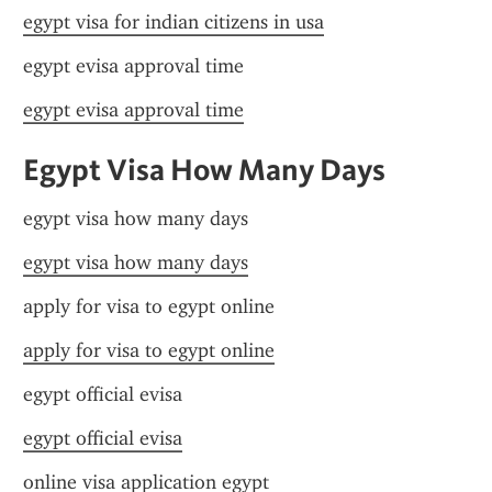
egypt visa for indian citizens in usa
egypt evisa approval time
egypt evisa approval time
Egypt Visa How Many Days
egypt visa how many days
egypt visa how many days
apply for visa to egypt online
apply for visa to egypt online
egypt official evisa
egypt official evisa
online visa application egypt