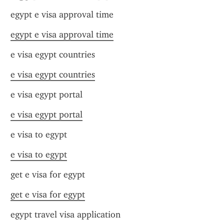
egypt e visa approval time
egypt e visa approval time
e visa egypt countries
e visa egypt countries
e visa egypt portal
e visa egypt portal
e visa to egypt
e visa to egypt
get e visa for egypt
get e visa for egypt
egypt travel visa application