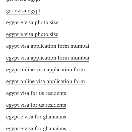
get evisa egypt
egypt e visa photo size
egypt e visa photo size
egypt visa application form mumbai
egypt visa application form mumbai
egypt online visa application form
egypt online visa application form
egypt visa for us residents
egypt visa for us residents
egypt e visa for ghanaians
egypt e visa for ghanaians