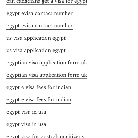
can canadians get a visa for egypt
egypt evisa contact number
egypt evisa contact number
us visa application egypt
us visa application egypt
egyptian visa application form uk
egyptian visa application form uk
egypt e visa fees for indian
egypt e visa fees for indian
egypt visa in usa
egypt visa in usa
egypt visa for australian citizens