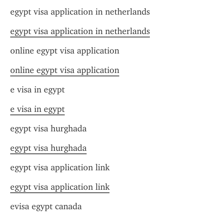
egypt visa application in netherlands
egypt visa application in netherlands
online egypt visa application
online egypt visa application
e visa in egypt
e visa in egypt
egypt visa hurghada
egypt visa hurghada
egypt visa application link
egypt visa application link
evisa egypt canada