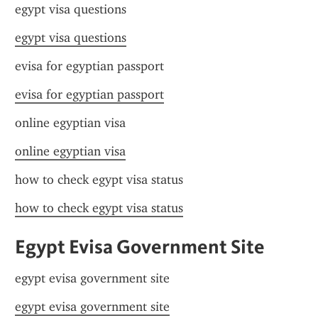
egypt visa questions
egypt visa questions
evisa for egyptian passport
evisa for egyptian passport
online egyptian visa
online egyptian visa
how to check egypt visa status
how to check egypt visa status
Egypt Evisa Government Site
egypt evisa government site
egypt evisa government site