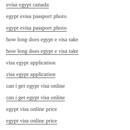
evisa egypt canada
egypt evisa passport photo
egypt evisa passport photo
how long does egypt e visa take
how long does egypt e visa take
visa egypt application
visa egypt application
can i get egypt visa online
can i get egypt visa online
egypt visa online price
egypt visa online price