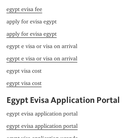
egypt evisa fee
apply for evisa egypt
apply for evisa egypt
egypt e visa or visa on arrival
egypt e visa or visa on arrival
egypt visa cost
egypt visa cost
Egypt Evisa Application Portal
egypt evisa application portal
egypt evisa application portal