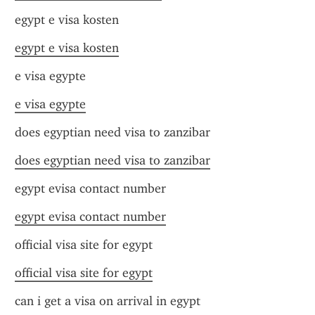
egypt e visa kosten
egypt e visa kosten
e visa egypte
e visa egypte
does egyptian need visa to zanzibar
does egyptian need visa to zanzibar
egypt evisa contact number
egypt evisa contact number
official visa site for egypt
official visa site for egypt
can i get a visa on arrival in egypt