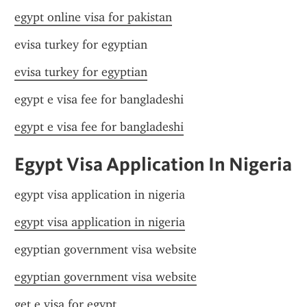
egypt online visa for pakistan
evisa turkey for egyptian
evisa turkey for egyptian
egypt e visa fee for bangladeshi
egypt e visa fee for bangladeshi
Egypt Visa Application In Nigeria
egypt visa application in nigeria
egypt visa application in nigeria
egyptian government visa website
egyptian government visa website
get e visa for egypt