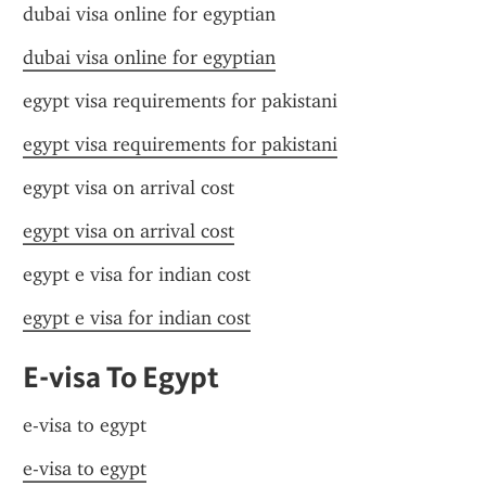
dubai visa online for egyptian
dubai visa online for egyptian
egypt visa requirements for pakistani
egypt visa requirements for pakistani
egypt visa on arrival cost
egypt visa on arrival cost
egypt e visa for indian cost
egypt e visa for indian cost
E-visa To Egypt
e-visa to egypt
e-visa to egypt