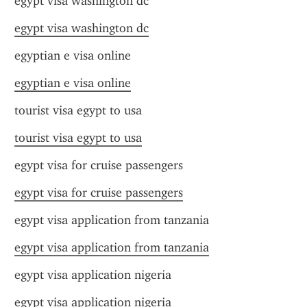
egypt visa washington dc
egypt visa washington dc
egyptian e visa online
egyptian e visa online
tourist visa egypt to usa
tourist visa egypt to usa
egypt visa for cruise passengers
egypt visa for cruise passengers
egypt visa application from tanzania
egypt visa application from tanzania
egypt visa application nigeria
egypt visa application nigeria