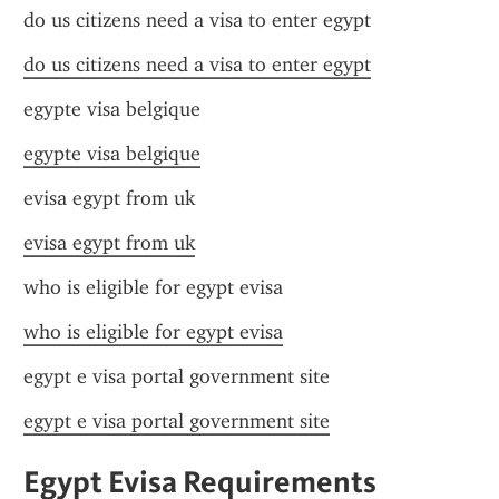
do us citizens need a visa to enter egypt
do us citizens need a visa to enter egypt
egypte visa belgique
egypte visa belgique
evisa egypt from uk
evisa egypt from uk
who is eligible for egypt evisa
who is eligible for egypt evisa
egypt e visa portal government site
egypt e visa portal government site
Egypt Evisa Requirements