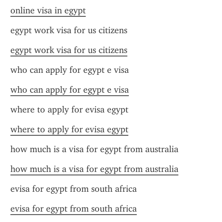
online visa in egypt
egypt work visa for us citizens
egypt work visa for us citizens
who can apply for egypt e visa
who can apply for egypt e visa
where to apply for evisa egypt
where to apply for evisa egypt
how much is a visa for egypt from australia
how much is a visa for egypt from australia
evisa for egypt from south africa
evisa for egypt from south africa