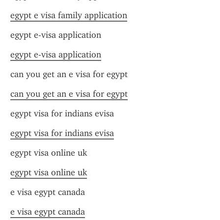
egypt e visa family application
egypt e-visa application
egypt e-visa application
can you get an e visa for egypt
can you get an e visa for egypt
egypt visa for indians evisa
egypt visa for indians evisa
egypt visa online uk
egypt visa online uk
e visa egypt canada
e visa egypt canada