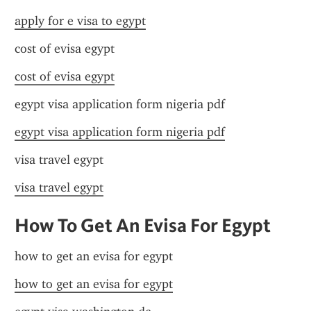
apply for e visa to egypt
cost of evisa egypt
cost of evisa egypt
egypt visa application form nigeria pdf
egypt visa application form nigeria pdf
visa travel egypt
visa travel egypt
How To Get An Evisa For Egypt
how to get an evisa for egypt
how to get an evisa for egypt