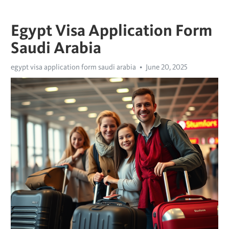
Egypt Visa Application Form
Saudi Arabia
egypt visa application form saudi arabia
June 20, 2025