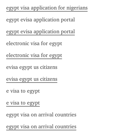
egypt visa application for nigerians
egypt evisa application portal
egypt evisa application portal
electronic visa for egypt
electronic visa for egypt
evisa egypt us citizens
evisa egypt us citizens
e visa to egypt
e visa to egypt
egypt visa on arrival countries
egypt visa on arrival countries