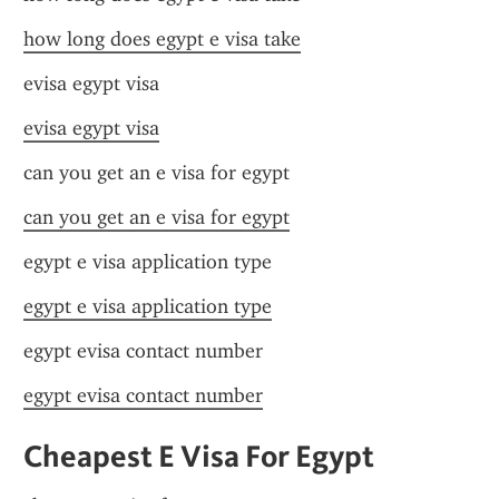
how long does egypt e visa take
evisa egypt visa
evisa egypt visa
can you get an e visa for egypt
can you get an e visa for egypt
egypt e visa application type
egypt e visa application type
egypt evisa contact number
egypt evisa contact number
Cheapest E Visa For Egypt