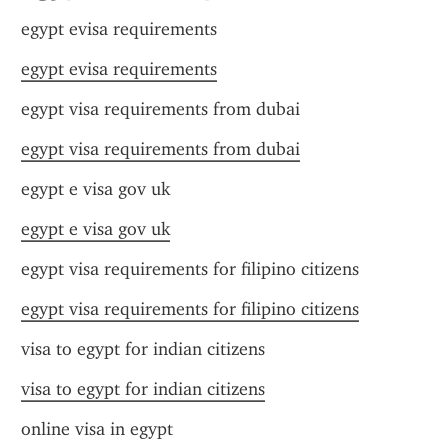
egypt evisa requirements
egypt evisa requirements
egypt visa requirements from dubai
egypt visa requirements from dubai
egypt e visa gov uk
egypt e visa gov uk
egypt visa requirements for filipino citizens
egypt visa requirements for filipino citizens
visa to egypt for indian citizens
visa to egypt for indian citizens
online visa in egypt