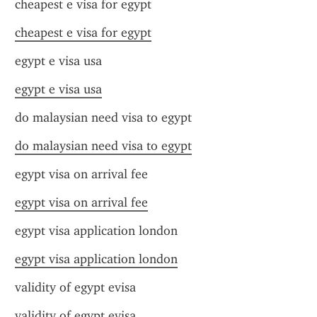
cheapest e visa for egypt
cheapest e visa for egypt
egypt e visa usa
egypt e visa usa
do malaysian need visa to egypt
do malaysian need visa to egypt
egypt visa on arrival fee
egypt visa on arrival fee
egypt visa application london
egypt visa application london
validity of egypt evisa
validity of egypt evisa