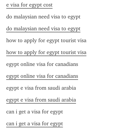
e visa for egypt cost
do malaysian need visa to egypt
do malaysian need visa to egypt
how to apply for egypt tourist visa
how to apply for egypt tourist visa
egypt online visa for canadians
egypt online visa for canadians
egypt e visa from saudi arabia
egypt e visa from saudi arabia
can i get a visa for egypt
can i get a visa for egypt