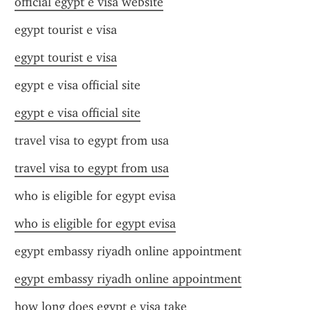
official egypt e visa website
egypt tourist e visa
egypt tourist e visa
egypt e visa official site
egypt e visa official site
travel visa to egypt from usa
travel visa to egypt from usa
who is eligible for egypt evisa
who is eligible for egypt evisa
egypt embassy riyadh online appointment
egypt embassy riyadh online appointment
how long does egypt e visa take