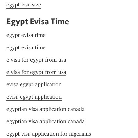
egypt visa size
Egypt Evisa Time
egypt evisa time
egypt evisa time
e visa for egypt from usa
e visa for egypt from usa
evisa egypt application
evisa egypt application
egyptian visa application canada
egyptian visa application canada
egypt visa application for nigerians