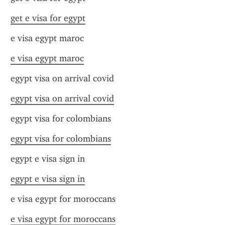
get e visa for egypt
e visa egypt maroc
e visa egypt maroc
egypt visa on arrival covid
egypt visa on arrival covid
egypt visa for colombians
egypt visa for colombians
egypt e visa sign in
egypt e visa sign in
e visa egypt for moroccans
e visa egypt for moroccans