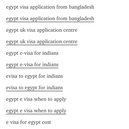
egypt visa application from bangladesh
egypt visa application from bangladesh
egypt uk visa application centre
egypt uk visa application centre
egypt e-visa for indians
egypt e-visa for indians
evisa to egypt for indians
evisa to egypt for indians
egypt e visa when to apply
egypt e visa when to apply
e visa for egypt cost