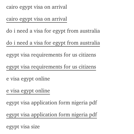
cairo egypt visa on arrival
cairo egypt visa on arrival
do i need a visa for egypt from australia
do i need a visa for egypt from australia
egypt visa requirements for us citizens
egypt visa requirements for us citizens
e visa egypt online
e visa egypt online
egypt visa application form nigeria pdf
egypt visa application form nigeria pdf
egypt visa size