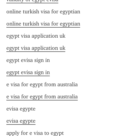
online turkish visa for egyptian
online turkish visa for egyptian
egypt visa application uk
egypt visa application uk
egypt evisa sign in
egypt evisa sign in
e visa for egypt from australia
e visa for egypt from australia
evisa egypte
evisa egypte
apply for e visa to egypt