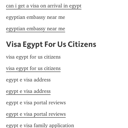
can i get a visa on arrival in egypt
egyptian embassy near me
egyptian embassy near me
Visa Egypt For Us Citizens
visa egypt for us citizens
visa egypt for us citizens
egypt e visa address
egypt e visa address
egypt e visa portal reviews
egypt e visa portal reviews
egypt e visa family application