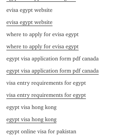
evisa egypt website
evisa egypt website
where to apply for evisa egypt
where to apply for evisa egypt
egypt visa application form pdf canada
egypt visa application form pdf canada
visa entry requirements for egypt
visa entry requirements for egypt
egypt visa hong kong
egypt visa hong kong
egypt online visa for pakistan