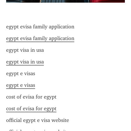
egypt evisa family application
egypt evisa family application
egypt visa in usa
egypt visa in usa
egypt e visas
egypt e visas
cost of evisa for egypt
cost of evisa for egypt
official egypt e visa website