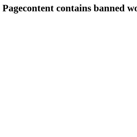
Pagecontent contains banned w