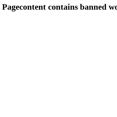
Pagecontent contains banned w