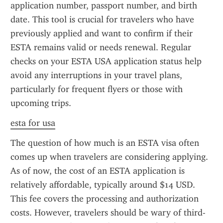
application number, passport number, and birth 
date. This tool is crucial for travelers who have 
previously applied and want to confirm if their 
ESTA remains valid or needs renewal. Regular 
checks on your ESTA USA application status help 
avoid any interruptions in your travel plans, 
particularly for frequent flyers or those with 
upcoming trips.
esta for usa
The question of how much is an ESTA visa often 
comes up when travelers are considering applying. 
As of now, the cost of an ESTA application is 
relatively affordable, typically around $14 USD. 
This fee covers the processing and authorization 
costs. However, travelers should be wary of third-