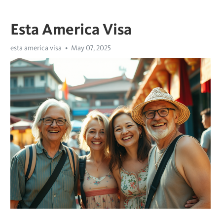
Esta America Visa
esta america visa
May 07, 2025