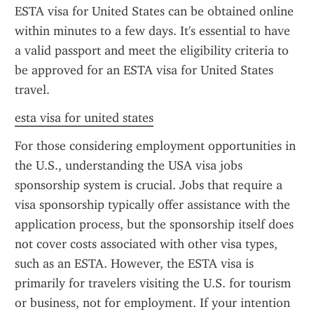
ESTA visa for United States can be obtained online 
within minutes to a few days. It's essential to have 
a valid passport and meet the eligibility criteria to 
be approved for an ESTA visa for United States 
travel.
esta visa for united states
For those considering employment opportunities in 
the U.S., understanding the USA visa jobs 
sponsorship system is crucial. Jobs that require a 
visa sponsorship typically offer assistance with the 
application process, but the sponsorship itself does 
not cover costs associated with other visa types, 
such as an ESTA. However, the ESTA visa is 
primarily for travelers visiting the U.S. for tourism 
or business, not for employment. If your intention 