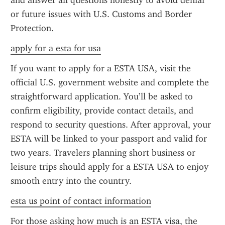
and answer all questions honestly to avoid denial 
or future issues with U.S. Customs and Border 
Protection.
apply for a esta for usa
If you want to apply for a ESTA USA, visit the 
official U.S. government website and complete the 
straightforward application. You’ll be asked to 
confirm eligibility, provide contact details, and 
respond to security questions. After approval, your 
ESTA will be linked to your passport and valid for 
two years. Travelers planning short business or 
leisure trips should apply for a ESTA USA to enjoy 
smooth entry into the country.
esta us point of contact information
For those asking how much is an ESTA visa, the 