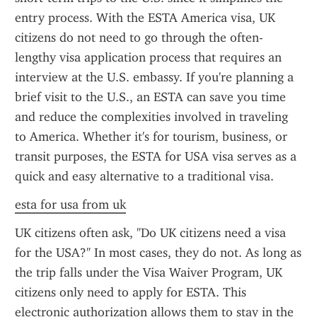
entry process. With the ESTA America visa, UK 
citizens do not need to go through the often-
lengthy visa application process that requires an 
interview at the U.S. embassy. If you're planning a 
brief visit to the U.S., an ESTA can save you time 
and reduce the complexities involved in traveling 
to America. Whether it's for tourism, business, or 
transit purposes, the ESTA for USA visa serves as a 
quick and easy alternative to a traditional visa.
esta for usa from uk
UK citizens often ask, "Do UK citizens need a visa 
for the USA?" In most cases, they do not. As long as 
the trip falls under the Visa Waiver Program, UK 
citizens only need to apply for ESTA. This 
electronic authorization allows them to stay in the 