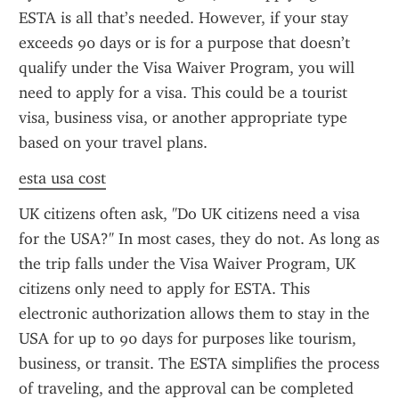
ESTA is all that’s needed. However, if your stay 
exceeds 90 days or is for a purpose that doesn’t 
qualify under the Visa Waiver Program, you will 
need to apply for a visa. This could be a tourist 
visa, business visa, or another appropriate type 
based on your travel plans.
esta usa cost
UK citizens often ask, "Do UK citizens need a visa 
for the USA?" In most cases, they do not. As long as 
the trip falls under the Visa Waiver Program, UK 
citizens only need to apply for ESTA. This 
electronic authorization allows them to stay in the 
USA for up to 90 days for purposes like tourism, 
business, or transit. The ESTA simplifies the process 
of traveling, and the approval can be completed 