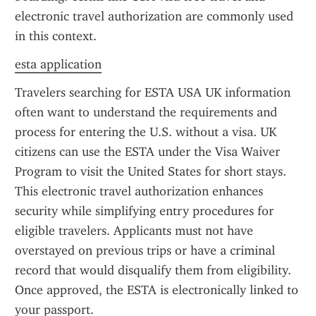
electronic travel authorization are commonly used 
in this context.
esta application
Travelers searching for ESTA USA UK information 
often want to understand the requirements and 
process for entering the U.S. without a visa. UK 
citizens can use the ESTA under the Visa Waiver 
Program to visit the United States for short stays. 
This electronic travel authorization enhances 
security while simplifying entry procedures for 
eligible travelers. Applicants must not have 
overstayed on previous trips or have a criminal 
record that would disqualify them from eligibility. 
Once approved, the ESTA is electronically linked to 
your passport.