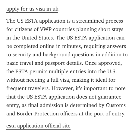
apply for us visa in uk
The US ESTA application is a streamlined process 
for citizens of VWP countries planning short stays 
in the United States. The US ESTA application can 
be completed online in minutes, requiring answers 
to security and background questions in addition to 
basic travel and passport details. Once approved, 
the ESTA permits multiple entries into the U.S. 
without needing a full visa, making it ideal for 
frequent travelers. However, it’s important to note 
that the US ESTA application does not guarantee 
entry, as final admission is determined by Customs 
and Border Protection officers at the port of entry.
esta application official site