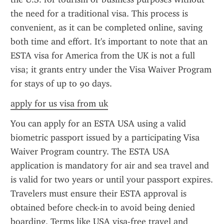
the need for a traditional visa. This process is 
convenient, as it can be completed online, saving 
both time and effort. It's important to note that an 
ESTA visa for America from the UK is not a full 
visa; it grants entry under the Visa Waiver Program 
for stays of up to 90 days.
apply for us visa from uk
You can apply for an ESTA USA using a valid 
biometric passport issued by a participating Visa 
Waiver Program country. The ESTA USA 
application is mandatory for air and sea travel and 
is valid for two years or until your passport expires. 
Travelers must ensure their ESTA approval is 
obtained before check-in to avoid being denied 
boarding. Terms like USA visa-free travel and 