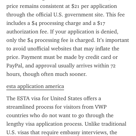
price remains consistent at $21 per application 
through the official U.S. government site. This fee 
includes a $4 processing charge and a $17 
authorization fee. If your application is denied, 
only the $4 processing fee is charged. It’s important 
to avoid unofficial websites that may inflate the 
price. Payment must be made by credit card or 
PayPal, and approval usually arrives within 72 
hours, though often much sooner.
esta application america
The ESTA visa for United States offers a 
streamlined process for visitors from VWP 
countries who do not want to go through the 
lengthy visa application process. Unlike traditional 
U.S. visas that require embassy interviews, the 