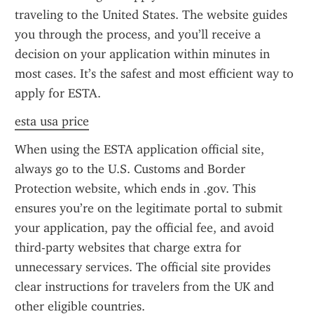
traveling to the United States. The website guides 
you through the process, and you’ll receive a 
decision on your application within minutes in 
most cases. It’s the safest and most efficient way to 
apply for ESTA.
esta usa price
When using the ESTA application official site, 
always go to the U.S. Customs and Border 
Protection website, which ends in .gov. This 
ensures you’re on the legitimate portal to submit 
your application, pay the official fee, and avoid 
third-party websites that charge extra for 
unnecessary services. The official site provides 
clear instructions for travelers from the UK and 
other eligible countries.