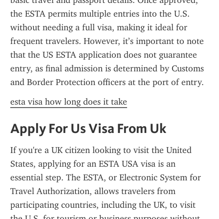
basic travel and passport details. Once approved, 
the ESTA permits multiple entries into the U.S. 
without needing a full visa, making it ideal for 
frequent travelers. However, it’s important to note 
that the US ESTA application does not guarantee 
entry, as final admission is determined by Customs 
and Border Protection officers at the port of entry.
esta visa how long does it take
Apply For Us Visa From Uk
If you're a UK citizen looking to visit the United 
States, applying for an ESTA USA visa is an 
essential step. The ESTA, or Electronic System for 
Travel Authorization, allows travelers from 
participating countries, including the UK, to visit 
the U.S. for tourism or business purposes without 