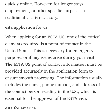
quickly online. However, for longer stays, 
employment, or other specific purposes, a 
traditional visa is necessary.
esta application for us
When applying for an ESTA US, one of the critical 
elements required is a point of contact in the 
United States. This is necessary for emergency 
purposes or if any issues arise during your visit. 
The ESTA US point of contact information must be 
provided accurately in the application form to 
ensure smooth processing. The information usually 
includes the name, phone number, and address of 
the contact person residing in the U.S., which is 
essential for the approval of the ESTA visa.
esta for america