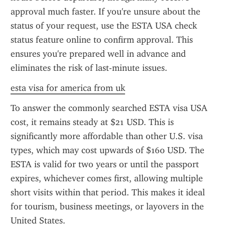
approval much faster. If you're unsure about the 
status of your request, use the ESTA USA check 
status feature online to confirm approval. This 
ensures you're prepared well in advance and 
eliminates the risk of last-minute issues.
esta visa for america from uk
To answer the commonly searched ESTA visa USA 
cost, it remains steady at $21 USD. This is 
significantly more affordable than other U.S. visa 
types, which may cost upwards of $160 USD. The 
ESTA is valid for two years or until the passport 
expires, whichever comes first, allowing multiple 
short visits within that period. This makes it ideal 
for tourism, business meetings, or layovers in the 
United States.