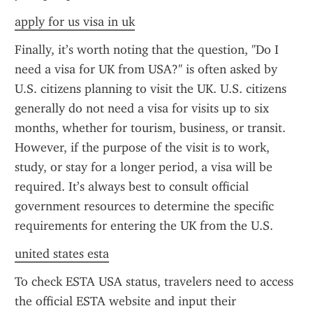
apply for us visa in uk
Finally, it’s worth noting that the question, "Do I 
need a visa for UK from USA?" is often asked by 
U.S. citizens planning to visit the UK. U.S. citizens 
generally do not need a visa for visits up to six 
months, whether for tourism, business, or transit. 
However, if the purpose of the visit is to work, 
study, or stay for a longer period, a visa will be 
required. It’s always best to consult official 
government resources to determine the specific 
requirements for entering the UK from the U.S.
united states esta
To check ESTA USA status, travelers need to access 
the official ESTA website and input their 