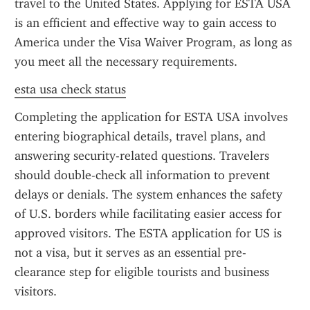
travel to the United States. Applying for ESTA USA 
is an efficient and effective way to gain access to 
America under the Visa Waiver Program, as long as 
you meet all the necessary requirements.
esta usa check status
Completing the application for ESTA USA involves 
entering biographical details, travel plans, and 
answering security-related questions. Travelers 
should double-check all information to prevent 
delays or denials. The system enhances the safety 
of U.S. borders while facilitating easier access for 
approved visitors. The ESTA application for US is 
not a visa, but it serves as an essential pre-
clearance step for eligible tourists and business 
visitors.