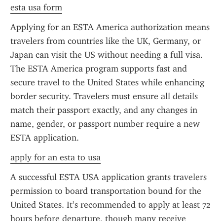
esta usa form
Applying for an ESTA America authorization means 
travelers from countries like the UK, Germany, or 
Japan can visit the US without needing a full visa. 
The ESTA America program supports fast and 
secure travel to the United States while enhancing 
border security. Travelers must ensure all details 
match their passport exactly, and any changes in 
name, gender, or passport number require a new 
ESTA application.
apply for an esta to usa
A successful ESTA USA application grants travelers 
permission to board transportation bound for the 
United States. It’s recommended to apply at least 72 
hours before departure, though many receive 