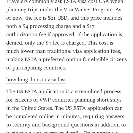
Travelers commonly ask ESTA visa cost USA when 
planning trips under the Visa Waiver Program. As 
of now, the fee is $21 USD, and this price includes 
both a $4 processing charge and a $17 
authorization fee if approved. If the application is 
denied, only the $4 fee is charged. This cost is 
much lower than traditional visa application fees, 
making ESTA a preferred option for eligible citizens 
of participating countries.
how long do esta visa last
The US ESTA application is a streamlined process 
for citizens of VWP countries planning short stays 
in the United States. The US ESTA application can 
be completed online in minutes, requiring answers 
to security and background questions in addition to 