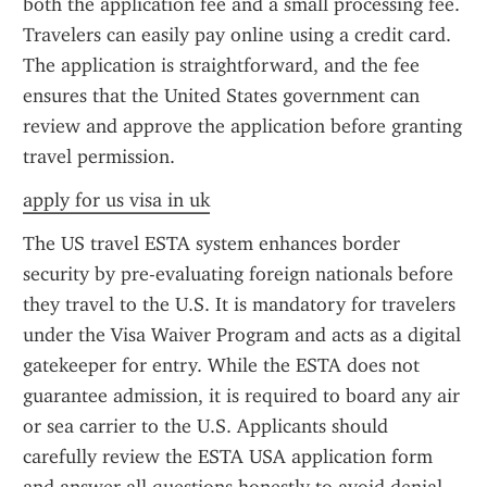
both the application fee and a small processing fee. 
Travelers can easily pay online using a credit card. 
The application is straightforward, and the fee 
ensures that the United States government can 
review and approve the application before granting 
travel permission.
apply for us visa in uk
The US travel ESTA system enhances border 
security by pre-evaluating foreign nationals before 
they travel to the U.S. It is mandatory for travelers 
under the Visa Waiver Program and acts as a digital 
gatekeeper for entry. While the ESTA does not 
guarantee admission, it is required to board any air 
or sea carrier to the U.S. Applicants should 
carefully review the ESTA USA application form 