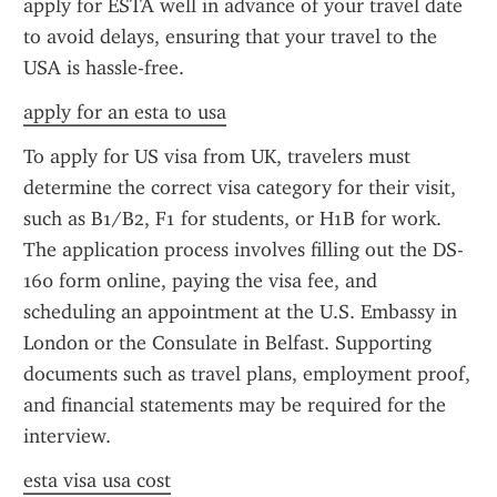
apply for ESTA well in advance of your travel date 
to avoid delays, ensuring that your travel to the 
USA is hassle-free.
apply for an esta to usa
To apply for US visa from UK, travelers must 
determine the correct visa category for their visit, 
such as B1/B2, F1 for students, or H1B for work. 
The application process involves filling out the DS-
160 form online, paying the visa fee, and 
scheduling an appointment at the U.S. Embassy in 
London or the Consulate in Belfast. Supporting 
documents such as travel plans, employment proof, 
and financial statements may be required for the 
interview.
esta visa usa cost