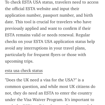
To check ESTA USA status, travelers need to access 
the official ESTA website and input their 
application number, passport number, and birth 
date. This tool is crucial for travelers who have 
previously applied and want to confirm if their 
ESTA remains valid or needs renewal. Regular 
checks on your ESTA USA application status help 
avoid any interruptions in your travel plans, 
particularly for frequent flyers or those with 
upcoming trips.
esta usa check status
"Does the UK need a visa for the USA?" is a 
common question, and while most UK citizens do 
not, they do need an ESTA to enter the country 
under the Visa Waiver Program. It's important to 