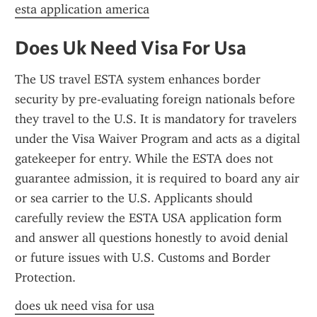
esta application america
Does Uk Need Visa For Usa
The US travel ESTA system enhances border 
security by pre-evaluating foreign nationals before 
they travel to the U.S. It is mandatory for travelers 
under the Visa Waiver Program and acts as a digital 
gatekeeper for entry. While the ESTA does not 
guarantee admission, it is required to board any air 
or sea carrier to the U.S. Applicants should 
carefully review the ESTA USA application form 
and answer all questions honestly to avoid denial 
or future issues with U.S. Customs and Border 
Protection.
does uk need visa for usa