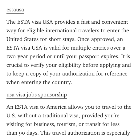
estausa
The ESTA visa USA provides a fast and convenient 
way for eligible international travelers to enter the 
United States for short stays. Once approved, an 
ESTA visa USA is valid for multiple entries over a 
two-year period or until your passport expires. It is 
crucial to verify your eligibility before applying and 
to keep a copy of your authorization for reference 
when entering the country.
usa visa jobs sponsorship
An ESTA visa to America allows you to travel to the 
U.S. without a traditional visa, provided you're 
visiting for business, tourism, or transit for less 
than 90 days. This travel authorization is especially 