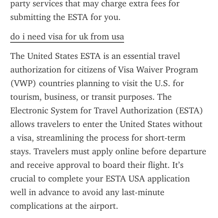
party services that may charge extra fees for 
submitting the ESTA for you.
do i need visa for uk from usa
The United States ESTA is an essential travel 
authorization for citizens of Visa Waiver Program 
(VWP) countries planning to visit the U.S. for 
tourism, business, or transit purposes. The 
Electronic System for Travel Authorization (ESTA) 
allows travelers to enter the United States without 
a visa, streamlining the process for short-term 
stays. Travelers must apply online before departure 
and receive approval to board their flight. It’s 
crucial to complete your ESTA USA application 
well in advance to avoid any last-minute 
complications at the airport.