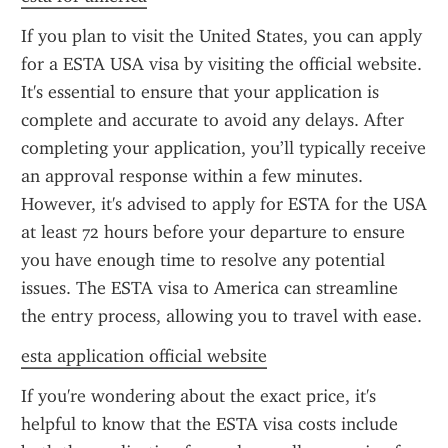
If you plan to visit the United States, you can apply 
for a ESTA USA visa by visiting the official website. 
It's essential to ensure that your application is 
complete and accurate to avoid any delays. After 
completing your application, you’ll typically receive 
an approval response within a few minutes. 
However, it's advised to apply for ESTA for the USA 
at least 72 hours before your departure to ensure 
you have enough time to resolve any potential 
issues. The ESTA visa to America can streamline 
the entry process, allowing you to travel with ease.
esta application official website
If you're wondering about the exact price, it's 
helpful to know that the ESTA visa costs include 