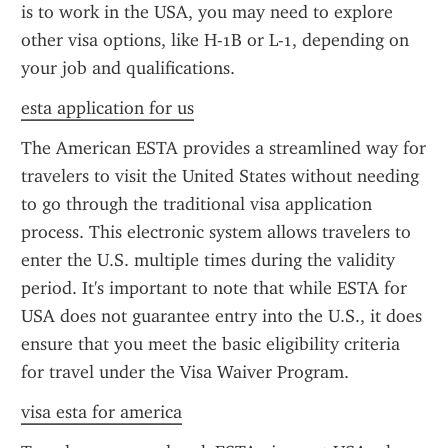
is to work in the USA, you may need to explore 
other visa options, like H-1B or L-1, depending on 
your job and qualifications.
esta application for us
The American ESTA provides a streamlined way for 
travelers to visit the United States without needing 
to go through the traditional visa application 
process. This electronic system allows travelers to 
enter the U.S. multiple times during the validity 
period. It's important to note that while ESTA for 
USA does not guarantee entry into the U.S., it does 
ensure that you meet the basic eligibility criteria 
for travel under the Visa Waiver Program.
visa esta for america