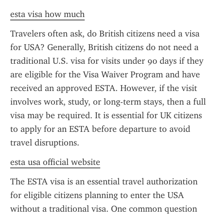
esta visa how much
Travelers often ask, do British citizens need a visa 
for USA? Generally, British citizens do not need a 
traditional U.S. visa for visits under 90 days if they 
are eligible for the Visa Waiver Program and have 
received an approved ESTA. However, if the visit 
involves work, study, or long-term stays, then a full 
visa may be required. It is essential for UK citizens 
to apply for an ESTA before departure to avoid 
travel disruptions.
esta usa official website
The ESTA visa is an essential travel authorization 
for eligible citizens planning to enter the USA 
without a traditional visa. One common question 