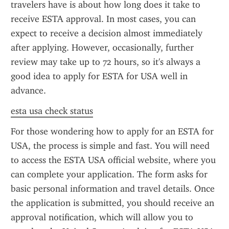
travelers have is about how long does it take to 
receive ESTA approval. In most cases, you can 
expect to receive a decision almost immediately 
after applying. However, occasionally, further 
review may take up to 72 hours, so it's always a 
good idea to apply for ESTA for USA well in 
advance.
esta usa check status
For those wondering how to apply for an ESTA for 
USA, the process is simple and fast. You will need 
to access the ESTA USA official website, where you 
can complete your application. The form asks for 
basic personal information and travel details. Once 
the application is submitted, you should receive an 
approval notification, which will allow you to 