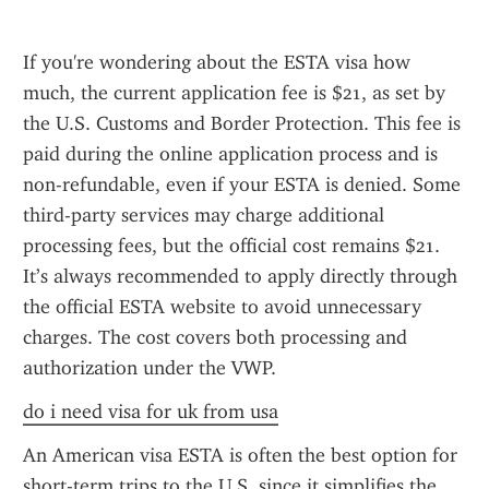
If you're wondering about the ESTA visa how 
much, the current application fee is $21, as set by 
the U.S. Customs and Border Protection. This fee is 
paid during the online application process and is 
non-refundable, even if your ESTA is denied. Some 
third-party services may charge additional 
processing fees, but the official cost remains $21. 
It’s always recommended to apply directly through 
the official ESTA website to avoid unnecessary 
charges. The cost covers both processing and 
authorization under the VWP.
do i need visa for uk from usa
An American visa ESTA is often the best option for 
short-term trips to the U.S. since it simplifies the 