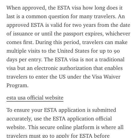
When approved, the ESTA visa how long does it 
last is a common question for many travelers. An 
approved ESTA is valid for two years from the date 
of issuance or until the passport expires, whichever 
comes first. During this period, travelers can make 
multiple visits to the United States for up to 90 
days per entry. The ESTA visa is not a traditional 
visa but an electronic authorization that enables 
travelers to enter the US under the Visa Waiver 
Program.
esta usa official website
To ensure your ESTA application is submitted 
accurately, use the ESTA application official 
website. This secure online platform is where all 
travelers must go to apply for ESTA before 