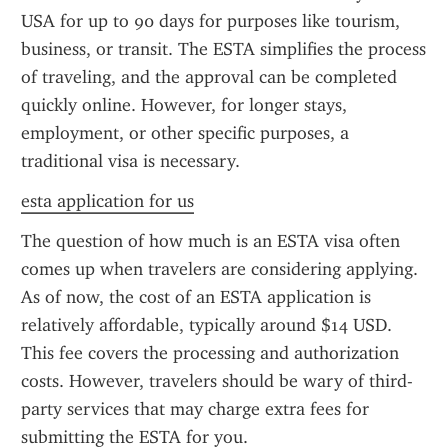
USA for up to 90 days for purposes like tourism, 
business, or transit. The ESTA simplifies the process 
of traveling, and the approval can be completed 
quickly online. However, for longer stays, 
employment, or other specific purposes, a 
traditional visa is necessary.
esta application for us
The question of how much is an ESTA visa often 
comes up when travelers are considering applying. 
As of now, the cost of an ESTA application is 
relatively affordable, typically around $14 USD. 
This fee covers the processing and authorization 
costs. However, travelers should be wary of third-
party services that may charge extra fees for 
submitting the ESTA for you.