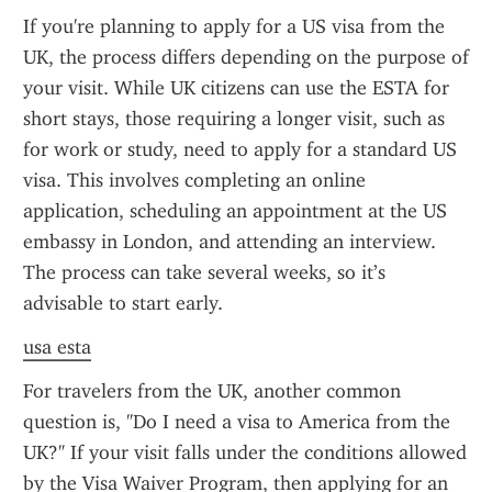
If you're planning to apply for a US visa from the 
UK, the process differs depending on the purpose of 
your visit. While UK citizens can use the ESTA for 
short stays, those requiring a longer visit, such as 
for work or study, need to apply for a standard US 
visa. This involves completing an online 
application, scheduling an appointment at the US 
embassy in London, and attending an interview. 
The process can take several weeks, so it’s 
advisable to start early.
usa esta
For travelers from the UK, another common 
question is, "Do I need a visa to America from the 
UK?" If your visit falls under the conditions allowed 
by the Visa Waiver Program, then applying for an 