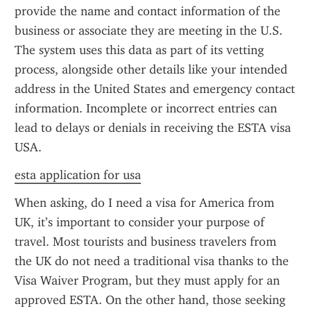
provide the name and contact information of the 
business or associate they are meeting in the U.S. 
The system uses this data as part of its vetting 
process, alongside other details like your intended 
address in the United States and emergency contact 
information. Incomplete or incorrect entries can 
lead to delays or denials in receiving the ESTA visa 
USA.
esta application for usa
When asking, do I need a visa for America from 
UK, it’s important to consider your purpose of 
travel. Most tourists and business travelers from 
the UK do not need a traditional visa thanks to the 
Visa Waiver Program, but they must apply for an 
approved ESTA. On the other hand, those seeking 