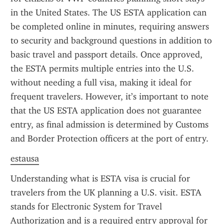
in the United States. The US ESTA application can 
be completed online in minutes, requiring answers 
to security and background questions in addition to 
basic travel and passport details. Once approved, 
the ESTA permits multiple entries into the U.S. 
without needing a full visa, making it ideal for 
frequent travelers. However, it’s important to note 
that the US ESTA application does not guarantee 
entry, as final admission is determined by Customs 
and Border Protection officers at the port of entry.
estausa
Understanding what is ESTA visa is crucial for 
travelers from the UK planning a U.S. visit. ESTA 
stands for Electronic System for Travel 
Authorization and is a required entry approval for 