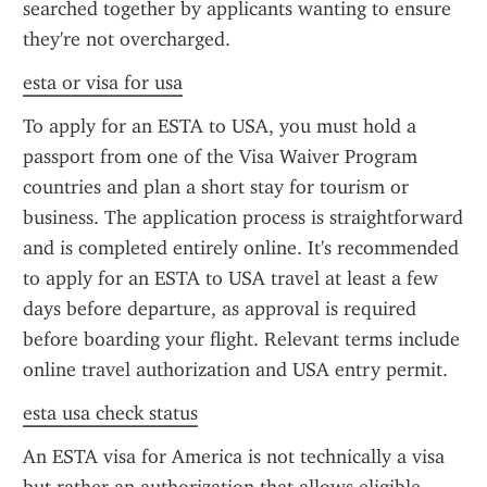
searched together by applicants wanting to ensure 
they're not overcharged.
esta or visa for usa
To apply for an ESTA to USA, you must hold a 
passport from one of the Visa Waiver Program 
countries and plan a short stay for tourism or 
business. The application process is straightforward 
and is completed entirely online. It's recommended 
to apply for an ESTA to USA travel at least a few 
days before departure, as approval is required 
before boarding your flight. Relevant terms include 
online travel authorization and USA entry permit.
esta usa check status
An ESTA visa for America is not technically a visa 