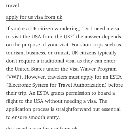
travel.
apply for us visa from uk
If you're a UK citizen wondering, "Do I need a visa 
to visit the USA from the UK?" the answer depends 
on the purpose of your visit. For short trips such as 
tourism, business, or transit, UK citizens typically 
don't require a traditional visa, as they can enter 
the United States under the Visa Waiver Program 
(VWP). However, travelers must apply for an ESTA 
(Electronic System for Travel Authorization) before 
their trip. An ESTA grants permission to board a 
flight to the USA without needing a visa. The 
application process is straightforward but essential 
to ensure smooth entry.
do i need a visa for usa from uk