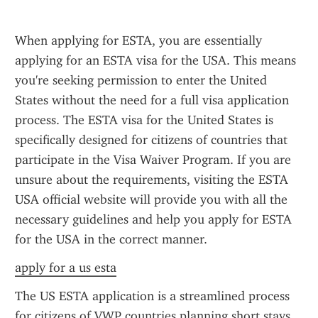
When applying for ESTA, you are essentially 
applying for an ESTA visa for the USA. This means 
you're seeking permission to enter the United 
States without the need for a full visa application 
process. The ESTA visa for the United States is 
specifically designed for citizens of countries that 
participate in the Visa Waiver Program. If you are 
unsure about the requirements, visiting the ESTA 
USA official website will provide you with all the 
necessary guidelines and help you apply for ESTA 
for the USA in the correct manner.
apply for a us esta
The US ESTA application is a streamlined process 
for citizens of VWP countries planning short stays 