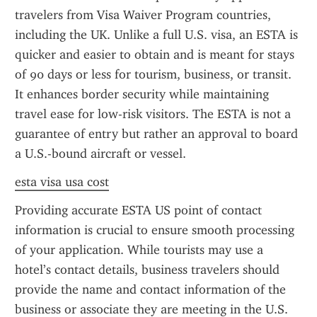
travelers from Visa Waiver Program countries, 
including the UK. Unlike a full U.S. visa, an ESTA is 
quicker and easier to obtain and is meant for stays 
of 90 days or less for tourism, business, or transit. 
It enhances border security while maintaining 
travel ease for low-risk visitors. The ESTA is not a 
guarantee of entry but rather an approval to board 
a U.S.-bound aircraft or vessel.
esta visa usa cost
Providing accurate ESTA US point of contact 
information is crucial to ensure smooth processing 
of your application. While tourists may use a 
hotel’s contact details, business travelers should 
provide the name and contact information of the 
business or associate they are meeting in the U.S. 