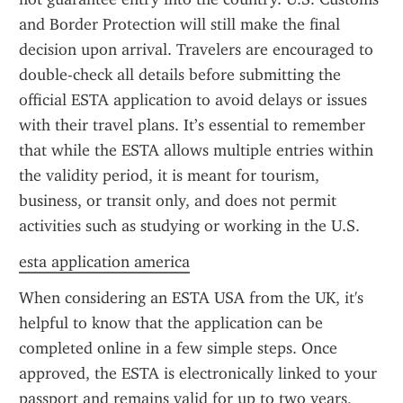
and Border Protection will still make the final 
decision upon arrival. Travelers are encouraged to 
double-check all details before submitting the 
official ESTA application to avoid delays or issues 
with their travel plans. It’s essential to remember 
that while the ESTA allows multiple entries within 
the validity period, it is meant for tourism, 
business, or transit only, and does not permit 
activities such as studying or working in the U.S.
esta application america
When considering an ESTA USA from the UK, it's 
helpful to know that the application can be 
completed online in a few simple steps. Once 
approved, the ESTA is electronically linked to your 
passport and remains valid for up to two years, 