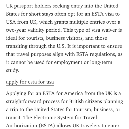
UK passport holders seeking entry into the United 
States for short stays often opt for an ESTA visa to 
USA from UK, which grants multiple entries over a 
two-year validity period. This type of visa waiver is 
ideal for tourists, business visitors, and those 
transiting through the U.S. It is important to ensure 
that travel purposes align with ESTA regulations, as 
it cannot be used for employment or long-term 
study.
apply for esta for usa
Applying for an ESTA for America from the UK is a 
straightforward process for British citizens planning 
a trip to the United States for tourism, business, or 
transit. The Electronic System for Travel 
Authorization (ESTA) allows UK travelers to enter 