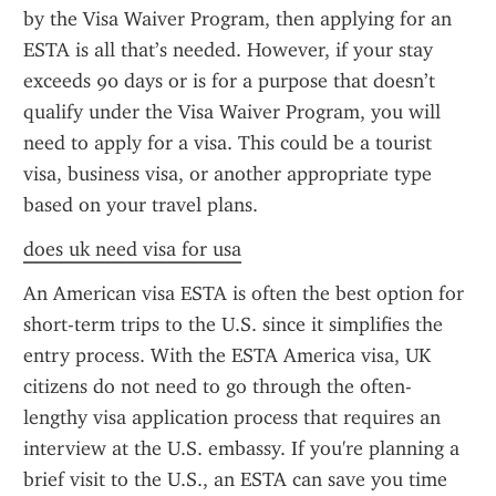
by the Visa Waiver Program, then applying for an 
ESTA is all that’s needed. However, if your stay 
exceeds 90 days or is for a purpose that doesn’t 
qualify under the Visa Waiver Program, you will 
need to apply for a visa. This could be a tourist 
visa, business visa, or another appropriate type 
based on your travel plans.
does uk need visa for usa
An American visa ESTA is often the best option for 
short-term trips to the U.S. since it simplifies the 
entry process. With the ESTA America visa, UK 
citizens do not need to go through the often-
lengthy visa application process that requires an 
interview at the U.S. embassy. If you're planning a 
brief visit to the U.S., an ESTA can save you time 