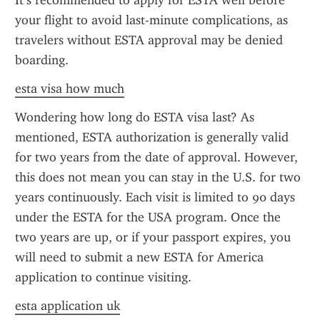
It’s recommended to apply for ESTA well before 
your flight to avoid last-minute complications, as 
travelers without ESTA approval may be denied 
boarding.
esta visa how much
Wondering how long do ESTA visa last? As 
mentioned, ESTA authorization is generally valid 
for two years from the date of approval. However, 
this does not mean you can stay in the U.S. for two 
years continuously. Each visit is limited to 90 days 
under the ESTA for the USA program. Once the 
two years are up, or if your passport expires, you 
will need to submit a new ESTA for America 
application to continue visiting.
esta application uk