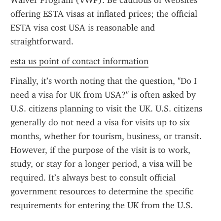
Waiver Program (VWP). Be cautious of websites 
offering ESTA visas at inflated prices; the official 
ESTA visa cost USA is reasonable and 
straightforward.
esta us point of contact information
Finally, it’s worth noting that the question, "Do I 
need a visa for UK from USA?" is often asked by 
U.S. citizens planning to visit the UK. U.S. citizens 
generally do not need a visa for visits up to six 
months, whether for tourism, business, or transit. 
However, if the purpose of the visit is to work, 
study, or stay for a longer period, a visa will be 
required. It’s always best to consult official 
government resources to determine the specific 
requirements for entering the UK from the U.S.