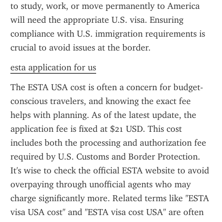
to study, work, or move permanently to America 
will need the appropriate U.S. visa. Ensuring 
compliance with U.S. immigration requirements is 
crucial to avoid issues at the border.
esta application for us
The ESTA USA cost is often a concern for budget-
conscious travelers, and knowing the exact fee 
helps with planning. As of the latest update, the 
application fee is fixed at $21 USD. This cost 
includes both the processing and authorization fee 
required by U.S. Customs and Border Protection. 
It's wise to check the official ESTA website to avoid 
overpaying through unofficial agents who may 
charge significantly more. Related terms like "ESTA 
visa USA cost" and "ESTA visa cost USA" are often 