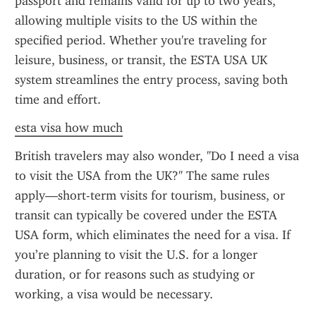
passport and remains valid for up to two years, 
allowing multiple visits to the US within the 
specified period. Whether you're traveling for 
leisure, business, or transit, the ESTA USA UK 
system streamlines the entry process, saving both 
time and effort.
esta visa how much
British travelers may also wonder, "Do I need a visa 
to visit the USA from the UK?" The same rules 
apply—short-term visits for tourism, business, or 
transit can typically be covered under the ESTA 
USA form, which eliminates the need for a visa. If 
you’re planning to visit the U.S. for a longer 
duration, or for reasons such as studying or 
working, a visa would be necessary.