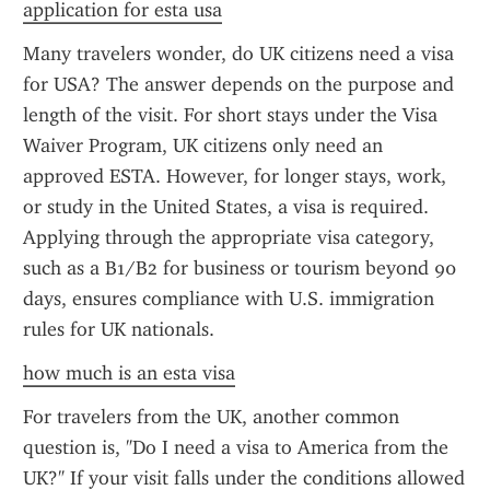
application for esta usa
Many travelers wonder, do UK citizens need a visa 
for USA? The answer depends on the purpose and 
length of the visit. For short stays under the Visa 
Waiver Program, UK citizens only need an 
approved ESTA. However, for longer stays, work, 
or study in the United States, a visa is required. 
Applying through the appropriate visa category, 
such as a B1/B2 for business or tourism beyond 90 
days, ensures compliance with U.S. immigration 
rules for UK nationals.
how much is an esta visa
For travelers from the UK, another common 
question is, "Do I need a visa to America from the 
UK?" If your visit falls under the conditions allowed 