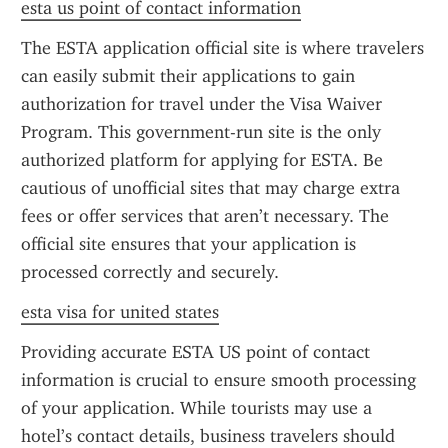
esta us point of contact information
The ESTA application official site is where travelers 
can easily submit their applications to gain 
authorization for travel under the Visa Waiver 
Program. This government-run site is the only 
authorized platform for applying for ESTA. Be 
cautious of unofficial sites that may charge extra 
fees or offer services that aren’t necessary. The 
official site ensures that your application is 
processed correctly and securely.
esta visa for united states
Providing accurate ESTA US point of contact 
information is crucial to ensure smooth processing 
of your application. While tourists may use a 
hotel’s contact details, business travelers should 