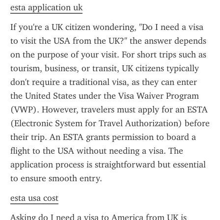
esta application uk
If you're a UK citizen wondering, "Do I need a visa 
to visit the USA from the UK?" the answer depends 
on the purpose of your visit. For short trips such as 
tourism, business, or transit, UK citizens typically 
don't require a traditional visa, as they can enter 
the United States under the Visa Waiver Program 
(VWP). However, travelers must apply for an ESTA 
(Electronic System for Travel Authorization) before 
their trip. An ESTA grants permission to board a 
flight to the USA without needing a visa. The 
application process is straightforward but essential 
to ensure smooth entry.
esta usa cost
Asking do I need a visa to America from UK is 