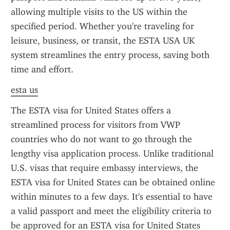
allowing multiple visits to the US within the 
specified period. Whether you're traveling for 
leisure, business, or transit, the ESTA USA UK 
system streamlines the entry process, saving both 
time and effort.
esta us
The ESTA visa for United States offers a 
streamlined process for visitors from VWP 
countries who do not want to go through the 
lengthy visa application process. Unlike traditional 
U.S. visas that require embassy interviews, the 
ESTA visa for United States can be obtained online 
within minutes to a few days. It's essential to have 
a valid passport and meet the eligibility criteria to 
be approved for an ESTA visa for United States 