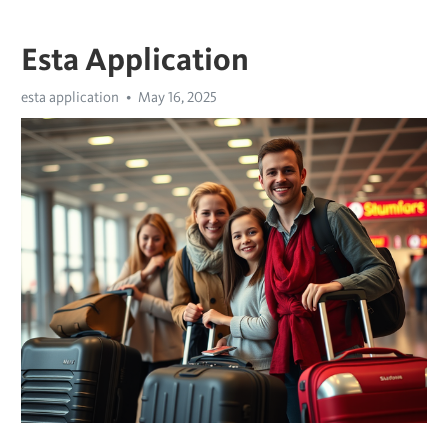
Esta Application
esta application
May 16, 2025