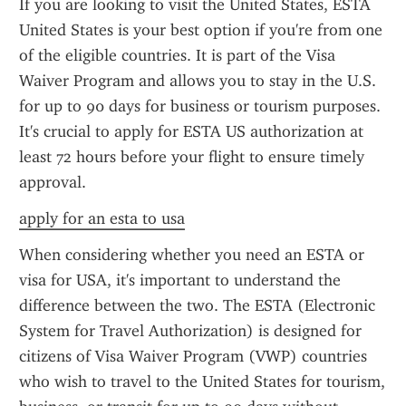
If you are looking to visit the United States, ESTA 
United States is your best option if you're from one 
of the eligible countries. It is part of the Visa 
Waiver Program and allows you to stay in the U.S. 
for up to 90 days for business or tourism purposes. 
It's crucial to apply for ESTA US authorization at 
least 72 hours before your flight to ensure timely 
approval.
apply for an esta to usa
When considering whether you need an ESTA or 
visa for USA, it's important to understand the 
difference between the two. The ESTA (Electronic 
System for Travel Authorization) is designed for 
citizens of Visa Waiver Program (VWP) countries 
who wish to travel to the United States for tourism, 