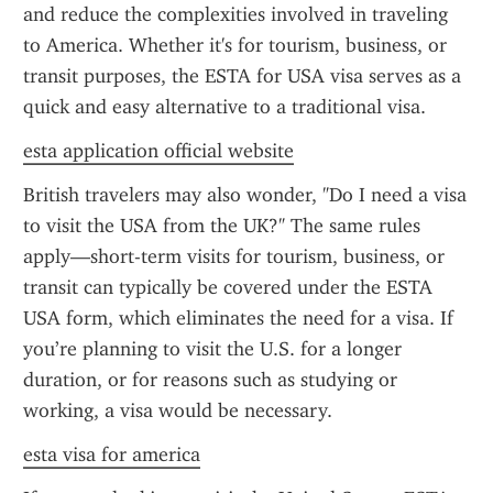
and reduce the complexities involved in traveling 
to America. Whether it's for tourism, business, or 
transit purposes, the ESTA for USA visa serves as a 
quick and easy alternative to a traditional visa.
esta application official website
British travelers may also wonder, "Do I need a visa 
to visit the USA from the UK?" The same rules 
apply—short-term visits for tourism, business, or 
transit can typically be covered under the ESTA 
USA form, which eliminates the need for a visa. If 
you’re planning to visit the U.S. for a longer 
duration, or for reasons such as studying or 
working, a visa would be necessary.
esta visa for america