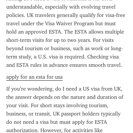
understandable, especially with evolving travel 
policies. UK travelers generally qualify for visa-free 
travel under the Visa Waiver Program but must 
hold an approved ESTA. The ESTA allows multiple 
short-term visits for up to two years. For visits 
beyond tourism or business, such as work or long-
term study, a U.S. visa is required. Checking visa 
and ESTA rules in advance ensures smooth travel.
apply for an esta for usa
If you’re wondering, do I need a US visa from UK, 
the answer depends on the nature and duration of 
your visit. For short stays involving tourism, 
business, or transit, UK passport holders typically 
do not need a visa but must apply for ESTA 
authorization. However, for activities like 