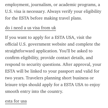
employment, journalism, or academic programs, a 
U.S. visa is necessary. Always verify your eligibility 
for the ESTA before making travel plans.
do i need a us visa from uk
If you want to apply for a ESTA USA, visit the 
official U.S. government website and complete the 
straightforward application. You’ll be asked to 
confirm eligibility, provide contact details, and 
respond to security questions. After approval, your 
ESTA will be linked to your passport and valid for 
two years. Travelers planning short business or 
leisure trips should apply for a ESTA USA to enjoy 
smooth entry into the country.
esta for usa