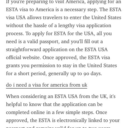
If you're preparing to visit America, applying for an 
ESTA visa to America is a necessary step. The ESTA 
visa USA allows travelers to enter the United States 
without the hassle of a lengthy visa application 
process. To apply for ESTA for the USA, all you 
need is a valid passport, and you'll fill out a 
straightforward application on the ESTA USA 
official website. Once approved, the ESTA visa 
grants you permission to stay in the United States 
for a short period, generally up to 90 days.
do i need a visa for america from uk
When considering an ESTA USA from the UK, it's 
helpful to know that the application can be 
completed online in a few simple steps. Once 
approved, the ESTA is electronically linked to your 