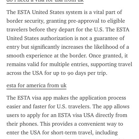
The ESTA United States system is a vital part of 
border security, granting pre-approval to eligible 
travelers before they depart for the U.S. The ESTA 
United States authorization is not a guarantee of 
entry but significantly increases the likelihood of a 
smooth experience at the border. Once granted, it 
remains valid for multiple entries, supporting travel 
across the USA for up to 90 days per trip.
esta for america from uk
The ESTA visa app makes the application process 
easier and faster for U.S. travelers. The app allows 
users to apply for an ESTA visa USA directly from 
their phones. This provides a convenient way to 
enter the USA for short-term travel, including 