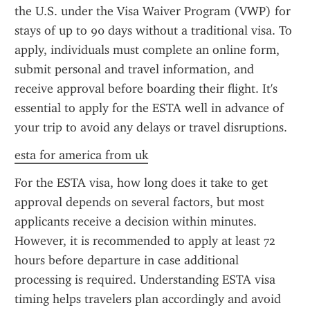
the U.S. under the Visa Waiver Program (VWP) for 
stays of up to 90 days without a traditional visa. To 
apply, individuals must complete an online form, 
submit personal and travel information, and 
receive approval before boarding their flight. It's 
essential to apply for the ESTA well in advance of 
your trip to avoid any delays or travel disruptions.
esta for america from uk
For the ESTA visa, how long does it take to get 
approval depends on several factors, but most 
applicants receive a decision within minutes. 
However, it is recommended to apply at least 72 
hours before departure in case additional 
processing is required. Understanding ESTA visa 
timing helps travelers plan accordingly and avoid 