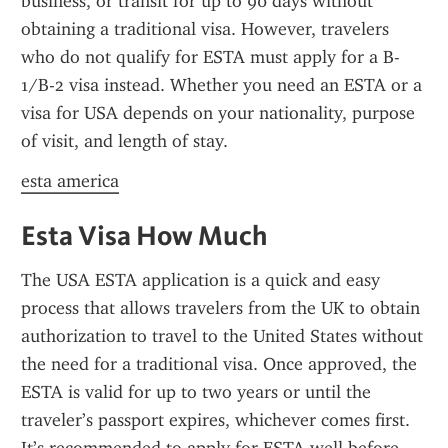
business, or transit for up to 90 days without 
obtaining a traditional visa. However, travelers 
who do not qualify for ESTA must apply for a B-
1/B-2 visa instead. Whether you need an ESTA or a 
visa for USA depends on your nationality, purpose 
of visit, and length of stay.
esta america
Esta Visa How Much
The USA ESTA application is a quick and easy 
process that allows travelers from the UK to obtain 
authorization to travel to the United States without 
the need for a traditional visa. Once approved, the 
ESTA is valid for up to two years or until the 
traveler’s passport expires, whichever comes first. 