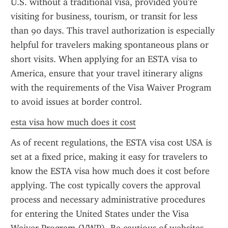
U.S. without a traditional visa, provided you're 
visiting for business, tourism, or transit for less 
than 90 days. This travel authorization is especially 
helpful for travelers making spontaneous plans or 
short visits. When applying for an ESTA visa to 
America, ensure that your travel itinerary aligns 
with the requirements of the Visa Waiver Program 
to avoid issues at border control.
esta visa how much does it cost
As of recent regulations, the ESTA visa cost USA is 
set at a fixed price, making it easy for travelers to 
know the ESTA visa how much does it cost before 
applying. The cost typically covers the approval 
process and necessary administrative procedures 
for entering the United States under the Visa 