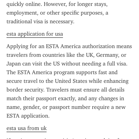
quickly online. However, for longer stays, 
employment, or other specific purposes, a 
traditional visa is necessary.
esta application for usa
Applying for an ESTA America authorization means 
travelers from countries like the UK, Germany, or 
Japan can visit the US without needing a full visa. 
The ESTA America program supports fast and 
secure travel to the United States while enhancing 
border security. Travelers must ensure all details 
match their passport exactly, and any changes in 
name, gender, or passport number require a new 
ESTA application.
esta usa from uk