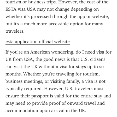
tourism or business trips. However, the cost of the 
ESTA visa USA may not change depending on 
whether it’s processed through the app or website, 
but it's a much more accessible option for many 
travelers.
esta application official website
If you’re an American wondering, do I need visa for 
UK from USA, the good news is that U.S. citizens 
can visit the UK without a visa for stays up to six 
months. Whether you're traveling for tourism, 
business meetings, or visiting family, a visa is not 
typically required. However, U.S. travelers must 
ensure their passport is valid for the entire stay and 
may need to provide proof of onward travel and 
accommodation upon arrival in the UK.