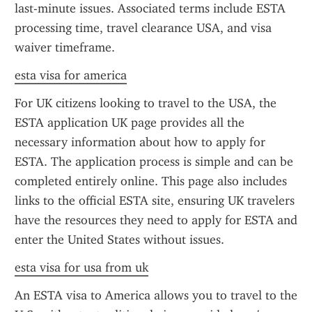
last-minute issues. Associated terms include ESTA 
processing time, travel clearance USA, and visa 
waiver timeframe.
esta visa for america
For UK citizens looking to travel to the USA, the 
ESTA application UK page provides all the 
necessary information about how to apply for 
ESTA. The application process is simple and can be 
completed entirely online. This page also includes 
links to the official ESTA site, ensuring UK travelers 
have the resources they need to apply for ESTA and 
enter the United States without issues.
esta visa for usa from uk
An ESTA visa to America allows you to travel to the 