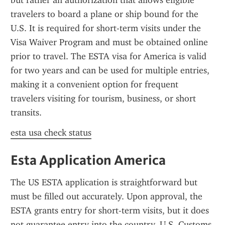
but rather an authorization that allows eligible 
travelers to board a plane or ship bound for the 
U.S. It is required for short-term visits under the 
Visa Waiver Program and must be obtained online 
prior to travel. The ESTA visa for America is valid 
for two years and can be used for multiple entries, 
making it a convenient option for frequent 
travelers visiting for tourism, business, or short 
transits.
esta usa check status
Esta Application America
The US ESTA application is straightforward but 
must be filled out accurately. Upon approval, the 
ESTA grants entry for short-term visits, but it does 
not guarantee entry into the country. U.S. Customs 