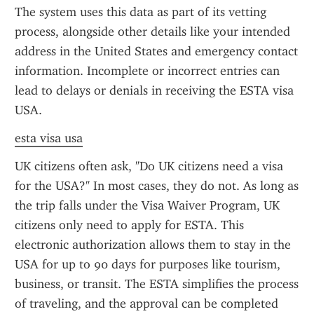
The system uses this data as part of its vetting 
process, alongside other details like your intended 
address in the United States and emergency contact 
information. Incomplete or incorrect entries can 
lead to delays or denials in receiving the ESTA visa 
USA.
esta visa usa
UK citizens often ask, "Do UK citizens need a visa 
for the USA?" In most cases, they do not. As long as 
the trip falls under the Visa Waiver Program, UK 
citizens only need to apply for ESTA. This 
electronic authorization allows them to stay in the 
USA for up to 90 days for purposes like tourism, 
business, or transit. The ESTA simplifies the process 
of traveling, and the approval can be completed 