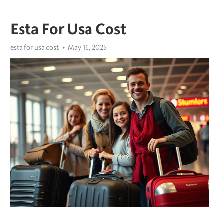
Esta For Usa Cost
esta for usa cost
May 16, 2025