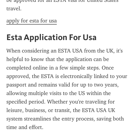
be approved for an ESTA visa for United States 
travel.
apply for esta for usa
Esta Application For Usa
When considering an ESTA USA from the UK, it's 
helpful to know that the application can be 
completed online in a few simple steps. Once 
approved, the ESTA is electronically linked to your 
passport and remains valid for up to two years, 
allowing multiple visits to the US within the 
specified period. Whether you're traveling for 
leisure, business, or transit, the ESTA USA UK 
system streamlines the entry process, saving both 
time and effort.