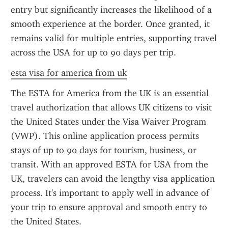
entry but significantly increases the likelihood of a 
smooth experience at the border. Once granted, it 
remains valid for multiple entries, supporting travel 
across the USA for up to 90 days per trip.
esta visa for america from uk
The ESTA for America from the UK is an essential 
travel authorization that allows UK citizens to visit 
the United States under the Visa Waiver Program 
(VWP). This online application process permits 
stays of up to 90 days for tourism, business, or 
transit. With an approved ESTA for USA from the 
UK, travelers can avoid the lengthy visa application 
process. It's important to apply well in advance of 
your trip to ensure approval and smooth entry to 
the United States.