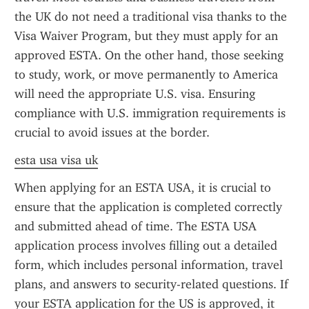
the UK do not need a traditional visa thanks to the 
Visa Waiver Program, but they must apply for an 
approved ESTA. On the other hand, those seeking 
to study, work, or move permanently to America 
will need the appropriate U.S. visa. Ensuring 
compliance with U.S. immigration requirements is 
crucial to avoid issues at the border.
esta usa visa uk
When applying for an ESTA USA, it is crucial to 
ensure that the application is completed correctly 
and submitted ahead of time. The ESTA USA 
application process involves filling out a detailed 
form, which includes personal information, travel 
plans, and answers to security-related questions. If 
your ESTA application for the US is approved, it 