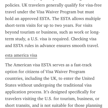
policies. UK travelers generally qualify for visa-free 
travel under the Visa Waiver Program but must 
hold an approved ESTA. The ESTA allows multiple 
short-term visits for up to two years. For visits 
beyond tourism or business, such as work or long-
term study, a U.S. visa is required. Checking visa 
and ESTA rules in advance ensures smooth travel.
esta america visa
The American visa ESTA serves as a fast-track 
option for citizens of Visa Waiver Program 
countries, including the UK, to enter the United 
States without undergoing the traditional visa 
application process. It’s designed specifically for 
travelers visiting the U.S. for tourism, business, or 
short transits, and is not suitable for those planning 