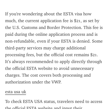
If you're wondering about the ESTA visa how 
much, the current application fee is $21, as set by 
the U.S. Customs and Border Protection. This fee is 
paid during the online application process and is 
non-refundable, even if your ESTA is denied. Some 
third-party services may charge additional 
processing fees, but the official cost remains $21. 
It’s always recommended to apply directly through 
the official ESTA website to avoid unnecessary 
charges. The cost covers both processing and 
authorization under the VWP.
esta usa uk
To check ESTA USA status, travelers need to access 
the official ESTA website and input their 