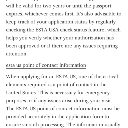
will be valid for two years or until the passport 
expires, whichever comes first. It’s also advisable to 
keep track of your application status by regularly 
checking the ESTA USA check status feature, which 
helps you verify whether your authorization has 
been approved or if there are any issues requiring 
attention.
esta us point of contact information
When applying for an ESTA US, one of the critical 
elements required is a point of contact in the 
United States. This is necessary for emergency 
purposes or if any issues arise during your visit. 
The ESTA US point of contact information must be 
provided accurately in the application form to 
ensure smooth processing. The information usually 