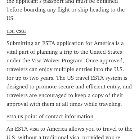
the applicant’s passport and must be obtained 
before boarding any flight or ship heading to the 
US.
usa esta
Submitting an ESTA application for America is a 
vital part of planning a trip to the United States 
under the Visa Waiver Program. Once approved, 
travelers can enjoy multiple entries into the U.S. 
for up to two years. The US travel ESTA system is 
designed to promote secure and efficient entry, and 
travelers are encouraged to keep a copy of their 
approval with them at all times while traveling.
esta us point of contact information
An ESTA visa to America allows you to travel to the 
U.S. without a traditional visa, provided you're 