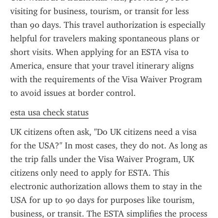
visiting for business, tourism, or transit for less 
than 90 days. This travel authorization is especially 
helpful for travelers making spontaneous plans or 
short visits. When applying for an ESTA visa to 
America, ensure that your travel itinerary aligns 
with the requirements of the Visa Waiver Program 
to avoid issues at border control.
esta usa check status
UK citizens often ask, "Do UK citizens need a visa 
for the USA?" In most cases, they do not. As long as 
the trip falls under the Visa Waiver Program, UK 
citizens only need to apply for ESTA. This 
electronic authorization allows them to stay in the 
USA for up to 90 days for purposes like tourism, 
business, or transit. The ESTA simplifies the process 