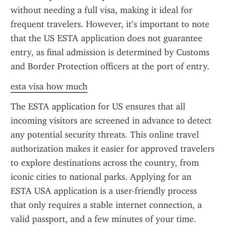
without needing a full visa, making it ideal for 
frequent travelers. However, it’s important to note 
that the US ESTA application does not guarantee 
entry, as final admission is determined by Customs 
and Border Protection officers at the port of entry.
esta visa how much
The ESTA application for US ensures that all 
incoming visitors are screened in advance to detect 
any potential security threats. This online travel 
authorization makes it easier for approved travelers 
to explore destinations across the country, from 
iconic cities to national parks. Applying for an 
ESTA USA application is a user-friendly process 
that only requires a stable internet connection, a 
valid passport, and a few minutes of your time.