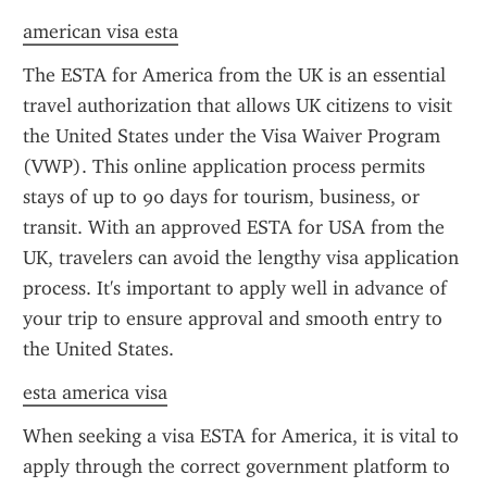
american visa esta
The ESTA for America from the UK is an essential 
travel authorization that allows UK citizens to visit 
the United States under the Visa Waiver Program 
(VWP). This online application process permits 
stays of up to 90 days for tourism, business, or 
transit. With an approved ESTA for USA from the 
UK, travelers can avoid the lengthy visa application 
process. It's important to apply well in advance of 
your trip to ensure approval and smooth entry to 
the United States.
esta america visa
When seeking a visa ESTA for America, it is vital to 
apply through the correct government platform to 