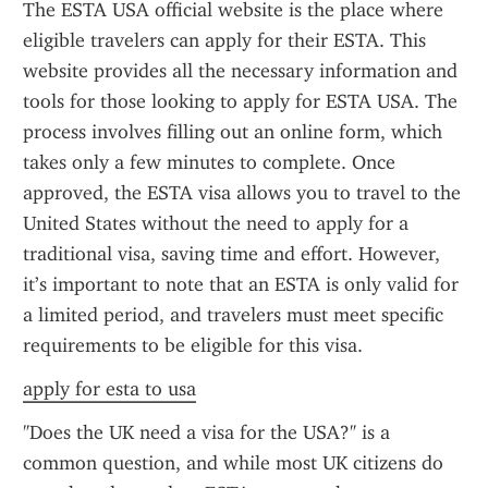
The ESTA USA official website is the place where 
eligible travelers can apply for their ESTA. This 
website provides all the necessary information and 
tools for those looking to apply for ESTA USA. The 
process involves filling out an online form, which 
takes only a few minutes to complete. Once 
approved, the ESTA visa allows you to travel to the 
United States without the need to apply for a 
traditional visa, saving time and effort. However, 
it’s important to note that an ESTA is only valid for 
a limited period, and travelers must meet specific 
requirements to be eligible for this visa.
apply for esta to usa
"Does the UK need a visa for the USA?" is a 
common question, and while most UK citizens do 