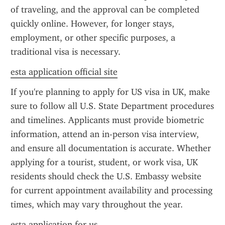
of traveling, and the approval can be completed 
quickly online. However, for longer stays, 
employment, or other specific purposes, a 
traditional visa is necessary.
esta application official site
If you're planning to apply for US visa in UK, make 
sure to follow all U.S. State Department procedures 
and timelines. Applicants must provide biometric 
information, attend an in-person visa interview, 
and ensure all documentation is accurate. Whether 
applying for a tourist, student, or work visa, UK 
residents should check the U.S. Embassy website 
for current appointment availability and processing 
times, which may vary throughout the year.
esta application for us