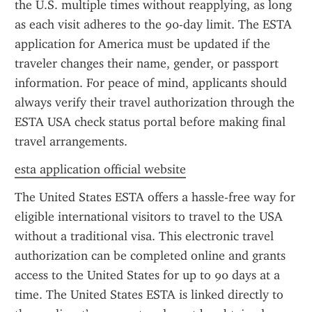
the U.S. multiple times without reapplying, as long 
as each visit adheres to the 90-day limit. The ESTA 
application for America must be updated if the 
traveler changes their name, gender, or passport 
information. For peace of mind, applicants should 
always verify their travel authorization through the 
ESTA USA check status portal before making final 
travel arrangements.
esta application official website
The United States ESTA offers a hassle-free way for 
eligible international visitors to travel to the USA 
without a traditional visa. This electronic travel 
authorization can be completed online and grants 
access to the United States for up to 90 days at a 
time. The United States ESTA is linked directly to 