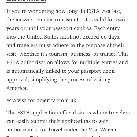
If you’re wondering how long do ESTA visa last, 
the answer remains consistent—it is valid for two 
years or until your passport expires. Each entry 
into the United States must not exceed 90 days, 
and travelers must adhere to the purpose of their 
visit, whether it’s tourism, business, or transit. This 
ESTA authorization allows for multiple entries and 
is automatically linked to your passport upon 
approval, simplifying the process of visiting 
America.
esta visa for america from uk
The ESTA application official site is where travelers 
can easily submit their applications to gain 
authorization for travel under the Visa Waiver 