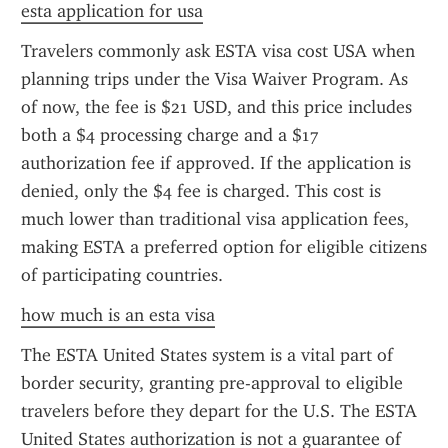
esta application for usa
Travelers commonly ask ESTA visa cost USA when 
planning trips under the Visa Waiver Program. As 
of now, the fee is $21 USD, and this price includes 
both a $4 processing charge and a $17 
authorization fee if approved. If the application is 
denied, only the $4 fee is charged. This cost is 
much lower than traditional visa application fees, 
making ESTA a preferred option for eligible citizens 
of participating countries.
how much is an esta visa
The ESTA United States system is a vital part of 
border security, granting pre-approval to eligible 
travelers before they depart for the U.S. The ESTA 
United States authorization is not a guarantee of 