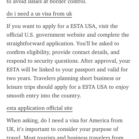
to avoid issues at border control.
do i need a us visa from uk
If you want to apply for a ESTA USA, visit the 
official U.S. government website and complete the 
straightforward application. You’ll be asked to 
confirm eligibility, provide contact details, and 
respond to security questions. After approval, your 
ESTA will be linked to your passport and valid for 
two years. Travelers planning short business or 
leisure trips should apply for a ESTA USA to enjoy 
smooth entry into the country.
esta application official site
When asking, do I need a visa for America from 
UK, it’s important to consider your purpose of 
travel. Most tourists and business travelers from 