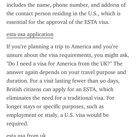
includes the name, phone number, and address of 
the contact person residing in the U.S., which is 
essential for the approval of the ESTA visa.
esta usa application
If you’re planning a trip to America and you’re 
unsure about the visa requirements, you might ask, 
"Do I need a visa for America from the UK?" The 
answer again depends on your travel purpose and 
duration. For a visit lasting fewer than 90 days, 
British citizens can apply for an ESTA, which 
eliminates the need for a traditional visa. For 
longer stays or specific purposes, such as 
employment or study, a U.S. visa would be 
required.
esta usa from uk