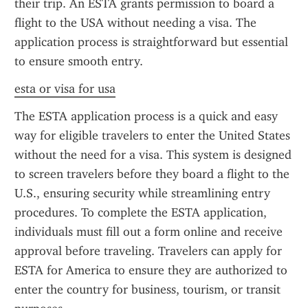
their trip. An ESTA grants permission to board a 
flight to the USA without needing a visa. The 
application process is straightforward but essential 
to ensure smooth entry.
esta or visa for usa
The ESTA application process is a quick and easy 
way for eligible travelers to enter the United States 
without the need for a visa. This system is designed 
to screen travelers before they board a flight to the 
U.S., ensuring security while streamlining entry 
procedures. To complete the ESTA application, 
individuals must fill out a form online and receive 
approval before traveling. Travelers can apply for 
ESTA for America to ensure they are authorized to 
enter the country for business, tourism, or transit 