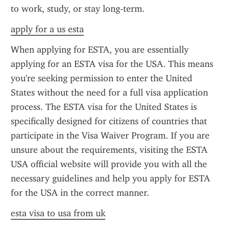
to work, study, or stay long-term.
apply for a us esta
When applying for ESTA, you are essentially 
applying for an ESTA visa for the USA. This means 
you're seeking permission to enter the United 
States without the need for a full visa application 
process. The ESTA visa for the United States is 
specifically designed for citizens of countries that 
participate in the Visa Waiver Program. If you are 
unsure about the requirements, visiting the ESTA 
USA official website will provide you with all the 
necessary guidelines and help you apply for ESTA 
for the USA in the correct manner.
esta visa to usa from uk