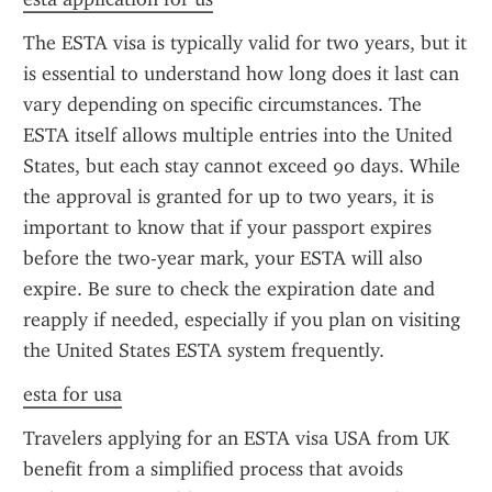
The ESTA visa is typically valid for two years, but it 
is essential to understand how long does it last can 
vary depending on specific circumstances. The 
ESTA itself allows multiple entries into the United 
States, but each stay cannot exceed 90 days. While 
the approval is granted for up to two years, it is 
important to know that if your passport expires 
before the two-year mark, your ESTA will also 
expire. Be sure to check the expiration date and 
reapply if needed, especially if you plan on visiting 
the United States ESTA system frequently.
esta for usa
Travelers applying for an ESTA visa USA from UK 
benefit from a simplified process that avoids 