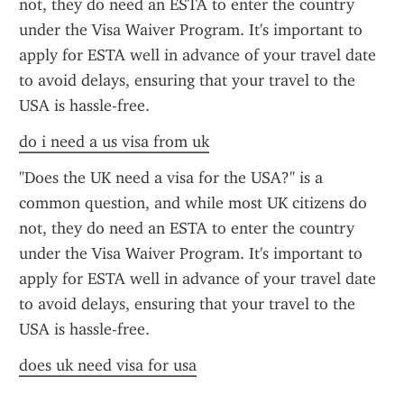
not, they do need an ESTA to enter the country 
under the Visa Waiver Program. It's important to 
apply for ESTA well in advance of your travel date 
to avoid delays, ensuring that your travel to the 
USA is hassle-free.
do i need a us visa from uk
"Does the UK need a visa for the USA?" is a 
common question, and while most UK citizens do 
not, they do need an ESTA to enter the country 
under the Visa Waiver Program. It's important to 
apply for ESTA well in advance of your travel date 
to avoid delays, ensuring that your travel to the 
USA is hassle-free.
does uk need visa for usa