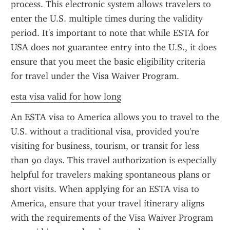
process. This electronic system allows travelers to 
enter the U.S. multiple times during the validity 
period. It's important to note that while ESTA for 
USA does not guarantee entry into the U.S., it does 
ensure that you meet the basic eligibility criteria 
for travel under the Visa Waiver Program.
esta visa valid for how long
An ESTA visa to America allows you to travel to the 
U.S. without a traditional visa, provided you're 
visiting for business, tourism, or transit for less 
than 90 days. This travel authorization is especially 
helpful for travelers making spontaneous plans or 
short visits. When applying for an ESTA visa to 
America, ensure that your travel itinerary aligns 
with the requirements of the Visa Waiver Program 