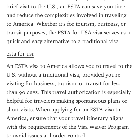
brief visit to the U.S., an ESTA can save you time 
and reduce the complexities involved in traveling 
to America. Whether it's for tourism, business, or 
transit purposes, the ESTA for USA visa serves as a 
quick and easy alternative to a traditional visa.
esta for usa
An ESTA visa to America allows you to travel to the 
U.S. without a traditional visa, provided you're 
visiting for business, tourism, or transit for less 
than 90 days. This travel authorization is especially 
helpful for travelers making spontaneous plans or 
short visits. When applying for an ESTA visa to 
America, ensure that your travel itinerary aligns 
with the requirements of the Visa Waiver Program 
to avoid issues at border control.