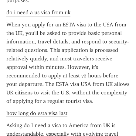
purposes.
do i need a us visa from uk
When you apply for an ESTA visa to the USA from 
the UK, you'll be asked to provide basic personal 
information, travel details, and respond to security-
related questions. This application is processed 
relatively quickly, and most travelers receive 
approval within minutes. However, it's 
recommended to apply at least 72 hours before 
your departure. The ESTA visa USA from UK allows 
UK citizens to visit the U.S. without the complexity 
of applying for a regular tourist visa.
how long do esta visa last
Asking do I need a visa to America from UK is 
understandable, especially with evolving travel 