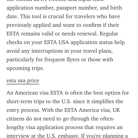
application number, passport number, and birth 
date. This tool is crucial for travelers who have 
previously applied and want to confirm if their 
ESTA remains valid or needs renewal. Regular 
checks on your ESTA USA application status help 
avoid any interruptions in your travel plans, 
particularly for frequent flyers or those with 
upcoming trips.
esta usa price
An American visa ESTA is often the best option for 
short-term trips to the U.S. since it simplifies the 
entry process. With the ESTA America visa, UK 
citizens do not need to go through the often-
lengthy visa application process that requires an 
interview at the U.S. embassy. If you're planning a 