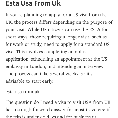
Esta Usa From Uk
If you're planning to apply for a US visa from the 
UK, the process differs depending on the purpose of 
your visit. While UK citizens can use the ESTA for 
short stays, those requiring a longer visit, such as 
for work or study, need to apply for a standard US 
visa. This involves completing an online 
application, scheduling an appointment at the US 
embassy in London, and attending an interview. 
The process can take several weeks, so it’s 
advisable to start early.
esta usa from uk
The question do I need a visa to visit USA from UK 
has a straightforward answer for most travelers: if 
the trip is under 90 days and for business or 