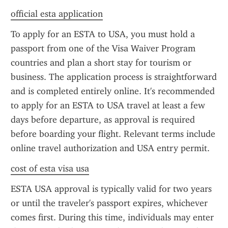
official esta application
To apply for an ESTA to USA, you must hold a 
passport from one of the Visa Waiver Program 
countries and plan a short stay for tourism or 
business. The application process is straightforward 
and is completed entirely online. It's recommended 
to apply for an ESTA to USA travel at least a few 
days before departure, as approval is required 
before boarding your flight. Relevant terms include 
online travel authorization and USA entry permit.
cost of esta visa usa
ESTA USA approval is typically valid for two years 
or until the traveler's passport expires, whichever 
comes first. During this time, individuals may enter 