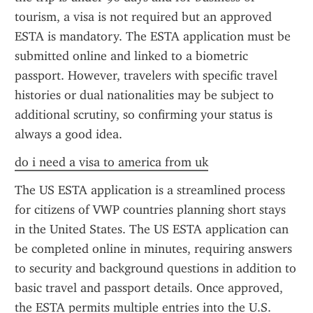
tourism, a visa is not required but an approved 
ESTA is mandatory. The ESTA application must be 
submitted online and linked to a biometric 
passport. However, travelers with specific travel 
histories or dual nationalities may be subject to 
additional scrutiny, so confirming your status is 
always a good idea.
do i need a visa to america from uk
The US ESTA application is a streamlined process 
for citizens of VWP countries planning short stays 
in the United States. The US ESTA application can 
be completed online in minutes, requiring answers 
to security and background questions in addition to 
basic travel and passport details. Once approved, 
the ESTA permits multiple entries into the U.S. 