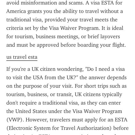
avoid misinformation and scams. A visa ESTA for 
America grants you the ability to travel without a 
traditional visa, provided your travel meets the 
criteria set by the Visa Waiver Program. It is ideal 
for tourism, business meetings, or brief layovers 
and must be approved before boarding your flight.
us travel esta
If you're a UK citizen wondering, "Do I need a visa 
to visit the USA from the UK?" the answer depends 
on the purpose of your visit. For short trips such as 
tourism, business, or transit, UK citizens typically 
don't require a traditional visa, as they can enter 
the United States under the Visa Waiver Program 
(VWP). However, travelers must apply for an ESTA 
(Electronic System for Travel Authorization) before 