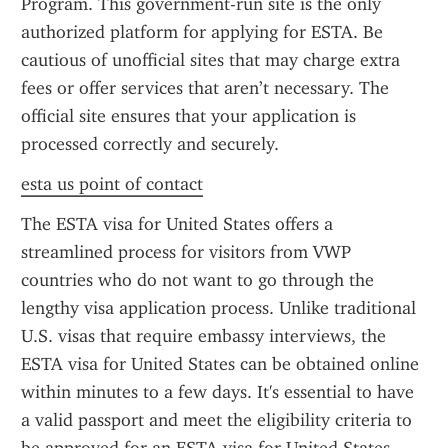
Program. This government-run site is the only 
authorized platform for applying for ESTA. Be 
cautious of unofficial sites that may charge extra 
fees or offer services that aren’t necessary. The 
official site ensures that your application is 
processed correctly and securely.
esta us point of contact
The ESTA visa for United States offers a 
streamlined process for visitors from VWP 
countries who do not want to go through the 
lengthy visa application process. Unlike traditional 
U.S. visas that require embassy interviews, the 
ESTA visa for United States can be obtained online 
within minutes to a few days. It's essential to have 
a valid passport and meet the eligibility criteria to 