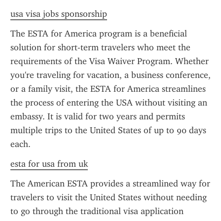
usa visa jobs sponsorship
The ESTA for America program is a beneficial 
solution for short-term travelers who meet the 
requirements of the Visa Waiver Program. Whether 
you're traveling for vacation, a business conference, 
or a family visit, the ESTA for America streamlines 
the process of entering the USA without visiting an 
embassy. It is valid for two years and permits 
multiple trips to the United States of up to 90 days 
each.
esta for usa from uk
The American ESTA provides a streamlined way for 
travelers to visit the United States without needing 
to go through the traditional visa application 