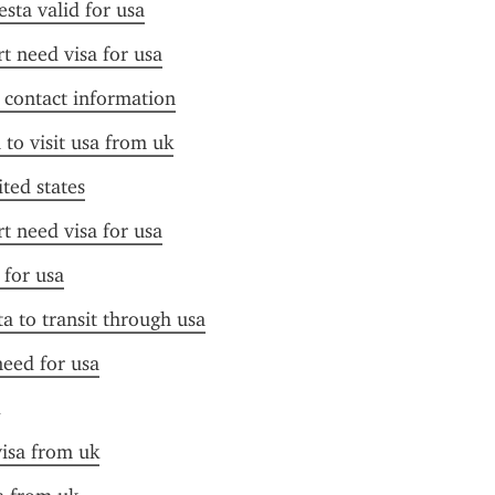
esta valid for usa
t need visa for usa
f contact information
 to visit usa from uk
ited states
t need visa for usa
 for usa
ta to transit through usa
need for usa
visa from uk