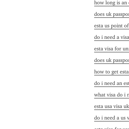
how long is an 
does uk passpor
esta us point o
do i need a visa
esta visa for un
does uk passpor
how to get esta
do i need an es
what visa do i 
esta usa visa uk
do i need a us 