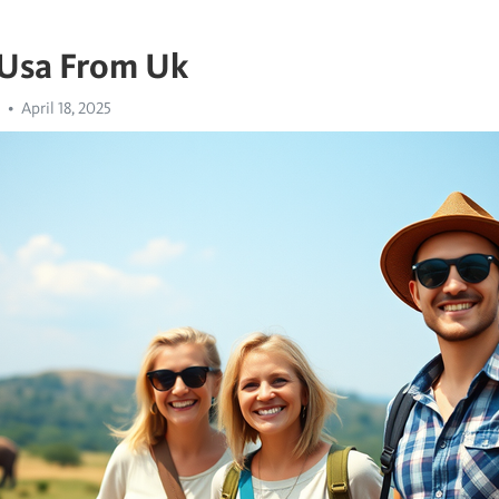
 Usa From Uk
April 18, 2025