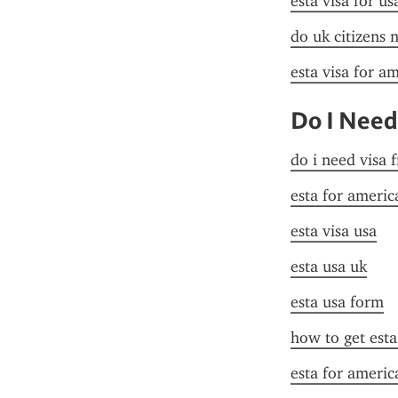
esta visa for u
do uk citizens 
esta visa for a
Do I Need
do i need visa 
esta for americ
esta visa usa
esta usa uk
esta usa form
how to get esta
esta for americ