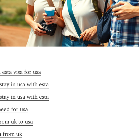
esta visa for usa
stay in usa with esta
stay in usa with esta
need for usa
from uk to usa
sa from uk