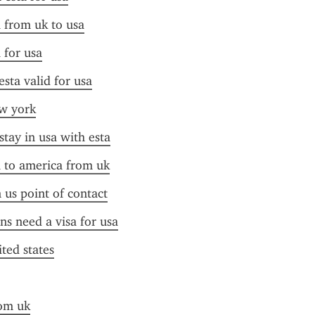
a from uk to usa
 for usa
esta valid for usa
ew york
stay in usa with esta
a to america from uk
n us point of contact
ens need a visa for usa
ited states
rom uk