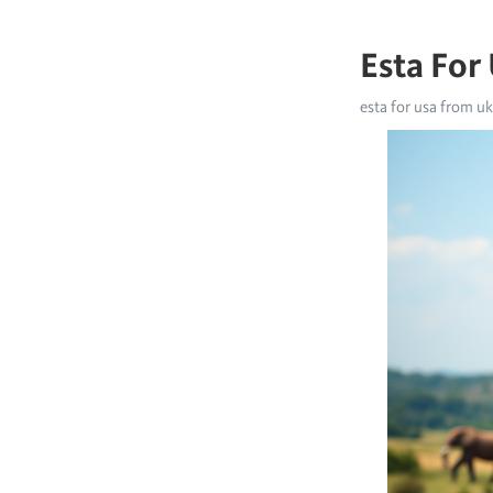
Esta For
esta for usa from uk