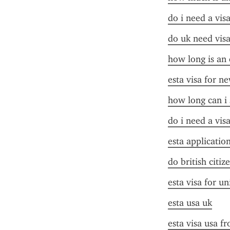
do i need a vis
do uk need visa
how long is an 
esta visa for n
how long can i 
do i need a vis
esta applicatio
do british citiz
esta visa for un
esta usa uk
esta visa usa f