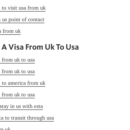
 to visit usa from uk
n us point of contact
sa from uk
 A Visa From Uk To Usa
a from uk to usa
a from uk to usa
a to america from uk
a from uk to usa
stay in us with esta
ta to transit through usa
om uk