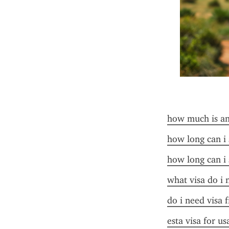
how much is an 
how long can i 
how long can i 
what visa do i 
do i need visa 
esta visa for u