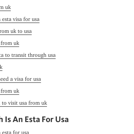
om uk
esta visa for usa
from uk to usa
a from uk
ta to transit through usa
k
need a visa for usa
a from uk
 to visit usa from uk
Is An Esta For Usa
 esta for usa