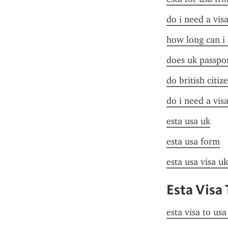
do i need a vis
how long can i 
does uk passpor
do british citiz
do i need a vis
esta usa uk
esta usa form
esta usa visa uk
Esta Visa
esta visa to us