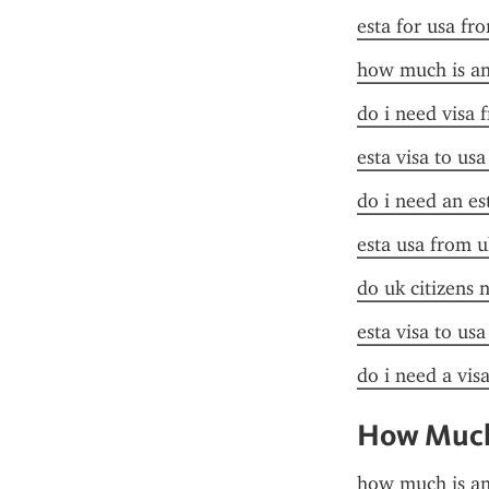
esta for usa fr
how much is an 
do i need visa 
esta visa to us
do i need an es
esta usa from u
do uk citizens 
esta visa to us
do i need a visa
How Much 
how much is an