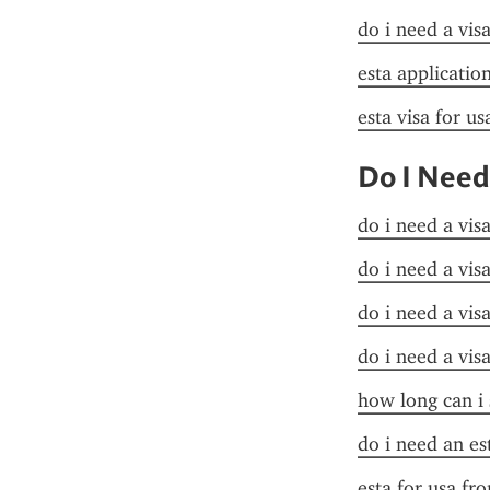
do i need a visa
esta applicatio
esta visa for u
Do I Need
do i need a vis
do i need a vis
do i need a vis
do i need a vis
how long can i 
do i need an es
esta for usa fr