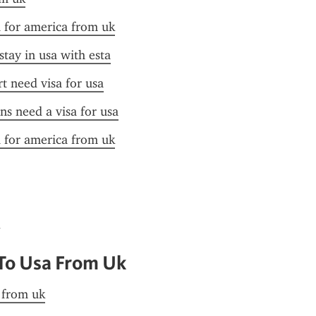
a for america from uk
stay in usa with esta
t need visa for usa
ens need a visa for usa
a for america from uk
 To Usa From Uk
a from uk