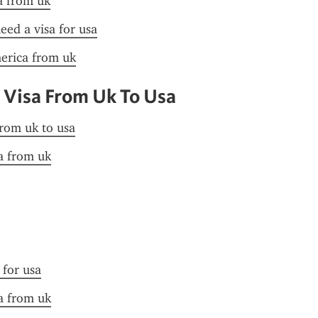
sa from uk
need a visa for usa
merica from uk
 Visa From Uk To Usa
from uk to usa
a from uk
 for usa
a from uk