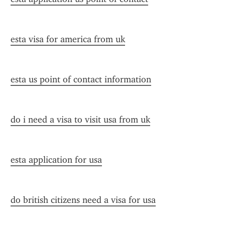
esta visa for america from uk
esta us point of contact information
do i need a visa to visit usa from uk
esta application for usa
do british citizens need a visa for usa