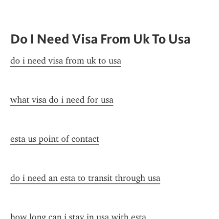
Do I Need Visa From Uk To Usa
do i need visa from uk to usa
what visa do i need for usa
esta us point of contact
do i need an esta to transit through usa
how long can i stay in usa with esta