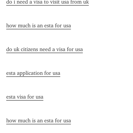
do i need a visa to visit usa from uk
how much is an esta for usa
do uk citizens need a visa for usa
esta application for usa
esta visa for usa
how much is an esta for usa