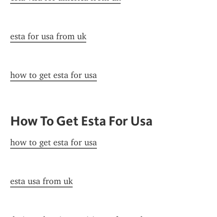
esta for usa from uk
how to get esta for usa
How To Get Esta For Usa
how to get esta for usa
esta usa from uk