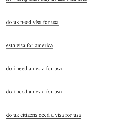
do uk need visa for usa
esta visa for america
do i need an esta for usa
do i need an esta for usa
do uk citizens need a visa for usa