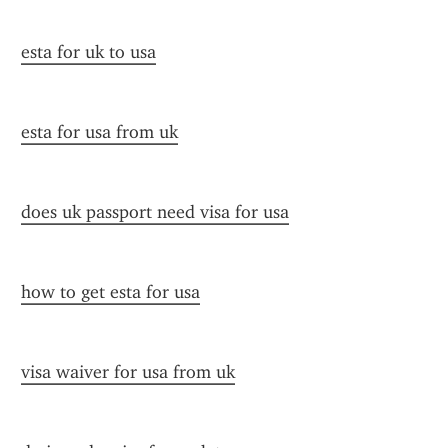
esta for uk to usa
esta for usa from uk
does uk passport need visa for usa
how to get esta for usa
visa waiver for usa from uk