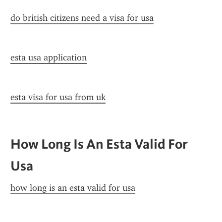
do british citizens need a visa for usa
esta usa application
esta visa for usa from uk
How Long Is An Esta Valid For 
Usa
how long is an esta valid for usa