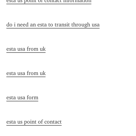
esta us point of contact information
do i need an esta to transit through usa
esta usa from uk
esta usa from uk
esta usa form
esta us point of contact