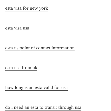
esta visa for new york
esta visa usa
esta us point of contact information
esta usa from uk
how long is an esta valid for usa
do i need an esta to transit through usa