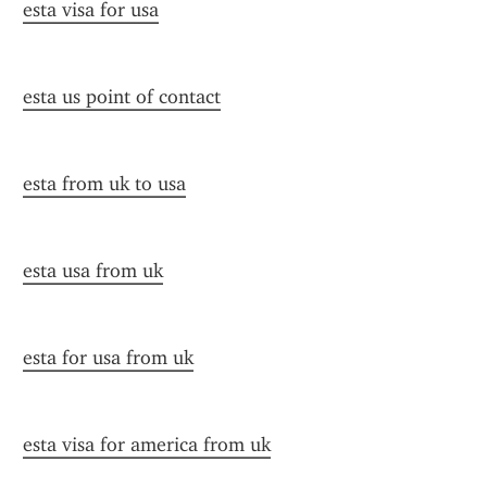
esta visa for usa
esta us point of contact
esta from uk to usa
esta usa from uk
esta for usa from uk
esta visa for america from uk