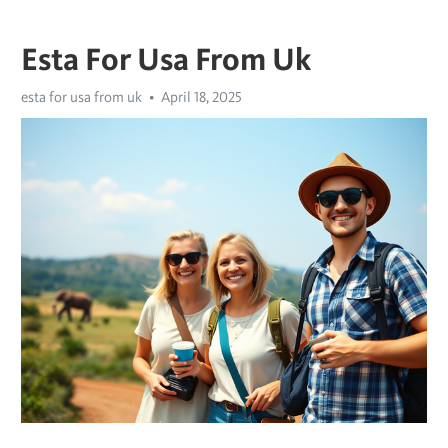
Esta For Usa From Uk
esta for usa from uk
April 18, 2025