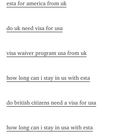
esta for america from uk
do uk need visa for usa
visa waiver program usa from uk
how long can i stay in us with esta
do british citizens need a visa for usa
how long can i stay in usa with esta