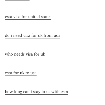
esta visa for united states
do i need visa for uk from usa
who needs visa for uk
esta for uk to usa
how long can i stay in us with esta