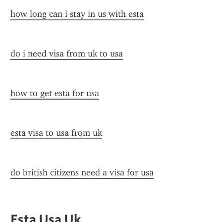
how long can i stay in us with esta
do i need visa from uk to usa
how to get esta for usa
esta visa to usa from uk
do british citizens need a visa for usa
Esta Usa Uk