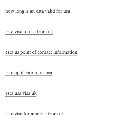
how long is an esta valid for usa
esta visa to usa from uk
esta us point of contact information
esta application for usa
esta usa visa uk
esta visa for america from uk