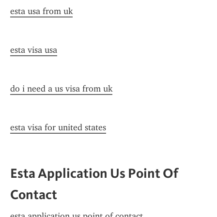
esta usa from uk
esta visa usa
do i need a us visa from uk
esta visa for united states
Esta Application Us Point Of 
Contact
esta application us point of contact