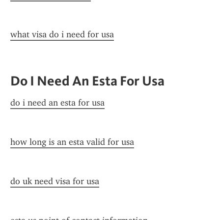
what visa do i need for usa
Do I Need An Esta For Usa
do i need an esta for usa
how long is an esta valid for usa
do uk need visa for usa