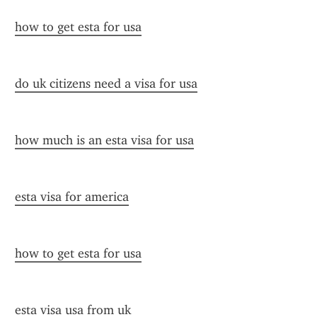
how to get esta for usa
do uk citizens need a visa for usa
how much is an esta visa for usa
esta visa for america
how to get esta for usa
esta visa usa from uk