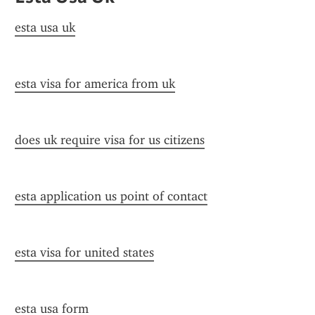
esta usa uk
esta visa for america from uk
does uk require visa for us citizens
esta application us point of contact
esta visa for united states
esta usa form