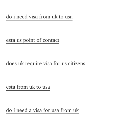
do i need visa from uk to usa
esta us point of contact
does uk require visa for us citizens
esta from uk to usa
do i need a visa for usa from uk