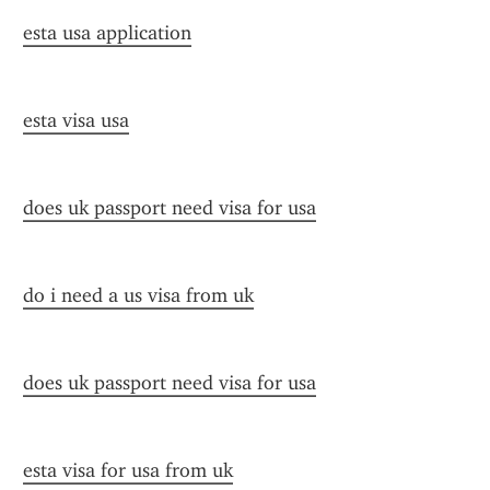
esta usa application
esta visa usa
does uk passport need visa for usa
do i need a us visa from uk
does uk passport need visa for usa
esta visa for usa from uk