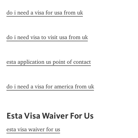
do i need a visa for usa from uk
do i need visa to visit usa from uk
esta application us point of contact
do i need a visa for america from uk
Esta Visa Waiver For Us
esta visa waiver for us