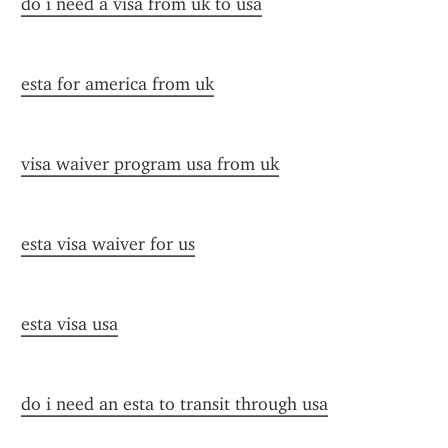
do i need a visa from uk to usa
esta for america from uk
visa waiver program usa from uk
esta visa waiver for us
esta visa usa
do i need an esta to transit through usa