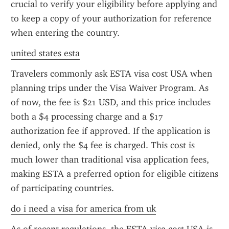
crucial to verify your eligibility before applying and 
to keep a copy of your authorization for reference 
when entering the country.
united states esta
Travelers commonly ask ESTA visa cost USA when 
planning trips under the Visa Waiver Program. As 
of now, the fee is $21 USD, and this price includes 
both a $4 processing charge and a $17 
authorization fee if approved. If the application is 
denied, only the $4 fee is charged. This cost is 
much lower than traditional visa application fees, 
making ESTA a preferred option for eligible citizens 
of participating countries.
do i need a visa for america from uk