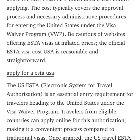
applying. The cost typically covers the approval 
process and necessary administrative procedures 
for entering the United States under the Visa 
Waiver Program (VWP). Be cautious of websites 
offering ESTA visas at inflated prices; the official 
ESTA visa cost USA is reasonable and 
straightforward.
apply for a esta usa
The US ESTA (Electronic System for Travel 
Authorization) is an essential entry requirement for 
travelers heading to the United States under the 
Visa Waiver Program. Travelers from eligible 
countries can apply online for this authorization, 
making it a convenient process compared to 
traditional visas. Once granted, the US travel ESTA 