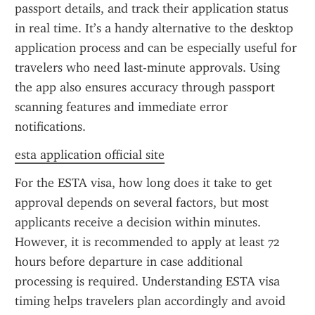
passport details, and track their application status 
in real time. It’s a handy alternative to the desktop 
application process and can be especially useful for 
travelers who need last-minute approvals. Using 
the app also ensures accuracy through passport 
scanning features and immediate error 
notifications.
esta application official site
For the ESTA visa, how long does it take to get 
approval depends on several factors, but most 
applicants receive a decision within minutes. 
However, it is recommended to apply at least 72 
hours before departure in case additional 
processing is required. Understanding ESTA visa 
timing helps travelers plan accordingly and avoid 