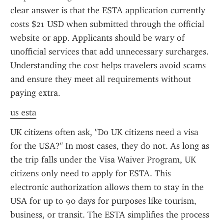
clear answer is that the ESTA application currently 
costs $21 USD when submitted through the official 
website or app. Applicants should be wary of 
unofficial services that add unnecessary surcharges. 
Understanding the cost helps travelers avoid scams 
and ensure they meet all requirements without 
paying extra.
us esta
UK citizens often ask, "Do UK citizens need a visa 
for the USA?" In most cases, they do not. As long as 
the trip falls under the Visa Waiver Program, UK 
citizens only need to apply for ESTA. This 
electronic authorization allows them to stay in the 
USA for up to 90 days for purposes like tourism, 
business, or transit. The ESTA simplifies the process 