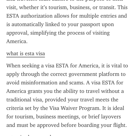
visit, whether it’s tourism, business, or transit. This 
ESTA authorization allows for multiple entries and 
is automatically linked to your passport upon 
approval, simplifying the process of visiting 
America.
what is esta visa
When seeking a visa ESTA for America, it is vital to 
apply through the correct government platform to 
avoid misinformation and scams. A visa ESTA for 
America grants you the ability to travel without a 
traditional visa, provided your travel meets the 
criteria set by the Visa Waiver Program. It is ideal 
for tourism, business meetings, or brief layovers 
and must be approved before boarding your flight.