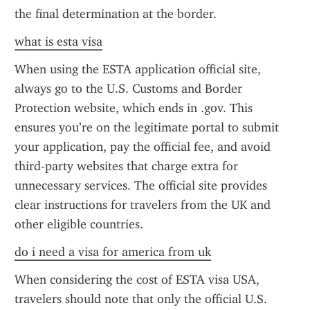
the final determination at the border.
what is esta visa
When using the ESTA application official site, 
always go to the U.S. Customs and Border 
Protection website, which ends in .gov. This 
ensures you’re on the legitimate portal to submit 
your application, pay the official fee, and avoid 
third-party websites that charge extra for 
unnecessary services. The official site provides 
clear instructions for travelers from the UK and 
other eligible countries.
do i need a visa for america from uk
When considering the cost of ESTA visa USA, 
travelers should note that only the official U.S. 