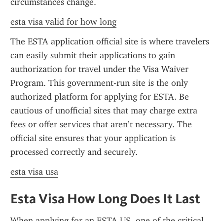
circumstances change.
esta visa valid for how long
The ESTA application official site is where travelers 
can easily submit their applications to gain 
authorization for travel under the Visa Waiver 
Program. This government-run site is the only 
authorized platform for applying for ESTA. Be 
cautious of unofficial sites that may charge extra 
fees or offer services that aren’t necessary. The 
official site ensures that your application is 
processed correctly and securely.
esta visa usa
Esta Visa How Long Does It Last
When applying for an ESTA US, one of the critical 