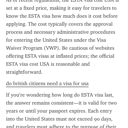
As of recent regulations, the ESTA visa cost USA is 
set at a fixed price, making it easy for travelers to 
know the ESTA visa how much does it cost before 
applying. The cost typically covers the approval 
process and necessary administrative procedures 
for entering the United States under the Visa 
Waiver Program (VWP). Be cautious of websites 
offering ESTA visas at inflated prices; the official 
ESTA visa cost USA is reasonable and 
straightforward.
do british citizens need a visa for usa
If you’re wondering how long do ESTA visa last, 
the answer remains consistent—it is valid for two 
years or until your passport expires. Each entry 
into the United States must not exceed 90 days, 
and travelers must adhere to the purpose of their 