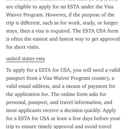
are eligible to apply for an ESTA under the Visa 
Waiver Program. However, if the purpose of the 
trip is different, such as for work, study, or longer 
stays, then a visa is required. The ESTA USA form 
is often the easiest and fastest way to get approval 
for short visits.
united states esta
To apply for a ESTA for USA, you will need a valid 
passport from a Visa Waiver Program country, a 
valid email address, and a means of payment for 
the application fee. The online form asks for 
personal, passport, and travel information, and 
most applicants receive a decision quickly. Apply 
for a ESTA for USA at least a few days before your 
trip to ensure timely approval and avoid travel 