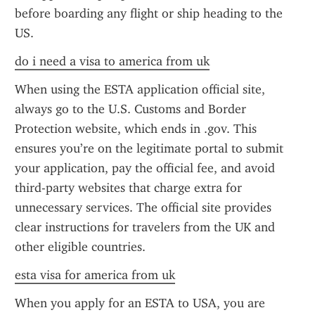
before boarding any flight or ship heading to the 
US.
do i need a visa to america from uk
When using the ESTA application official site, 
always go to the U.S. Customs and Border 
Protection website, which ends in .gov. This 
ensures you’re on the legitimate portal to submit 
your application, pay the official fee, and avoid 
third-party websites that charge extra for 
unnecessary services. The official site provides 
clear instructions for travelers from the UK and 
other eligible countries.
esta visa for america from uk
When you apply for an ESTA to USA, you are 