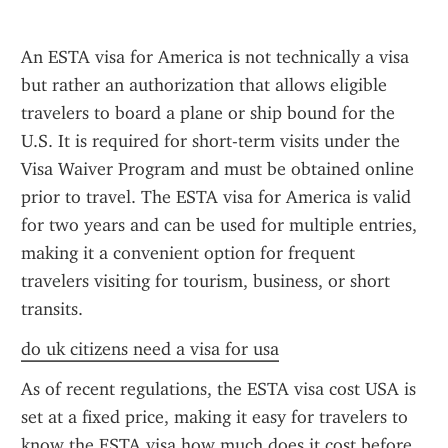
An ESTA visa for America is not technically a visa 
but rather an authorization that allows eligible 
travelers to board a plane or ship bound for the 
U.S. It is required for short-term visits under the 
Visa Waiver Program and must be obtained online 
prior to travel. The ESTA visa for America is valid 
for two years and can be used for multiple entries, 
making it a convenient option for frequent 
travelers visiting for tourism, business, or short 
transits.
do uk citizens need a visa for usa
As of recent regulations, the ESTA visa cost USA is 
set at a fixed price, making it easy for travelers to 
know the ESTA visa how much does it cost before 