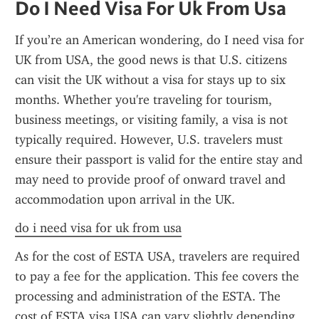
Do I Need Visa For Uk From Usa
If you’re an American wondering, do I need visa for 
UK from USA, the good news is that U.S. citizens 
can visit the UK without a visa for stays up to six 
months. Whether you're traveling for tourism, 
business meetings, or visiting family, a visa is not 
typically required. However, U.S. travelers must 
ensure their passport is valid for the entire stay and 
may need to provide proof of onward travel and 
accommodation upon arrival in the UK.
do i need visa for uk from usa
As for the cost of ESTA USA, travelers are required 
to pay a fee for the application. This fee covers the 
processing and administration of the ESTA. The 
cost of ESTA visa USA can vary slightly depending 