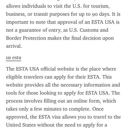
allows individuals to visit the U.S. for tourism, 
business, or transit purposes for up to 90 days. It is 
important to note that approval of an ESTA USA is 
not a guarantee of entry, as U.S. Customs and 
Border Protection makes the final decision upon 
arrival.
us esta
The ESTA USA official website is the place where 
eligible travelers can apply for their ESTA. This 
website provides all the necessary information and 
tools for those looking to apply for ESTA USA. The 
process involves filling out an online form, which 
takes only a few minutes to complete. Once 
approved, the ESTA visa allows you to travel to the 
United States without the need to apply for a 