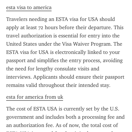
esta visa to america
Travelers needing an ESTA visa for USA should 
apply at least 72 hours before their departure. This 
travel authorization is essential for entry into the 
United States under the Visa Waiver Program. The 
ESTA visa for USA is electronically linked to your 
passport and simplifies the entry process, avoiding 
the need for lengthy consulate visits and 
interviews. Applicants should ensure their passport 
remains valid throughout their intended stay.
esta for america from uk
The cost of ESTA USA is currently set by the U.S. 
government and includes both a processing fee and 
an authorization fee. As of now, the total cost of 