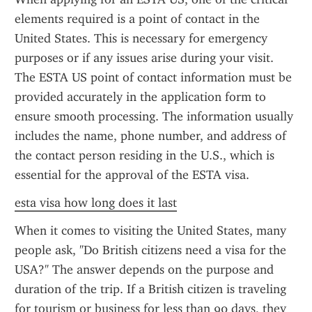
elements required is a point of contact in the 
United States. This is necessary for emergency 
purposes or if any issues arise during your visit. 
The ESTA US point of contact information must be 
provided accurately in the application form to 
ensure smooth processing. The information usually 
includes the name, phone number, and address of 
the contact person residing in the U.S., which is 
essential for the approval of the ESTA visa.
esta visa how long does it last
When it comes to visiting the United States, many 
people ask, "Do British citizens need a visa for the 
USA?" The answer depends on the purpose and 
duration of the trip. If a British citizen is traveling 
for tourism or business for less than 90 days, they 