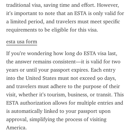
traditional visa, saving time and effort. However, 
it’s important to note that an ESTA is only valid for 
a limited period, and travelers must meet specific 
requirements to be eligible for this visa.
esta usa form
If you’re wondering how long do ESTA visa last, 
the answer remains consistent—it is valid for two 
years or until your passport expires. Each entry 
into the United States must not exceed 90 days, 
and travelers must adhere to the purpose of their 
visit, whether it’s tourism, business, or transit. This 
ESTA authorization allows for multiple entries and 
is automatically linked to your passport upon 
approval, simplifying the process of visiting 
America.