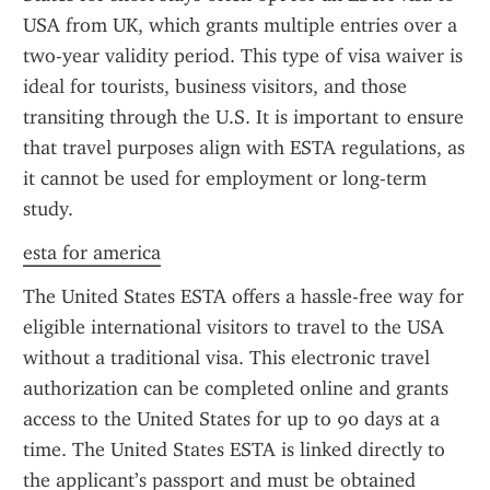
USA from UK, which grants multiple entries over a 
two-year validity period. This type of visa waiver is 
ideal for tourists, business visitors, and those 
transiting through the U.S. It is important to ensure 
that travel purposes align with ESTA regulations, as 
it cannot be used for employment or long-term 
study.
esta for america
The United States ESTA offers a hassle-free way for 
eligible international visitors to travel to the USA 
without a traditional visa. This electronic travel 
authorization can be completed online and grants 
access to the United States for up to 90 days at a 
time. The United States ESTA is linked directly to 
the applicant’s passport and must be obtained 