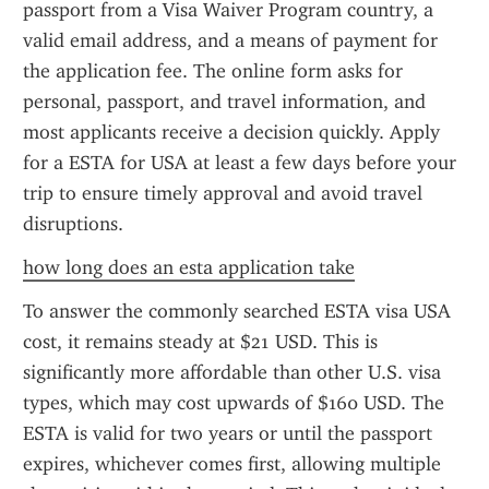
passport from a Visa Waiver Program country, a 
valid email address, and a means of payment for 
the application fee. The online form asks for 
personal, passport, and travel information, and 
most applicants receive a decision quickly. Apply 
for a ESTA for USA at least a few days before your 
trip to ensure timely approval and avoid travel 
disruptions.
how long does an esta application take
To answer the commonly searched ESTA visa USA 
cost, it remains steady at $21 USD. This is 
significantly more affordable than other U.S. visa 
types, which may cost upwards of $160 USD. The 
ESTA is valid for two years or until the passport 
expires, whichever comes first, allowing multiple 