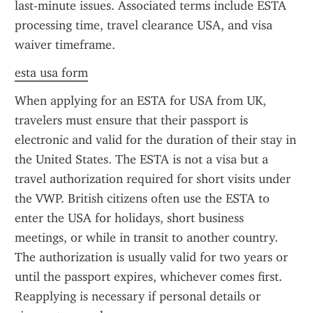
last-minute issues. Associated terms include ESTA 
processing time, travel clearance USA, and visa 
waiver timeframe.
esta usa form
When applying for an ESTA for USA from UK, 
travelers must ensure that their passport is 
electronic and valid for the duration of their stay in 
the United States. The ESTA is not a visa but a 
travel authorization required for short visits under 
the VWP. British citizens often use the ESTA to 
enter the USA for holidays, short business 
meetings, or while in transit to another country. 
The authorization is usually valid for two years or 
until the passport expires, whichever comes first. 
Reapplying is necessary if personal details or 