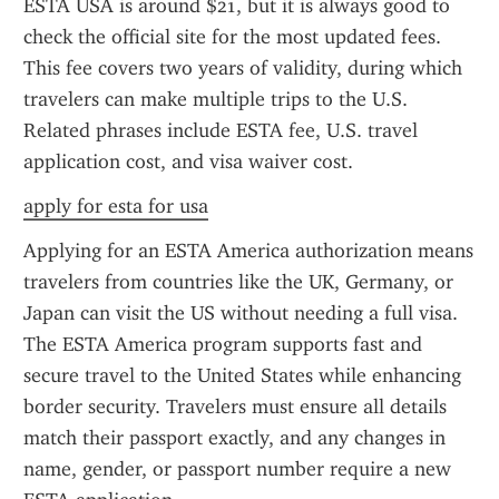
ESTA USA is around $21, but it is always good to 
check the official site for the most updated fees. 
This fee covers two years of validity, during which 
travelers can make multiple trips to the U.S. 
Related phrases include ESTA fee, U.S. travel 
application cost, and visa waiver cost.
apply for esta for usa
Applying for an ESTA America authorization means 
travelers from countries like the UK, Germany, or 
Japan can visit the US without needing a full visa. 
The ESTA America program supports fast and 
secure travel to the United States while enhancing 
border security. Travelers must ensure all details 
match their passport exactly, and any changes in 
name, gender, or passport number require a new 