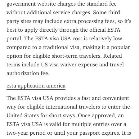
government website charges the standard fee 
without additional service charges. Some third-
party sites may include extra processing fees, so it’s 
best to apply directly through the official ESTA 
portal. The ESTA visa USA cost is relatively low 
compared to a traditional visa, making it a popular 
option for eligible short-term travelers. Related 
terms include US visa waiver expense and travel 
authorization fee.
esta application america
The ESTA visa USA provides a fast and convenient 
way for eligible international travelers to enter the 
United States for short stays. Once approved, an 
ESTA visa USA is valid for multiple entries over a 
two-year period or until your passport expires. It is 