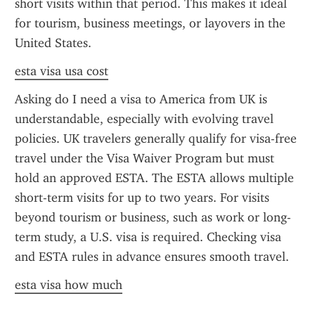
short visits within that period. This makes it ideal 
for tourism, business meetings, or layovers in the 
United States.
esta visa usa cost
Asking do I need a visa to America from UK is 
understandable, especially with evolving travel 
policies. UK travelers generally qualify for visa-free 
travel under the Visa Waiver Program but must 
hold an approved ESTA. The ESTA allows multiple 
short-term visits for up to two years. For visits 
beyond tourism or business, such as work or long-
term study, a U.S. visa is required. Checking visa 
and ESTA rules in advance ensures smooth travel.
esta visa how much