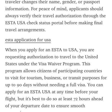
traveler changes their name, gender, or passport 
information. For peace of mind, applicants should 
always verify their travel authorization through the 
ESTA USA check status portal before making final 
travel arrangements.
esta application for usa
When you apply for an ESTA to USA, you are 
requesting authorization to travel to the United 
States under the Visa Waiver Program. This 
program allows citizens of participating countries 
to visit for tourism, business, or transit purposes for 
up to 90 days without needing a full visa. You can 
apply for an ESTA USA at any time before your 
flight, but it's best to do so at least 72 hours ahead 
of your departure date to ensure smooth 