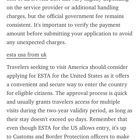
on the service provider or additional handling 
charges, but the official government fee remains 
consistent. It's important to verify the payment 
amount before submitting your application to avoid 
any unexpected charges.
esta usa from uk
Travelers seeking to visit America should consider 
applying for ESTA for the United States as it offers 
a convenient and secure way to enter the country 
for eligible citizens. The approval process is quick 
and usually grants travelers access for multiple 
visits during the two-year validity period, as long as 
their stay doesn't exceed 90 days. Remember that 
even though ESTA for the US allows entry, it's up 
to Customs and Border Protection officers to make 