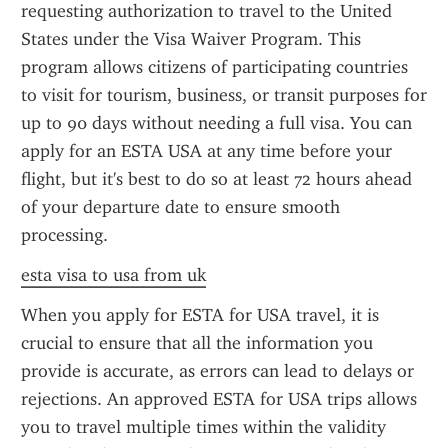
requesting authorization to travel to the United 
States under the Visa Waiver Program. This 
program allows citizens of participating countries 
to visit for tourism, business, or transit purposes for 
up to 90 days without needing a full visa. You can 
apply for an ESTA USA at any time before your 
flight, but it's best to do so at least 72 hours ahead 
of your departure date to ensure smooth 
processing.
esta visa to usa from uk
When you apply for ESTA for USA travel, it is 
crucial to ensure that all the information you 
provide is accurate, as errors can lead to delays or 
rejections. An approved ESTA for USA trips allows 
you to travel multiple times within the validity 