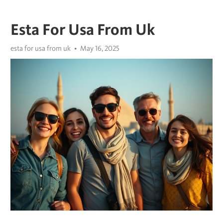
Esta For Usa From Uk
esta for usa from uk
May 16, 2025