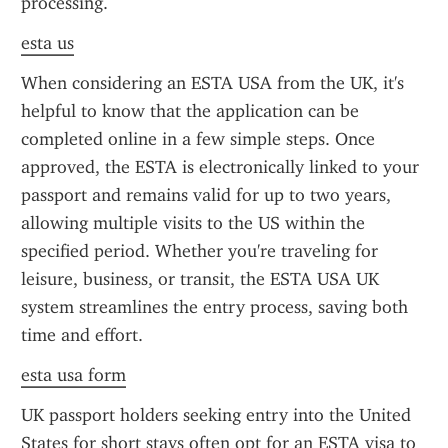
processing.
esta us
When considering an ESTA USA from the UK, it's 
helpful to know that the application can be 
completed online in a few simple steps. Once 
approved, the ESTA is electronically linked to your 
passport and remains valid for up to two years, 
allowing multiple visits to the US within the 
specified period. Whether you're traveling for 
leisure, business, or transit, the ESTA USA UK 
system streamlines the entry process, saving both 
time and effort.
esta usa form
UK passport holders seeking entry into the United 
States for short stays often opt for an ESTA visa to 