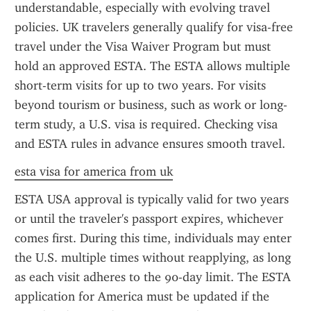
understandable, especially with evolving travel 
policies. UK travelers generally qualify for visa-free 
travel under the Visa Waiver Program but must 
hold an approved ESTA. The ESTA allows multiple 
short-term visits for up to two years. For visits 
beyond tourism or business, such as work or long-
term study, a U.S. visa is required. Checking visa 
and ESTA rules in advance ensures smooth travel.
esta visa for america from uk
ESTA USA approval is typically valid for two years 
or until the traveler's passport expires, whichever 
comes first. During this time, individuals may enter 
the U.S. multiple times without reapplying, as long 
as each visit adheres to the 90-day limit. The ESTA 
application for America must be updated if the 