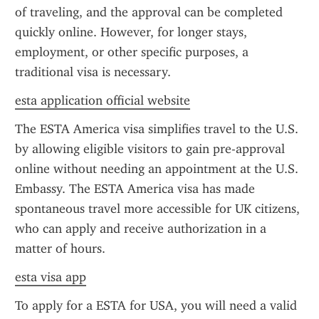
of traveling, and the approval can be completed 
quickly online. However, for longer stays, 
employment, or other specific purposes, a 
traditional visa is necessary.
esta application official website
The ESTA America visa simplifies travel to the U.S. 
by allowing eligible visitors to gain pre-approval 
online without needing an appointment at the U.S. 
Embassy. The ESTA America visa has made 
spontaneous travel more accessible for UK citizens, 
who can apply and receive authorization in a 
matter of hours.
esta visa app
To apply for a ESTA for USA, you will need a valid 