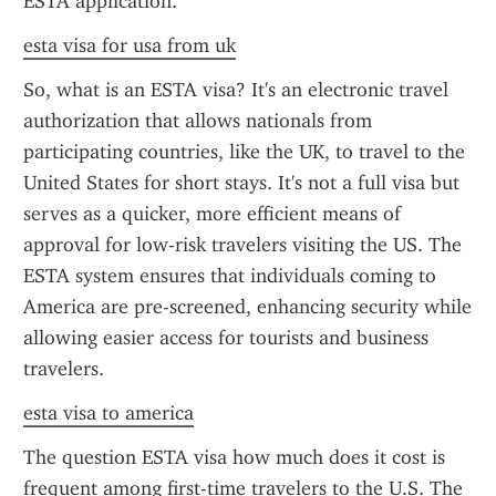
ESTA application.
esta visa for usa from uk
So, what is an ESTA visa? It's an electronic travel 
authorization that allows nationals from 
participating countries, like the UK, to travel to the 
United States for short stays. It's not a full visa but 
serves as a quicker, more efficient means of 
approval for low-risk travelers visiting the US. The 
ESTA system ensures that individuals coming to 
America are pre-screened, enhancing security while 
allowing easier access for tourists and business 
travelers.
esta visa to america
The question ESTA visa how much does it cost is 
frequent among first-time travelers to the U.S. The 