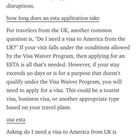
disruptions.
how long does an esta application take
For travelers from the UK, another common 
question is, "Do I need a visa to America from the 
UK?" If your visit falls under the conditions allowed 
by the Visa Waiver Program, then applying for an 
ESTA is all that’s needed. However, if your stay 
exceeds 90 days or is for a purpose that doesn’t 
qualify under the Visa Waiver Program, you will 
need to apply for a visa. This could be a tourist 
visa, business visa, or another appropriate type 
based on your travel plans.
usa esta
Asking do I need a visa to America from UK is 