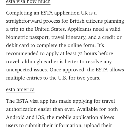
esta visa how much
Completing an ESTA application UK is a 
straightforward process for British citizens planning 
a trip to the United States. Applicants need a valid 
biometric passport, travel itinerary, and a credit or 
debit card to complete the online form. It’s 
recommended to apply at least 72 hours before 
travel, although earlier is better to resolve any 
unexpected issues. Once approved, the ESTA allows 
multiple entries to the U.S. for two years.
esta america
The ESTA visa app has made applying for travel 
authorization easier than ever. Available for both 
Android and iOS, the mobile application allows 
users to submit their information, upload their 