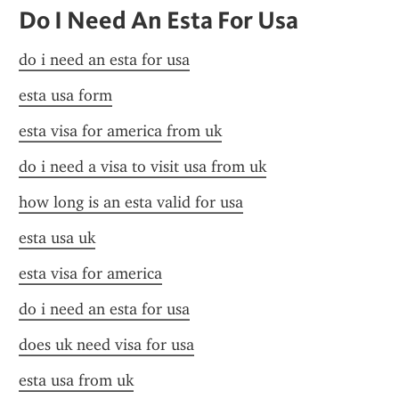
Do I Need An Esta For Usa
do i need an esta for usa
esta usa form
esta visa for america from uk
do i need a visa to visit usa from uk
how long is an esta valid for usa
esta usa uk
esta visa for america
do i need an esta for usa
does uk need visa for usa
esta usa from uk