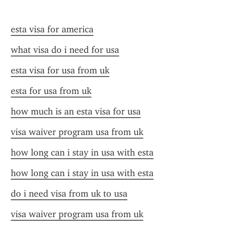
esta visa for america
what visa do i need for usa
esta visa for usa from uk
esta for usa from uk
how much is an esta visa for usa
visa waiver program usa from uk
how long can i stay in usa with esta
how long can i stay in usa with esta
do i need visa from uk to usa
visa waiver program usa from uk