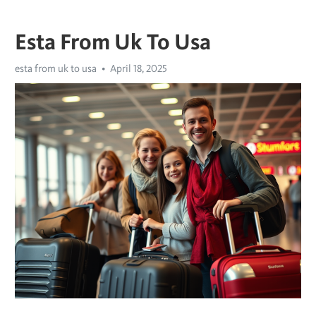
Esta From Uk To Usa
esta from uk to usa
April 18, 2025