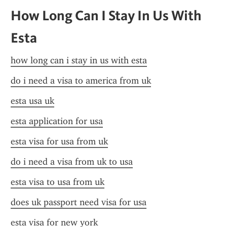
How Long Can I Stay In Us With 
Esta
how long can i stay in us with esta
do i need a visa to america from uk
esta usa uk
esta application for usa
esta visa for usa from uk
do i need a visa from uk to usa
esta visa to usa from uk
does uk passport need visa for usa
esta visa for new york