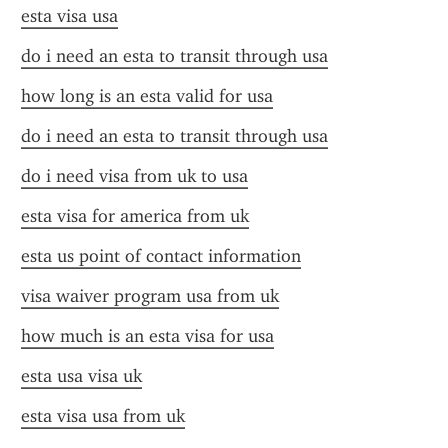
esta visa usa
do i need an esta to transit through usa
how long is an esta valid for usa
do i need an esta to transit through usa
do i need visa from uk to usa
esta visa for america from uk
esta us point of contact information
visa waiver program usa from uk
how much is an esta visa for usa
esta usa visa uk
esta visa usa from uk