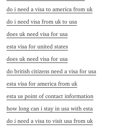
do i need a visa to america from uk
do i need visa from uk to usa
does uk need visa for usa
esta visa for united states
does uk need visa for usa
do british citizens need a visa for usa
esta visa for america from uk
esta us point of contact information
how long can i stay in usa with esta
do i need a visa to visit usa from uk