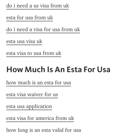
do i need a us visa from uk
esta for usa from uk
do i need a visa for usa from uk
esta usa visa uk
esta visa to usa from uk
How Much Is An Esta For Usa
how much is an esta for usa
esta visa waiver for us
esta usa application
esta visa for america from uk
how long is an esta valid for usa