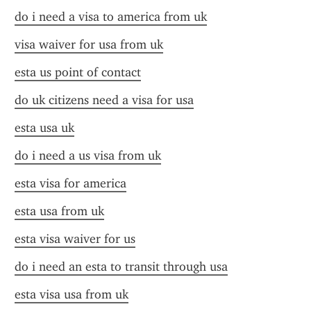
do i need a visa to america from uk
visa waiver for usa from uk
esta us point of contact
do uk citizens need a visa for usa
esta usa uk
do i need a us visa from uk
esta visa for america
esta usa from uk
esta visa waiver for us
do i need an esta to transit through usa
esta visa usa from uk