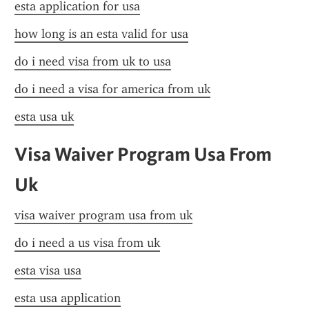
esta application for usa
how long is an esta valid for usa
do i need visa from uk to usa
do i need a visa for america from uk
esta usa uk
Visa Waiver Program Usa From 
Uk
visa waiver program usa from uk
do i need a us visa from uk
esta visa usa
esta usa application