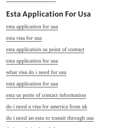
Esta Application For Usa
esta application for usa
esta visa for usa
esta application us point of contact
esta application for usa
what visa do i need for usa
esta application for usa
esta us point of contact information
do i need a visa for america from uk
do i need an esta to transit through usa