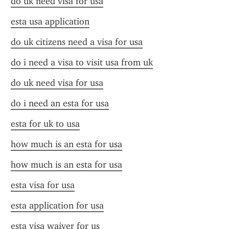
do uk need visa for usa
esta usa application
do uk citizens need a visa for usa
do i need a visa to visit usa from uk
do uk need visa for usa
do i need an esta for usa
esta for uk to usa
how much is an esta for usa
how much is an esta for usa
esta visa for usa
esta application for usa
esta visa waiver for us