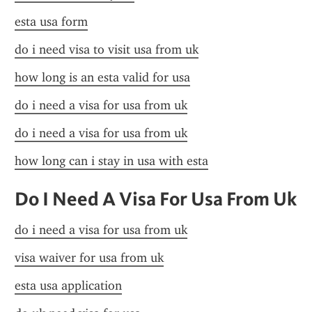
esta usa form
do i need visa to visit usa from uk
how long is an esta valid for usa
do i need a visa for usa from uk
do i need a visa for usa from uk
how long can i stay in usa with esta
Do I Need A Visa For Usa From Uk
do i need a visa for usa from uk
visa waiver for usa from uk
esta usa application