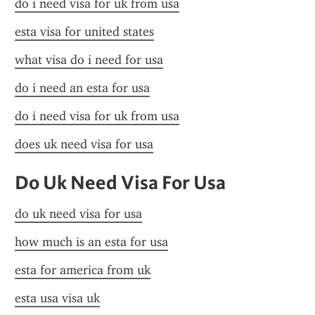
do i need visa for uk from usa
esta visa for united states
what visa do i need for usa
do i need an esta for usa
do i need visa for uk from usa
does uk need visa for usa
Do Uk Need Visa For Usa
do uk need visa for usa
how much is an esta for usa
esta for america from uk
esta usa visa uk