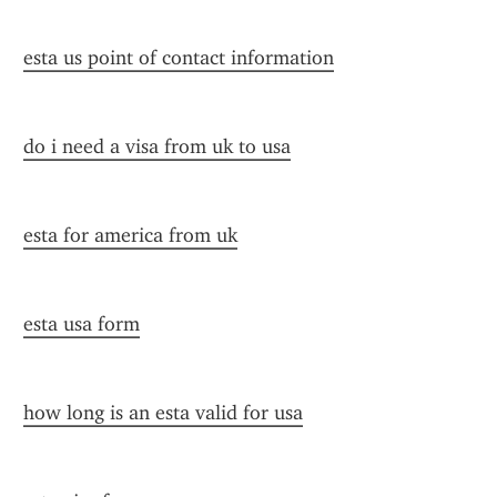
esta us point of contact information
do i need a visa from uk to usa
esta for america from uk
esta usa form
how long is an esta valid for usa