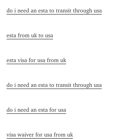
do i need an esta to transit through usa
esta from uk to usa
esta visa for usa from uk
do i need an esta to transit through usa
do i need an esta for usa
visa waiver for usa from uk