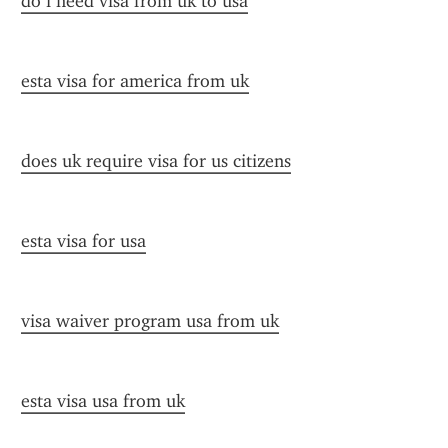
do i need visa from uk to usa
esta visa for america from uk
does uk require visa for us citizens
esta visa for usa
visa waiver program usa from uk
esta visa usa from uk