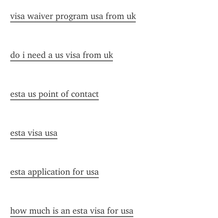
visa waiver program usa from uk
do i need a us visa from uk
esta us point of contact
esta visa usa
esta application for usa
how much is an esta visa for usa