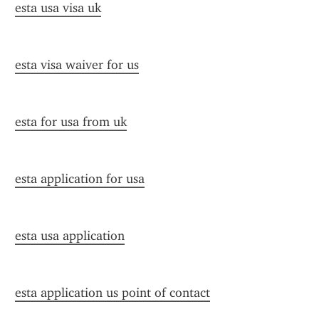
esta usa visa uk
esta visa waiver for us
esta for usa from uk
esta application for usa
esta usa application
esta application us point of contact