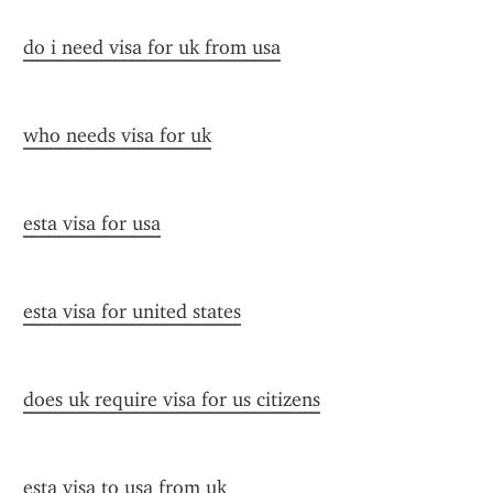
do i need visa for uk from usa
who needs visa for uk
esta visa for usa
esta visa for united states
does uk require visa for us citizens
esta visa to usa from uk