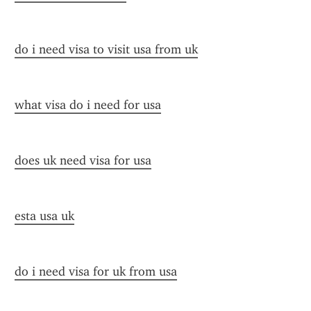
do i need visa to visit usa from uk
what visa do i need for usa
does uk need visa for usa
esta usa uk
do i need visa for uk from usa