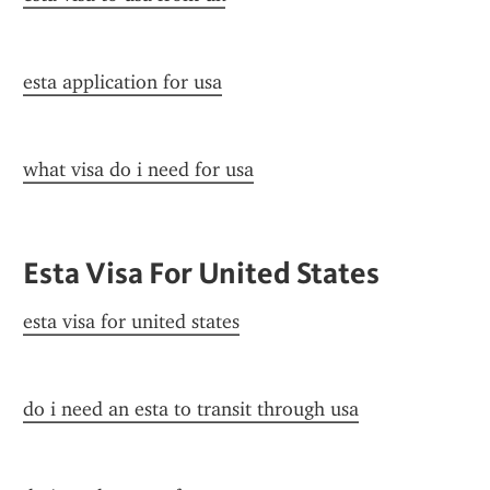
esta application for usa
what visa do i need for usa
Esta Visa For United States
esta visa for united states
do i need an esta to transit through usa