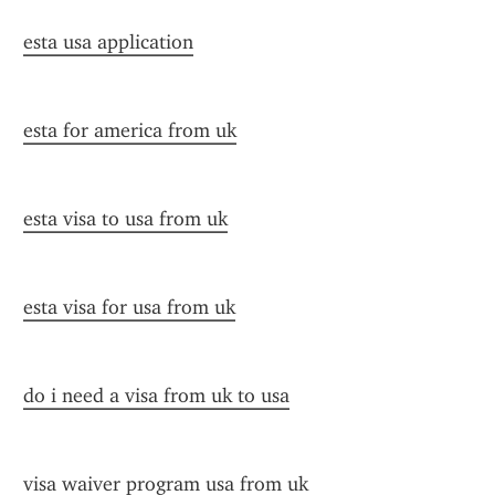
esta usa application
esta for america from uk
esta visa to usa from uk
esta visa for usa from uk
do i need a visa from uk to usa
visa waiver program usa from uk