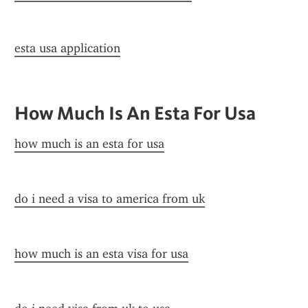
esta usa application
How Much Is An Esta For Usa
how much is an esta for usa
do i need a visa to america from uk
how much is an esta visa for usa